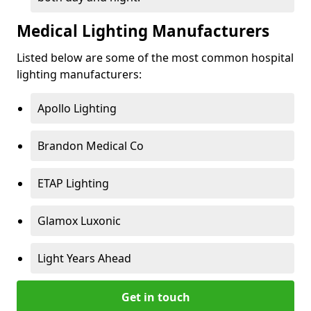
Medical Lighting Manufacturers
Listed below are some of the most common hospital
lighting manufacturers:
Apollo Lighting
Brandon Medical Co
ETAP Lighting
Glamox Luxonic
Light Years Ahead
Get in touch