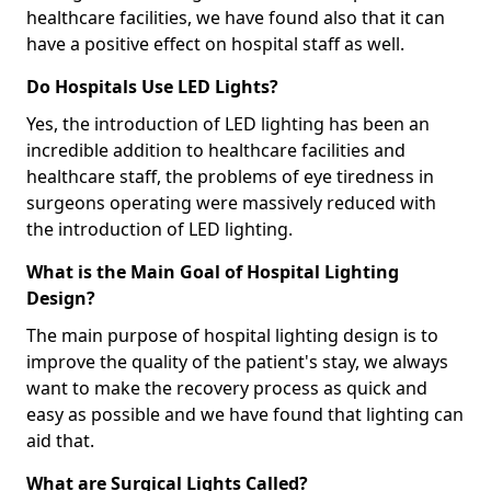
healthcare facilities, we have found also that it can
have a positive effect on hospital staff as well.
Do Hospitals Use LED Lights?
Yes, the introduction of LED lighting has been an
incredible addition to healthcare facilities and
healthcare staff, the problems of eye tiredness in
surgeons operating were massively reduced with
the introduction of LED lighting.
What is the Main Goal of Hospital Lighting
Design?
The main purpose of hospital lighting design is to
improve the quality of the patient's stay, we always
want to make the recovery process as quick and
easy as possible and we have found that lighting can
aid that.
What are Surgical Lights Called?