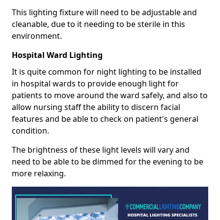
This lighting fixture will need to be adjustable and
cleanable, due to it needing to be sterile in this
environment.
Hospital Ward Lighting
It is quite common for night lighting to be installed
in hospital wards to provide enough light for
patients to move around the ward safely, and also to
allow nursing staff the ability to discern facial
features and be able to check on patient's general
condition.
The brightness of these light levels will vary and
need to be able to be dimmed for the evening to be
more relaxing.