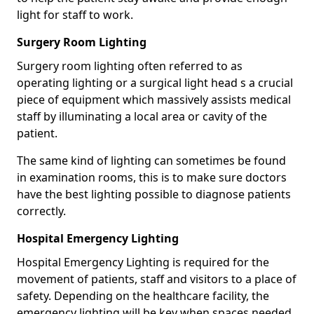
light for staff to work.
Surgery Room Lighting
Surgery room lighting often referred to as
operating lighting or a surgical light head s a crucial
piece of equipment which massively assists medical
staff by illuminating a local area or cavity of the
patient.
The same kind of lighting can sometimes be found
in examination rooms, this is to make sure doctors
have the best lighting possible to diagnose patients
correctly.
Hospital Emergency Lighting
Hospital Emergency Lighting is required for the
movement of patients, staff and visitors to a place of
safety. Depending on the healthcare facility, the
emergency lighting will be key when spaces needed