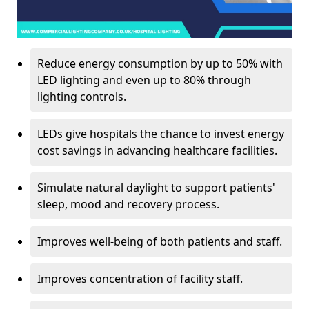
Reduce energy consumption by up to 50% with
LED lighting and even up to 80% through
lighting controls.
LEDs give hospitals the chance to invest energy
cost savings in advancing healthcare facilities.
Simulate natural daylight to support patients'
sleep, mood and recovery process.
Improves well-being of both patients and staff.
Improves concentration of facility staff.