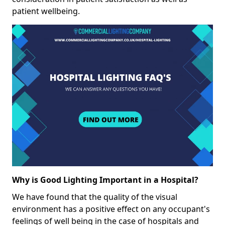
patient wellbeing.
Why is Good Lighting Important in a Hospital?
We have found that the quality of the visual
environment has a positive effect on any occupant's
feelings of well being in the case of hospitals and