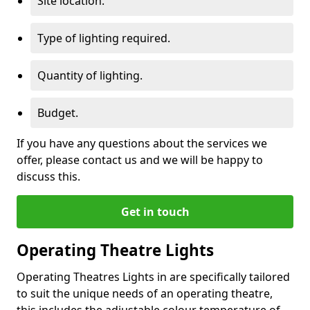
Site location.
Type of lighting required.
Quantity of lighting.
Budget.
If you have any questions about the services we
offer, please contact us and we will be happy to
discuss this.
Get in touch
Operating Theatre Lights
Operating Theatres Lights in are specifically tailored
to suit the unique needs of an operating theatre,
this includes the adjustable colour temperature of