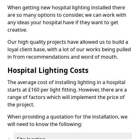
When getting new hospital lighting installed there
are so many options to consider, we can work with
any ideas your hospital have if they want to get
creative.
Our high quality projects have allowed us to build a
loyal client base, with a lot of our works being pulled
in from recommendations and word of mouth.
Hospital Lighting Costs
The average cost of installing lighting in a hospital
starts at £160 per light fitting. However, there are a
range of factors which will implement the price of
the project.
When providing a quotation for the installation, we
will need to know the following: