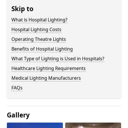
Skip to
What is Hospital Lighting?
Hospital Lighting Costs
Operating Theatre Lights
Benefits of Hospital Lighting
What Type of Lighting is Used in Hospitals?
Healthcare Lighting Requirements
Medical Lighting Manufacturers
FAQs
Gallery