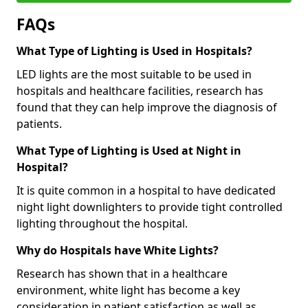
FAQs
What Type of Lighting is Used in Hospitals?
LED lights are the most suitable to be used in
hospitals and healthcare facilities, research has
found that they can help improve the diagnosis of
patients.
What Type of Lighting is Used at Night in
Hospital?
It is quite common in a hospital to have dedicated
night light downlighters to provide tight controlled
lighting throughout the hospital.
Why do Hospitals have White Lights?
Research has shown that in a healthcare
environment, white light has become a key
consideration in patient satisfaction as well as