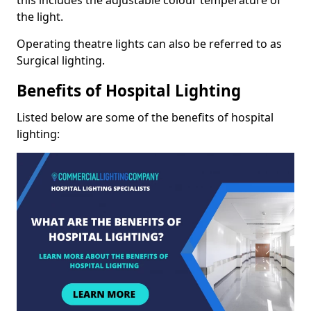
the light.
Operating theatre lights can also be referred to as
Surgical lighting.
Benefits of Hospital Lighting
Listed below are some of the benefits of hospital
lighting: