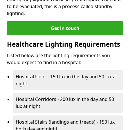
to be evacuated, this is a process called standby
lighting.
Get in touch
Healthcare Lighting Requirements
Listed below are the lighting requirements you
would expect to find in a hospital:
Hospital Floor - 150 lux in the day and 50 lux at
night.
Hospital Corridors - 200 lux in the day and 50
lux at night.
Hospital Stairs (landings and treads) - 150 lux
both day and night.