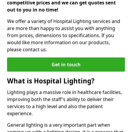
competitive prices and we can get quotes sent
out to you in no time!
We offer a variety of Hospital Lighting services and
are more than happy to assist you with anything
from prices, dimensions to specifications. If you
would like more information on our products,
please contact us.
Get in touch
What is Hospital Lighting?
Lighting plays a massive role in healthcare facilities,
improving both the staff's ability to deliver their
services to a high level and also the patient
experience.
General lighting is a very important part when