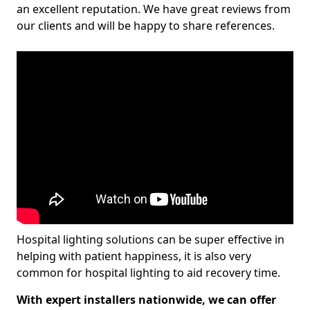
an excellent reputation. We have great reviews from
our clients and will be happy to share references.
Hospital lighting solutions can be super effective in
helping with patient happiness, it is also very
common for hospital lighting to aid recovery time.
With expert installers nationwide, we can offer