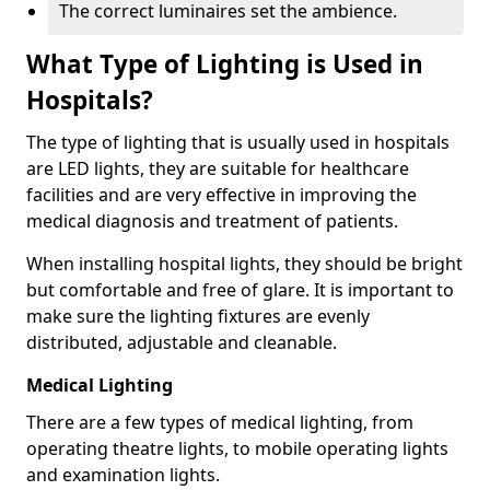
The correct luminaires set the ambience.
What Type of Lighting is Used in
Hospitals?
The type of lighting that is usually used in hospitals
are LED lights, they are suitable for healthcare
facilities and are very effective in improving the
medical diagnosis and treatment of patients.
When installing hospital lights, they should be bright
but comfortable and free of glare. It is important to
make sure the lighting fixtures are evenly
distributed, adjustable and cleanable.
Medical Lighting
There are a few types of medical lighting, from
operating theatre lights, to mobile operating lights
and examination lights.