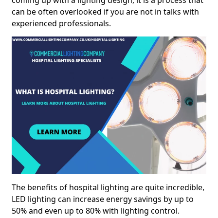
coming up with a lighting design, it is a process that
can be often overlooked if you are not in talks with
experienced professionals.
The benefits of hospital lighting are quite incredible,
LED lighting can increase energy savings by up to
50% and even up to 80% with lighting control.