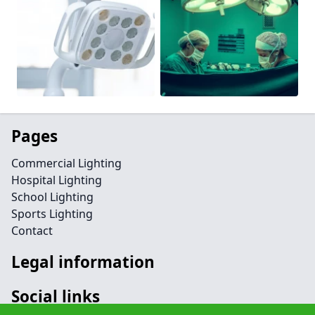
Pages
Commercial Lighting
Hospital Lighting
School Lighting
Sports Lighting
Contact
Legal information
Social links