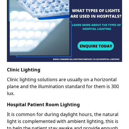
Clinic Lighting
Clinic lighting solutions are usually on a horizontal
plane and the illumination standard for them is 300
lux.
Hospital Patient Room Lighting
It is common for during daylight hours, the natural
light is complemented with ambient lighting, this is
to help the patient stay awake and provide enough