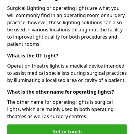
Surgical Lighting or operating lights are what you
will commonly find in an operating room or surgery
practice, however, these lighting solutions can also
be used in various locations throughout the facility
to improve light quality for both procedures and
patient rooms.
What is the OT Light?
Operation theatre light is a medical device intended
to assist medical specialists during surgical practices
by illuminating a localised area or cavity of a patient.
What is the other name for operating lights?
The other name for operating lights is surgical
lights, which are mainly used in both operating
theatres as well as surgery centres.
Get in touch