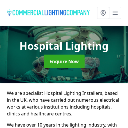
Hospital Lighting
Enquire Now
We are specialist Hospital Lighting Installers, based
in the UK, who have carried out numerous electrical
works at various institutions including hospitals,
clinics and healthcare centres.
We have over 10 years in the lighting industry, with