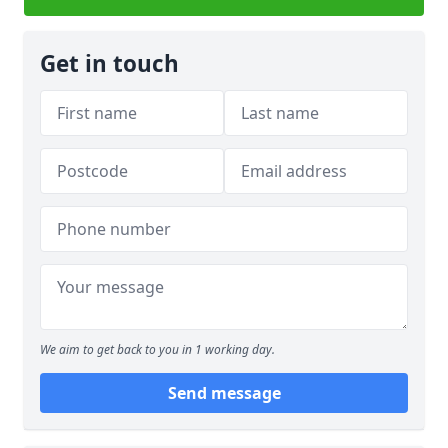
Get in touch
We aim to get back to you in 1 working day.
Send message