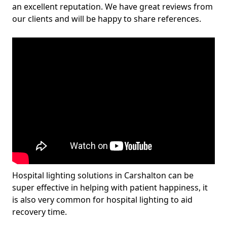
an excellent reputation. We have great reviews from
our clients and will be happy to share references.
Hospital lighting solutions in Carshalton can be
super effective in helping with patient happiness, it
is also very common for hospital lighting to aid
recovery time.