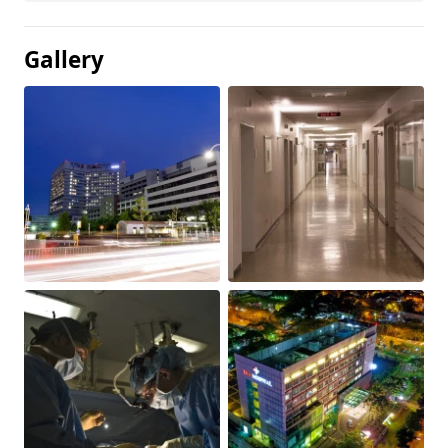
Gallery