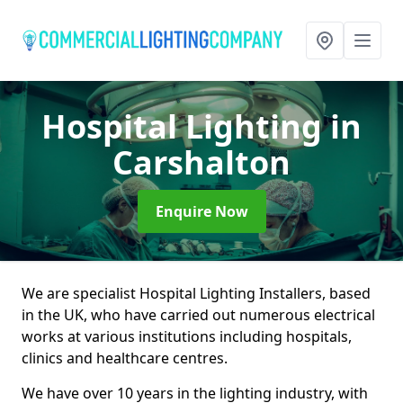
Hospital Lighting
in
Carshalton
Enquire Now
We are specialist Hospital Lighting Installers, based
in the UK, who have carried out numerous electrical
works at various institutions including hospitals,
clinics and healthcare centres.
We have over 10 years in the lighting industry, with