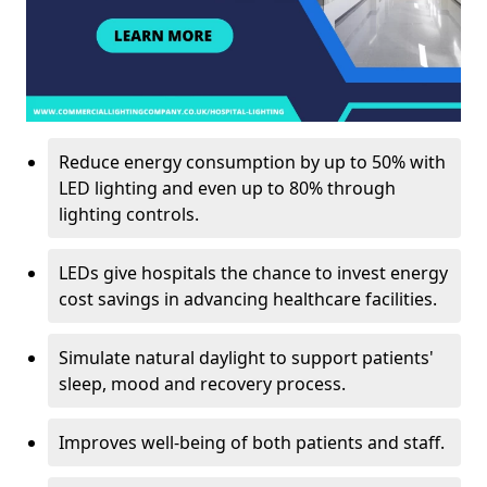
Reduce energy consumption by up to 50% with
LED lighting and even up to 80% through
lighting controls.
LEDs give hospitals the chance to invest energy
cost savings in advancing healthcare facilities.
Simulate natural daylight to support patients'
sleep, mood and recovery process.
Improves well-being of both patients and staff.