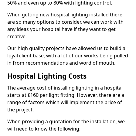
50% and even up to 80% with lighting control.
When getting new hospital lighting installed there
are so many options to consider, we can work with
any ideas your hospital have if they want to get
creative.
Our high quality projects have allowed us to build a
loyal client base, with a lot of our works being pulled
in from recommendations and word of mouth.
Hospital Lighting Costs
The average cost of installing lighting in a hospital
starts at £160 per light fitting. However, there are a
range of factors which will implement the price of
the project.
When providing a quotation for the installation, we
will need to know the following: