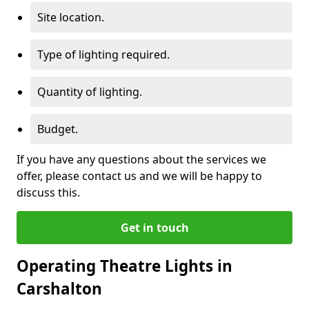
Site location.
Type of lighting required.
Quantity of lighting.
Budget.
If you have any questions about the services we
offer, please contact us and we will be happy to
discuss this.
Get in touch
Operating Theatre Lights in
Carshalton