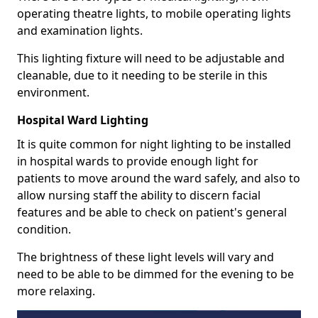
operating theatre lights, to mobile operating lights
and examination lights.
This lighting fixture will need to be adjustable and
cleanable, due to it needing to be sterile in this
environment.
Hospital Ward Lighting
It is quite common for night lighting to be installed
in hospital wards to provide enough light for
patients to move around the ward safely, and also to
allow nursing staff the ability to discern facial
features and be able to check on patient's general
condition.
The brightness of these light levels will vary and
need to be able to be dimmed for the evening to be
more relaxing.