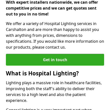
With expert installers nationwide, we can offer
competitive prices and we can get quotes sent
out to you in no time!
We offer a variety of Hospital Lighting services in
Carshalton and are more than happy to assist you
with anything from prices, dimensions to
specifications. If you would like more information on
our products, please contact us.
Get in touch
What is Hospital Lighting?
Lighting plays a massive role in healthcare facilities,
improving both the staff's ability to deliver their
services to a high level and also the patient
experience.