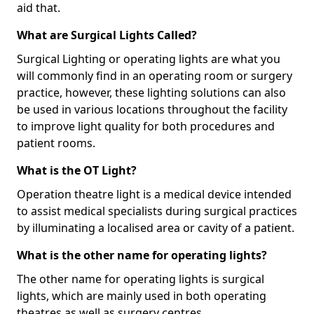
aid that.
What are Surgical Lights Called?
Surgical Lighting or operating lights are what you
will commonly find in an operating room or surgery
practice, however, these lighting solutions can also
be used in various locations throughout the facility
to improve light quality for both procedures and
patient rooms.
What is the OT Light?
Operation theatre light is a medical device intended
to assist medical specialists during surgical practices
by illuminating a localised area or cavity of a patient.
What is the other name for operating lights?
The other name for operating lights is surgical
lights, which are mainly used in both operating
theatres as well as surgery centres.