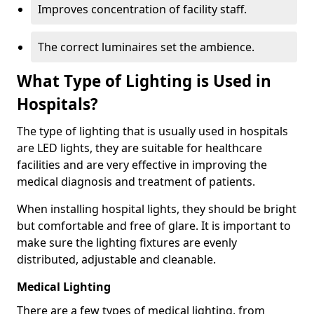
Improves concentration of facility staff.
The correct luminaires set the ambience.
What Type of Lighting is Used in
Hospitals?
The type of lighting that is usually used in hospitals
are LED lights, they are suitable for healthcare
facilities and are very effective in improving the
medical diagnosis and treatment of patients.
When installing hospital lights, they should be bright
but comfortable and free of glare. It is important to
make sure the lighting fixtures are evenly
distributed, adjustable and cleanable.
Medical Lighting
There are a few types of medical lighting, from