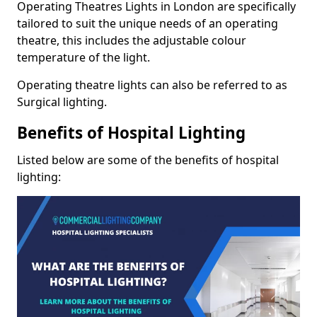
Operating Theatres Lights in London are specifically
tailored to suit the unique needs of an operating
theatre, this includes the adjustable colour
temperature of the light.
Operating theatre lights can also be referred to as
Surgical lighting.
Benefits of Hospital Lighting
Listed below are some of the benefits of hospital
lighting: