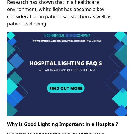
Research has shown that in a healthcare
environment, white light has become a key
consideration in patient satisfaction as well as
patient wellbeing.
Why is Good Lighting Important in a Hospital?