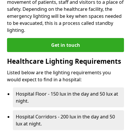
movement of patients, staff and visitors to a place of
safety. Depending on the healthcare facility, the
emergency lighting will be key when spaces needed
to be evacuated, this is a process called standby
lighting.
Get in touch
Healthcare Lighting Requirements
Listed below are the lighting requirements you
would expect to find in a hospital:
Hospital Floor - 150 lux in the day and 50 lux at
night.
Hospital Corridors - 200 lux in the day and 50
lux at night.