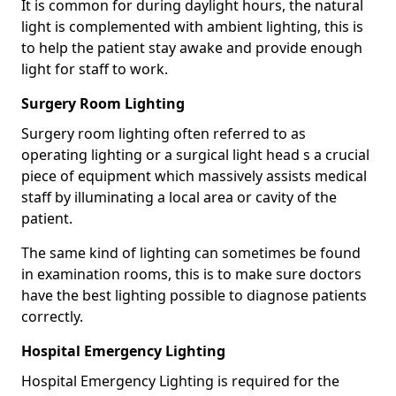
It is common for during daylight hours, the natural
light is complemented with ambient lighting, this is
to help the patient stay awake and provide enough
light for staff to work.
Surgery Room Lighting
Surgery room lighting often referred to as
operating lighting or a surgical light head s a crucial
piece of equipment which massively assists medical
staff by illuminating a local area or cavity of the
patient.
The same kind of lighting can sometimes be found
in examination rooms, this is to make sure doctors
have the best lighting possible to diagnose patients
correctly.
Hospital Emergency Lighting
Hospital Emergency Lighting is required for the