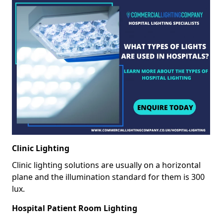
Clinic Lighting
Clinic lighting solutions are usually on a horizontal
plane and the illumination standard for them is 300
lux.
Hospital Patient Room Lighting