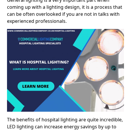
General lighting is a very important part when
coming up with a lighting design, it is a process that
can be often overlooked if you are not in talks with
experienced professionals.
The benefits of hospital lighting are quite incredible,
LED lighting can increase energy savings by up to