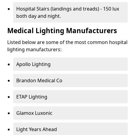
Hospital Stairs (landings and treads) - 150 lux
both day and night.
Medical Lighting Manufacturers
Listed below are some of the most common hospital
lighting manufacturers:
Apollo Lighting
Brandon Medical Co
ETAP Lighting
Glamox Luxonic
Light Years Ahead