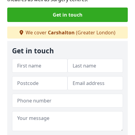
Get in touch
We cover
Carshalton
(Greater London)
Get in touch