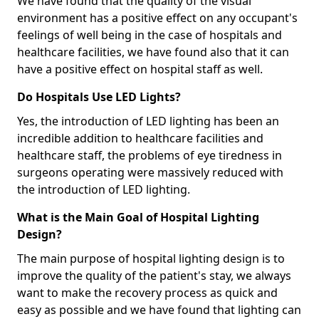
We have found that the quality of the visual
environment has a positive effect on any occupant's
feelings of well being in the case of hospitals and
healthcare facilities, we have found also that it can
have a positive effect on hospital staff as well.
Do Hospitals Use LED Lights?
Yes, the introduction of LED lighting has been an
incredible addition to healthcare facilities and
healthcare staff, the problems of eye tiredness in
surgeons operating were massively reduced with
the introduction of LED lighting.
What is the Main Goal of Hospital Lighting
Design?
The main purpose of hospital lighting design is to
improve the quality of the patient's stay, we always
want to make the recovery process as quick and
easy as possible and we have found that lighting can