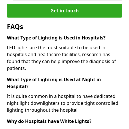
Get in touch
FAQs
What Type of Lighting is Used in Hospitals?
LED lights are the most suitable to be used in
hospitals and healthcare facilities, research has
found that they can help improve the diagnosis of
patients.
What Type of Lighting is Used at Night in
Hospital?
It is quite common in a hospital to have dedicated
night light downlighters to provide tight controlled
lighting throughout the hospital.
Why do Hospitals have White Lights?