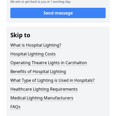
We aim to get back to you in 1 working day.
Send message
Skip to
What is Hospital Lighting?
Hospital Lighting Costs
Operating Theatre Lights in Carshalton
Benefits of Hospital Lighting
What Type of Lighting is Used in Hospitals?
Healthcare Lighting Requirements
Medical Lighting Manufacturers
FAQs