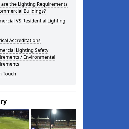
 are the Lighting Requirements
ommercial Buildings?
rcial VS Residential Lighting
rical Accreditations
rcial Lighting Safety
irements / Environmental
irements
n Touch
ery