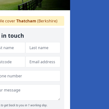
e cover
Thatcham
(Berkshire)
 in touch
to get back to you in 1 working day.