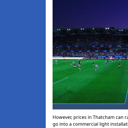
However, prices in Thatcham can ran
go into a commercial light installat