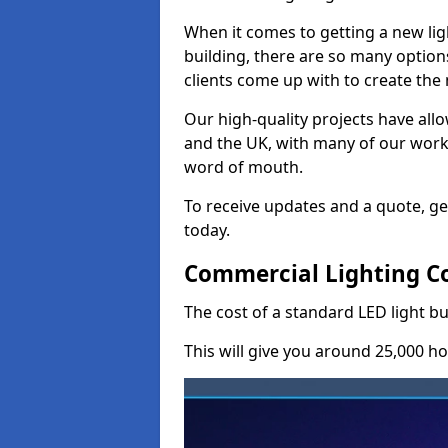
When it comes to getting a new lig
building, there are so many option
clients come up with to create the
Our high-quality projects have allo
and the UK, with many of our wor
word of mouth.
To receive updates and a quote, ge
today.
Commercial Lighting C
The cost of a standard LED light b
This will give you around 25,000 ho