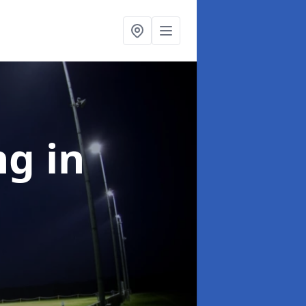
ng
in