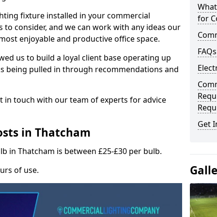
What
hting fixture installed in your commercial
for C
s to consider, and we can work with any ideas our
Comme
 most enjoyable and productive office space.
FAQs
wed us to build a loyal client base operating up
Elect
ks being pulled in through recommendations and
Comme
Requ
t in touch with our team of experts for advice
Requ
Get I
osts in Thatcham
ulb in Thatcham is between £25-£30 per bulb.
Gall
urs of use.