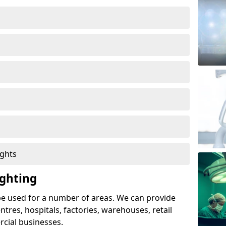
ights
ghting
e used for a number of areas. We can provide
entres, hospitals, factories, warehouses, retail
cial businesses.