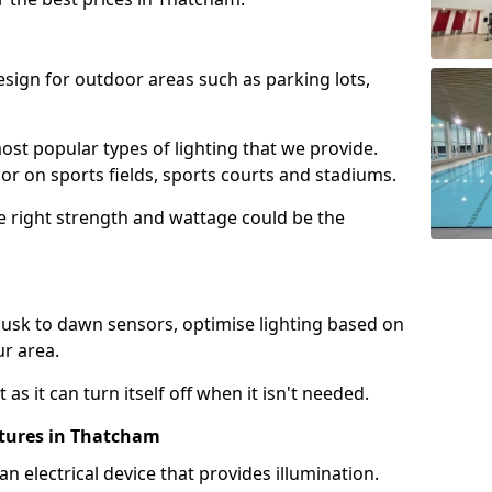
design for outdoor areas such as parking lots,
ost popular types of lighting that we provide.
oor on sports fields, sports courts and stadiums.
he right strength and wattage could be the
sk to dawn sensors, optimise lighting based on
ur area.
as it can turn itself off when it isn't needed.
xtures in Thatcham
is an electrical device that provides illumination.