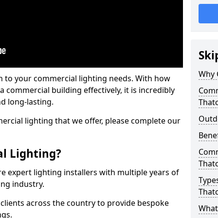
Ski
Why 
on to your commercial lighting needs. With how
 commercial building effectively, it is incredibly
Comme
d long-lasting.
That
Outd
cial lighting that we offer, please complete our
Benef
l Lighting?
Comme
That
 expert lighting installers with multiple years of
Types
ing industry.
That
lients across the country to provide bespoke
What 
ngs.