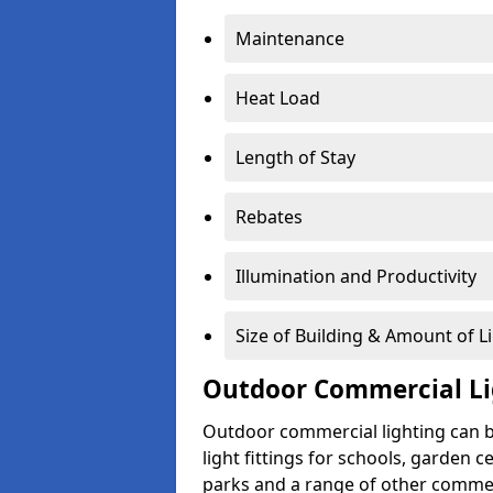
Maintenance
Heat Load
Length of Stay
Rebates
Illumination and Productivity
Size of Building & Amount of L
Outdoor Commercial Li
Outdoor commercial lighting can b
light fittings for schools, garden c
parks and a range of other commer