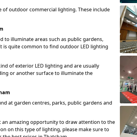
e of outdoor commercial lighting. These include
am
d to illuminate areas such as public gardens,
t is quite common to find outdoor LED lighting
d of exterior LED lighting and are usually
lding or another surface to illuminate the
cham
und at garden centres, parks, public gardens and
ent an amazing opportunity to draw attention to the
on on this type of lighting, please make sure to
r the best prices in Thatcham.