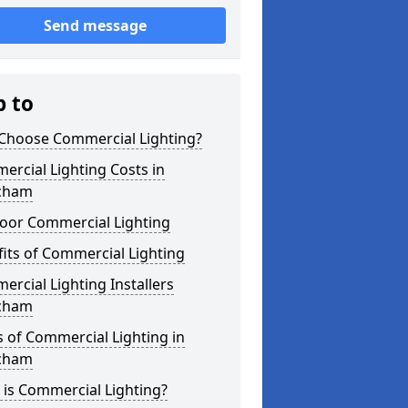
Send message
p to
Choose Commercial Lighting?
rcial Lighting Costs in
cham
oor Commercial Lighting
its of Commercial Lighting
rcial Lighting Installers
cham
 of Commercial Lighting in
cham
is Commercial Lighting?