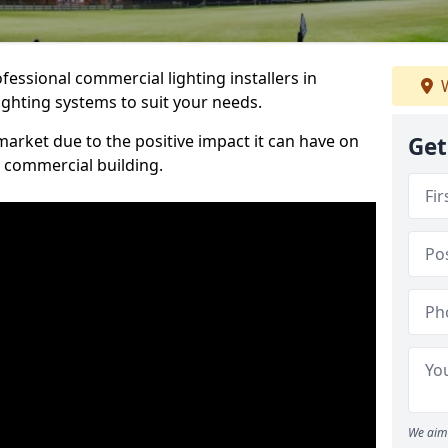
essional commercial lighting installers in
W
ighting systems to suit your needs.
arket due to the positive impact it can have on
Get
a commercial building.
We aim 