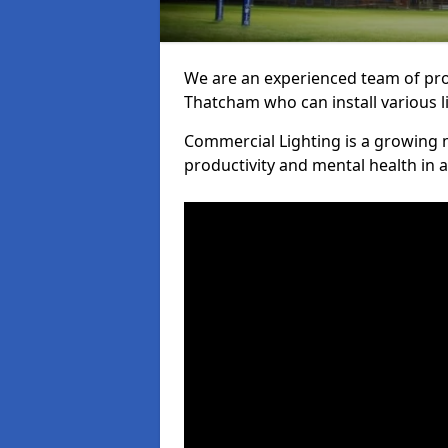
We are an experienced team of prof
Thatcham who can install various l
Commercial Lighting is a growing m
productivity and mental health in 