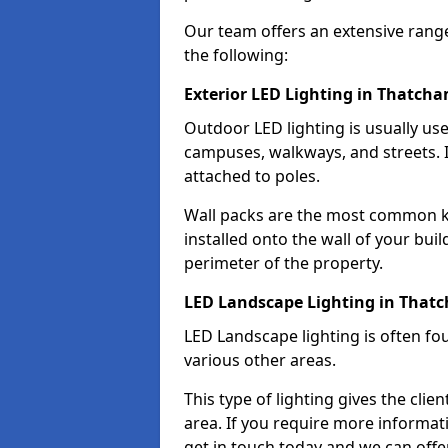
Our team offers an extensive rang
the following:
Exterior LED Lighting in Thatch
Outdoor LED lighting is usually use
campuses, walkways, and streets. I
attached to poles.
Wall packs are the most common kin
installed onto the wall of your bui
perimeter of the property.
LED Landscape Lighting in That
LED Landscape lighting is often fo
various other areas.
This type of lighting gives the cli
area. If you require more informati
get in touch today and we can offe