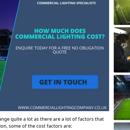
ge quite a lot as there are a lot of factors that
ion, some of the cost factors are: