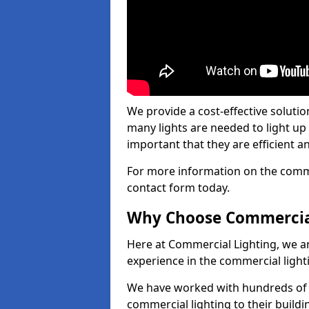
We provide a cost-effective soluti
many lights are needed to light up a
important that they are efficient an
For more information on the commer
contact form today.
Why Choose Commercia
Here at Commercial Lighting, we are
experience in the commercial light
We have worked with hundreds of c
commercial lighting to their buildi