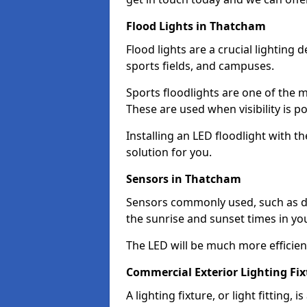
Flood Lights in Thatcham
Flood lights are a crucial lighting 
sports fields, and campuses.
Sports floodlights are one of the m
These are used when visibility is p
Installing an LED floodlight with t
solution for you.
Sensors in Thatcham
Sensors commonly used, such as du
the sunrise and sunset times in yo
The LED will be much more efficient 
Commercial Exterior Lighting Fi
A lighting fixture, or light fitting, 