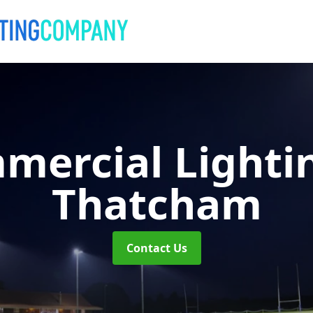
mercial Lighti
Thatcham
Contact Us