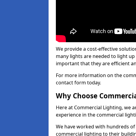
We provide a cost-effective soluti
many lights are needed to light up a
important that they are efficient an
For more information on the commer
contact form today.
Why Choose Commercia
Here at Commercial Lighting, we are
experience in the commercial light
We have worked with hundreds of c
commercial lighting to their buildi