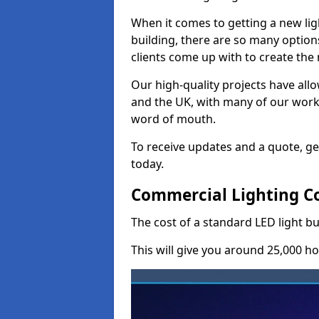
When it comes to getting a new lig
building, there are so many option
clients come up with to create the
Our high-quality projects have allo
and the UK, with many of our wor
word of mouth.
To receive updates and a quote, ge
today.
Commercial Lighting Co
The cost of a standard LED light b
This will give you around 25,000 ho