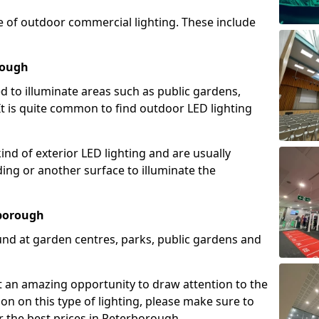
e of outdoor commercial lighting. These include
rough
d to illuminate areas such as public gardens,
t is quite common to find outdoor LED lighting
d of exterior LED lighting and are usually
lding or another surface to illuminate the
rborough
und at garden centres, parks, public gardens and
ent an amazing opportunity to draw attention to the
on on this type of lighting, please make sure to
r the best prices in Peterborough.