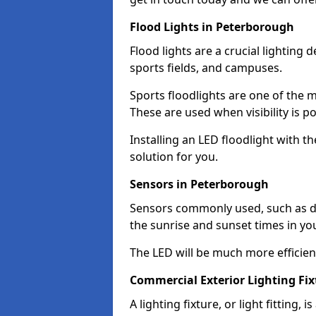
Flood Lights in Peterborough
Flood lights are a crucial lighting 
sports fields, and campuses.
Sports floodlights are one of the m
These are used when visibility is p
Installing an LED floodlight with t
solution for you.
Sensors in Peterborough
Sensors commonly used, such as du
the sunrise and sunset times in yo
The LED will be much more efficient 
Commercial Exterior Lighting Fi
A lighting fixture, or light fitting, 