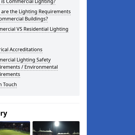
is Commercial Lighting?
 are the Lighting Requirements
ommercial Buildings?
rcial VS Residential Lighting
rical Accreditations
rcial Lighting Safety
irements / Environmental
irements
n Touch
ery