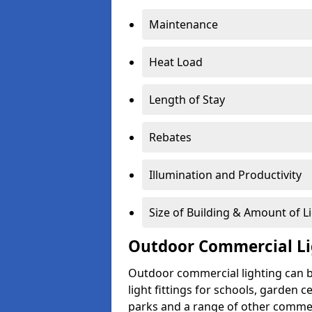
Maintenance
Heat Load
Length of Stay
Rebates
Illumination and Productivity
Size of Building & Amount of L
Outdoor Commercial Li
Outdoor commercial lighting can b
light fittings for schools, garden c
parks and a range of other commer