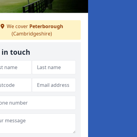
We cover
Peterborough
(Cambridgeshire)
 in touch