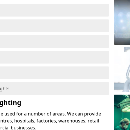
ights
ghting
e used for a number of areas. We can provide
entres, hospitals, factories, warehouses, retail
cial businesses.