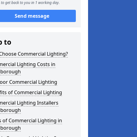
to get back to you in 1 working day.
Send message
p to
Choose Commercial Lighting?
rcial Lighting Costs in
rborough
oor Commercial Lighting
its of Commercial Lighting
rcial Lighting Installers
rborough
 of Commercial Lighting in
rborough