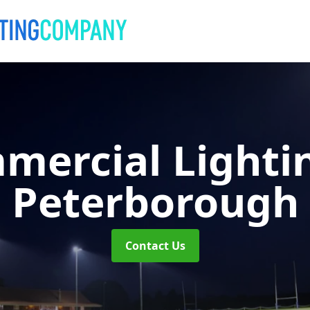
mercial Lighti
Peterborough
Contact Us