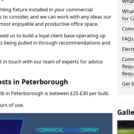
What 
hting fixture installed in your commercial
What
s to consider, and we can work with any ideas our
for C
 most enjoyable and productive office space.
Comme
wed us to build a loyal client base operating up
FAQs
ks being pulled in through recommendations and
Elect
Comme
t in touch with our team of experts for advice
Requ
Requ
sts in Peterborough
Get I
ulb in Peterborough is between £25-£30 per bulb.
urs of use.
Gall