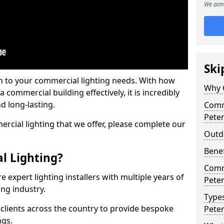
We aim 
Ski
on to your commercial lighting needs. With how
Why 
 commercial building effectively, it is incredibly
d long-lasting.
Comme
Pete
cial lighting that we offer, please complete our
Outd
Benef
l Lighting?
Comme
 expert lighting installers with multiple years of
Pete
ing industry.
Types
lients across the country to provide bespoke
Pete
ngs.