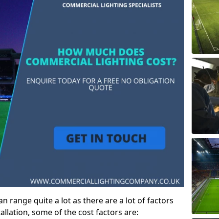
 range quite a lot as there are a lot of factors
allation, some of the cost factors are: