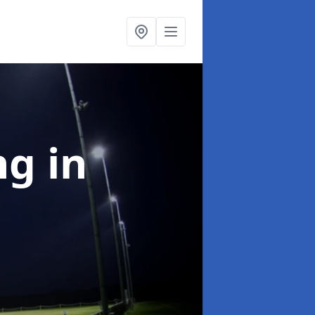
ng
in