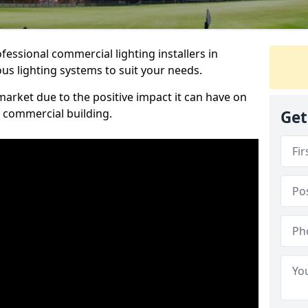
essional commercial lighting installers in
us lighting systems to suit your needs.
arket due to the positive impact it can have on
a commercial building.
Get