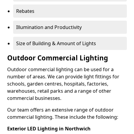
Rebates
Illumination and Productivity
Size of Building & Amount of Lights
Outdoor Commercial Lighting
Outdoor commercial lighting can be used for a
number of areas. We can provide light fittings for
schools, garden centres, hospitals, factories,
warehouses, retail parks and a range of other
commercial businesses.
Our team offers an extensive range of outdoor
commercial lighting. These include the following:
Exterior LED Lighting in Northwich