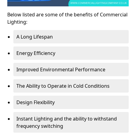
Below listed are some of the benefits of Commercial
Lighting:
A Long Lifespan
Energy Efficiency
Improved Environmental Performance
The Ability to Operate in Cold Conditions
Design Flexibility
Instant Lighting and the ability to withstand
frequency switching