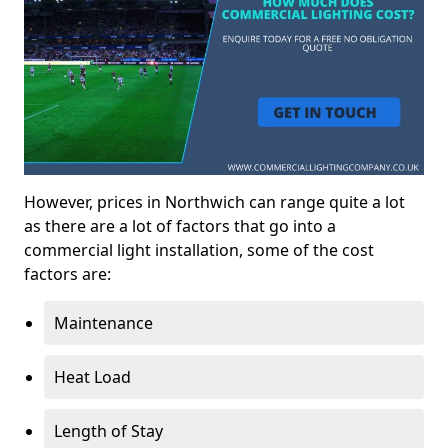
However, prices in Northwich can range quite a lot
as there are a lot of factors that go into a
commercial light installation, some of the cost
factors are:
Maintenance
Heat Load
Length of Stay