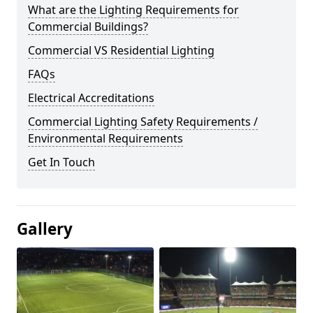
What are the Lighting Requirements for
Commercial Buildings?
Commercial VS Residential Lighting
FAQs
Electrical Accreditations
Commercial Lighting Safety Requirements /
Environmental Requirements
Get In Touch
Gallery