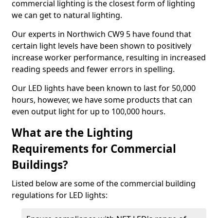
commercial lighting is the closest form of lighting
we can get to natural lighting.
Our experts in Northwich CW9 5 have found that
certain light levels have been shown to positively
increase worker performance, resulting in increased
reading speeds and fewer errors in spelling.
Our LED lights have been known to last for 50,000
hours, however, we have some products that can
even output light for up to 100,000 hours.
What are the Lighting
Requirements for Commercial
Buildings?
Listed below are some of the commercial building
regulations for LED lights: