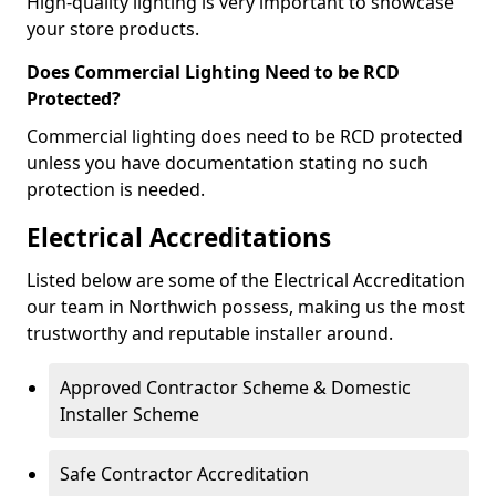
High-quality lighting is very important to showcase
your store products.
Does Commercial Lighting Need to be RCD
Protected?
Commercial lighting does need to be RCD protected
unless you have documentation stating no such
protection is needed.
Electrical Accreditations
Listed below are some of the Electrical Accreditation
our team in Northwich possess, making us the most
trustworthy and reputable installer around.
Approved Contractor Scheme & Domestic
Installer Scheme
Safe Contractor Accreditation