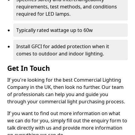
requirements, test methods, and conditions
required for LED lamps.
Typically rated wattage up to 60w
Install GFCI for added protection when it
comes to outdoor and indoor lighting.
Get In Touch
If you're looking for the best Commercial Lighting
Company in the UK, then look no further. Our team
of professionals can help you and guide you
through your commercial light purchasing process.
If you want to find out more information on what
we can do for you, simply fill out the enquiry form to
talk directly with us and provide more information