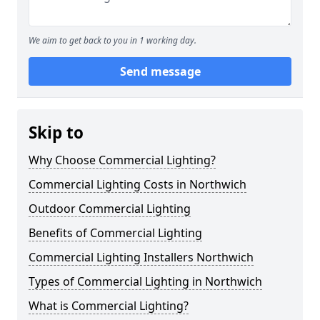
We aim to get back to you in 1 working day.
Send message
Skip to
Why Choose Commercial Lighting?
Commercial Lighting Costs in Northwich
Outdoor Commercial Lighting
Benefits of Commercial Lighting
Commercial Lighting Installers Northwich
Types of Commercial Lighting in Northwich
What is Commercial Lighting?