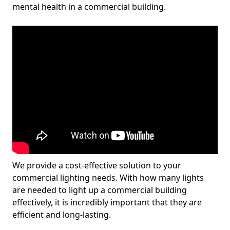
mental health in a commercial building.
We provide a cost-effective solution to your
commercial lighting needs. With how many lights
are needed to light up a commercial building
effectively, it is incredibly important that they are
efficient and long-lasting.