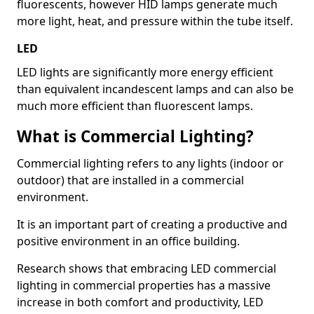
fluorescents, however HID lamps generate much
more light, heat, and pressure within the tube itself.
LED
LED lights are significantly more energy efficient
than equivalent incandescent lamps and can also be
much more efficient than fluorescent lamps.
What is Commercial Lighting?
Commercial lighting refers to any lights (indoor or
outdoor) that are installed in a commercial
environment.
It is an important part of creating a productive and
positive environment in an office building.
Research shows that embracing LED commercial
lighting in commercial properties has a massive
increase in both comfort and productivity, LED