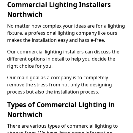
Commercial Lighting Installers
Northwich
No matter how complex your ideas are for a lighting
fixture, a professional lighting company like ours
makes the installation easy and hassle-free.
Our commercial lighting installers can discuss the
different options in detail to help you decide the
right choice for you.
Our main goal as a company is to completely
remove the stress from not only the designing
process but also the installation process.
Types of Commercial Lighting in
Northwich
There are various types of commercial lighting to
choose from. We have listed some information