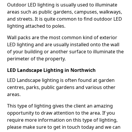
Outdoor LED lighting is usually used to illuminate
areas such as public gardens, campuses, walkways,
and streets. It is quite common to find outdoor LED
lighting attached to poles.
Wall packs are the most common kind of exterior
LED lighting and are usually installed onto the wall
of your building or another surface to illuminate the
perimeter of the property.
LED Landscape Lighting in Northwich
LED Landscape lighting is often found at garden
centres, parks, public gardens and various other
areas.
This type of lighting gives the client an amazing
opportunity to draw attention to the area. If you
require more information on this type of lighting,
please make sure to get in touch today and we can