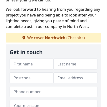
on everything we can do.
We look forward to hearing from you regarding any
project you have and being able to look after your
lighting needs, giving you peace of mind and
complete trust in our company in North West.
We cover
Northwich
(Cheshire)
Get in touch