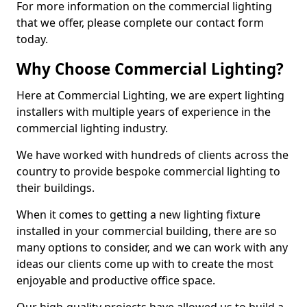
For more information on the commercial lighting
that we offer, please complete our contact form
today.
Why Choose Commercial Lighting?
Here at Commercial Lighting, we are expert lighting
installers with multiple years of experience in the
commercial lighting industry.
We have worked with hundreds of clients across the
country to provide bespoke commercial lighting to
their buildings.
When it comes to getting a new lighting fixture
installed in your commercial building, there are so
many options to consider, and we can work with any
ideas our clients come up with to create the most
enjoyable and productive office space.