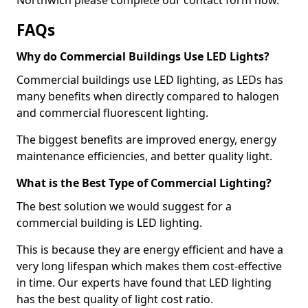
FAQs
Why do Commercial Buildings Use LED Lights?
Commercial buildings use LED lighting, as LEDs has
many benefits when directly compared to halogen
and commercial fluorescent lighting.
The biggest benefits are improved energy, energy
maintenance efficiencies, and better quality light.
What is the Best Type of Commercial Lighting?
The best solution we would suggest for a
commercial building is LED lighting.
This is because they are energy efficient and have a
very long lifespan which makes them cost-effective
in time. Our experts have found that LED lighting
has the best quality of light cost ratio.