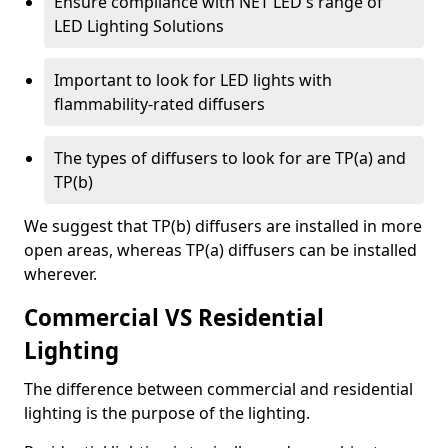
Ensure compliance with NET LED's range of
LED Lighting Solutions
Important to look for LED lights with
flammability-rated diffusers
The types of diffusers to look for are TP(a) and
TP(b)
We suggest that TP(b) diffusers are installed in more
open areas, whereas TP(a) diffusers can be installed
wherever.
Commercial VS Residential
Lighting
The difference between commercial and residential
lighting is the purpose of the lighting.