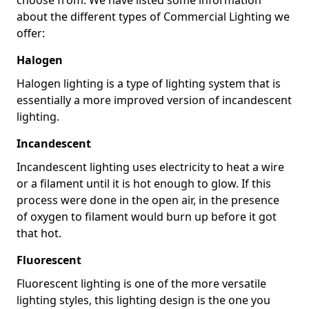
about the different types of Commercial Lighting we
offer:
Halogen
Halogen lighting is a type of lighting system that is
essentially a more improved version of incandescent
lighting.
Incandescent
Incandescent lighting uses electricity to heat a wire
or a filament until it is hot enough to glow. If this
process were done in the open air, in the presence
of oxygen to filament would burn up before it got
that hot.
Fluorescent
Fluorescent lighting is one of the more versatile
lighting styles, this lighting design is the one you