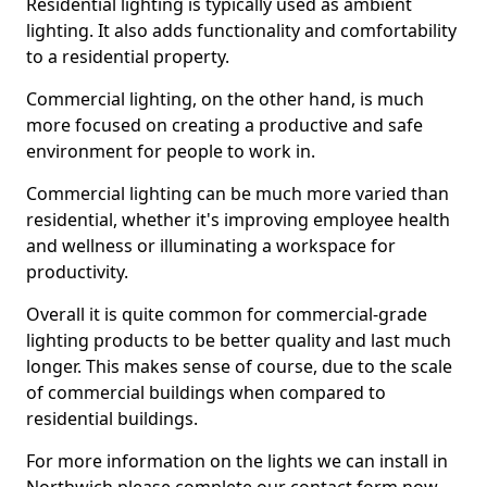
Residential lighting is typically used as ambient
lighting. It also adds functionality and comfortability
to a residential property.
Commercial lighting, on the other hand, is much
more focused on creating a productive and safe
environment for people to work in.
Commercial lighting can be much more varied than
residential, whether it's improving employee health
and wellness or illuminating a workspace for
productivity.
Overall it is quite common for commercial-grade
lighting products to be better quality and last much
longer. This makes sense of course, due to the scale
of commercial buildings when compared to
residential buildings.
For more information on the lights we can install in
Northwich please complete our contact form now.