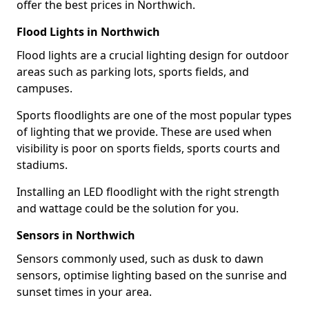
offer the best prices in Northwich.
Flood Lights in Northwich
Flood lights are a crucial lighting design for outdoor
areas such as parking lots, sports fields, and
campuses.
Sports floodlights are one of the most popular types
of lighting that we provide. These are used when
visibility is poor on sports fields, sports courts and
stadiums.
Installing an LED floodlight with the right strength
and wattage could be the solution for you.
Sensors in Northwich
Sensors commonly used, such as dusk to dawn
sensors, optimise lighting based on the sunrise and
sunset times in your area.