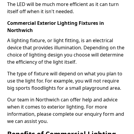
The LED will be much more efficient as it can turn
itself off when it isn't needed.
Commercial Exterior Lighting Fixtures in
Northwich
A lighting fixture, or light fitting, is an electrical
device that provides illumination. Depending on the
choice of lighting design you choose will determine
the efficiency of the light itself.
The type of fixture will depend on what you plan to
use the light for. For example, you will not require
big sports floodlights for a small playground area.
Our team in Northwich can offer help and advice
when it comes to exterior lighting. For more
information, please complete our enquiry form and
we can assist you.