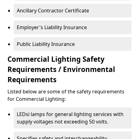
Ancillary Contractor Certificate
Employer's Liability Insurance
Public Liability Insurance
Commercial Lighting Safety
Requirements / Environmental
Requirements
Listed below are some of the safety requirements
for Commercial Lighting:
LEDsi lamps for general lighting services with
supply voltages not exceeding 50 volts.
Specifies safety and interchangeability