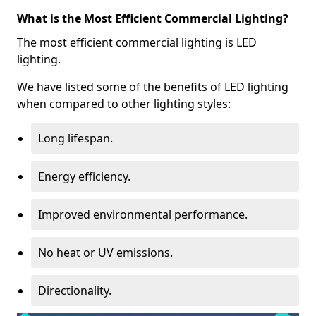
What is the Most Efficient Commercial Lighting?
The most efficient commercial lighting is LED
lighting.
We have listed some of the benefits of LED lighting
when compared to other lighting styles:
Long lifespan.
Energy efficiency.
Improved environmental performance.
No heat or UV emissions.
Directionality.