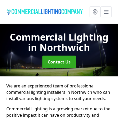
Commercial Lighting
in Northwich
Contact Us
We are an experienced team of professional
commercial lighting installers in Northwich who can
install various lighting systems to suit your needs.
Commercial Lighting is a growing market due to the
positive impact it can have on productivity and