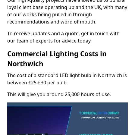
Our high-quality projects have allowed us to build a
loyal client base operating up and the UK, with many
of our works being pulled in through
recommendations and word of mouth.
To receive updates and a quote, get in touch with
our team of experts for advice today.
Commercial Lighting Costs in
Northwich
The cost of a standard LED light bulb in Northwich is
between £25-£30 per bulb.
This will give you around 25,000 hours of use.