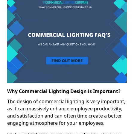
Why Commercial Lighting Design is Important?
The design of commercial lighting is very important,
as it can massively enhance employee productivity,
and satisfaction and can often time create a better
engaging atmosphere for your employees.