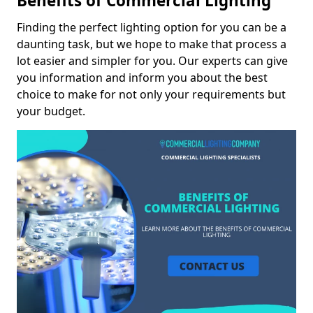
Benefits of Commercial Lighting
Finding the perfect lighting option for you can be a
daunting task, but we hope to make that process a
lot easier and simpler for you. Our experts can give
you information and inform you about the best
choice to make for not only your requirements but
your budget.