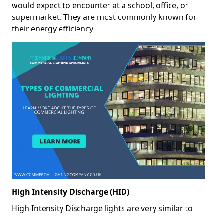
would expect to encounter at a school, office, or
supermarket. They are most commonly known for
their energy efficiency.
High Intensity Discharge (HID)
High-Intensity Discharge lights are very similar to