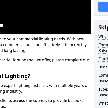
Ski
Why 
on to your commercial lighting needs. With how
 commercial building effectively, it is incredibly
Comme
d long-lasting.
Bols
Outd
cial lighting that we offer, please complete our
Benef
l Lighting?
Comme
Bols
 expert lighting installers with multiple years of
Types
ing industry.
Bols
lients across the country to provide bespoke
What 
ngs.