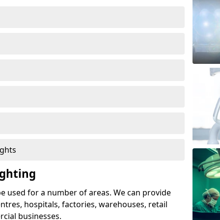
ights
ghting
e used for a number of areas. We can provide
entres, hospitals, factories, warehouses, retail
cial businesses.