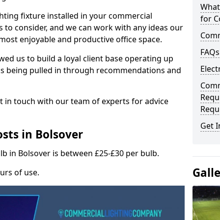
What
hting fixture installed in your commercial
for C
s to consider, and we can work with any ideas our
Comme
 most enjoyable and productive office space.
FAQs
wed us to build a loyal client base operating up
Elect
ks being pulled in through recommendations and
Comme
Requ
t in touch with our team of experts for advice
Requ
Get I
sts in Bolsover
lb in Bolsover is between £25-£30 per bulb.
Gall
urs of use.