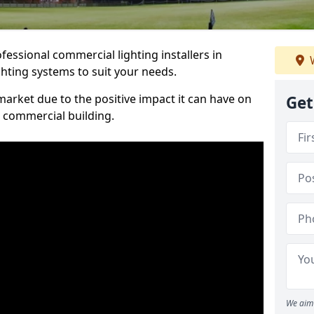
essional commercial lighting installers in
W
ghting systems to suit your needs.
arket due to the positive impact it can have on
Get
a commercial building.
We aim 