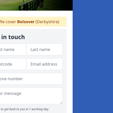
e cover
Bolsover
(Derbyshire)
 in touch
to get back to you in 1 working day.