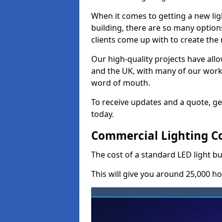
When it comes to getting a new lig
building, there are so many option
clients come up with to create the
Our high-quality projects have allo
and the UK, with many of our wor
word of mouth.
To receive updates and a quote, ge
today.
Commercial Lighting Co
The cost of a standard LED light bu
This will give you around 25,000 ho