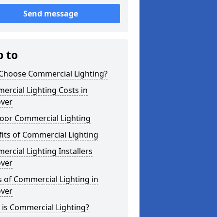
Send message
p to
Choose Commercial Lighting?
rcial Lighting Costs in
over
oor Commercial Lighting
its of Commercial Lighting
rcial Lighting Installers
over
 of Commercial Lighting in
over
is Commercial Lighting?