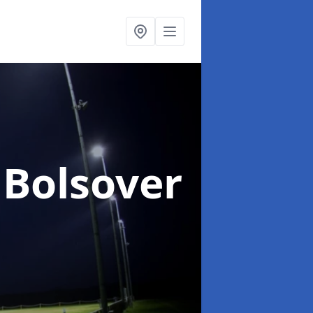
 Bolsover