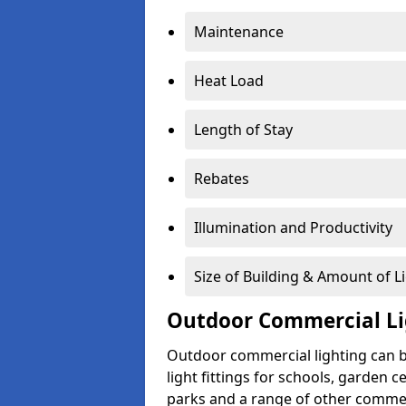
Maintenance
Heat Load
Length of Stay
Rebates
Illumination and Productivity
Size of Building & Amount of L
Outdoor Commercial Li
Outdoor commercial lighting can b
light fittings for schools, garden c
parks and a range of other commer