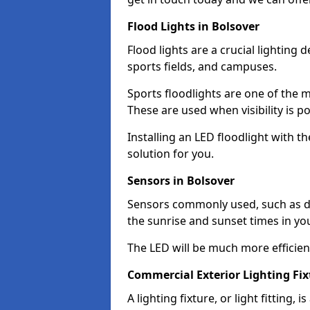
Flood Lights in Bolsover
Flood lights are a crucial lighting 
sports fields, and campuses.
Sports floodlights are one of the m
These are used when visibility is p
Installing an LED floodlight with t
solution for you.
Sensors in Bolsover
Sensors commonly used, such as du
the sunrise and sunset times in yo
The LED will be much more efficient 
Commercial Exterior Lighting Fix
A lighting fixture, or light fitting, 