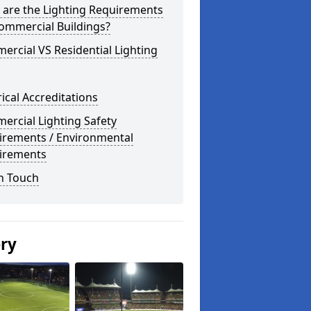
 are the Lighting Requirements
ommercial Buildings?
rcial VS Residential Lighting
rical Accreditations
rcial Lighting Safety
irements / Environmental
irements
n Touch
ery