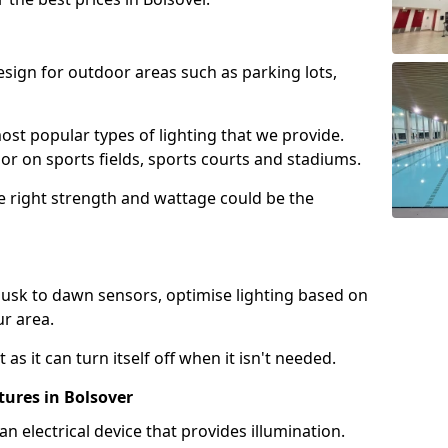
design for outdoor areas such as parking lots,
ost popular types of lighting that we provide.
oor on sports fields, sports courts and stadiums.
he right strength and wattage could be the
sk to dawn sensors, optimise lighting based on
ur area.
as it can turn itself off when it isn't needed.
tures in Bolsover
is an electrical device that provides illumination.