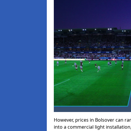
However, prices in Bolsover can rang
into a commercial light installation