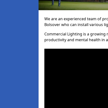
We are an experienced team of prof
Bolsover who can install various li
Commercial Lighting is a growing m
productivity and mental health in 