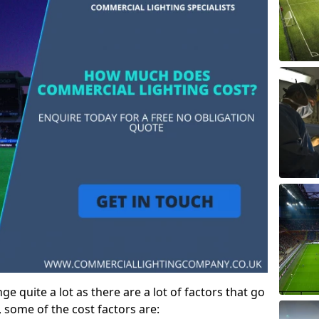
e quite a lot as there are a lot of factors that go
, some of the cost factors are: