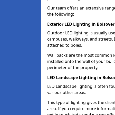
Our team offers an extensive rang
the following:
Exterior LED Lighting in Bolsover
Outdoor LED lighting is usually use
campuses, walkways, and streets. I
attached to poles.
Wall packs are the most common kin
installed onto the wall of your bui
perimeter of the property.
LED Landscape Lighting in Bolso
LED Landscape lighting is often fo
various other areas.
This type of lighting gives the cli
area. If you require more informati
get in touch today and we can offer