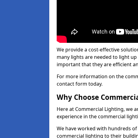
We provide a cost-effective soluti
many lights are needed to light up a
important that they are efficient an
For more information on the commer
contact form today.
Why Choose Commercia
Here at Commercial Lighting, we are
experience in the commercial light
We have worked with hundreds of c
commercial lighting to their buildi