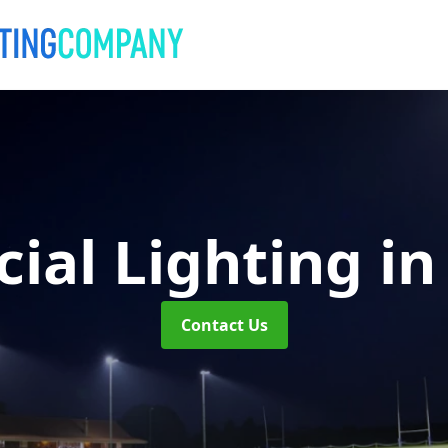
ial Lighting
in
Contact Us