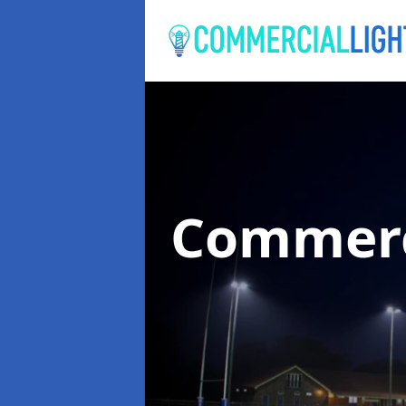
Commerc