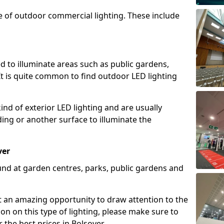
e of outdoor commercial lighting. These include
d to illuminate areas such as public gardens,
t is quite common to find outdoor LED lighting
d of exterior LED lighting and are usually
lding or another surface to illuminate the
ver
und at garden centres, parks, public gardens and
ent an amazing opportunity to draw attention to the
on on this type of lighting, please make sure to
 the best prices in Bolsover.