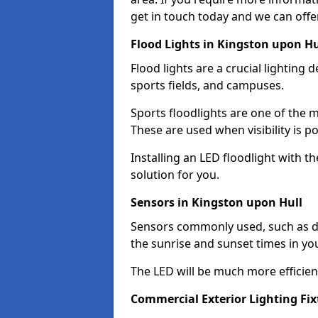
get in touch today and we can offer
Flood Lights in Kingston upon Hu
Flood lights are a crucial lighting 
sports fields, and campuses.
Sports floodlights are one of the m
These are used when visibility is p
Installing an LED floodlight with t
solution for you.
Sensors in Kingston upon Hull
Sensors commonly used, such as du
the sunrise and sunset times in yo
The LED will be much more efficient 
Commercial Exterior Lighting Fix