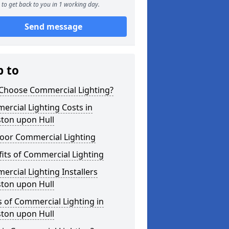
to get back to you in 1 working day.
Send message
p to
Choose Commercial Lighting?
rcial Lighting Costs in
ston upon Hull
oor Commercial Lighting
its of Commercial Lighting
rcial Lighting Installers
ston upon Hull
 of Commercial Lighting in
ston upon Hull