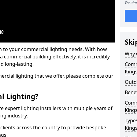
We aim 
Ski
on to your commercial lighting needs. With how
Why 
 commercial building effectively, it is incredibly
d long-lasting.
Comme
King
cial lighting that we offer, please complete our
Outd
Benef
l Lighting?
Comme
 expert lighting installers with multiple years of
King
ing industry.
Types
lients across the country to provide bespoke
King
ngs.