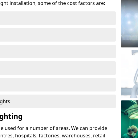
ght installation, some of the cost factors are:
ights
ghting
e used for a number of areas. We can provide
entres, hospitals, factories, warehouses, retail