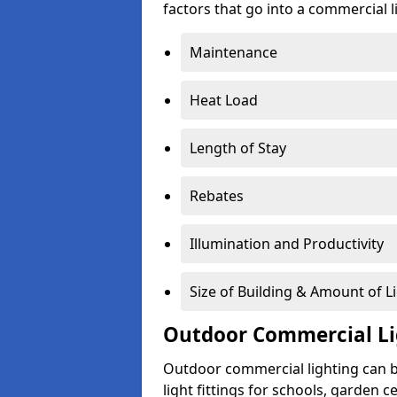
factors that go into a commercial li
Maintenance
Heat Load
Length of Stay
Rebates
Illumination and Productivity
Size of Building & Amount of L
Outdoor Commercial Li
Outdoor commercial lighting can b
light fittings for schools, garden c