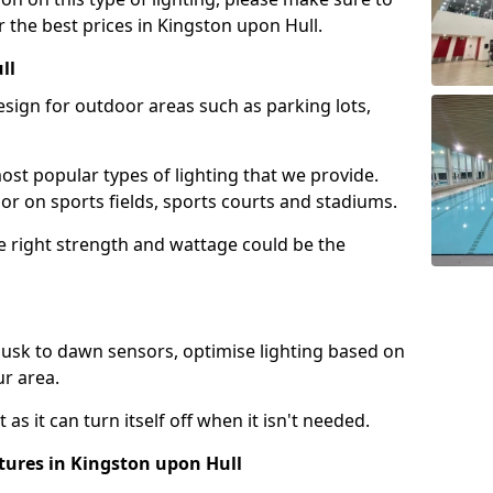
 the best prices in Kingston upon Hull.
ll
design for outdoor areas such as parking lots,
ost popular types of lighting that we provide.
oor on sports fields, sports courts and stadiums.
he right strength and wattage could be the
sk to dawn sensors, optimise lighting based on
ur area.
as it can turn itself off when it isn't needed.
tures in Kingston upon Hull