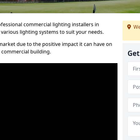
essional commercial lighting installers in
We
 various lighting systems to suit your needs.
arket due to the positive impact it can have on
a commercial building.
Get