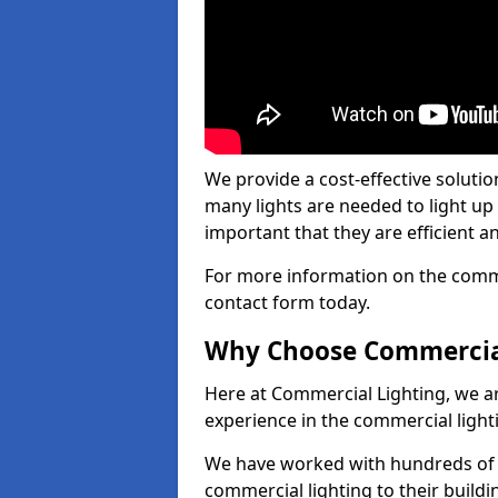
We provide a cost-effective soluti
many lights are needed to light up a
important that they are efficient an
For more information on the commer
contact form today.
Why Choose Commercia
Here at Commercial Lighting, we are
experience in the commercial light
We have worked with hundreds of c
commercial lighting to their buildi