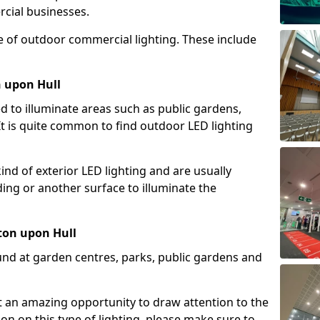
cial businesses.
e of outdoor commercial lighting. These include
n upon Hull
d to illuminate areas such as public gardens,
t is quite common to find outdoor LED lighting
d of exterior LED lighting and are usually
lding or another surface to illuminate the
ton upon Hull
und at garden centres, parks, public gardens and
ent an amazing opportunity to draw attention to the
on on this type of lighting, please make sure to