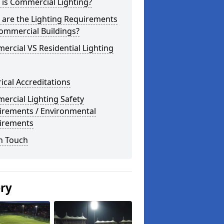
is Commercial Lighting?
 are the Lighting Requirements
ommercial Buildings?
rcial VS Residential Lighting
rical Accreditations
rcial Lighting Safety
irements / Environmental
irements
n Touch
ery