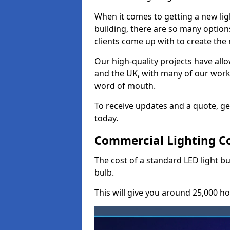
When it comes to getting a new lig
building, there are so many option
clients come up with to create the
Our high-quality projects have allo
and the UK, with many of our wor
word of mouth.
To receive updates and a quote, ge
today.
Commercial Lighting Co
The cost of a standard LED light b
bulb.
This will give you around 25,000 ho