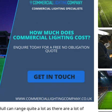
ll can range quite a lot as there are a lot of