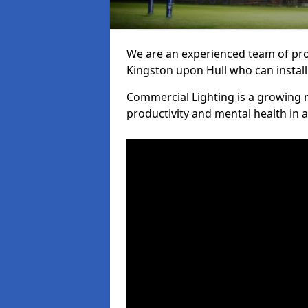
We are an experienced team of prof
Kingston upon Hull who can install
Commercial Lighting is a growing m
productivity and mental health in 