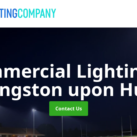
mercial Lighti
ingston upon Hu
Contact Us