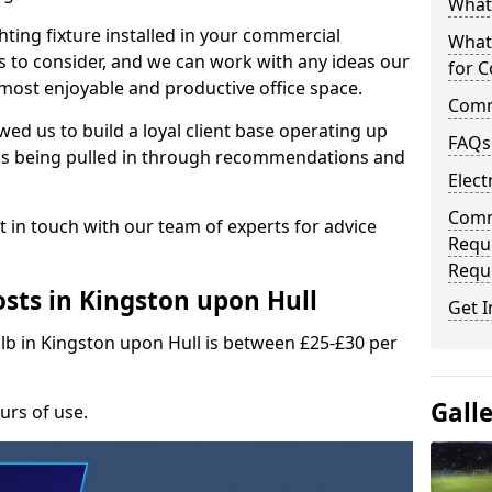
What 
hting fixture installed in your commercial
What
s to consider, and we can work with any ideas our
for C
 most enjoyable and productive office space.
Comme
wed us to build a loyal client base operating up
FAQs
ks being pulled in through recommendations and
Elect
Comme
t in touch with our team of experts for advice
Requ
Requ
sts in Kingston upon Hull
Get I
ulb in Kingston upon Hull is between £25-£30 per
Gall
urs of use.