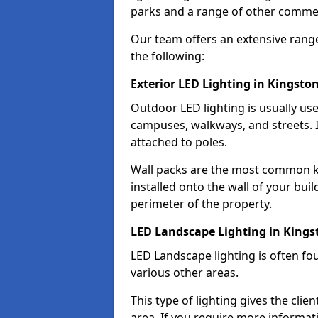
parks and a range of other commer
Our team offers an extensive rang
the following:
Exterior LED Lighting in Kingsto
Outdoor LED lighting is usually use
campuses, walkways, and streets. I
attached to poles.
Wall packs are the most common kin
installed onto the wall of your bui
perimeter of the property.
LED Landscape Lighting in Kings
LED Landscape lighting is often fo
various other areas.
This type of lighting gives the cli
area. If you require more informati