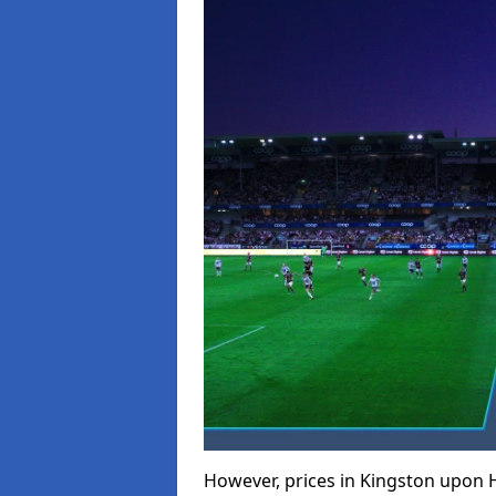
However, prices in Kingston upon Hu