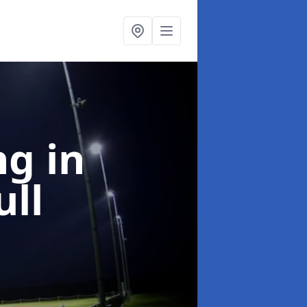
ng
in
ll