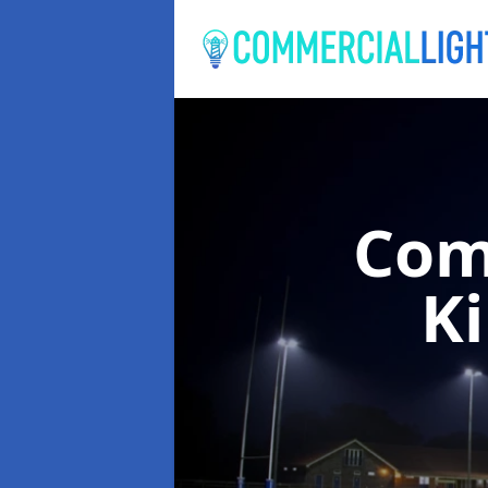
Com
K