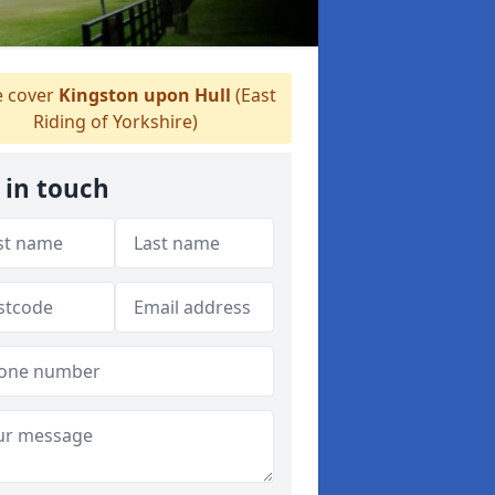
 cover
Kingston upon Hull
(East
Riding of Yorkshire)
 in touch