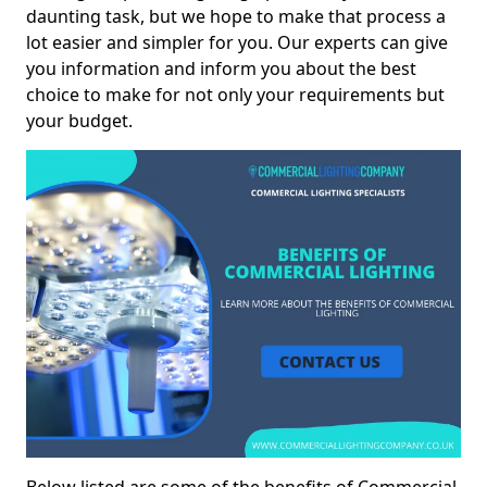
daunting task, but we hope to make that process a
lot easier and simpler for you. Our experts can give
you information and inform you about the best
choice to make for not only your requirements but
your budget.
Below listed are some of the benefits of Commercial