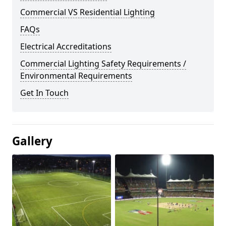
Commercial VS Residential Lighting
FAQs
Electrical Accreditations
Commercial Lighting Safety Requirements /
Environmental Requirements
Get In Touch
Gallery