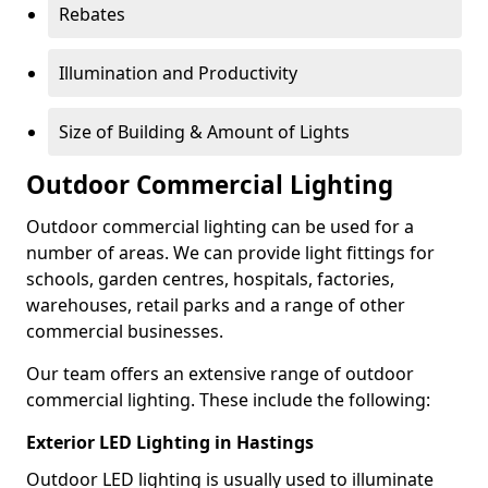
Rebates
Illumination and Productivity
Size of Building & Amount of Lights
Outdoor Commercial Lighting
Outdoor commercial lighting can be used for a
number of areas. We can provide light fittings for
schools, garden centres, hospitals, factories,
warehouses, retail parks and a range of other
commercial businesses.
Our team offers an extensive range of outdoor
commercial lighting. These include the following:
Exterior LED Lighting in Hastings
Outdoor LED lighting is usually used to illuminate