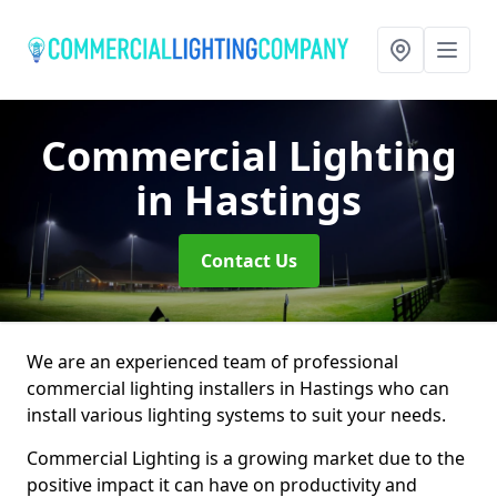
Commercial Lighting
in Hastings
Contact Us
We are an experienced team of professional
commercial lighting installers in Hastings who can
install various lighting systems to suit your needs.
Commercial Lighting is a growing market due to the
positive impact it can have on productivity and