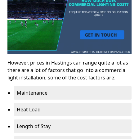
However, prices in Hastings can range quite a lot as
there are a lot of factors that go into a commercial
light installation, some of the cost factors are:
Maintenance
Heat Load
Length of Stay