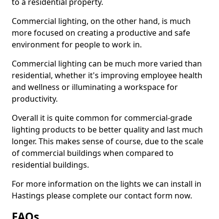
to a residential property.
Commercial lighting, on the other hand, is much
more focused on creating a productive and safe
environment for people to work in.
Commercial lighting can be much more varied than
residential, whether it's improving employee health
and wellness or illuminating a workspace for
productivity.
Overall it is quite common for commercial-grade
lighting products to be better quality and last much
longer. This makes sense of course, due to the scale
of commercial buildings when compared to
residential buildings.
For more information on the lights we can install in
Hastings please complete our contact form now.
FAQs