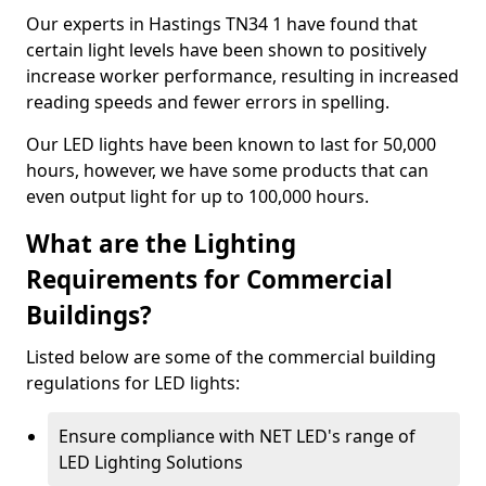
Our experts in Hastings TN34 1 have found that
certain light levels have been shown to positively
increase worker performance, resulting in increased
reading speeds and fewer errors in spelling.
Our LED lights have been known to last for 50,000
hours, however, we have some products that can
even output light for up to 100,000 hours.
What are the Lighting
Requirements for Commercial
Buildings?
Listed below are some of the commercial building
regulations for LED lights:
Ensure compliance with NET LED's range of
LED Lighting Solutions