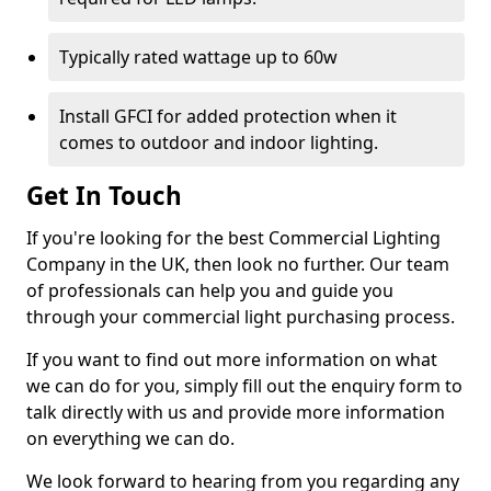
Typically rated wattage up to 60w
Install GFCI for added protection when it
comes to outdoor and indoor lighting.
Get In Touch
If you're looking for the best Commercial Lighting
Company in the UK, then look no further. Our team
of professionals can help you and guide you
through your commercial light purchasing process.
If you want to find out more information on what
we can do for you, simply fill out the enquiry form to
talk directly with us and provide more information
on everything we can do.
We look forward to hearing from you regarding any