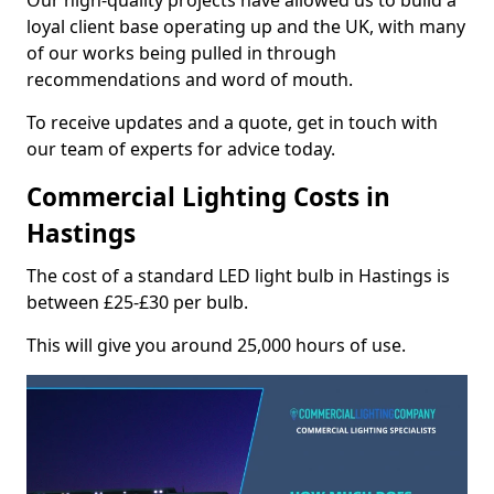
Our high-quality projects have allowed us to build a
loyal client base operating up and the UK, with many
of our works being pulled in through
recommendations and word of mouth.
To receive updates and a quote, get in touch with
our team of experts for advice today.
Commercial Lighting Costs in
Hastings
The cost of a standard LED light bulb in Hastings is
between £25-£30 per bulb.
This will give you around 25,000 hours of use.