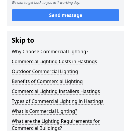
We aim to get back to you in 1 working day.
Send message
Skip to
Why Choose Commercial Lighting?
Commercial Lighting Costs in Hastings
Outdoor Commercial Lighting
Benefits of Commercial Lighting
Commercial Lighting Installers Hastings
Types of Commercial Lighting in Hastings
What is Commercial Lighting?
What are the Lighting Requirements for
Commercial Buildings?