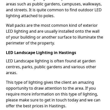
areas such as public gardens, campuses, walkways,
and streets. It is quite common to find outdoor LED
lighting attached to poles.
Wall packs are the most common kind of exterior
LED lighting and are usually installed onto the wall
of your building or another surface to illuminate the
perimeter of the property.
LED Landscape Lighting in Hastings
LED Landscape lighting is often found at garden
centres, parks, public gardens and various other
areas.
This type of lighting gives the client an amazing
opportunity to draw attention to the area. If you
require more information on this type of lighting,
please make sure to get in touch today and we can
offer the best prices in Hastings.