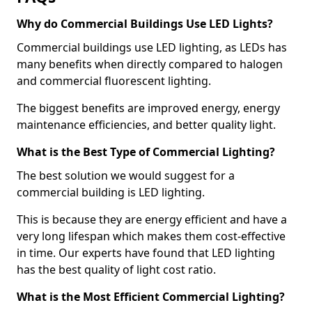
Why do Commercial Buildings Use LED Lights?
Commercial buildings use LED lighting, as LEDs has
many benefits when directly compared to halogen
and commercial fluorescent lighting.
The biggest benefits are improved energy, energy
maintenance efficiencies, and better quality light.
What is the Best Type of Commercial Lighting?
The best solution we would suggest for a
commercial building is LED lighting.
This is because they are energy efficient and have a
very long lifespan which makes them cost-effective
in time. Our experts have found that LED lighting
has the best quality of light cost ratio.
What is the Most Efficient Commercial Lighting?