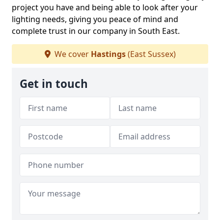
project you have and being able to look after your
lighting needs, giving you peace of mind and
complete trust in our company in South East.
We cover
Hastings
(East Sussex)
Get in touch