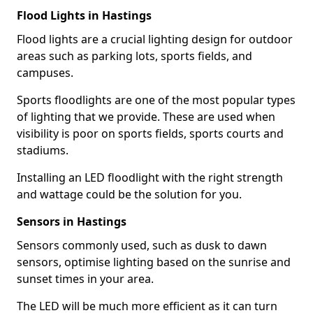
Flood Lights in Hastings
Flood lights are a crucial lighting design for outdoor
areas such as parking lots, sports fields, and
campuses.
Sports floodlights are one of the most popular types
of lighting that we provide. These are used when
visibility is poor on sports fields, sports courts and
stadiums.
Installing an LED floodlight with the right strength
and wattage could be the solution for you.
Sensors in Hastings
Sensors commonly used, such as dusk to dawn
sensors, optimise lighting based on the sunrise and
sunset times in your area.
The LED will be much more efficient as it can turn