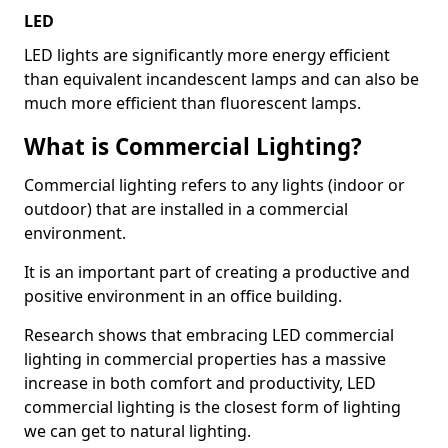
LED
LED lights are significantly more energy efficient
than equivalent incandescent lamps and can also be
much more efficient than fluorescent lamps.
What is Commercial Lighting?
Commercial lighting refers to any lights (indoor or
outdoor) that are installed in a commercial
environment.
It is an important part of creating a productive and
positive environment in an office building.
Research shows that embracing LED commercial
lighting in commercial properties has a massive
increase in both comfort and productivity, LED
commercial lighting is the closest form of lighting
we can get to natural lighting.