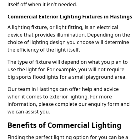
itself off when it isn't needed.
Commercial Exterior Lighting Fixtures in Hastings
A lighting fixture, or light fitting, is an electrical
device that provides illumination. Depending on the
choice of lighting design you choose will determine
the efficiency of the light itself.
The type of fixture will depend on what you plan to
use the light for. For example, you will not require
big sports floodlights for a small playground area.
Our team in Hastings can offer help and advice
when it comes to exterior lighting. For more
information, please complete our enquiry form and
we can assist you.
Benefits of Commercial Lighting
Finding the perfect lighting option for you can be a