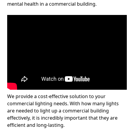
mental health in a commercial building.
We provide a cost-effective solution to your
commercial lighting needs. With how many lights
are needed to light up a commercial building
effectively, it is incredibly important that they are
efficient and long-lasting.