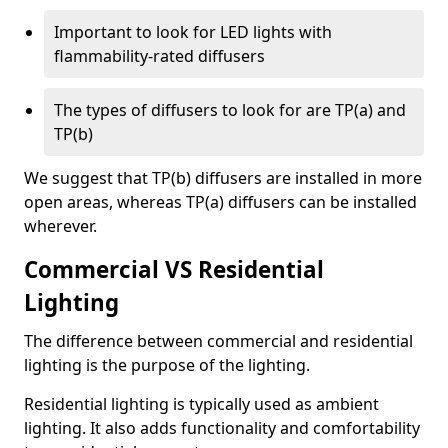
Important to look for LED lights with
flammability-rated diffusers
The types of diffusers to look for are TP(a) and
TP(b)
We suggest that TP(b) diffusers are installed in more
open areas, whereas TP(a) diffusers can be installed
wherever.
Commercial VS Residential
Lighting
The difference between commercial and residential
lighting is the purpose of the lighting.
Residential lighting is typically used as ambient
lighting. It also adds functionality and comfortability