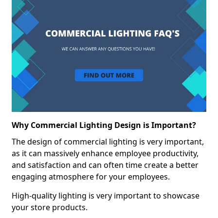
Why Commercial Lighting Design is Important?
The design of commercial lighting is very important,
as it can massively enhance employee productivity,
and satisfaction and can often time create a better
engaging atmosphere for your employees.
High-quality lighting is very important to showcase
your store products.