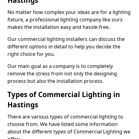
Hastings
No matter how complex your ideas are for a lighting
fixture, a professional lighting company like ours
makes the installation easy and hassle-free.
Our commercial lighting installers can discuss the
different options in detail to help you decide the
right choice for you.
Our main goal as a company is to completely
remove the stress from not only the designing
process but also the installation process.
Types of Commercial Lighting in
Hastings
There are various types of commercial lighting to
choose from. We have listed some information
about the different types of Commercial Lighting we
offer: