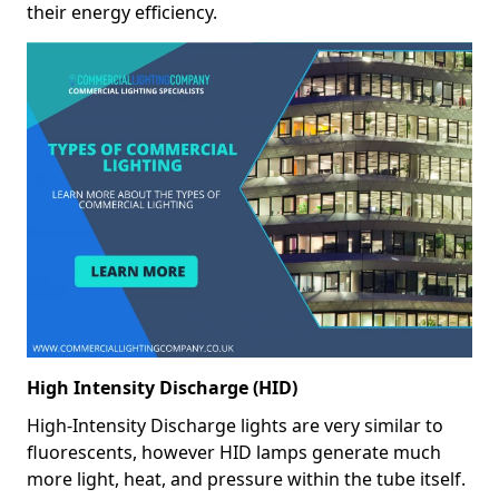
their energy efficiency.
High Intensity Discharge (HID)
High-Intensity Discharge lights are very similar to
fluorescents, however HID lamps generate much
more light, heat, and pressure within the tube itself.