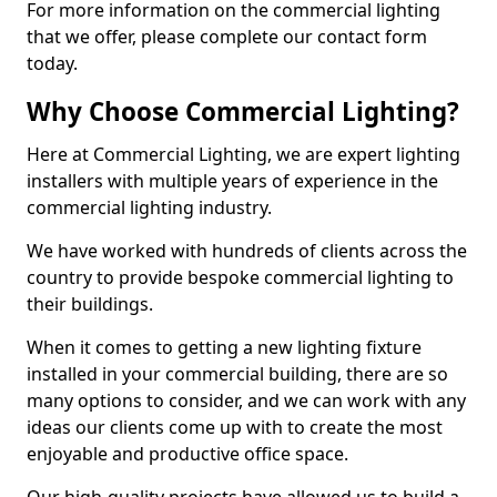
For more information on the commercial lighting
that we offer, please complete our contact form
today.
Why Choose Commercial Lighting?
Here at Commercial Lighting, we are expert lighting
installers with multiple years of experience in the
commercial lighting industry.
We have worked with hundreds of clients across the
country to provide bespoke commercial lighting to
their buildings.
When it comes to getting a new lighting fixture
installed in your commercial building, there are so
many options to consider, and we can work with any
ideas our clients come up with to create the most
enjoyable and productive office space.