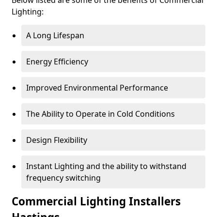
Lighting:
A Long Lifespan
Energy Efficiency
Improved Environmental Performance
The Ability to Operate in Cold Conditions
Design Flexibility
Instant Lighting and the ability to withstand
frequency switching
Commercial Lighting Installers