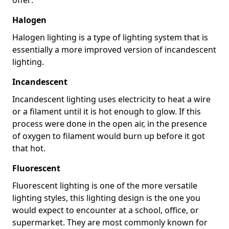
Halogen
Halogen lighting is a type of lighting system that is
essentially a more improved version of incandescent
lighting.
Incandescent
Incandescent lighting uses electricity to heat a wire
or a filament until it is hot enough to glow. If this
process were done in the open air, in the presence
of oxygen to filament would burn up before it got
that hot.
Fluorescent
Fluorescent lighting is one of the more versatile
lighting styles, this lighting design is the one you
would expect to encounter at a school, office, or
supermarket. They are most commonly known for