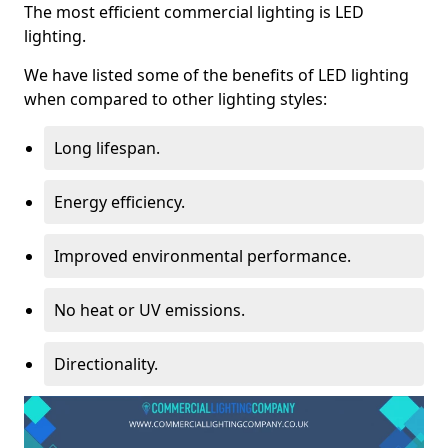
The most efficient commercial lighting is LED
lighting.
We have listed some of the benefits of LED lighting
when compared to other lighting styles:
Long lifespan.
Energy efficiency.
Improved environmental performance.
No heat or UV emissions.
Directionality.