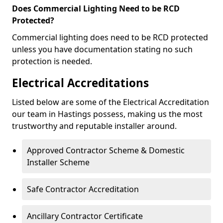
Does Commercial Lighting Need to be RCD
Protected?
Commercial lighting does need to be RCD protected
unless you have documentation stating no such
protection is needed.
Electrical Accreditations
Listed below are some of the Electrical Accreditation
our team in Hastings possess, making us the most
trustworthy and reputable installer around.
Approved Contractor Scheme & Domestic
Installer Scheme
Safe Contractor Accreditation
Ancillary Contractor Certificate