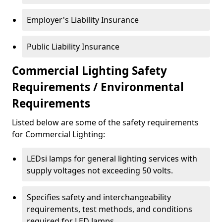
Employer's Liability Insurance
Public Liability Insurance
Commercial Lighting Safety
Requirements / Environmental
Requirements
Listed below are some of the safety requirements
for Commercial Lighting:
LEDsi lamps for general lighting services with
supply voltages not exceeding 50 volts.
Specifies safety and interchangeability
requirements, test methods, and conditions
required for LED lamps.