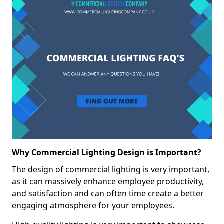
Why Commercial Lighting Design is Important?
The design of commercial lighting is very important,
as it can massively enhance employee productivity,
and satisfaction and can often time create a better
engaging atmosphere for your employees.