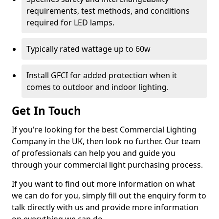
requirements, test methods, and conditions
required for LED lamps.
Typically rated wattage up to 60w
Install GFCI for added protection when it
comes to outdoor and indoor lighting.
Get In Touch
If you're looking for the best Commercial Lighting
Company in the UK, then look no further. Our team
of professionals can help you and guide you
through your commercial light purchasing process.
If you want to find out more information on what
we can do for you, simply fill out the enquiry form to
talk directly with us and provide more information