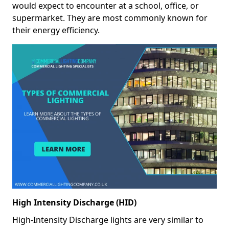
would expect to encounter at a school, office, or
supermarket. They are most commonly known for
their energy efficiency.
High Intensity Discharge (HID)
High-Intensity Discharge lights are very similar to