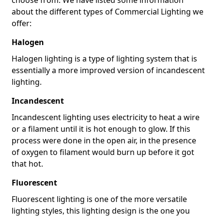
about the different types of Commercial Lighting we
offer:
Halogen
Halogen lighting is a type of lighting system that is
essentially a more improved version of incandescent
lighting.
Incandescent
Incandescent lighting uses electricity to heat a wire
or a filament until it is hot enough to glow. If this
process were done in the open air, in the presence
of oxygen to filament would burn up before it got
that hot.
Fluorescent
Fluorescent lighting is one of the more versatile
lighting styles, this lighting design is the one you