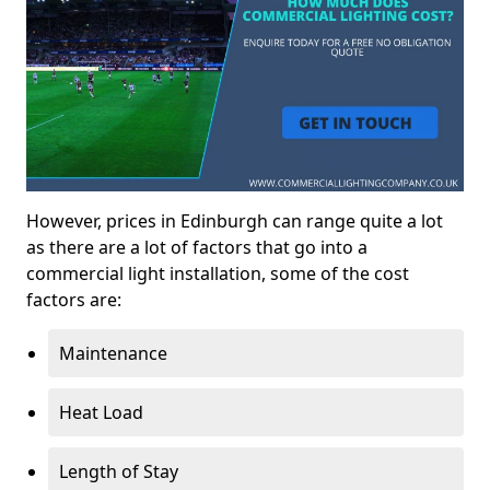
However, prices in Edinburgh can range quite a lot
as there are a lot of factors that go into a
commercial light installation, some of the cost
factors are:
Maintenance
Heat Load
Length of Stay