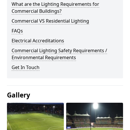
What are the Lighting Requirements for
Commercial Buildings?
Commercial VS Residential Lighting
FAQs
Electrical Accreditations
Commercial Lighting Safety Requirements /
Environmental Requirements
Get In Touch
Gallery