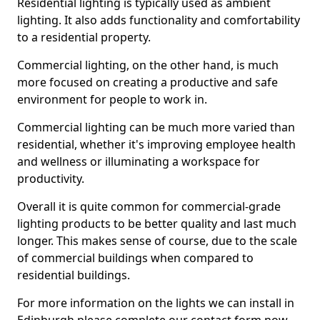
Residential lighting is typically used as ambient
lighting. It also adds functionality and comfortability
to a residential property.
Commercial lighting, on the other hand, is much
more focused on creating a productive and safe
environment for people to work in.
Commercial lighting can be much more varied than
residential, whether it's improving employee health
and wellness or illuminating a workspace for
productivity.
Overall it is quite common for commercial-grade
lighting products to be better quality and last much
longer. This makes sense of course, due to the scale
of commercial buildings when compared to
residential buildings.
For more information on the lights we can install in
Edinburgh please complete our contact form now.