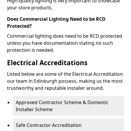
High-quality lighting is very important to showcase
your store products.
Does Commercial Lighting Need to be RCD
Protected?
Commercial lighting does need to be RCD protected
unless you have documentation stating no such
protection is needed.
Electrical Accreditations
Listed below are some of the Electrical Accreditation
our team in Edinburgh possess, making us the most
trustworthy and reputable installer around.
Approved Contractor Scheme & Domestic
Installer Scheme
Safe Contractor Accreditation