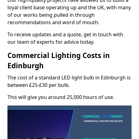
Our high-quality projects have allowed us to build a
loyal client base operating up and the UK, with many
of our works being pulled in through
recommendations and word of mouth.
To receive updates and a quote, get in touch with
our team of experts for advice today.
Commercial Lighting Costs in
Edinburgh
The cost of a standard LED light bulb in Edinburgh is
between £25-£30 per bulb.
This will give you around 25,000 hours of use.