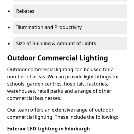
Rebates
Illumination and Productivity
Size of Building & Amount of Lights
Outdoor Commercial Lighting
Outdoor commercial lighting can be used for a
number of areas. We can provide light fittings for
schools, garden centres, hospitals, factories,
warehouses, retail parks and a range of other
commercial businesses.
Our team offers an extensive range of outdoor
commercial lighting. These include the following:
Exterior LED Lighting in Edinburgh