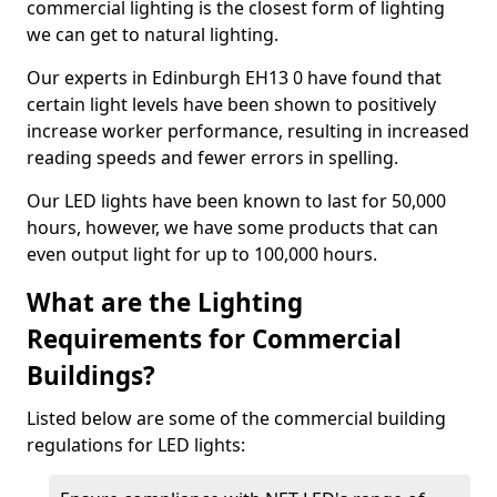
commercial lighting is the closest form of lighting
we can get to natural lighting.
Our experts in Edinburgh EH13 0 have found that
certain light levels have been shown to positively
increase worker performance, resulting in increased
reading speeds and fewer errors in spelling.
Our LED lights have been known to last for 50,000
hours, however, we have some products that can
even output light for up to 100,000 hours.
What are the Lighting
Requirements for Commercial
Buildings?
Listed below are some of the commercial building
regulations for LED lights: