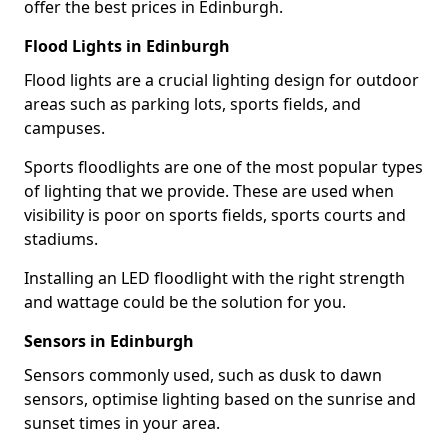
offer the best prices in Edinburgh.
Flood Lights in Edinburgh
Flood lights are a crucial lighting design for outdoor
areas such as parking lots, sports fields, and
campuses.
Sports floodlights are one of the most popular types
of lighting that we provide. These are used when
visibility is poor on sports fields, sports courts and
stadiums.
Installing an LED floodlight with the right strength
and wattage could be the solution for you.
Sensors in Edinburgh
Sensors commonly used, such as dusk to dawn
sensors, optimise lighting based on the sunrise and
sunset times in your area.