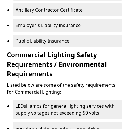
Ancillary Contractor Certificate
Employer's Liability Insurance
Public Liability Insurance
Commercial Lighting Safety
Requirements / Environmental
Requirements
Listed below are some of the safety requirements
for Commercial Lighting:
LEDsi lamps for general lighting services with
supply voltages not exceeding 50 volts.
Specifies safety and interchangeability