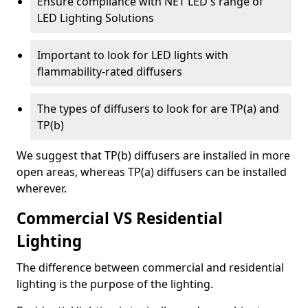
Ensure compliance with NET LED's range of
LED Lighting Solutions
Important to look for LED lights with
flammability-rated diffusers
The types of diffusers to look for are TP(a) and
TP(b)
We suggest that TP(b) diffusers are installed in more
open areas, whereas TP(a) diffusers can be installed
wherever.
Commercial VS Residential
Lighting
The difference between commercial and residential
lighting is the purpose of the lighting.