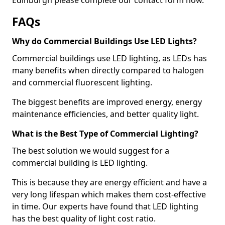
FAQs
Why do Commercial Buildings Use LED Lights?
Commercial buildings use LED lighting, as LEDs has
many benefits when directly compared to halogen
and commercial fluorescent lighting.
The biggest benefits are improved energy, energy
maintenance efficiencies, and better quality light.
What is the Best Type of Commercial Lighting?
The best solution we would suggest for a
commercial building is LED lighting.
This is because they are energy efficient and have a
very long lifespan which makes them cost-effective
in time. Our experts have found that LED lighting
has the best quality of light cost ratio.