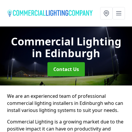
Commercial Lighting
in Edinburgh
Contact Us
We are an experienced team of professional
commercial lighting installers in Edinburgh who can
install various lighting systems to suit your needs.
Commercial Lighting is a growing market due to the
positive impact it can have on productivity and