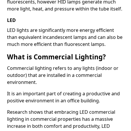
fluorescents, however HID lamps generate much
more light, heat, and pressure within the tube itself.
LED
LED lights are significantly more energy efficient
than equivalent incandescent lamps and can also be
much more efficient than fluorescent lamps.
What is Commercial Lighting?
Commercial lighting refers to any lights (indoor or
outdoor) that are installed in a commercial
environment.
It is an important part of creating a productive and
positive environment in an office building.
Research shows that embracing LED commercial
lighting in commercial properties has a massive
increase in both comfort and productivity, LED