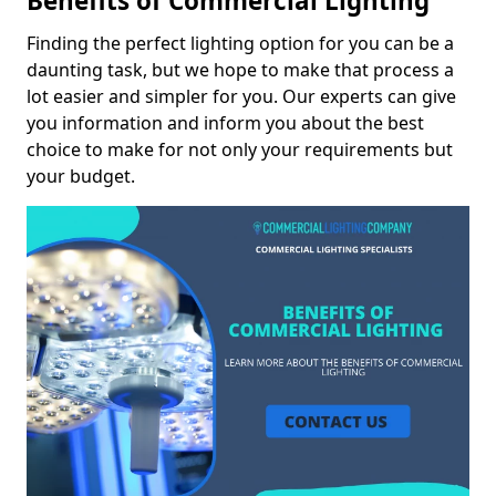
Benefits of Commercial Lighting
Finding the perfect lighting option for you can be a
daunting task, but we hope to make that process a
lot easier and simpler for you. Our experts can give
you information and inform you about the best
choice to make for not only your requirements but
your budget.