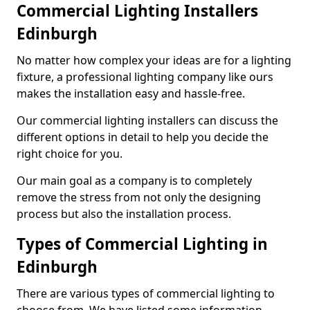
Commercial Lighting Installers
Edinburgh
No matter how complex your ideas are for a lighting
fixture, a professional lighting company like ours
makes the installation easy and hassle-free.
Our commercial lighting installers can discuss the
different options in detail to help you decide the
right choice for you.
Our main goal as a company is to completely
remove the stress from not only the designing
process but also the installation process.
Types of Commercial Lighting in
Edinburgh
There are various types of commercial lighting to
choose from. We have listed some information