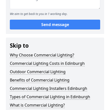
We aim to get back to you in 1 working day.
Send message
Skip to
Why Choose Commercial Lighting?
Commercial Lighting Costs in Edinburgh
Outdoor Commercial Lighting
Benefits of Commercial Lighting
Commercial Lighting Installers Edinburgh
Types of Commercial Lighting in Edinburgh
What is Commercial Lighting?