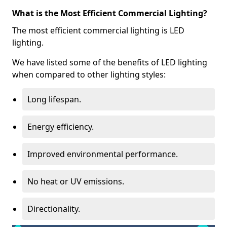
What is the Most Efficient Commercial Lighting?
The most efficient commercial lighting is LED
lighting.
We have listed some of the benefits of LED lighting
when compared to other lighting styles:
Long lifespan.
Energy efficiency.
Improved environmental performance.
No heat or UV emissions.
Directionality.