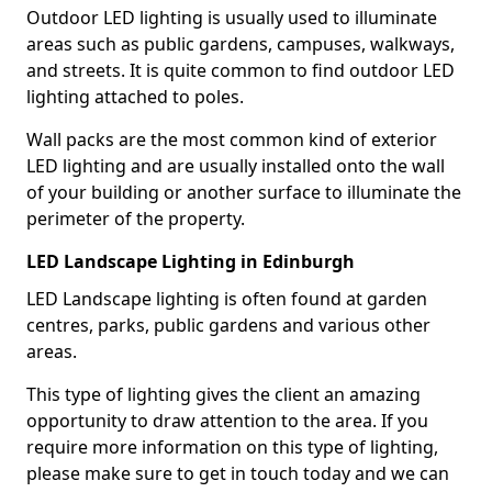
Outdoor LED lighting is usually used to illuminate
areas such as public gardens, campuses, walkways,
and streets. It is quite common to find outdoor LED
lighting attached to poles.
Wall packs are the most common kind of exterior
LED lighting and are usually installed onto the wall
of your building or another surface to illuminate the
perimeter of the property.
LED Landscape Lighting in Edinburgh
LED Landscape lighting is often found at garden
centres, parks, public gardens and various other
areas.
This type of lighting gives the client an amazing
opportunity to draw attention to the area. If you
require more information on this type of lighting,
please make sure to get in touch today and we can