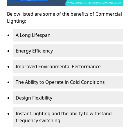
Below listed are some of the benefits of Commercial
Lighting:
A Long Lifespan
Energy Efficiency
Improved Environmental Performance
The Ability to Operate in Cold Conditions
Design Flexibility
Instant Lighting and the ability to withstand
frequency switching