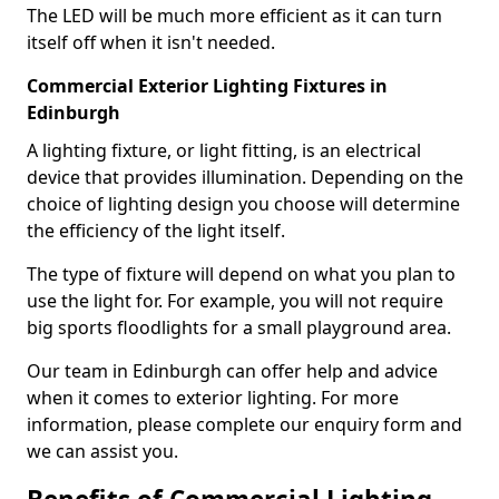
The LED will be much more efficient as it can turn
itself off when it isn't needed.
Commercial Exterior Lighting Fixtures in
Edinburgh
A lighting fixture, or light fitting, is an electrical
device that provides illumination. Depending on the
choice of lighting design you choose will determine
the efficiency of the light itself.
The type of fixture will depend on what you plan to
use the light for. For example, you will not require
big sports floodlights for a small playground area.
Our team in Edinburgh can offer help and advice
when it comes to exterior lighting. For more
information, please complete our enquiry form and
we can assist you.