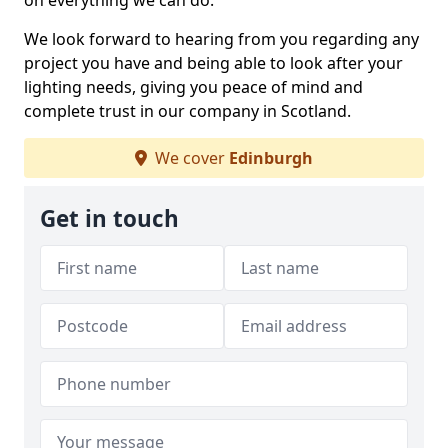
on everything we can do.
We look forward to hearing from you regarding any
project you have and being able to look after your
lighting needs, giving you peace of mind and
complete trust in our company in Scotland.
We cover
Edinburgh
Get in touch