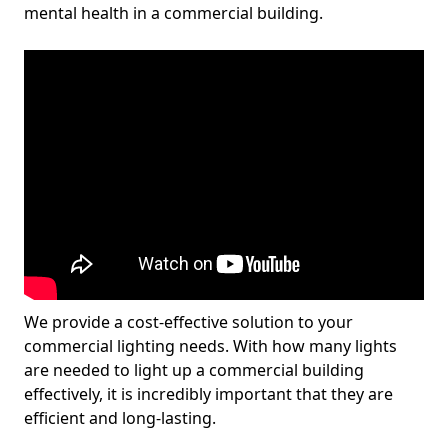
mental health in a commercial building.
We provide a cost-effective solution to your
commercial lighting needs. With how many lights
are needed to light up a commercial building
effectively, it is incredibly important that they are
efficient and long-lasting.