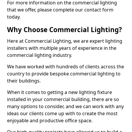
For more information on the commercial lighting
that we offer, please complete our contact form
today.
Why Choose Commercial Lighting?
Here at Commercial Lighting, we are expert lighting
installers with multiple years of experience in the
commercial lighting industry.
We have worked with hundreds of clients across the
country to provide bespoke commercial lighting to
their buildings.
When it comes to getting a new lighting fixture
installed in your commercial building, there are so
many options to consider, and we can work with any
ideas our clients come up with to create the most
enjoyable and productive office space.