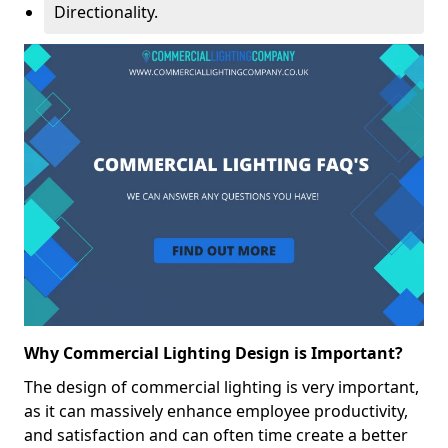
Directionality.
Why Commercial Lighting Design is Important?
The design of commercial lighting is very important,
as it can massively enhance employee productivity,
and satisfaction and can often time create a better