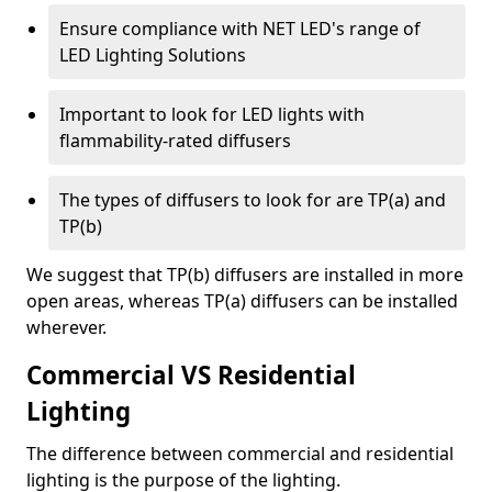
Ensure compliance with NET LED's range of
LED Lighting Solutions
Important to look for LED lights with
flammability-rated diffusers
The types of diffusers to look for are TP(a) and
TP(b)
We suggest that TP(b) diffusers are installed in more
open areas, whereas TP(a) diffusers can be installed
wherever.
Commercial VS Residential
Lighting
The difference between commercial and residential
lighting is the purpose of the lighting.