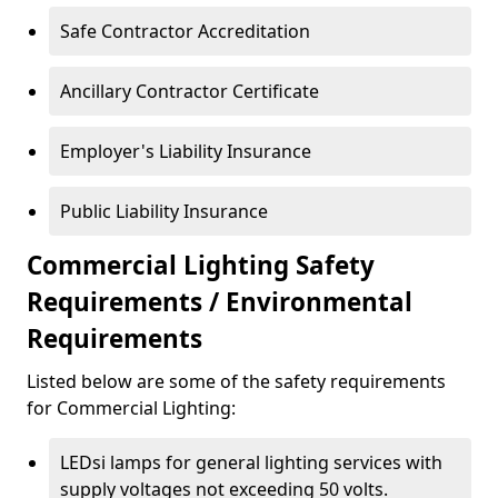
Safe Contractor Accreditation
Ancillary Contractor Certificate
Employer's Liability Insurance
Public Liability Insurance
Commercial Lighting Safety
Requirements / Environmental
Requirements
Listed below are some of the safety requirements
for Commercial Lighting:
LEDsi lamps for general lighting services with
supply voltages not exceeding 50 volts.