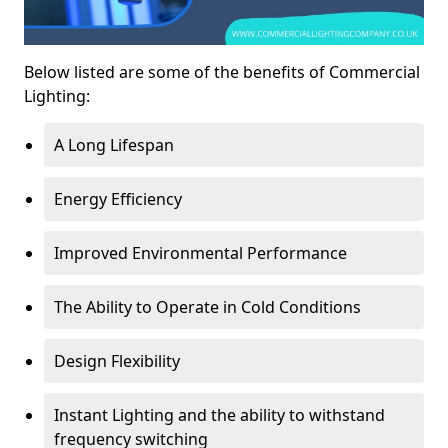
Below listed are some of the benefits of Commercial
Lighting:
A Long Lifespan
Energy Efficiency
Improved Environmental Performance
The Ability to Operate in Cold Conditions
Design Flexibility
Instant Lighting and the ability to withstand
frequency switching