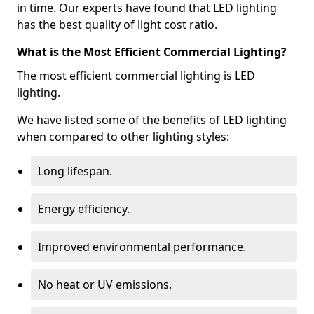
in time. Our experts have found that LED lighting
has the best quality of light cost ratio.
What is the Most Efficient Commercial Lighting?
The most efficient commercial lighting is LED
lighting.
We have listed some of the benefits of LED lighting
when compared to other lighting styles:
Long lifespan.
Energy efficiency.
Improved environmental performance.
No heat or UV emissions.