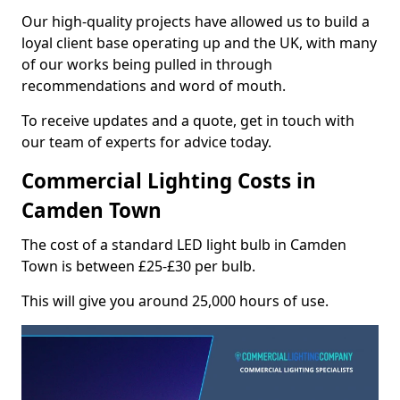
Our high-quality projects have allowed us to build a
loyal client base operating up and the UK, with many
of our works being pulled in through
recommendations and word of mouth.
To receive updates and a quote, get in touch with
our team of experts for advice today.
Commercial Lighting Costs in
Camden Town
The cost of a standard LED light bulb in Camden
Town is between £25-£30 per bulb.
This will give you around 25,000 hours of use.