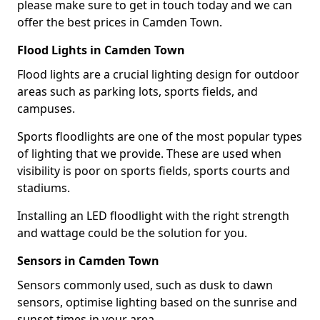
please make sure to get in touch today and we can
offer the best prices in Camden Town.
Flood Lights in Camden Town
Flood lights are a crucial lighting design for outdoor
areas such as parking lots, sports fields, and
campuses.
Sports floodlights are one of the most popular types
of lighting that we provide. These are used when
visibility is poor on sports fields, sports courts and
stadiums.
Installing an LED floodlight with the right strength
and wattage could be the solution for you.
Sensors in Camden Town
Sensors commonly used, such as dusk to dawn
sensors, optimise lighting based on the sunrise and
sunset times in your area.