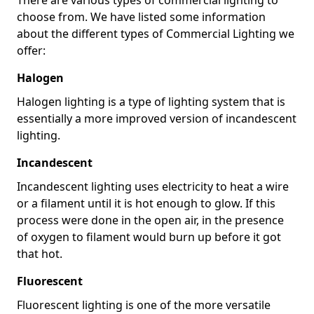
choose from. We have listed some information
about the different types of Commercial Lighting we
offer:
Halogen
Halogen lighting is a type of lighting system that is
essentially a more improved version of incandescent
lighting.
Incandescent
Incandescent lighting uses electricity to heat a wire
or a filament until it is hot enough to glow. If this
process were done in the open air, in the presence
of oxygen to filament would burn up before it got
that hot.
Fluorescent
Fluorescent lighting is one of the more versatile