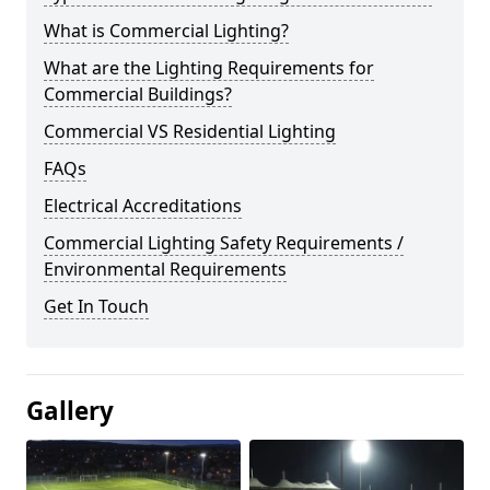
What is Commercial Lighting?
What are the Lighting Requirements for
Commercial Buildings?
Commercial VS Residential Lighting
FAQs
Electrical Accreditations
Commercial Lighting Safety Requirements /
Environmental Requirements
Get In Touch
Gallery