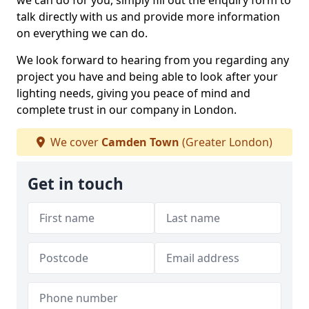
we can do for you, simply fill out the enquiry form to
talk directly with us and provide more information
on everything we can do.
We look forward to hearing from you regarding any
project you have and being able to look after your
lighting needs, giving you peace of mind and
complete trust in our company in London.
We cover
Camden Town
(Greater London)
Get in touch