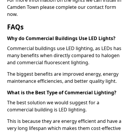
Camden Town please complete our contact form
now.
FAQs
Why do Commercial Buildings Use LED Lights?
Commercial buildings use LED lighting, as LEDs has
many benefits when directly compared to halogen
and commercial fluorescent lighting.
The biggest benefits are improved energy, energy
maintenance efficiencies, and better quality light.
What is the Best Type of Commercial Lighting?
The best solution we would suggest for a
commercial building is LED lighting.
This is because they are energy efficient and have a
very long lifespan which makes them cost-effective