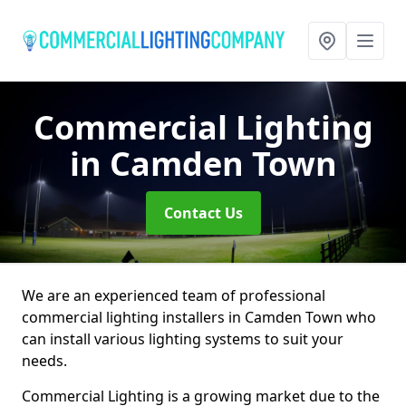
Commercial Lighting
in Camden Town
Contact Us
We are an experienced team of professional
commercial lighting installers in Camden Town who
can install various lighting systems to suit your
needs.
Commercial Lighting is a growing market due to the