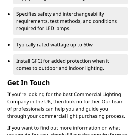
Specifies safety and interchangeability
requirements, test methods, and conditions
required for LED lamps.
Typically rated wattage up to 60w
Install GFCI for added protection when it
comes to outdoor and indoor lighting.
Get In Touch
If you're looking for the best Commercial Lighting
Company in the UK, then look no further. Our team
of professionals can help you and guide you
through your commercial light purchasing process.
If you want to find out more information on what