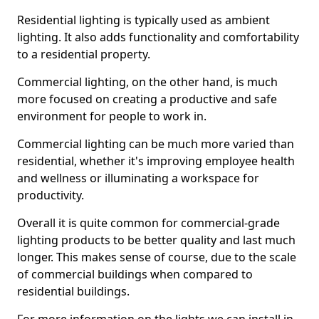
Residential lighting is typically used as ambient
lighting. It also adds functionality and comfortability
to a residential property.
Commercial lighting, on the other hand, is much
more focused on creating a productive and safe
environment for people to work in.
Commercial lighting can be much more varied than
residential, whether it's improving employee health
and wellness or illuminating a workspace for
productivity.
Overall it is quite common for commercial-grade
lighting products to be better quality and last much
longer. This makes sense of course, due to the scale
of commercial buildings when compared to
residential buildings.
For more information on the lights we can install in