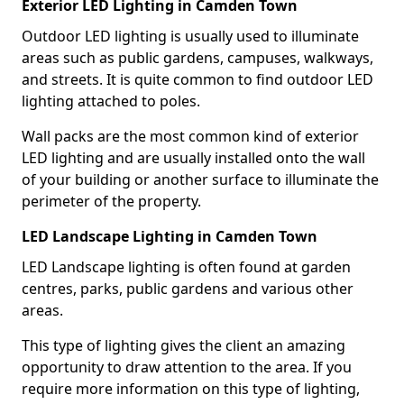
Exterior LED Lighting in Camden Town
Outdoor LED lighting is usually used to illuminate
areas such as public gardens, campuses, walkways,
and streets. It is quite common to find outdoor LED
lighting attached to poles.
Wall packs are the most common kind of exterior
LED lighting and are usually installed onto the wall
of your building or another surface to illuminate the
perimeter of the property.
LED Landscape Lighting in Camden Town
LED Landscape lighting is often found at garden
centres, parks, public gardens and various other
areas.
This type of lighting gives the client an amazing
opportunity to draw attention to the area. If you
require more information on this type of lighting,