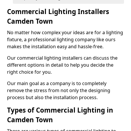
Commercial Lighting Installers
Camden Town
No matter how complex your ideas are for a lighting
fixture, a professional lighting company like ours
makes the installation easy and hassle-free.
Our commercial lighting installers can discuss the
different options in detail to help you decide the
right choice for you.
Our main goal as a company is to completely
remove the stress from not only the designing
process but also the installation process.
Types of Commercial Lighting in
Camden Town
There are various types of commercial lighting to