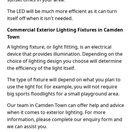
The LED will be much more efficient as it can turn
itself off when it isn't needed.
Commercial Exterior Lighting Fixtures in Camden
Town
A lighting fixture, or light fitting, is an electrical
device that provides illumination. Depending on the
choice of lighting design you choose will determine
the efficiency of the light itself.
The type of fixture will depend on what you plan to
use the light for. For example, you will not require
big sports floodlights for a small playground area.
Our team in Camden Town can offer help and advice
when it comes to exterior lighting. For more
information, please complete our enquiry form and
we can assist you.