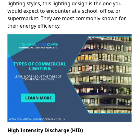
lighting styles, this lighting design is the one you
would expect to encounter at a school, office, or
supermarket. They are most commonly known for
their energy efficiency.
High Intensity Discharge (HID)