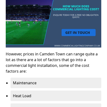
However, prices in Camden Town can range quite a
lot as there are a lot of factors that go into a
commercial light installation, some of the cost
factors are:
Maintenance
Heat Load