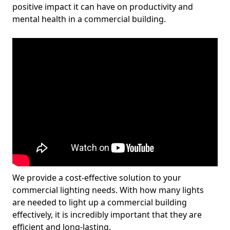
positive impact it can have on productivity and
mental health in a commercial building.
We provide a cost-effective solution to your
commercial lighting needs. With how many lights
are needed to light up a commercial building
effectively, it is incredibly important that they are
efficient and long-lasting.