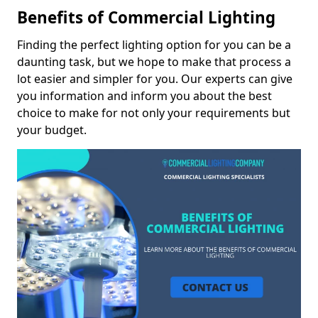
Benefits of Commercial Lighting
Finding the perfect lighting option for you can be a
daunting task, but we hope to make that process a
lot easier and simpler for you. Our experts can give
you information and inform you about the best
choice to make for not only your requirements but
your budget.