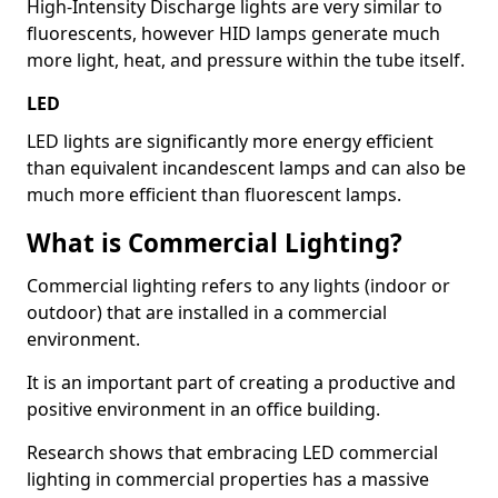
High-Intensity Discharge lights are very similar to
fluorescents, however HID lamps generate much
more light, heat, and pressure within the tube itself.
LED
LED lights are significantly more energy efficient
than equivalent incandescent lamps and can also be
much more efficient than fluorescent lamps.
What is Commercial Lighting?
Commercial lighting refers to any lights (indoor or
outdoor) that are installed in a commercial
environment.
It is an important part of creating a productive and
positive environment in an office building.
Research shows that embracing LED commercial
lighting in commercial properties has a massive