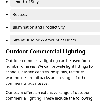
Length of Stay
Rebates
Illumination and Productivity
Size of Building & Amount of Lights
Outdoor Commercial Lighting
Outdoor commercial lighting can be used for a
number of areas. We can provide light fittings for
schools, garden centres, hospitals, factories,
warehouses, retail parks and a range of other
commercial businesses.
Our team offers an extensive range of outdoor
commercial lighting. These include the following: