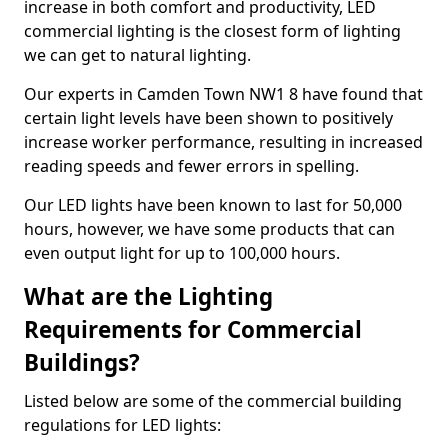
increase in both comfort and productivity, LED
commercial lighting is the closest form of lighting
we can get to natural lighting.
Our experts in Camden Town NW1 8 have found that
certain light levels have been shown to positively
increase worker performance, resulting in increased
reading speeds and fewer errors in spelling.
Our LED lights have been known to last for 50,000
hours, however, we have some products that can
even output light for up to 100,000 hours.
What are the Lighting
Requirements for Commercial
Buildings?
Listed below are some of the commercial building
regulations for LED lights: