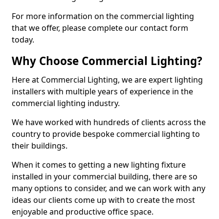
For more information on the commercial lighting
that we offer, please complete our contact form
today.
Why Choose Commercial Lighting?
Here at Commercial Lighting, we are expert lighting
installers with multiple years of experience in the
commercial lighting industry.
We have worked with hundreds of clients across the
country to provide bespoke commercial lighting to
their buildings.
When it comes to getting a new lighting fixture
installed in your commercial building, there are so
many options to consider, and we can work with any
ideas our clients come up with to create the most
enjoyable and productive office space.