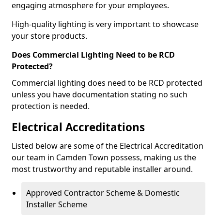
engaging atmosphere for your employees.
High-quality lighting is very important to showcase
your store products.
Does Commercial Lighting Need to be RCD
Protected?
Commercial lighting does need to be RCD protected
unless you have documentation stating no such
protection is needed.
Electrical Accreditations
Listed below are some of the Electrical Accreditation
our team in Camden Town possess, making us the
most trustworthy and reputable installer around.
Approved Contractor Scheme & Domestic
Installer Scheme