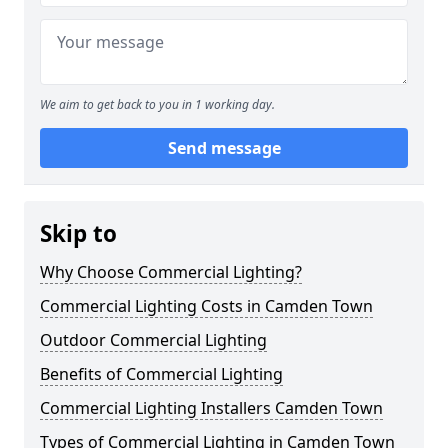
We aim to get back to you in 1 working day.
Send message
Skip to
Why Choose Commercial Lighting?
Commercial Lighting Costs in Camden Town
Outdoor Commercial Lighting
Benefits of Commercial Lighting
Commercial Lighting Installers Camden Town
Types of Commercial Lighting in Camden Town