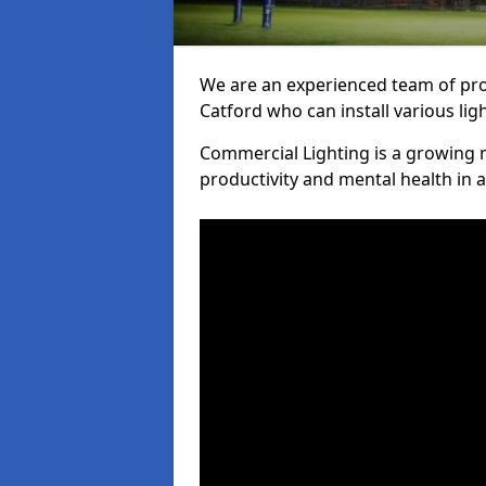
We are an experienced team of prof
Catford who can install various lig
Commercial Lighting is a growing m
productivity and mental health in 