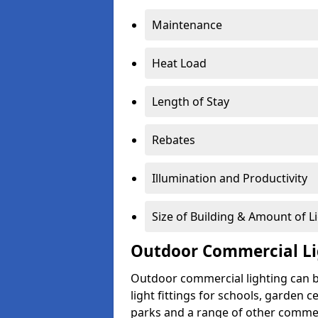
Maintenance
Heat Load
Length of Stay
Rebates
Illumination and Productivity
Size of Building & Amount of L
Outdoor Commercial Li
Outdoor commercial lighting can b
light fittings for schools, garden c
parks and a range of other commer