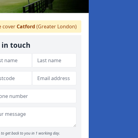
 cover
Catford
(Greater London)
 in touch
to get back to you in 1 working day.