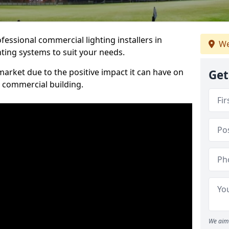
essional commercial lighting installers in
We
hting systems to suit your needs.
arket due to the positive impact it can have on
Get
a commercial building.
We aim 