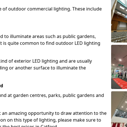
e of outdoor commercial lighting. These include
d to illuminate areas such as public gardens,
t is quite common to find outdoor LED lighting
d of exterior LED lighting and are usually
lding or another surface to illuminate the
rd
und at garden centres, parks, public gardens and
ent an amazing opportunity to draw attention to the
on on this type of lighting, please make sure to
 the best prices in Catford.