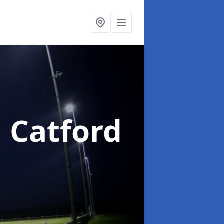
n Catford