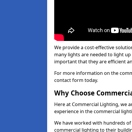
We provide a cost-effective soluti
many lights are needed to light up a
important that they are efficient an
For more information on the commer
contact form today.
Why Choose Commercia
Here at Commercial Lighting, we are
experience in the commercial light
We have worked with hundreds of c
commercial lighting to their buildi