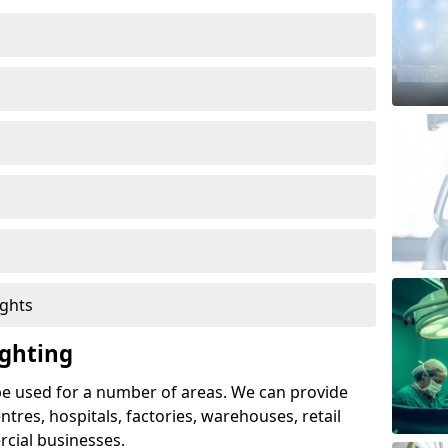
ights
ghting
e used for a number of areas. We can provide
entres, hospitals, factories, warehouses, retail
cial businesses.