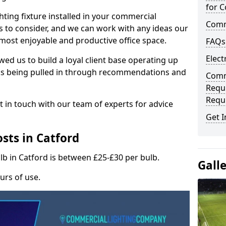
for C
hting fixture installed in your commercial
Comme
s to consider, and we can work with any ideas our
 most enjoyable and productive office space.
FAQs
Elect
wed us to build a loyal client base operating up
ks being pulled in through recommendations and
Comme
Requ
Requ
t in touch with our team of experts for advice
Get I
sts in Catford
lb in Catford is between £25-£30 per bulb.
Gall
urs of use.