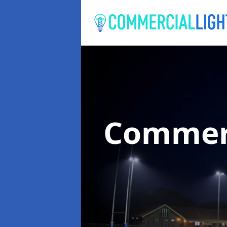
Commerc