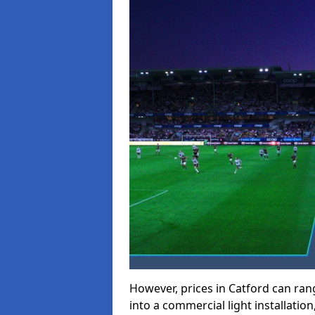
However, prices in Catford can range
into a commercial light installation