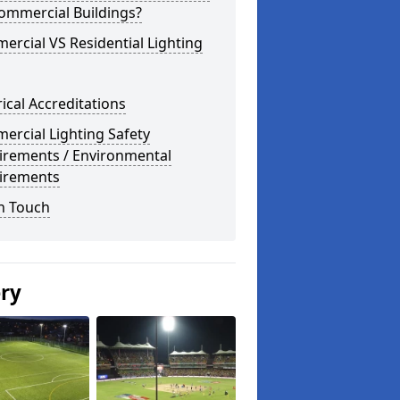
ommercial Buildings?
rcial VS Residential Lighting
rical Accreditations
rcial Lighting Safety
irements / Environmental
irements
n Touch
ery