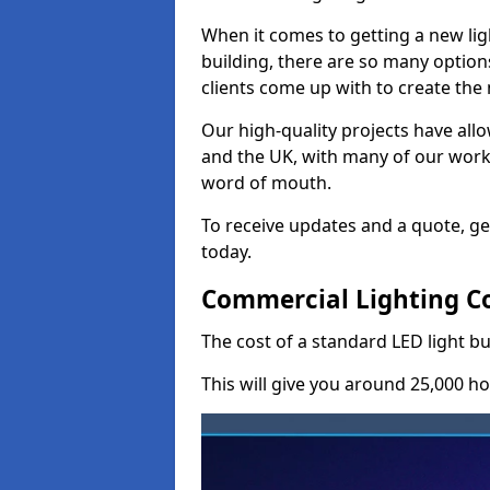
When it comes to getting a new lig
building, there are so many option
clients come up with to create the
Our high-quality projects have allo
and the UK, with many of our wor
word of mouth.
To receive updates and a quote, ge
today.
Commercial Lighting Co
The cost of a standard LED light bu
This will give you around 25,000 ho