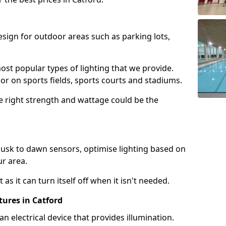
design for outdoor areas such as parking lots,
ost popular types of lighting that we provide.
oor on sports fields, sports courts and stadiums.
he right strength and wattage could be the
sk to dawn sensors, optimise lighting based on
ur area.
as it can turn itself off when it isn't needed.
tures in Catford
is an electrical device that provides illumination.