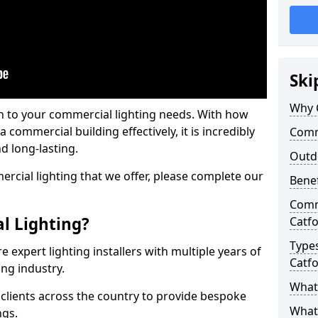
Ski
Why 
on to your commercial lighting needs. With how
 commercial building effectively, it is incredibly
Comme
d long-lasting.
Outd
cial lighting that we offer, please complete our
Benef
Comme
l Lighting?
Catf
Types
 expert lighting installers with multiple years of
Catf
ing industry.
What 
lients across the country to provide bespoke
What
ngs.