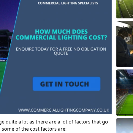
 quite a lot as there are a lot of factors that go
, some of the cost factors are: