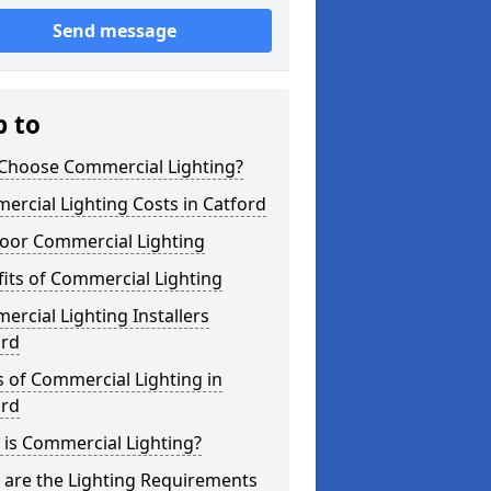
Send message
p to
Choose Commercial Lighting?
rcial Lighting Costs in Catford
oor Commercial Lighting
its of Commercial Lighting
rcial Lighting Installers
ord
 of Commercial Lighting in
ord
is Commercial Lighting?
 are the Lighting Requirements