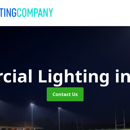
ial Lighting
i
Contact Us