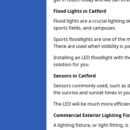
Flood Lights in Catford
Flood lights are a crucial lighting 
sports fields, and campuses.
Sports floodlights are one of the m
These are used when visibility is p
Installing an LED floodlight with t
solution for you.
Sensors in Catford
Sensors commonly used, such as du
the sunrise and sunset times in yo
The LED will be much more efficient 
Commercial Exterior Lighting Fix
A lighting fixture, or light fitting, 