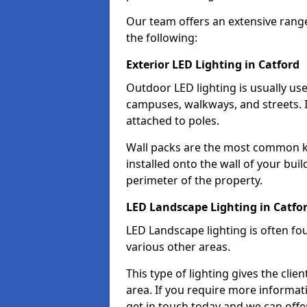
Our team offers an extensive rang
the following:
Exterior LED Lighting in Catford
Outdoor LED lighting is usually use
campuses, walkways, and streets. I
attached to poles.
Wall packs are the most common kin
installed onto the wall of your bui
perimeter of the property.
LED Landscape Lighting in Catfo
LED Landscape lighting is often fo
various other areas.
This type of lighting gives the cli
area. If you require more informati
get in touch today and we can offer