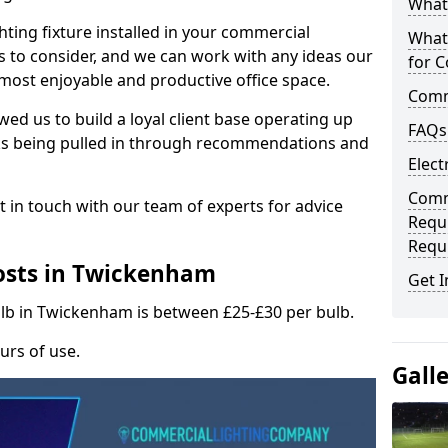
What 
hting fixture installed in your commercial
What
s to consider, and we can work with any ideas our
for C
 most enjoyable and productive office space.
Comme
wed us to build a loyal client base operating up
FAQs
ks being pulled in through recommendations and
Elect
Comme
t in touch with our team of experts for advice
Requ
Requ
osts in Twickenham
Get I
ulb in Twickenham is between £25-£30 per bulb.
urs of use.
Gall