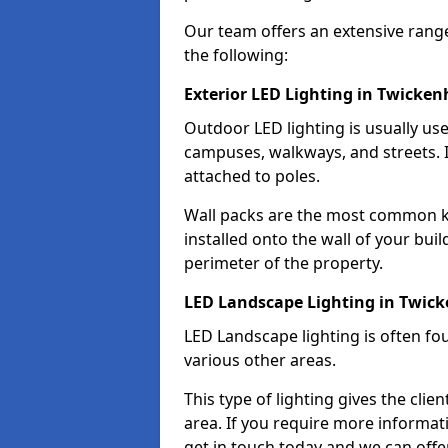
Our team offers an extensive rang
the following:
Exterior LED Lighting in Twicke
Outdoor LED lighting is usually use
campuses, walkways, and streets. I
attached to poles.
Wall packs are the most common kin
installed onto the wall of your bui
perimeter of the property.
LED Landscape Lighting in Twi
LED Landscape lighting is often fo
various other areas.
This type of lighting gives the cli
area. If you require more informati
get in touch today and we can offe