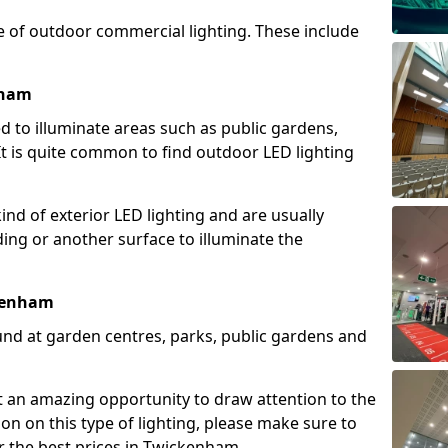
e of outdoor commercial lighting. These include
nham
d to illuminate areas such as public gardens,
t is quite common to find outdoor LED lighting
d of exterior LED lighting and are usually
lding or another surface to illuminate the
ckenham
und at garden centres, parks, public gardens and
ent an amazing opportunity to draw attention to the
on on this type of lighting, please make sure to
r the best prices in Twickenham.