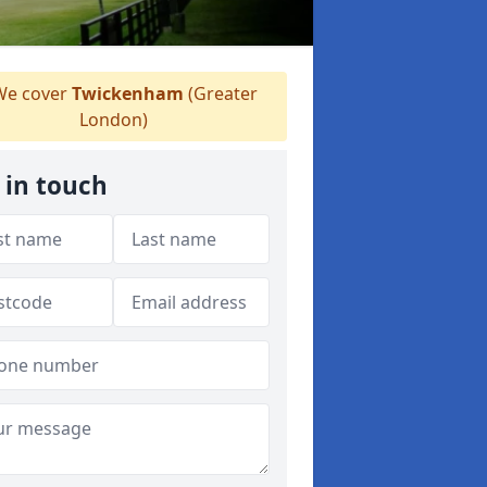
e cover
Twickenham
(Greater
London)
 in touch