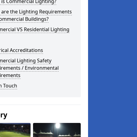
is Commercial Lighting?
 are the Lighting Requirements
ommercial Buildings?
rcial VS Residential Lighting
rical Accreditations
rcial Lighting Safety
irements / Environmental
irements
n Touch
ery