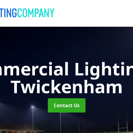
mercial Lighti
Twickenham
Contact Us