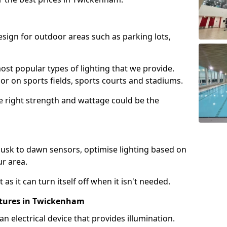
design for outdoor areas such as parking lots,
ost popular types of lighting that we provide.
oor on sports fields, sports courts and stadiums.
he right strength and wattage could be the
sk to dawn sensors, optimise lighting based on
ur area.
as it can turn itself off when it isn't needed.
xtures in Twickenham
is an electrical device that provides illumination.