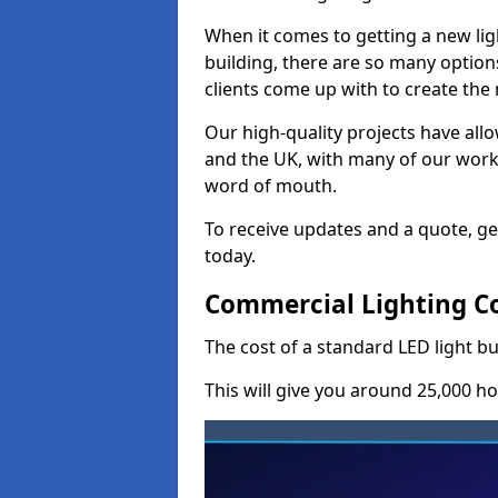
When it comes to getting a new lig
building, there are so many option
clients come up with to create the
Our high-quality projects have allo
and the UK, with many of our wor
word of mouth.
To receive updates and a quote, ge
today.
Commercial Lighting C
The cost of a standard LED light b
This will give you around 25,000 ho