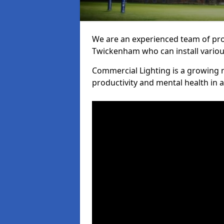
We are an experienced team of prof
Twickenham who can install various
Commercial Lighting is a growing m
productivity and mental health in 