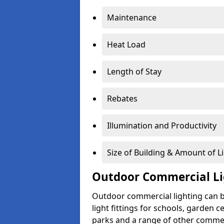
Maintenance
Heat Load
Length of Stay
Rebates
Illumination and Productivity
Size of Building & Amount of L
Outdoor Commercial Li
Outdoor commercial lighting can b
light fittings for schools, garden c
parks and a range of other commer