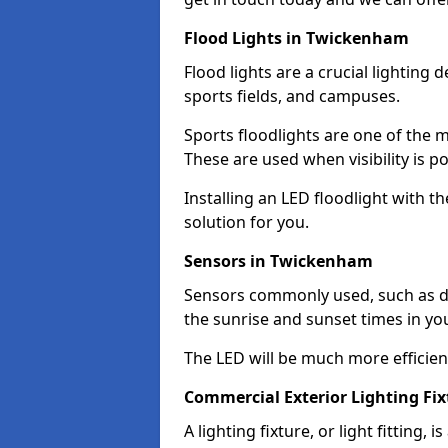
Flood Lights in Twickenham
Flood lights are a crucial lighting 
sports fields, and campuses.
Sports floodlights are one of the m
These are used when visibility is p
Installing an LED floodlight with t
solution for you.
Sensors in Twickenham
Sensors commonly used, such as du
the sunrise and sunset times in yo
The LED will be much more efficient 
Commercial Exterior Lighting Fi
A lighting fixture, or light fitting, 