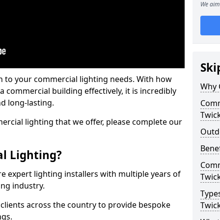
We aim 
Ski
on to your commercial lighting needs. With how
Why 
 commercial building effectively, it is incredibly
d long-lasting.
Comme
Twic
cial lighting that we offer, please complete our
Outd
Benef
l Lighting?
Comme
 expert lighting installers with multiple years of
Twic
ing industry.
Types
lients across the country to provide bespoke
Twic
ngs.