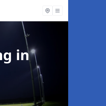
ng
in