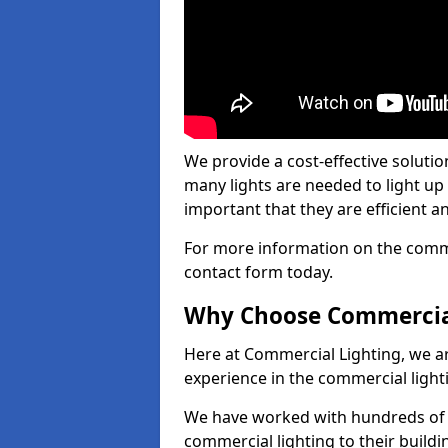
We provide a cost-effective soluti
many lights are needed to light up a
important that they are efficient an
For more information on the commer
contact form today.
Why Choose Commercia
Here at Commercial Lighting, we are
experience in the commercial light
We have worked with hundreds of c
commercial lighting to their buildi