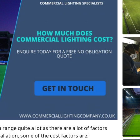
ange quite a lot as there are a lot of factors
allation, some of the cost factors are: