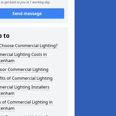
to get back to you in 1 working day.
Send message
p to
Choose Commercial Lighting?
rcial Lighting Costs in
kenham
oor Commercial Lighting
its of Commercial Lighting
rcial Lighting Installers
kenham
 of Commercial Lighting in
kenham