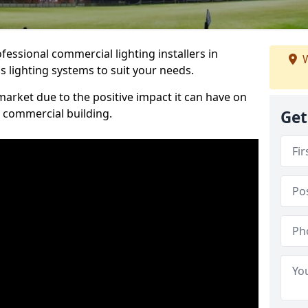
essional commercial lighting installers in
W
 lighting systems to suit your needs.
arket due to the positive impact it can have on
a commercial building.
Get