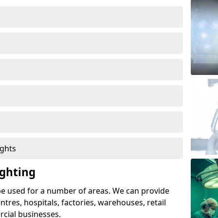
ights
ghting
e used for a number of areas. We can provide
entres, hospitals, factories, warehouses, retail
cial businesses.