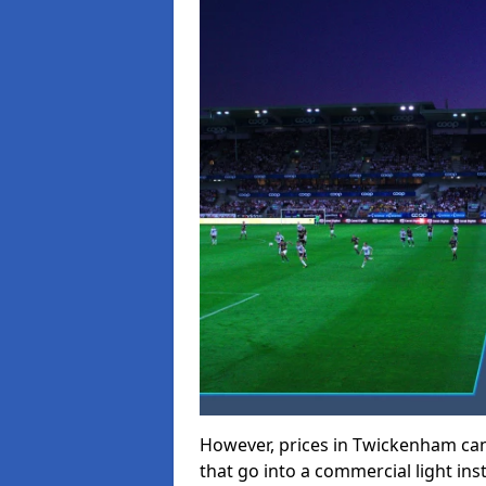
However, prices in Twickenham can r
that go into a commercial light inst