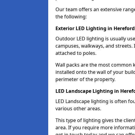
Our team offers an extensive rang
the following:
Exterior LED Lighting in Hereford
Outdoor LED lighting is usually use
campuses, walkways, and streets. I
attached to poles.
Wall packs are the most common kin
installed onto the wall of your bui
perimeter of the property.
LED Landscape Lighting in Heref
LED Landscape lighting is often fo
various other areas.
This type of lighting gives the cli
area. If you require more informati
get in touch today and we can offer