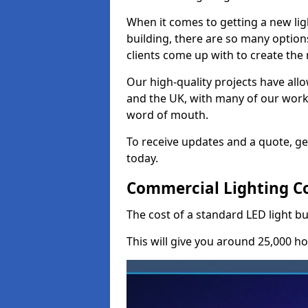
When it comes to getting a new lig
building, there are so many option
clients come up with to create the
Our high-quality projects have allo
and the UK, with many of our wor
word of mouth.
To receive updates and a quote, ge
today.
Commercial Lighting Co
The cost of a standard LED light b
This will give you around 25,000 ho