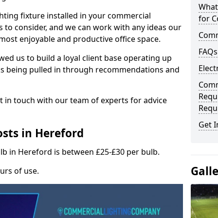
What
hting fixture installed in your commercial
for C
s to consider, and we can work with any ideas our
Comme
 most enjoyable and productive office space.
FAQs
wed us to build a loyal client base operating up
Elect
ks being pulled in through recommendations and
Comme
Requ
t in touch with our team of experts for advice
Requ
Get I
sts in Hereford
ulb in Hereford is between £25-£30 per bulb.
Gall
urs of use.