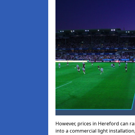
However, prices in Hereford can ran
into a commercial light installation