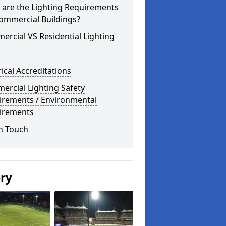
 are the Lighting Requirements
ommercial Buildings?
rcial VS Residential Lighting
rical Accreditations
rcial Lighting Safety
irements / Environmental
irements
n Touch
ery