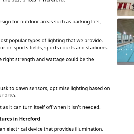
design for outdoor areas such as parking lots,
ost popular types of lighting that we provide.
oor on sports fields, sports courts and stadiums.
he right strength and wattage could be the
sk to dawn sensors, optimise lighting based on
ur area.
as it can turn itself off when it isn't needed.
tures in Hereford
is an electrical device that provides illumination.