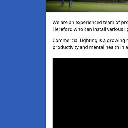
We are an experienced team of prof
Hereford who can install various li
Commercial Lighting is a growing m
productivity and mental health in 