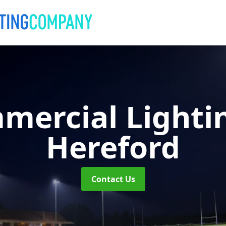
mercial Lighti
Hereford
Contact Us