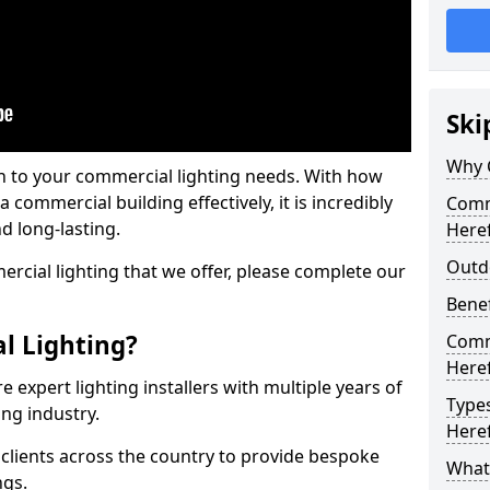
Ski
Why 
on to your commercial lighting needs. With how
 commercial building effectively, it is incredibly
Comme
d long-lasting.
Here
Outd
cial lighting that we offer, please complete our
Benef
l Lighting?
Comme
Here
 expert lighting installers with multiple years of
Types
ing industry.
Here
lients across the country to provide bespoke
What 
ngs.