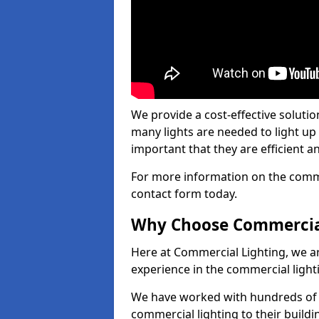
We provide a cost-effective soluti
many lights are needed to light up a
important that they are efficient an
For more information on the commer
contact form today.
Why Choose Commercia
Here at Commercial Lighting, we are
experience in the commercial light
We have worked with hundreds of c
commercial lighting to their buildi