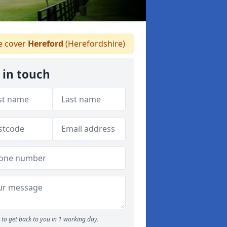
 cover
Hereford
(Herefordshire)
 in touch
to get back to you in 1 working day.