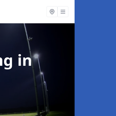
ng
in