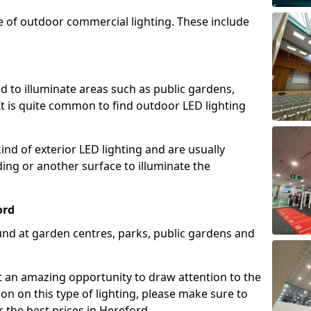
e of outdoor commercial lighting. These include
d to illuminate areas such as public gardens,
t is quite common to find outdoor LED lighting
d of exterior LED lighting and are usually
lding or another surface to illuminate the
ord
und at garden centres, parks, public gardens and
ent an amazing opportunity to draw attention to the
on on this type of lighting, please make sure to
 the best prices in Hereford.