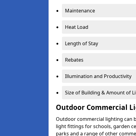
Maintenance
Heat Load
Length of Stay
Rebates
Illumination and Productivity
Size of Building & Amount of L
Outdoor Commercial Li
Outdoor commercial lighting can b
light fittings for schools, garden c
parks and a range of other commer