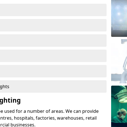
ights
ghting
e used for a number of areas. We can provide
entres, hospitals, factories, warehouses, retail
cial businesses.