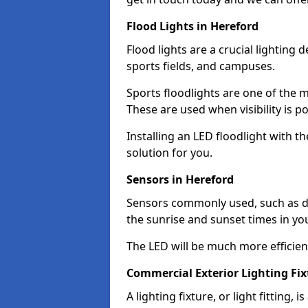
Flood Lights in Hereford
Flood lights are a crucial lighting 
sports fields, and campuses.
Sports floodlights are one of the m
These are used when visibility is p
Installing an LED floodlight with t
solution for you.
Sensors in Hereford
Sensors commonly used, such as du
the sunrise and sunset times in yo
The LED will be much more efficient 
Commercial Exterior Lighting Fix
A lighting fixture, or light fitting, 