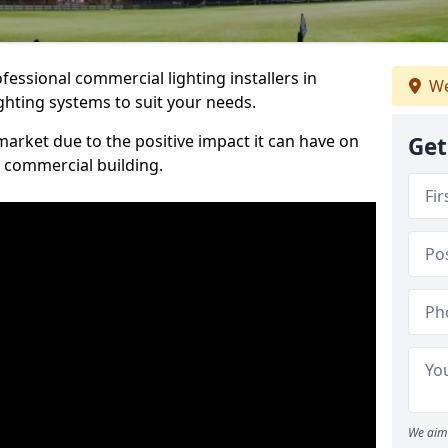
essional commercial lighting installers in
We
ghting systems to suit your needs.
arket due to the positive impact it can have on
Get
a commercial building.
We aim 