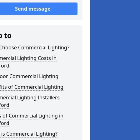
Send message
p to
Choose Commercial Lighting?
rcial Lighting Costs in
ford
oor Commercial Lighting
its of Commercial Lighting
rcial Lighting Installers
ford
 of Commercial Lighting in
ford
is Commercial Lighting?