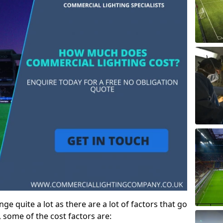
ge quite a lot as there are a lot of factors that go
, some of the cost factors are: