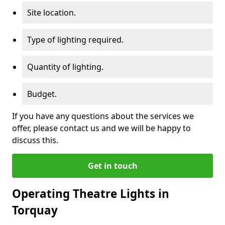
Site location.
Type of lighting required.
Quantity of lighting.
Budget.
If you have any questions about the services we
offer, please contact us and we will be happy to
discuss this.
Get in touch
Operating Theatre Lights in
Torquay