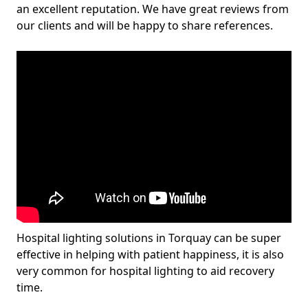
an excellent reputation. We have great reviews from
our clients and will be happy to share references.
Hospital lighting solutions in Torquay can be super
effective in helping with patient happiness, it is also
very common for hospital lighting to aid recovery
time.