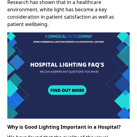
Research has shown that in a healthcare
environment, white light has become a key
consideration in patient satisfaction as well as
patient wellbeing.
Why is Good Lighting Important in a Hospital?