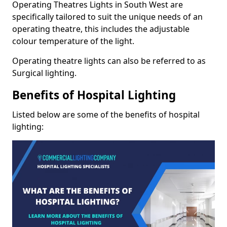
Operating Theatres Lights in South West are
specifically tailored to suit the unique needs of an
operating theatre, this includes the adjustable
colour temperature of the light.
Operating theatre lights can also be referred to as
Surgical lighting.
Benefits of Hospital Lighting
Listed below are some of the benefits of hospital
lighting: