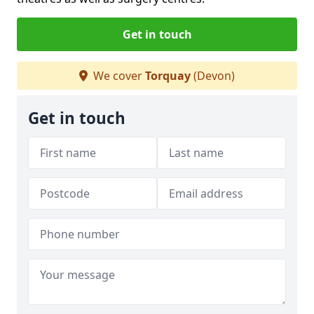
Get in touch
We cover
Torquay
(Devon)
Get in touch