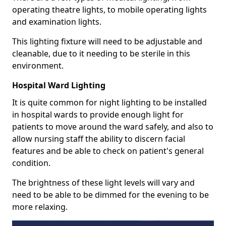
operating theatre lights, to mobile operating lights
and examination lights.
This lighting fixture will need to be adjustable and
cleanable, due to it needing to be sterile in this
environment.
Hospital Ward Lighting
It is quite common for night lighting to be installed
in hospital wards to provide enough light for
patients to move around the ward safely, and also to
allow nursing staff the ability to discern facial
features and be able to check on patient's general
condition.
The brightness of these light levels will vary and
need to be able to be dimmed for the evening to be
more relaxing.