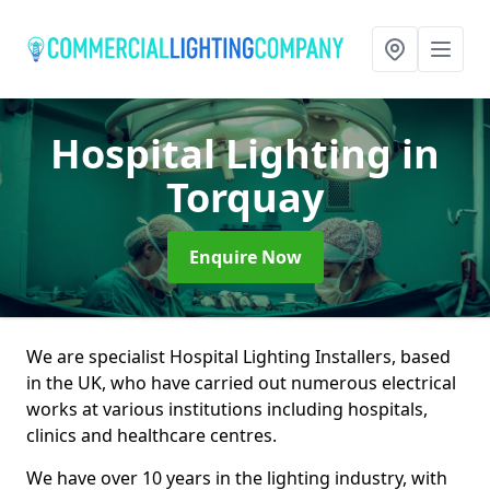
Hospital Lighting
in
Torquay
Enquire Now
We are specialist Hospital Lighting Installers, based
in the UK, who have carried out numerous electrical
works at various institutions including hospitals,
clinics and healthcare centres.
We have over 10 years in the lighting industry, with