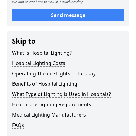
We aim to get back to you in 1 working day.
Send message
Skip to
What is Hospital Lighting?
Hospital Lighting Costs
Operating Theatre Lights in Torquay
Benefits of Hospital Lighting
What Type of Lighting is Used in Hospitals?
Healthcare Lighting Requirements
Medical Lighting Manufacturers
FAQs