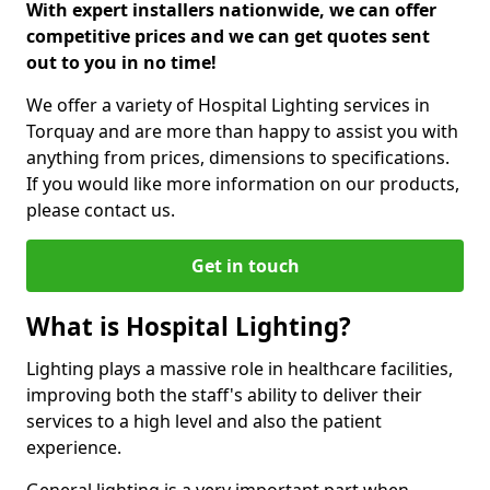
With expert installers nationwide, we can offer
competitive prices and we can get quotes sent
out to you in no time!
We offer a variety of Hospital Lighting services in
Torquay and are more than happy to assist you with
anything from prices, dimensions to specifications.
If you would like more information on our products,
please contact us.
Get in touch
What is Hospital Lighting?
Lighting plays a massive role in healthcare facilities,
improving both the staff's ability to deliver their
services to a high level and also the patient
experience.