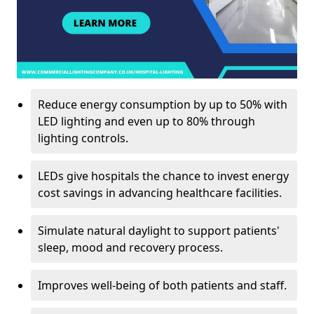
Reduce energy consumption by up to 50% with
LED lighting and even up to 80% through
lighting controls.
LEDs give hospitals the chance to invest energy
cost savings in advancing healthcare facilities.
Simulate natural daylight to support patients'
sleep, mood and recovery process.
Improves well-being of both patients and staff.