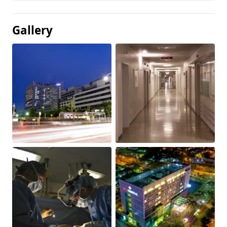
Gallery