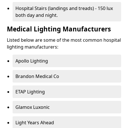
Hospital Stairs (landings and treads) - 150 lux
both day and night.
Medical Lighting Manufacturers
Listed below are some of the most common hospital
lighting manufacturers:
Apollo Lighting
Brandon Medical Co
ETAP Lighting
Glamox Luxonic
Light Years Ahead