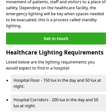
movement of patients, staff and visitors to a place of
safety. Depending on the healthcare facility, the
emergency lighting will be key when spaces needed
to be evacuated, this is a process called standby
lighting.
Get in touch
Healthcare Lighting Requirements
Listed below are the lighting requirements you
would expect to find in a hospital:
Hospital Floor - 150 lux in the day and 50 lux at
night.
Hospital Corridors - 200 lux in the day and 50
lux at night.