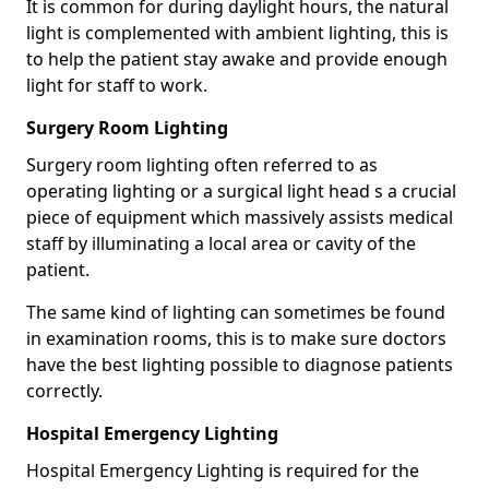
It is common for during daylight hours, the natural
light is complemented with ambient lighting, this is
to help the patient stay awake and provide enough
light for staff to work.
Surgery Room Lighting
Surgery room lighting often referred to as
operating lighting or a surgical light head s a crucial
piece of equipment which massively assists medical
staff by illuminating a local area or cavity of the
patient.
The same kind of lighting can sometimes be found
in examination rooms, this is to make sure doctors
have the best lighting possible to diagnose patients
correctly.
Hospital Emergency Lighting
Hospital Emergency Lighting is required for the