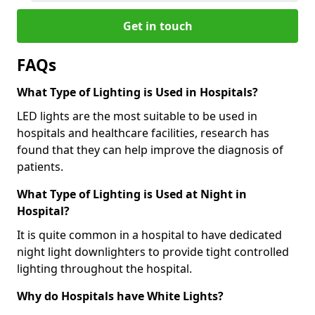
Get in touch
FAQs
What Type of Lighting is Used in Hospitals?
LED lights are the most suitable to be used in
hospitals and healthcare facilities, research has
found that they can help improve the diagnosis of
patients.
What Type of Lighting is Used at Night in
Hospital?
It is quite common in a hospital to have dedicated
night light downlighters to provide tight controlled
lighting throughout the hospital.
Why do Hospitals have White Lights?