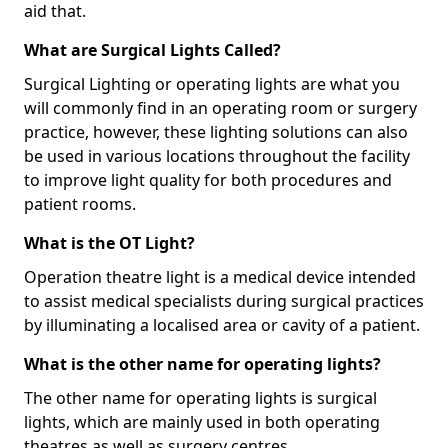
aid that.
What are Surgical Lights Called?
Surgical Lighting or operating lights are what you
will commonly find in an operating room or surgery
practice, however, these lighting solutions can also
be used in various locations throughout the facility
to improve light quality for both procedures and
patient rooms.
What is the OT Light?
Operation theatre light is a medical device intended
to assist medical specialists during surgical practices
by illuminating a localised area or cavity of a patient.
What is the other name for operating lights?
The other name for operating lights is surgical
lights, which are mainly used in both operating
theatres as well as surgery centres.