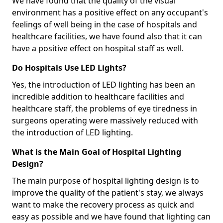
We have found that the quality of the visual
environment has a positive effect on any occupant's
feelings of well being in the case of hospitals and
healthcare facilities, we have found also that it can
have a positive effect on hospital staff as well.
Do Hospitals Use LED Lights?
Yes, the introduction of LED lighting has been an
incredible addition to healthcare facilities and
healthcare staff, the problems of eye tiredness in
surgeons operating were massively reduced with
the introduction of LED lighting.
What is the Main Goal of Hospital Lighting
Design?
The main purpose of hospital lighting design is to
improve the quality of the patient's stay, we always
want to make the recovery process as quick and
easy as possible and we have found that lighting can