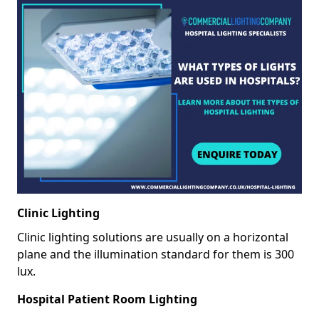
Clinic Lighting
Clinic lighting solutions are usually on a horizontal
plane and the illumination standard for them is 300
lux.
Hospital Patient Room Lighting