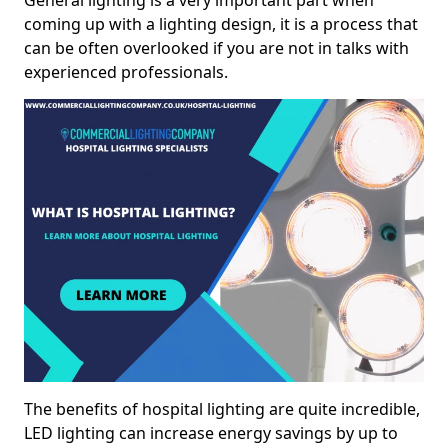
General lighting is a very important part when
coming up with a lighting design, it is a process that
can be often overlooked if you are not in talks with
experienced professionals.
The benefits of hospital lighting are quite incredible,
LED lighting can increase energy savings by up to