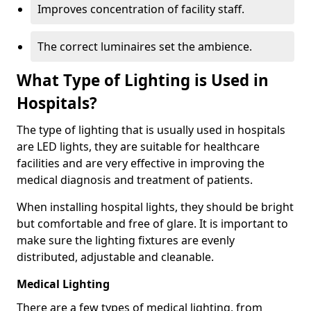
Improves concentration of facility staff.
The correct luminaires set the ambience.
What Type of Lighting is Used in
Hospitals?
The type of lighting that is usually used in hospitals
are LED lights, they are suitable for healthcare
facilities and are very effective in improving the
medical diagnosis and treatment of patients.
When installing hospital lights, they should be bright
but comfortable and free of glare. It is important to
make sure the lighting fixtures are evenly
distributed, adjustable and cleanable.
Medical Lighting
There are a few types of medical lighting, from