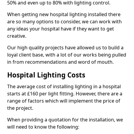
50% and even up to 80% with lighting control.
When getting new hospital lighting installed there
are so many options to consider, we can work with
any ideas your hospital have if they want to get
creative.
Our high quality projects have allowed us to build a
loyal client base, with a lot of our works being pulled
in from recommendations and word of mouth.
Hospital Lighting Costs
The average cost of installing lighting in a hospital
starts at £160 per light fitting. However, there are a
range of factors which will implement the price of
the project.
When providing a quotation for the installation, we
will need to know the following: