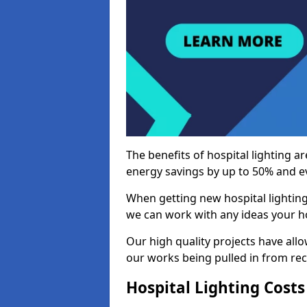
The benefits of hospital lighting ar
energy savings by up to 50% and ev
When getting new hospital lighting
we can work with any ideas your hos
Our high quality projects have allow
our works being pulled in from r
Hospital Lighting Costs