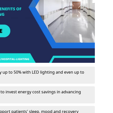
up to 50% with LED lighting and even up to
 to invest energy cost savings in advancing
upport patients' sleep, mood and recovery