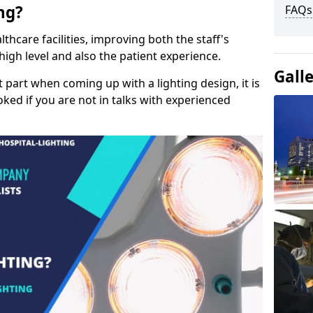
ng?
FAQs
lthcare facilities, improving both the staff's
a high level and also the patient experience.
Gall
t part when coming up with a lighting design, it is
ked if you are not in talks with experienced