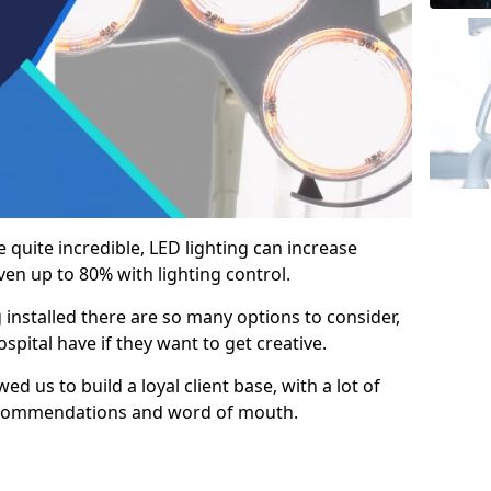
e quite incredible, LED lighting can increase
en up to 80% with lighting control.
 installed there are so many options to consider,
pital have if they want to get creative.
ed us to build a loyal client base, with a lot of
ecommendations and word of mouth.