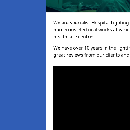
We are specialist Hospital Lighting
numerous electrical works at variou
healthcare centres.
We have over 10 years in the lighti
great reviews from our clients and