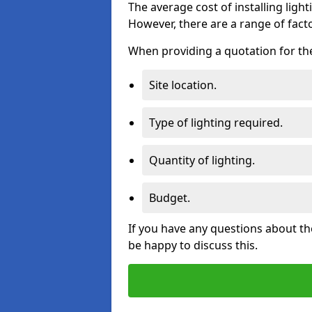
The average cost of installing lighti
However, there are a range of facto
When providing a quotation for the 
Site location.
Type of lighting required.
Quantity of lighting.
Budget.
If you have any questions about the
be happy to discuss this.