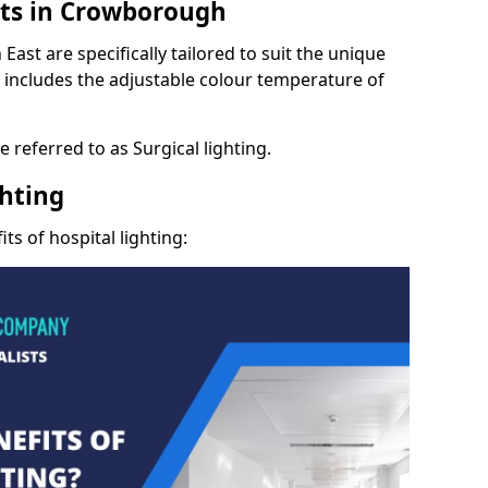
hts in Crowborough
East are specifically tailored to suit the unique
s includes the adjustable colour temperature of
 referred to as Surgical lighting.
ghting
ts of hospital lighting: