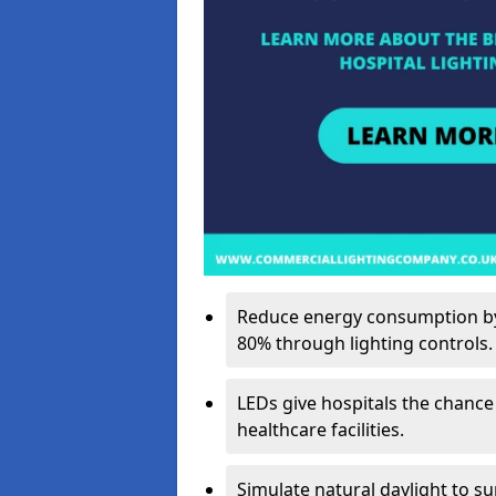
Reduce energy consumption by 
80% through lighting controls.
LEDs give hospitals the chance
healthcare facilities.
Simulate natural daylight to s