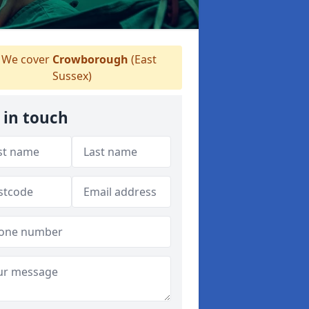
We cover
Crowborough
(East
Sussex)
 in touch