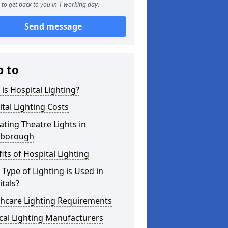
to get back to you in 1 working day.
Send message
p to
is Hospital Lighting?
tal Lighting Costs
ting Theatre Lights in
borough
its of Hospital Lighting
Type of Lighting is Used in
tals?
thcare Lighting Requirements
cal Lighting Manufacturers