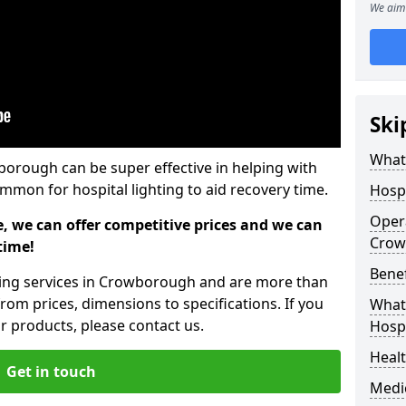
We aim 
Ski
What 
wborough can be super effective in helping with
common for hospital lighting to aid recovery time.
Hospi
Opera
e, we can offer competitive prices and we can
Crow
time!
Benef
hting services in Crowborough and are more than
rom prices, dimensions to specifications. If you
What 
 products, please contact us.
Hospi
Heal
Get in touch
Medi