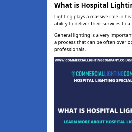
What is Hospital Lighti
Lighting plays a massive role in hea
ability to deliver their services to 
General lighting is a very importan
a process that can be often overloo
professionals.