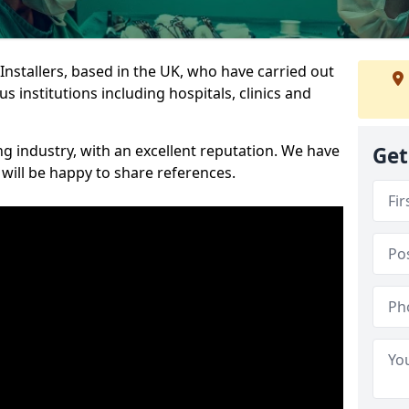
 Installers, based in the UK, who have carried out
s institutions including hospitals, clinics and
ng industry, with an excellent reputation. We have
Get
 will be happy to share references.