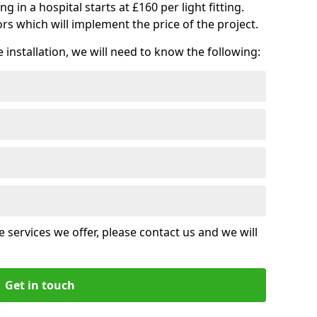
ng in a hospital starts at £160 per light fitting.
rs which will implement the price of the project.
installation, we will need to know the following:
 services we offer, please contact us and we will
Get in touch