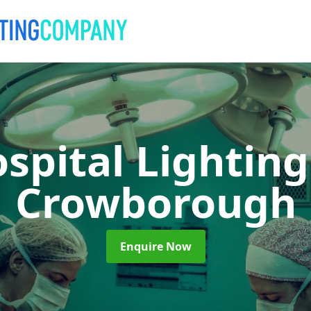
spital Lightin
Crowborough
Enquire Now