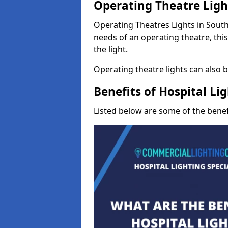
Operating Theatre Lig
Operating Theatres Lights in South 
needs of an operating theatre, thi
the light.
Operating theatre lights can also be
Benefits of Hospital Li
Listed below are some of the benefi