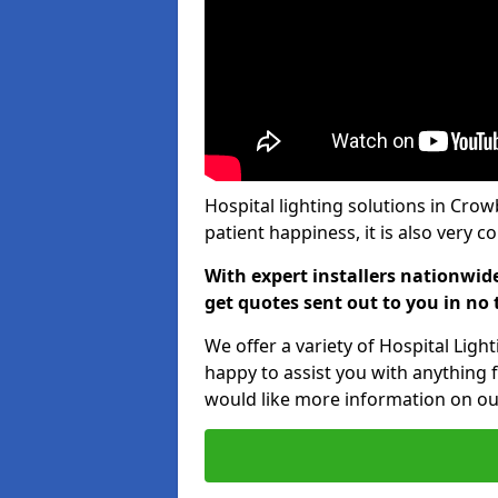
Hospital lighting solutions in Cro
patient happiness, it is also very 
With expert installers nationwid
get quotes sent out to you in no 
We offer a variety of Hospital Lig
happy to assist you with anything f
would like more information on our