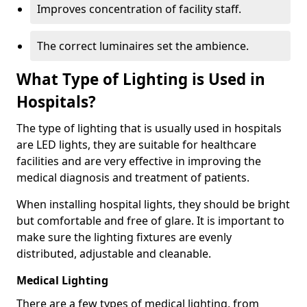
Improves concentration of facility staff.
The correct luminaires set the ambience.
What Type of Lighting is Used in
Hospitals?
The type of lighting that is usually used in hospitals
are LED lights, they are suitable for healthcare
facilities and are very effective in improving the
medical diagnosis and treatment of patients.
When installing hospital lights, they should be bright
but comfortable and free of glare. It is important to
make sure the lighting fixtures are evenly
distributed, adjustable and cleanable.
Medical Lighting
There are a few types of medical lighting, from