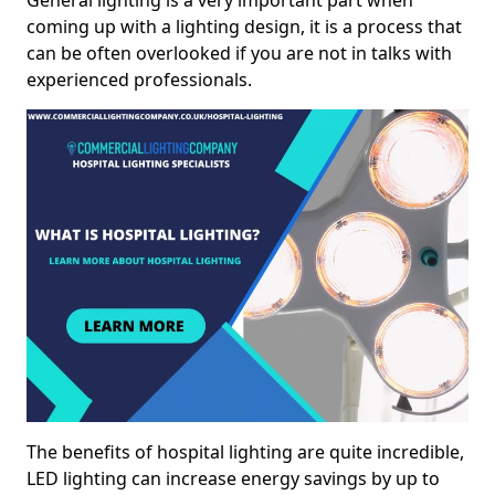
General lighting is a very important part when
coming up with a lighting design, it is a process that
can be often overlooked if you are not in talks with
experienced professionals.
The benefits of hospital lighting are quite incredible,
LED lighting can increase energy savings by up to