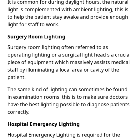
It is common for during daylight hours, the natural
light is complemented with ambient lighting, this is
to help the patient stay awake and provide enough
light for staff to work.
Surgery Room Lighting
Surgery room lighting often referred to as
operating lighting or a surgical light head s a crucial
piece of equipment which massively assists medical
staff by illuminating a local area or cavity of the
patient.
The same kind of lighting can sometimes be found
in examination rooms, this is to make sure doctors
have the best lighting possible to diagnose patients
correctly.
Hospital Emergency Lighting
Hospital Emergency Lighting is required for the