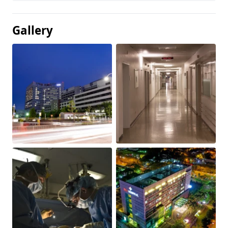
Gallery