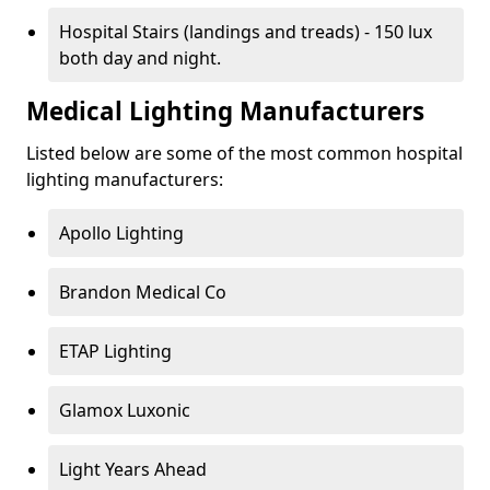
Hospital Stairs (landings and treads) - 150 lux
both day and night.
Medical Lighting Manufacturers
Listed below are some of the most common hospital
lighting manufacturers:
Apollo Lighting
Brandon Medical Co
ETAP Lighting
Glamox Luxonic
Light Years Ahead