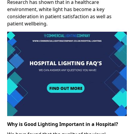
Research has shown that in a healthcare
environment, white light has become a key
consideration in patient satisfaction as well as
patient wellbeing.
Why is Good Lighting Important in a Hospital?