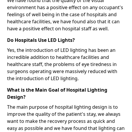
We have found that the quality of the visual
environment has a positive effect on any occupant's
feelings of well being in the case of hospitals and
healthcare facilities, we have found also that it can
have a positive effect on hospital staff as well.
Do Hospitals Use LED Lights?
Yes, the introduction of LED lighting has been an
incredible addition to healthcare facilities and
healthcare staff, the problems of eye tiredness in
surgeons operating were massively reduced with
the introduction of LED lighting.
What is the Main Goal of Hospital Lighting
Design?
The main purpose of hospital lighting design is to
improve the quality of the patient's stay, we always
want to make the recovery process as quick and
easy as possible and we have found that lighting can