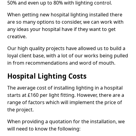
50% and even up to 80% with lighting control.
When getting new hospital lighting installed there
are so many options to consider, we can work with
any ideas your hospital have if they want to get
creative.
Our high quality projects have allowed us to build a
loyal client base, with a lot of our works being pulled
in from recommendations and word of mouth.
Hospital Lighting Costs
The average cost of installing lighting in a hospital
starts at £160 per light fitting. However, there are a
range of factors which will implement the price of
the project.
When providing a quotation for the installation, we
will need to know the following: