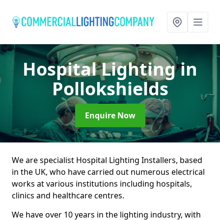
Hospital Lighting
in
Pollokshields
Enquire Now
We are specialist Hospital Lighting Installers, based
in the UK, who have carried out numerous electrical
works at various institutions including hospitals,
clinics and healthcare centres.
We have over 10 years in the lighting industry, with