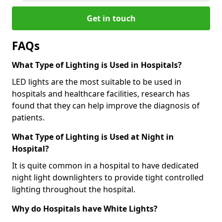
Get in touch
FAQs
What Type of Lighting is Used in Hospitals?
LED lights are the most suitable to be used in
hospitals and healthcare facilities, research has
found that they can help improve the diagnosis of
patients.
What Type of Lighting is Used at Night in
Hospital?
It is quite common in a hospital to have dedicated
night light downlighters to provide tight controlled
lighting throughout the hospital.
Why do Hospitals have White Lights?