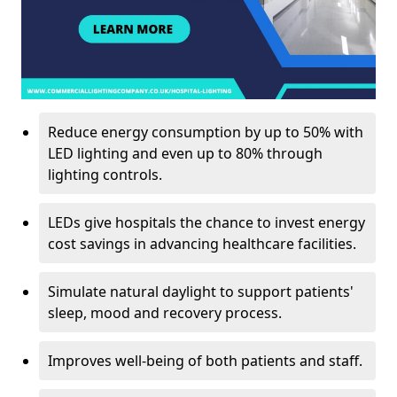
Reduce energy consumption by up to 50% with
LED lighting and even up to 80% through
lighting controls.
LEDs give hospitals the chance to invest energy
cost savings in advancing healthcare facilities.
Simulate natural daylight to support patients'
sleep, mood and recovery process.
Improves well-being of both patients and staff.