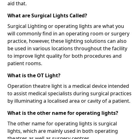
aid that.
What are Surgical Lights Called?
Surgical Lighting or operating lights are what you
will commonly find in an operating room or surgery
practice, however, these lighting solutions can also
be used in various locations throughout the facility
to improve light quality for both procedures and
patient rooms.
What is the OT Light?
Operation theatre light is a medical device intended
to assist medical specialists during surgical practices
by illuminating a localised area or cavity of a patient.
What is the other name for operating lights?
The other name for operating lights is surgical
lights, which are mainly used in both operating
theatres as well as surgery centres.