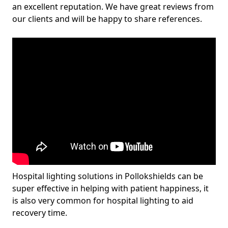
an excellent reputation. We have great reviews from
our clients and will be happy to share references.
Hospital lighting solutions in Pollokshields can be
super effective in helping with patient happiness, it
is also very common for hospital lighting to aid
recovery time.