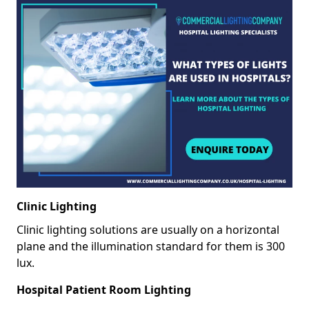
Clinic Lighting
Clinic lighting solutions are usually on a horizontal
plane and the illumination standard for them is 300
lux.
Hospital Patient Room Lighting