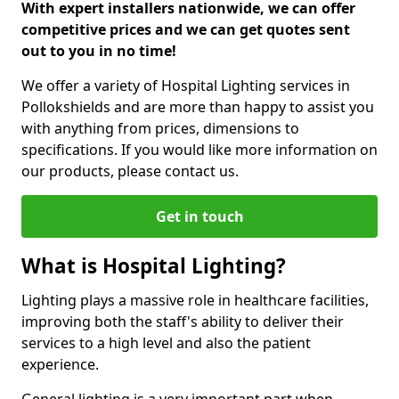
With expert installers nationwide, we can offer
competitive prices and we can get quotes sent
out to you in no time!
We offer a variety of Hospital Lighting services in
Pollokshields and are more than happy to assist you
with anything from prices, dimensions to
specifications. If you would like more information on
our products, please contact us.
Get in touch
What is Hospital Lighting?
Lighting plays a massive role in healthcare facilities,
improving both the staff's ability to deliver their
services to a high level and also the patient
experience.