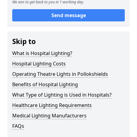
We aim to get back to you in 1 working day.
Send message
Skip to
What is Hospital Lighting?
Hospital Lighting Costs
Operating Theatre Lights in Pollokshields
Benefits of Hospital Lighting
What Type of Lighting is Used in Hospitals?
Healthcare Lighting Requirements
Medical Lighting Manufacturers
FAQs