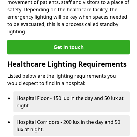
movement of patients, staff and visitors to a place of
safety. Depending on the healthcare facility, the
emergency lighting will be key when spaces needed
to be evacuated, this is a process called standby
lighting.
Get in touch
Healthcare Lighting Requirements
Listed below are the lighting requirements you
would expect to find in a hospital:
Hospital Floor - 150 lux in the day and 50 lux at
night.
Hospital Corridors - 200 lux in the day and 50
lux at night.