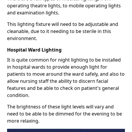
operating theatre lights, to mobile operating lights
and examination lights.
This lighting fixture will need to be adjustable and
cleanable, due to it needing to be sterile in this
environment.
Hospital Ward Lighting
It is quite common for night lighting to be installed
in hospital wards to provide enough light for
patients to move around the ward safely, and also to
allow nursing staff the ability to discern facial
features and be able to check on patient's general
condition.
The brightness of these light levels will vary and
need to be able to be dimmed for the evening to be
more relaxing.