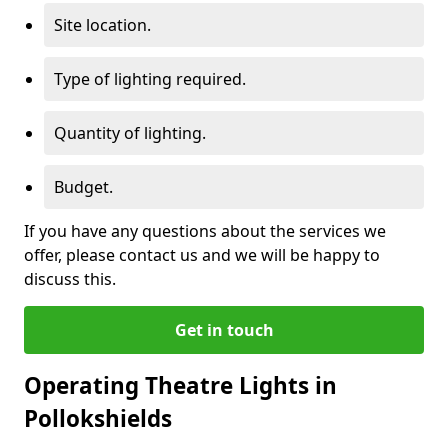
Site location.
Type of lighting required.
Quantity of lighting.
Budget.
If you have any questions about the services we
offer, please contact us and we will be happy to
discuss this.
Get in touch
Operating Theatre Lights in
Pollokshields