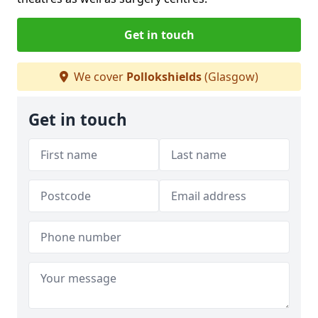
Get in touch
We cover
Pollokshields
(Glasgow)
Get in touch