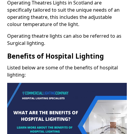
Operating Theatres Lights in Scotland are
specifically tailored to suit the unique needs of an
operating theatre, this includes the adjustable
colour temperature of the light.
Operating theatre lights can also be referred to as
Surgical lighting.
Benefits of Hospital Lighting
Listed below are some of the benefits of hospital
lighting: