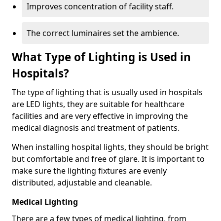
Improves concentration of facility staff.
The correct luminaires set the ambience.
What Type of Lighting is Used in
Hospitals?
The type of lighting that is usually used in hospitals
are LED lights, they are suitable for healthcare
facilities and are very effective in improving the
medical diagnosis and treatment of patients.
When installing hospital lights, they should be bright
but comfortable and free of glare. It is important to
make sure the lighting fixtures are evenly
distributed, adjustable and cleanable.
Medical Lighting
There are a few types of medical lighting, from