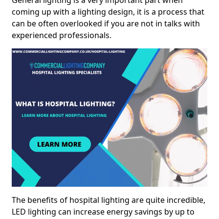
General lighting is a very important part when
coming up with a lighting design, it is a process that
can be often overlooked if you are not in talks with
experienced professionals.
The benefits of hospital lighting are quite incredible,
LED lighting can increase energy savings by up to