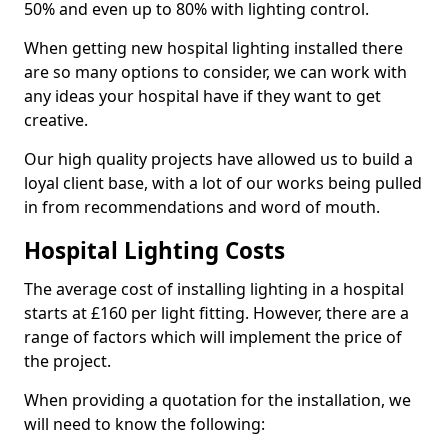
50% and even up to 80% with lighting control.
When getting new hospital lighting installed there
are so many options to consider, we can work with
any ideas your hospital have if they want to get
creative.
Our high quality projects have allowed us to build a
loyal client base, with a lot of our works being pulled
in from recommendations and word of mouth.
Hospital Lighting Costs
The average cost of installing lighting in a hospital
starts at £160 per light fitting. However, there are a
range of factors which will implement the price of
the project.
When providing a quotation for the installation, we
will need to know the following: