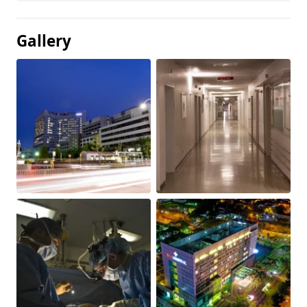
Gallery