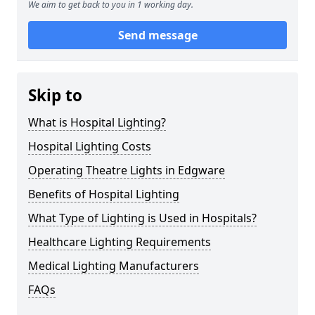
We aim to get back to you in 1 working day.
Send message
Skip to
What is Hospital Lighting?
Hospital Lighting Costs
Operating Theatre Lights in Edgware
Benefits of Hospital Lighting
What Type of Lighting is Used in Hospitals?
Healthcare Lighting Requirements
Medical Lighting Manufacturers
FAQs