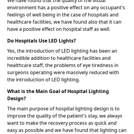
We have found that the quality of the visual
environment has a positive effect on any occupant's
feelings of well being in the case of hospitals and
healthcare facilities, we have found also that it can
have a positive effect on hospital staff as well.
Do Hospitals Use LED Lights?
Yes, the introduction of LED lighting has been an
incredible addition to healthcare facilities and
healthcare staff, the problems of eye tiredness in
surgeons operating were massively reduced with
the introduction of LED lighting.
What is the Main Goal of Hospital Lighting
Design?
The main purpose of hospital lighting design is to
improve the quality of the patient's stay, we always
want to make the recovery process as quick and
easy as possible and we have found that lighting can