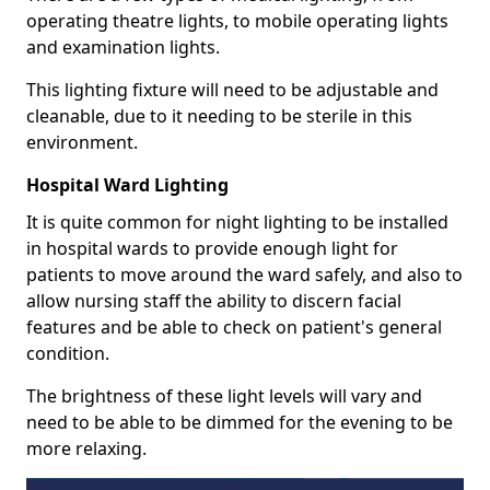
operating theatre lights, to mobile operating lights
and examination lights.
This lighting fixture will need to be adjustable and
cleanable, due to it needing to be sterile in this
environment.
Hospital Ward Lighting
It is quite common for night lighting to be installed
in hospital wards to provide enough light for
patients to move around the ward safely, and also to
allow nursing staff the ability to discern facial
features and be able to check on patient's general
condition.
The brightness of these light levels will vary and
need to be able to be dimmed for the evening to be
more relaxing.