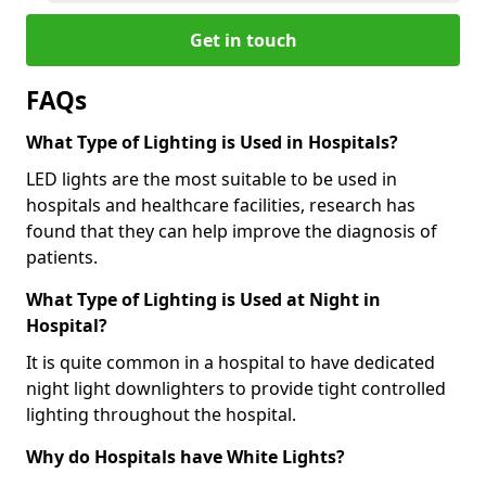
Get in touch
FAQs
What Type of Lighting is Used in Hospitals?
LED lights are the most suitable to be used in
hospitals and healthcare facilities, research has
found that they can help improve the diagnosis of
patients.
What Type of Lighting is Used at Night in
Hospital?
It is quite common in a hospital to have dedicated
night light downlighters to provide tight controlled
lighting throughout the hospital.
Why do Hospitals have White Lights?