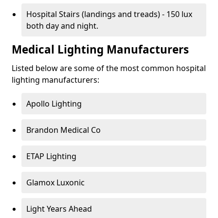
Hospital Stairs (landings and treads) - 150 lux
both day and night.
Medical Lighting Manufacturers
Listed below are some of the most common hospital
lighting manufacturers:
Apollo Lighting
Brandon Medical Co
ETAP Lighting
Glamox Luxonic
Light Years Ahead