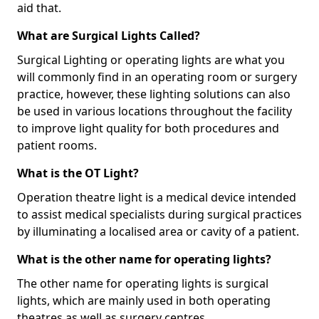
aid that.
What are Surgical Lights Called?
Surgical Lighting or operating lights are what you
will commonly find in an operating room or surgery
practice, however, these lighting solutions can also
be used in various locations throughout the facility
to improve light quality for both procedures and
patient rooms.
What is the OT Light?
Operation theatre light is a medical device intended
to assist medical specialists during surgical practices
by illuminating a localised area or cavity of a patient.
What is the other name for operating lights?
The other name for operating lights is surgical
lights, which are mainly used in both operating
theatres as well as surgery centres.