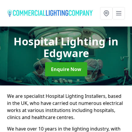
Hospital Lighting
in
Edgware
Enquire Now
We are specialist Hospital Lighting Installers, based
in the UK, who have carried out numerous electrical
works at various institutions including hospitals,
clinics and healthcare centres.
We have over 10 years in the lighting industry, with