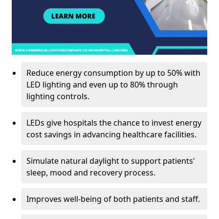
Reduce energy consumption by up to 50% with
LED lighting and even up to 80% through
lighting controls.
LEDs give hospitals the chance to invest energy
cost savings in advancing healthcare facilities.
Simulate natural daylight to support patients'
sleep, mood and recovery process.
Improves well-being of both patients and staff.