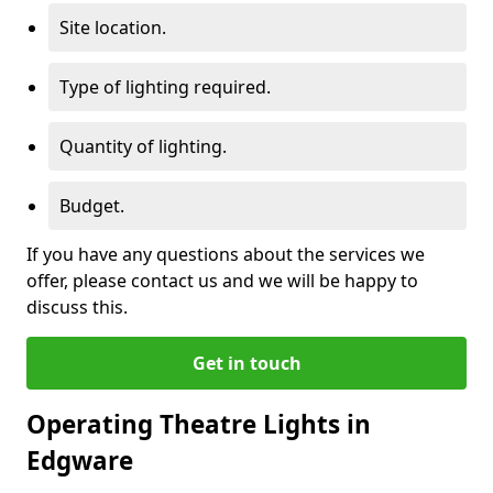
Site location.
Type of lighting required.
Quantity of lighting.
Budget.
If you have any questions about the services we
offer, please contact us and we will be happy to
discuss this.
Get in touch
Operating Theatre Lights in
Edgware