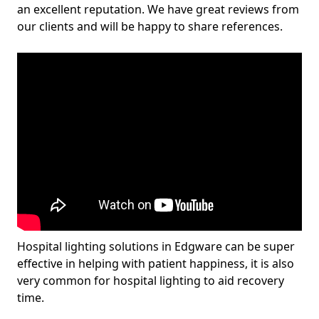
an excellent reputation. We have great reviews from
our clients and will be happy to share references.
Hospital lighting solutions in Edgware can be super
effective in helping with patient happiness, it is also
very common for hospital lighting to aid recovery
time.