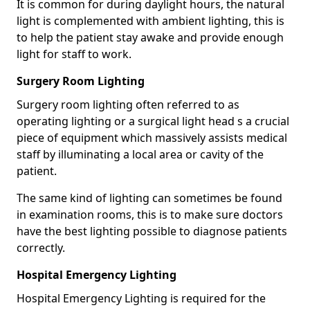
It is common for during daylight hours, the natural
light is complemented with ambient lighting, this is
to help the patient stay awake and provide enough
light for staff to work.
Surgery Room Lighting
Surgery room lighting often referred to as
operating lighting or a surgical light head s a crucial
piece of equipment which massively assists medical
staff by illuminating a local area or cavity of the
patient.
The same kind of lighting can sometimes be found
in examination rooms, this is to make sure doctors
have the best lighting possible to diagnose patients
correctly.
Hospital Emergency Lighting
Hospital Emergency Lighting is required for the