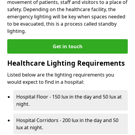
movement of patients, staff and visitors to a place of
safety. Depending on the healthcare facility, the
emergency lighting will be key when spaces needed
to be evacuated, this is a process called standby
lighting.
Get in touch
Healthcare Lighting Requirements
Listed below are the lighting requirements you
would expect to find in a hospital:
Hospital Floor - 150 lux in the day and 50 lux at
night.
Hospital Corridors - 200 lux in the day and 50
lux at night.