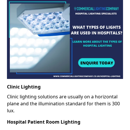
Clinic Lighting
Clinic lighting solutions are usually on a horizontal
plane and the illumination standard for them is 300
lux.
Hospital Patient Room Lighting