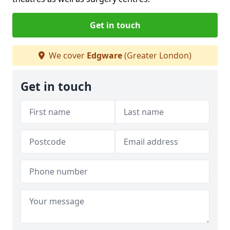
Get in touch
We cover
Edgware
(Greater London)
Get in touch