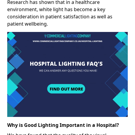
Research has shown that in a healthcare
environment, white light has become a key
consideration in patient satisfaction as well as
patient wellbeing.
Why is Good Lighting Important in a Hospital?