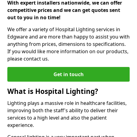
With expert installers nationwide, we can offer
competitive prices and we can get quotes sent
out to you in no time!
We offer a variety of Hospital Lighting services in
Edgware and are more than happy to assist you with
anything from prices, dimensions to specifications.
If you would like more information on our products,
please contact us.
Get in touch
What is Hospital Lighting?
Lighting plays a massive role in healthcare facilities,
improving both the staff's ability to deliver their
services to a high level and also the patient
experience.