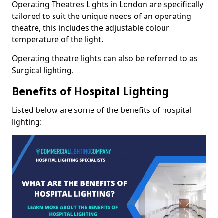
Operating Theatres Lights in London are specifically
tailored to suit the unique needs of an operating
theatre, this includes the adjustable colour
temperature of the light.
Operating theatre lights can also be referred to as
Surgical lighting.
Benefits of Hospital Lighting
Listed below are some of the benefits of hospital
lighting: