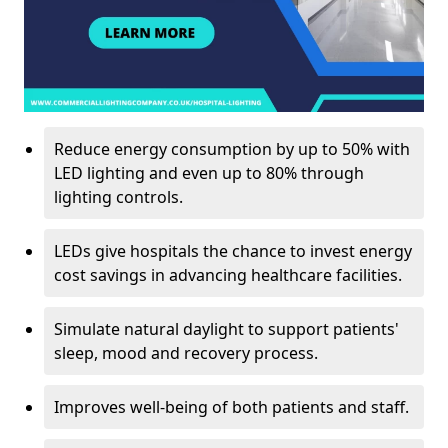
Reduce energy consumption by up to 50% with
LED lighting and even up to 80% through
lighting controls.
LEDs give hospitals the chance to invest energy
cost savings in advancing healthcare facilities.
Simulate natural daylight to support patients'
sleep, mood and recovery process.
Improves well-being of both patients and staff.