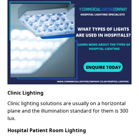
Clinic Lighting
Clinic lighting solutions are usually on a horizontal
plane and the illumination standard for them is 300
lux.
Hospital Patient Room Lighting