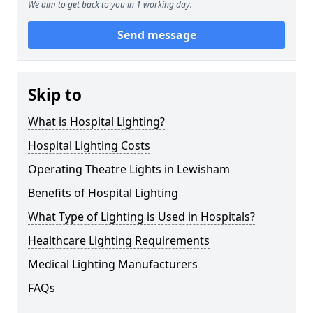
We aim to get back to you in 1 working day.
Send message
Skip to
What is Hospital Lighting?
Hospital Lighting Costs
Operating Theatre Lights in Lewisham
Benefits of Hospital Lighting
What Type of Lighting is Used in Hospitals?
Healthcare Lighting Requirements
Medical Lighting Manufacturers
FAQs