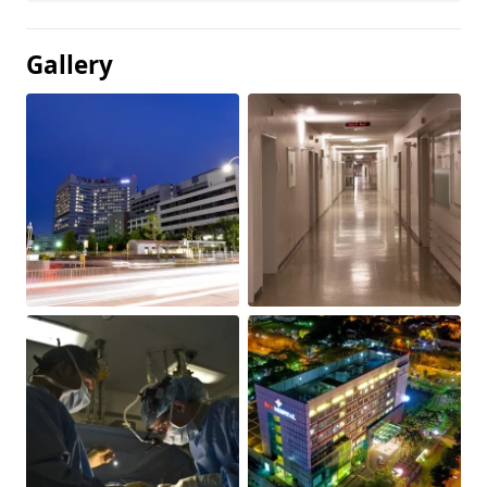
Gallery