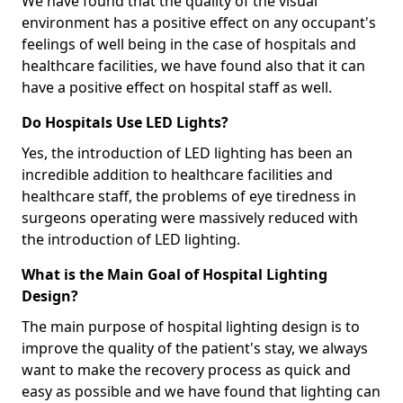
We have found that the quality of the visual
environment has a positive effect on any occupant's
feelings of well being in the case of hospitals and
healthcare facilities, we have found also that it can
have a positive effect on hospital staff as well.
Do Hospitals Use LED Lights?
Yes, the introduction of LED lighting has been an
incredible addition to healthcare facilities and
healthcare staff, the problems of eye tiredness in
surgeons operating were massively reduced with
the introduction of LED lighting.
What is the Main Goal of Hospital Lighting
Design?
The main purpose of hospital lighting design is to
improve the quality of the patient's stay, we always
want to make the recovery process as quick and
easy as possible and we have found that lighting can