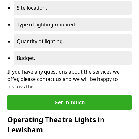
Site location.
Type of lighting required.
Quantity of lighting.
Budget.
If you have any questions about the services we
offer, please contact us and we will be happy to
discuss this.
Get in touch
Operating Theatre Lights in
Lewisham