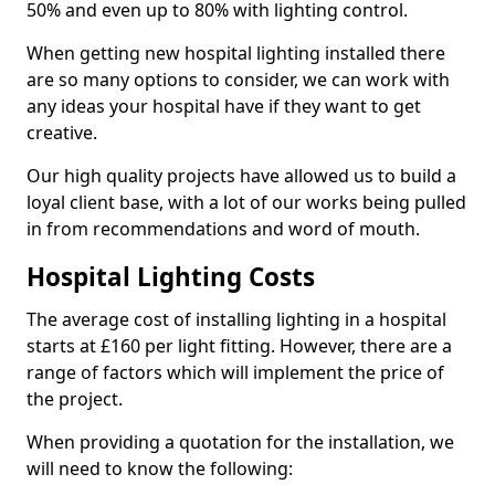
50% and even up to 80% with lighting control.
When getting new hospital lighting installed there
are so many options to consider, we can work with
any ideas your hospital have if they want to get
creative.
Our high quality projects have allowed us to build a
loyal client base, with a lot of our works being pulled
in from recommendations and word of mouth.
Hospital Lighting Costs
The average cost of installing lighting in a hospital
starts at £160 per light fitting. However, there are a
range of factors which will implement the price of
the project.
When providing a quotation for the installation, we
will need to know the following: