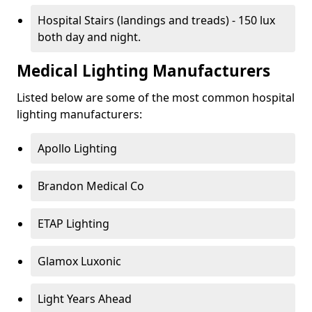
Hospital Stairs (landings and treads) - 150 lux
both day and night.
Medical Lighting Manufacturers
Listed below are some of the most common hospital
lighting manufacturers:
Apollo Lighting
Brandon Medical Co
ETAP Lighting
Glamox Luxonic
Light Years Ahead