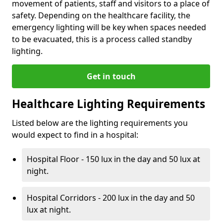
movement of patients, staff and visitors to a place of
safety. Depending on the healthcare facility, the
emergency lighting will be key when spaces needed
to be evacuated, this is a process called standby
lighting.
Get in touch
Healthcare Lighting Requirements
Listed below are the lighting requirements you
would expect to find in a hospital:
Hospital Floor - 150 lux in the day and 50 lux at
night.
Hospital Corridors - 200 lux in the day and 50
lux at night.