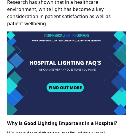
Research has shown that in a healthcare
environment, white light has become a key
consideration in patient satisfaction as well as
patient wellbeing.
Why is Good Lighting Important in a Hospital?