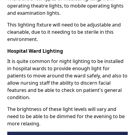
operating theatre lights, to mobile operating lights
and examination lights.
This lighting fixture will need to be adjustable and
cleanable, due to it needing to be sterile in this
environment.
Hospital Ward Lighting
It is quite common for night lighting to be installed
in hospital wards to provide enough light for
patients to move around the ward safely, and also to
allow nursing staff the ability to discern facial
features and be able to check on patient's general
condition.
The brightness of these light levels will vary and
need to be able to be dimmed for the evening to be
more relaxing.