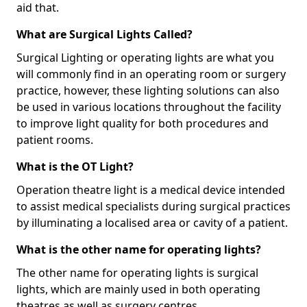
aid that.
What are Surgical Lights Called?
Surgical Lighting or operating lights are what you
will commonly find in an operating room or surgery
practice, however, these lighting solutions can also
be used in various locations throughout the facility
to improve light quality for both procedures and
patient rooms.
What is the OT Light?
Operation theatre light is a medical device intended
to assist medical specialists during surgical practices
by illuminating a localised area or cavity of a patient.
What is the other name for operating lights?
The other name for operating lights is surgical
lights, which are mainly used in both operating
theatres as well as surgery centres.