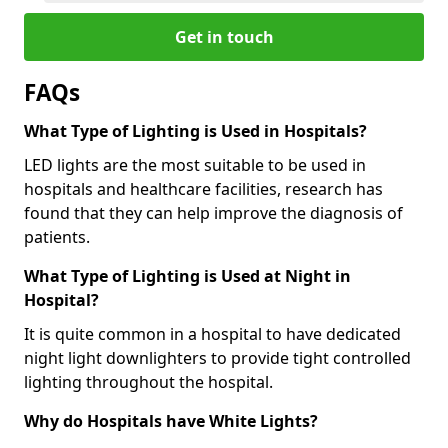
Get in touch
FAQs
What Type of Lighting is Used in Hospitals?
LED lights are the most suitable to be used in
hospitals and healthcare facilities, research has
found that they can help improve the diagnosis of
patients.
What Type of Lighting is Used at Night in
Hospital?
It is quite common in a hospital to have dedicated
night light downlighters to provide tight controlled
lighting throughout the hospital.
Why do Hospitals have White Lights?