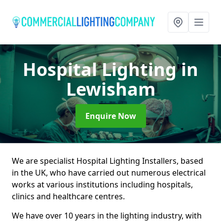
Hospital Lighting
in
Lewisham
Enquire Now
We are specialist Hospital Lighting Installers, based
in the UK, who have carried out numerous electrical
works at various institutions including hospitals,
clinics and healthcare centres.
We have over 10 years in the lighting industry, with