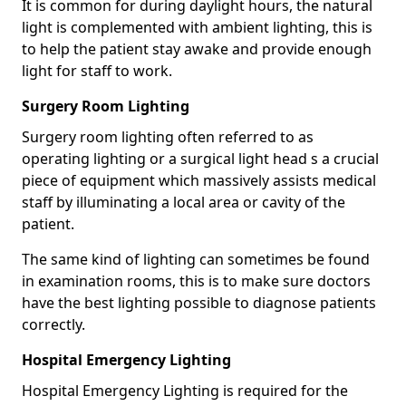
It is common for during daylight hours, the natural
light is complemented with ambient lighting, this is
to help the patient stay awake and provide enough
light for staff to work.
Surgery Room Lighting
Surgery room lighting often referred to as
operating lighting or a surgical light head s a crucial
piece of equipment which massively assists medical
staff by illuminating a local area or cavity of the
patient.
The same kind of lighting can sometimes be found
in examination rooms, this is to make sure doctors
have the best lighting possible to diagnose patients
correctly.
Hospital Emergency Lighting
Hospital Emergency Lighting is required for the