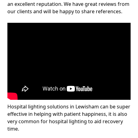
an excellent reputation. We have great reviews from
our clients and will be happy to share references.
Hospital lighting solutions in Lewisham can be super
effective in helping with patient happiness, it is also
very common for hospital lighting to aid recovery
time.