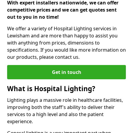
With expert installers nationwide, we can offer
competitive prices and we can get quotes sent
out to you in no time!
We offer a variety of Hospital Lighting services in
Lewisham and are more than happy to assist you
with anything from prices, dimensions to
specifications. If you would like more information on
our products, please contact us.
Get in touch
What is Hospital Lighting?
Lighting plays a massive role in healthcare facilities,
improving both the staff's ability to deliver their
services to a high level and also the patient
experience.