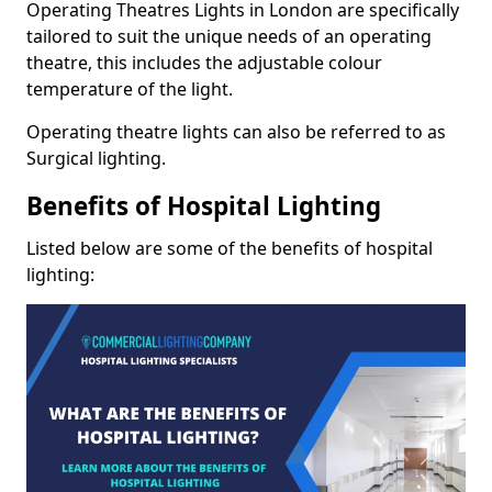
Operating Theatres Lights in London are specifically
tailored to suit the unique needs of an operating
theatre, this includes the adjustable colour
temperature of the light.
Operating theatre lights can also be referred to as
Surgical lighting.
Benefits of Hospital Lighting
Listed below are some of the benefits of hospital
lighting: