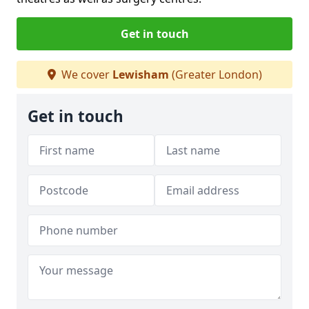
Get in touch
We cover
Lewisham
(Greater London)
Get in touch