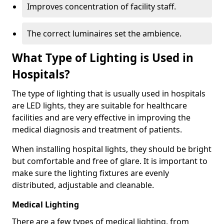
Improves concentration of facility staff.
The correct luminaires set the ambience.
What Type of Lighting is Used in
Hospitals?
The type of lighting that is usually used in hospitals
are LED lights, they are suitable for healthcare
facilities and are very effective in improving the
medical diagnosis and treatment of patients.
When installing hospital lights, they should be bright
but comfortable and free of glare. It is important to
make sure the lighting fixtures are evenly
distributed, adjustable and cleanable.
Medical Lighting
There are a few types of medical lighting, from