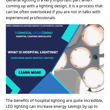
General lighting is a very important part when
coming up with a lighting design, it is a process that
can be often overlooked if you are not in talks with
experienced professionals.
The benefits of hospital lighting are quite incredible,
LED lighting can increase energy savings by up to