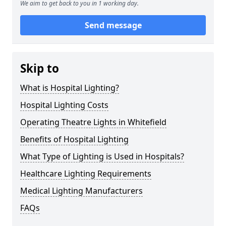
We aim to get back to you in 1 working day.
Send message
Skip to
What is Hospital Lighting?
Hospital Lighting Costs
Operating Theatre Lights in Whitefield
Benefits of Hospital Lighting
What Type of Lighting is Used in Hospitals?
Healthcare Lighting Requirements
Medical Lighting Manufacturers
FAQs