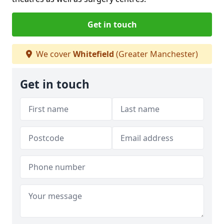
Get in touch
We cover
Whitefield
(Greater Manchester)
Get in touch