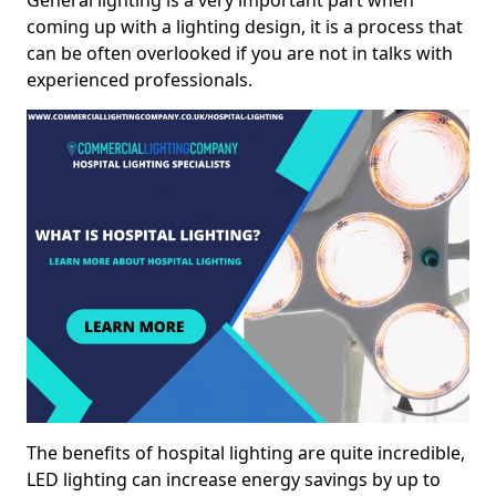
General lighting is a very important part when
coming up with a lighting design, it is a process that
can be often overlooked if you are not in talks with
experienced professionals.
The benefits of hospital lighting are quite incredible,
LED lighting can increase energy savings by up to