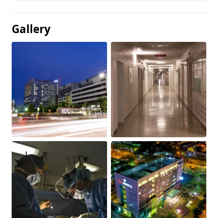
Gallery