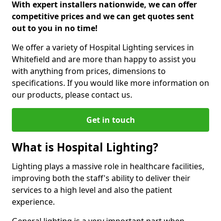
With expert installers nationwide, we can offer
competitive prices and we can get quotes sent
out to you in no time!
We offer a variety of Hospital Lighting services in
Whitefield and are more than happy to assist you
with anything from prices, dimensions to
specifications. If you would like more information on
our products, please contact us.
Get in touch
What is Hospital Lighting?
Lighting plays a massive role in healthcare facilities,
improving both the staff's ability to deliver their
services to a high level and also the patient
experience.