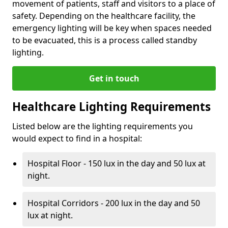
movement of patients, staff and visitors to a place of
safety. Depending on the healthcare facility, the
emergency lighting will be key when spaces needed
to be evacuated, this is a process called standby
lighting.
Get in touch
Healthcare Lighting Requirements
Listed below are the lighting requirements you
would expect to find in a hospital:
Hospital Floor - 150 lux in the day and 50 lux at
night.
Hospital Corridors - 200 lux in the day and 50
lux at night.