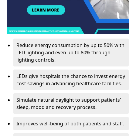
Reduce energy consumption by up to 50% with
LED lighting and even up to 80% through
lighting controls.
LEDs give hospitals the chance to invest energy
cost savings in advancing healthcare facilities.
Simulate natural daylight to support patients'
sleep, mood and recovery process.
Improves well-being of both patients and staff.