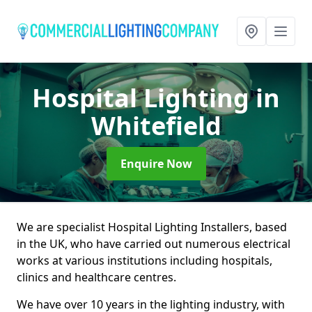
Hospital Lighting
in
Whitefield
Enquire Now
We are specialist Hospital Lighting Installers, based
in the UK, who have carried out numerous electrical
works at various institutions including hospitals,
clinics and healthcare centres.
We have over 10 years in the lighting industry, with