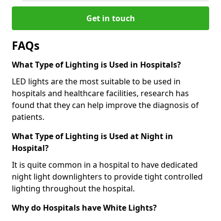
Get in touch
FAQs
What Type of Lighting is Used in Hospitals?
LED lights are the most suitable to be used in
hospitals and healthcare facilities, research has
found that they can help improve the diagnosis of
patients.
What Type of Lighting is Used at Night in
Hospital?
It is quite common in a hospital to have dedicated
night light downlighters to provide tight controlled
lighting throughout the hospital.
Why do Hospitals have White Lights?