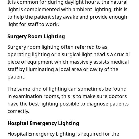
It is common for during daylight hours, the natural
light is complemented with ambient lighting, this is
to help the patient stay awake and provide enough
light for staff to work.
Surgery Room Lighting
Surgery room lighting often referred to as
operating lighting or a surgical light head s a crucial
piece of equipment which massively assists medical
staff by illuminating a local area or cavity of the
patient.
The same kind of lighting can sometimes be found
in examination rooms, this is to make sure doctors
have the best lighting possible to diagnose patients
correctly.
Hospital Emergency Lighting
Hospital Emergency Lighting is required for the