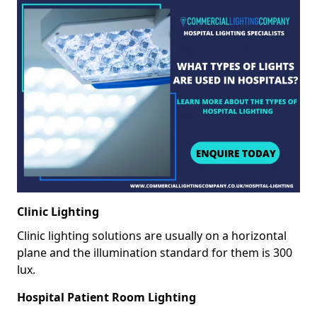
Clinic Lighting
Clinic lighting solutions are usually on a horizontal
plane and the illumination standard for them is 300
lux.
Hospital Patient Room Lighting