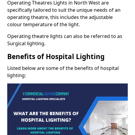
Operating Theatres Lights in North West are
specifically tailored to suit the unique needs of an
operating theatre, this includes the adjustable
colour temperature of the light.
Operating theatre lights can also be referred to as
Surgical lighting.
Benefits of Hospital Lighting
Listed below are some of the benefits of hospital
lighting: