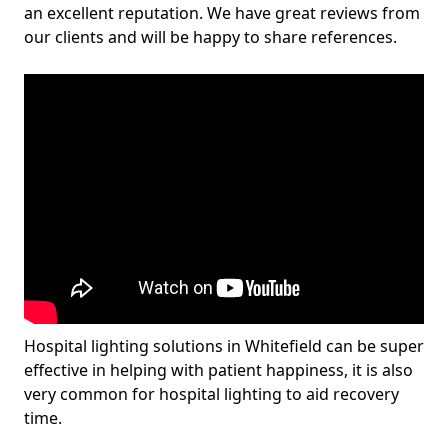
an excellent reputation. We have great reviews from
our clients and will be happy to share references.
Hospital lighting solutions in Whitefield can be super
effective in helping with patient happiness, it is also
very common for hospital lighting to aid recovery
time.