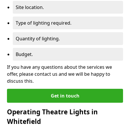
Site location.
Type of lighting required.
Quantity of lighting.
Budget.
If you have any questions about the services we
offer, please contact us and we will be happy to
discuss this.
Get in touch
Operating Theatre Lights in
Whitefield