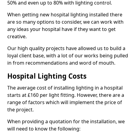
50% and even up to 80% with lighting control.
When getting new hospital lighting installed there
are so many options to consider, we can work with
any ideas your hospital have if they want to get
creative.
Our high quality projects have allowed us to build a
loyal client base, with a lot of our works being pulled
in from recommendations and word of mouth.
Hospital Lighting Costs
The average cost of installing lighting in a hospital
starts at £160 per light fitting. However, there are a
range of factors which will implement the price of
the project.
When providing a quotation for the installation, we
will need to know the following: