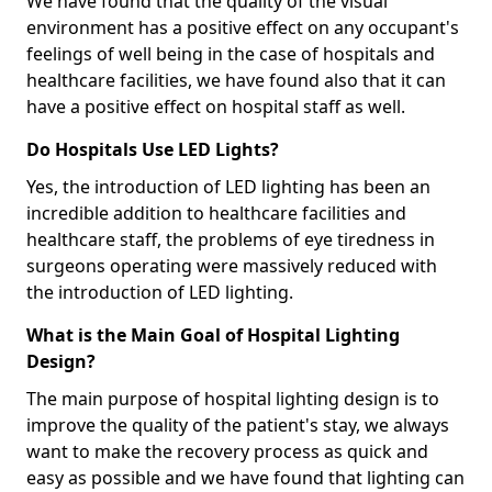
We have found that the quality of the visual
environment has a positive effect on any occupant's
feelings of well being in the case of hospitals and
healthcare facilities, we have found also that it can
have a positive effect on hospital staff as well.
Do Hospitals Use LED Lights?
Yes, the introduction of LED lighting has been an
incredible addition to healthcare facilities and
healthcare staff, the problems of eye tiredness in
surgeons operating were massively reduced with
the introduction of LED lighting.
What is the Main Goal of Hospital Lighting
Design?
The main purpose of hospital lighting design is to
improve the quality of the patient's stay, we always
want to make the recovery process as quick and
easy as possible and we have found that lighting can