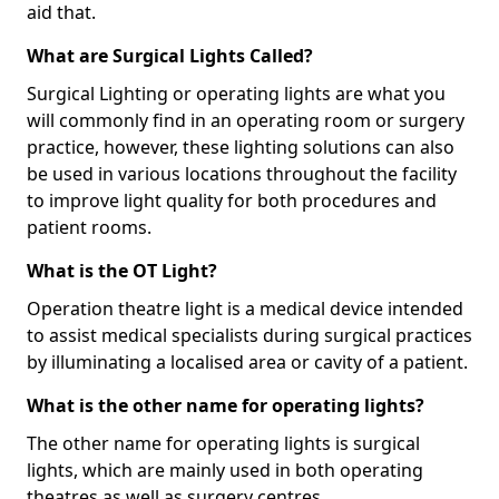
aid that.
What are Surgical Lights Called?
Surgical Lighting or operating lights are what you
will commonly find in an operating room or surgery
practice, however, these lighting solutions can also
be used in various locations throughout the facility
to improve light quality for both procedures and
patient rooms.
What is the OT Light?
Operation theatre light is a medical device intended
to assist medical specialists during surgical practices
by illuminating a localised area or cavity of a patient.
What is the other name for operating lights?
The other name for operating lights is surgical
lights, which are mainly used in both operating
theatres as well as surgery centres.