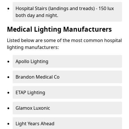
Hospital Stairs (landings and treads) - 150 lux
both day and night.
Medical Lighting Manufacturers
Listed below are some of the most common hospital
lighting manufacturers:
Apollo Lighting
Brandon Medical Co
ETAP Lighting
Glamox Luxonic
Light Years Ahead