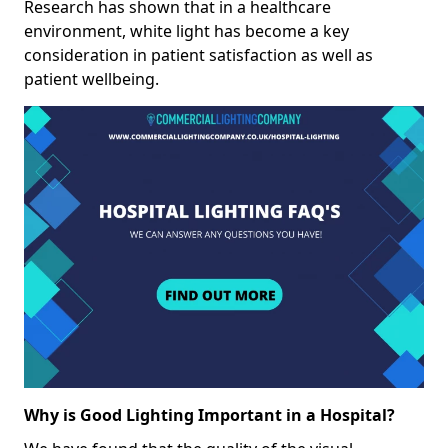
Research has shown that in a healthcare
environment, white light has become a key
consideration in patient satisfaction as well as
patient wellbeing.
Why is Good Lighting Important in a Hospital?