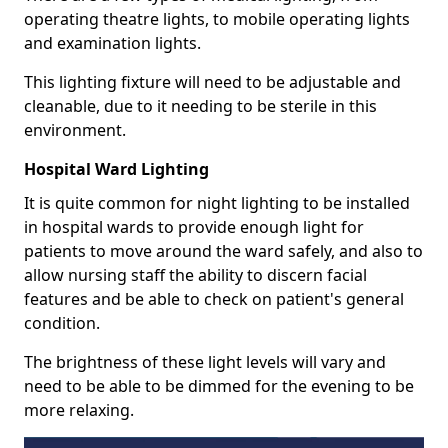
operating theatre lights, to mobile operating lights
and examination lights.
This lighting fixture will need to be adjustable and
cleanable, due to it needing to be sterile in this
environment.
Hospital Ward Lighting
It is quite common for night lighting to be installed
in hospital wards to provide enough light for
patients to move around the ward safely, and also to
allow nursing staff the ability to discern facial
features and be able to check on patient's general
condition.
The brightness of these light levels will vary and
need to be able to be dimmed for the evening to be
more relaxing.