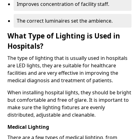
Improves concentration of facility staff.
The correct luminaires set the ambience.
What Type of Lighting is Used in
Hospitals?
The type of lighting that is usually used in hospitals
are LED lights, they are suitable for healthcare
facilities and are very effective in improving the
medical diagnosis and treatment of patients.
When installing hospital lights, they should be bright
but comfortable and free of glare. It is important to
make sure the lighting fixtures are evenly
distributed, adjustable and cleanable.
Medical Lighting
There are a few types of medical lighting, from