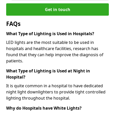
Get in touch
FAQs
What Type of Lighting is Used in Hospitals?
LED lights are the most suitable to be used in
hospitals and healthcare facilities, research has
found that they can help improve the diagnosis of
patients.
What Type of Lighting is Used at Night in
Hospital?
It is quite common in a hospital to have dedicated
night light downlighters to provide tight controlled
lighting throughout the hospital.
Why do Hospitals have White Lights?