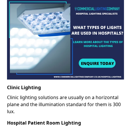
Clinic Lighting
Clinic lighting solutions are usually on a horizontal
plane and the illumination standard for them is 300
lux.
Hospital Patient Room Lighting