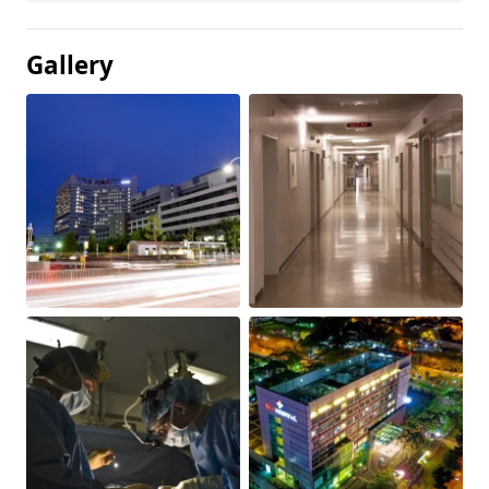
Gallery