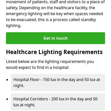
movement of patients, staff and visitors to a place of
safety. Depending on the healthcare facility, the
emergency lighting will be key when spaces needed
to be evacuated, this is a process called standby
lighting.
Get in touch
Healthcare Lighting Requirements
Listed below are the lighting requirements you
would expect to find in a hospital:
Hospital Floor - 150 lux in the day and 50 lux at
night.
Hospital Corridors - 200 lux in the day and 50
lux at night.