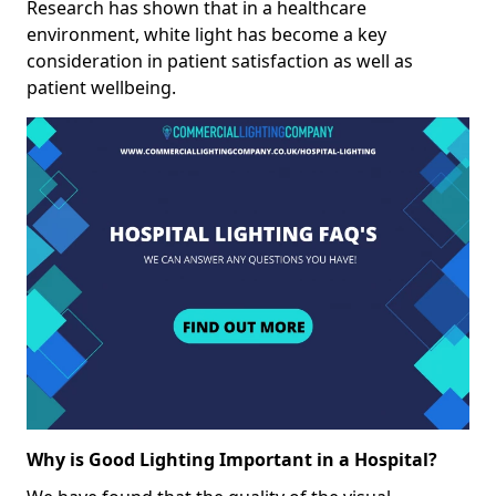
Research has shown that in a healthcare
environment, white light has become a key
consideration in patient satisfaction as well as
patient wellbeing.
Why is Good Lighting Important in a Hospital?