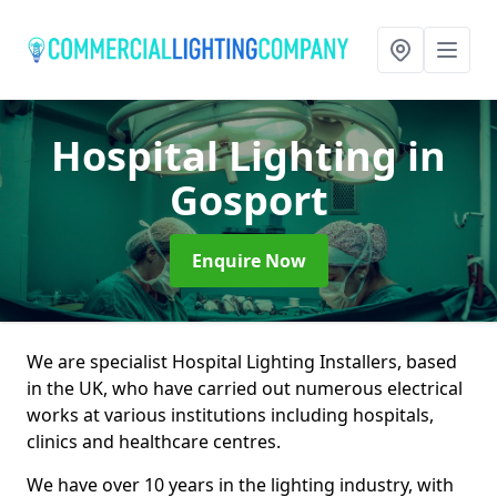
Hospital Lighting
in
Gosport
Enquire Now
We are specialist Hospital Lighting Installers, based
in the UK, who have carried out numerous electrical
works at various institutions including hospitals,
clinics and healthcare centres.
We have over 10 years in the lighting industry, with