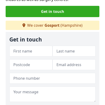
Get in touch
We cover
Gosport
(Hampshire)
Get in touch