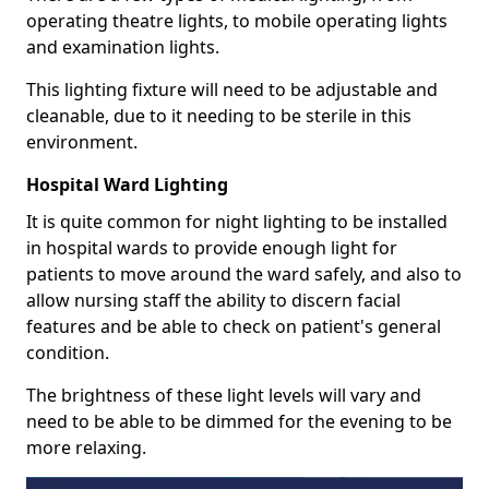
operating theatre lights, to mobile operating lights
and examination lights.
This lighting fixture will need to be adjustable and
cleanable, due to it needing to be sterile in this
environment.
Hospital Ward Lighting
It is quite common for night lighting to be installed
in hospital wards to provide enough light for
patients to move around the ward safely, and also to
allow nursing staff the ability to discern facial
features and be able to check on patient's general
condition.
The brightness of these light levels will vary and
need to be able to be dimmed for the evening to be
more relaxing.