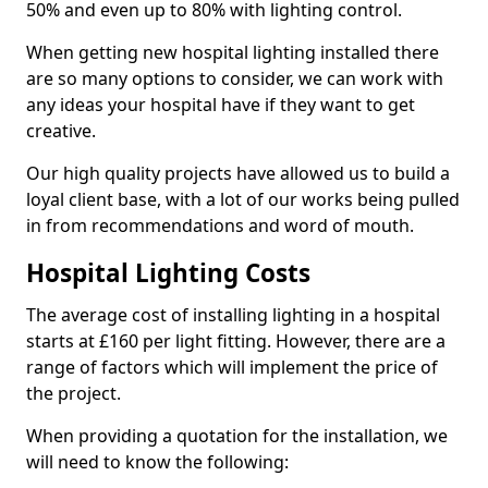
50% and even up to 80% with lighting control.
When getting new hospital lighting installed there
are so many options to consider, we can work with
any ideas your hospital have if they want to get
creative.
Our high quality projects have allowed us to build a
loyal client base, with a lot of our works being pulled
in from recommendations and word of mouth.
Hospital Lighting Costs
The average cost of installing lighting in a hospital
starts at £160 per light fitting. However, there are a
range of factors which will implement the price of
the project.
When providing a quotation for the installation, we
will need to know the following: