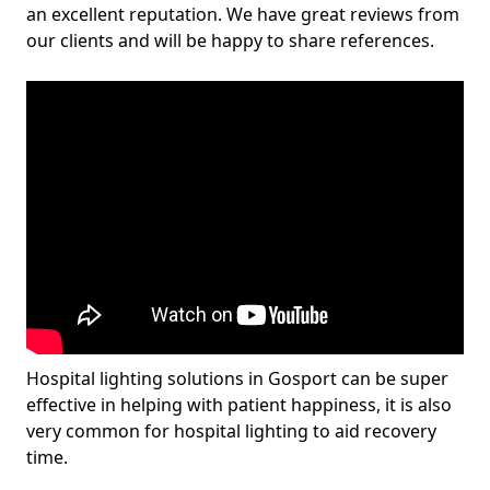
an excellent reputation. We have great reviews from
our clients and will be happy to share references.
Hospital lighting solutions in Gosport can be super
effective in helping with patient happiness, it is also
very common for hospital lighting to aid recovery
time.