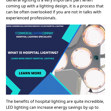
General lighting is a very important part when
coming up with a lighting design, it is a process that
can be often overlooked if you are not in talks with
experienced professionals.
The benefits of hospital lighting are quite incredible,
LED lighting can increase energy savings by up to