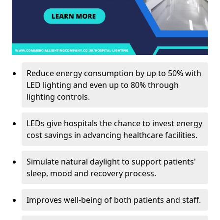
Reduce energy consumption by up to 50% with
LED lighting and even up to 80% through
lighting controls.
LEDs give hospitals the chance to invest energy
cost savings in advancing healthcare facilities.
Simulate natural daylight to support patients'
sleep, mood and recovery process.
Improves well-being of both patients and staff.