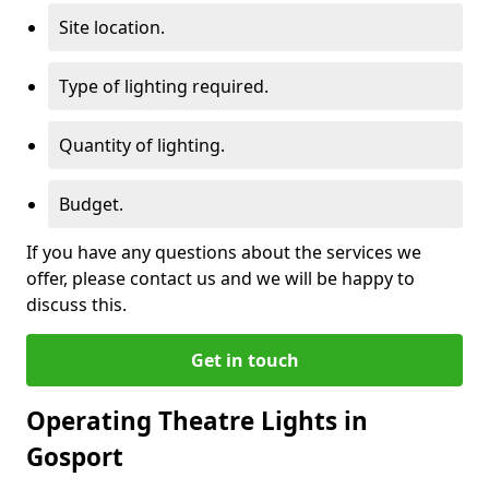
Site location.
Type of lighting required.
Quantity of lighting.
Budget.
If you have any questions about the services we
offer, please contact us and we will be happy to
discuss this.
Get in touch
Operating Theatre Lights in
Gosport