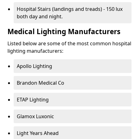
Hospital Stairs (landings and treads) - 150 lux
both day and night.
Medical Lighting Manufacturers
Listed below are some of the most common hospital
lighting manufacturers:
Apollo Lighting
Brandon Medical Co
ETAP Lighting
Glamox Luxonic
Light Years Ahead