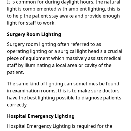
It is common for during daylight hours, the natural
light is complemented with ambient lighting, this is
to help the patient stay awake and provide enough
light for staff to work.
Surgery Room Lighting
Surgery room lighting often referred to as
operating lighting or a surgical light head s a crucial
piece of equipment which massively assists medical
staff by illuminating a local area or cavity of the
patient.
The same kind of lighting can sometimes be found
in examination rooms, this is to make sure doctors
have the best lighting possible to diagnose patients
correctly.
Hospital Emergency Lighting
Hospital Emergency Lighting is required for the