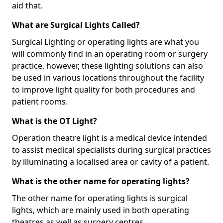
aid that.
What are Surgical Lights Called?
Surgical Lighting or operating lights are what you
will commonly find in an operating room or surgery
practice, however, these lighting solutions can also
be used in various locations throughout the facility
to improve light quality for both procedures and
patient rooms.
What is the OT Light?
Operation theatre light is a medical device intended
to assist medical specialists during surgical practices
by illuminating a localised area or cavity of a patient.
What is the other name for operating lights?
The other name for operating lights is surgical
lights, which are mainly used in both operating
theatres as well as surgery centres.