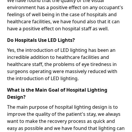
We have found that the quality of the visual
environment has a positive effect on any occupant's
feelings of well being in the case of hospitals and
healthcare facilities, we have found also that it can
have a positive effect on hospital staff as well.
Do Hospitals Use LED Lights?
Yes, the introduction of LED lighting has been an
incredible addition to healthcare facilities and
healthcare staff, the problems of eye tiredness in
surgeons operating were massively reduced with
the introduction of LED lighting.
What is the Main Goal of Hospital Lighting
Design?
The main purpose of hospital lighting design is to
improve the quality of the patient's stay, we always
want to make the recovery process as quick and
easy as possible and we have found that lighting can