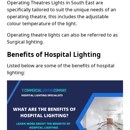
Operating Theatres Lights in South East are
specifically tailored to suit the unique needs of an
operating theatre, this includes the adjustable
colour temperature of the light.
Operating theatre lights can also be referred to as
Surgical lighting.
Benefits of Hospital Lighting
Listed below are some of the benefits of hospital
lighting: