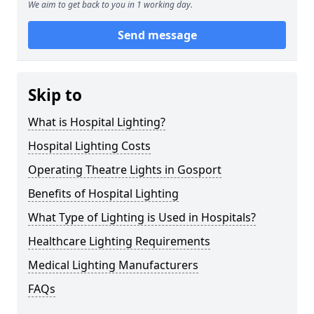
We aim to get back to you in 1 working day.
Send message
Skip to
What is Hospital Lighting?
Hospital Lighting Costs
Operating Theatre Lights in Gosport
Benefits of Hospital Lighting
What Type of Lighting is Used in Hospitals?
Healthcare Lighting Requirements
Medical Lighting Manufacturers
FAQs