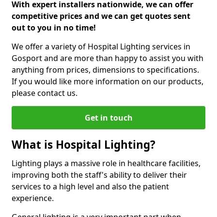
With expert installers nationwide, we can offer
competitive prices and we can get quotes sent
out to you in no time!
We offer a variety of Hospital Lighting services in
Gosport and are more than happy to assist you with
anything from prices, dimensions to specifications.
If you would like more information on our products,
please contact us.
Get in touch
What is Hospital Lighting?
Lighting plays a massive role in healthcare facilities,
improving both the staff's ability to deliver their
services to a high level and also the patient
experience.