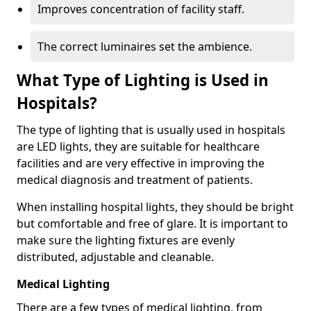
Improves concentration of facility staff.
The correct luminaires set the ambience.
What Type of Lighting is Used in
Hospitals?
The type of lighting that is usually used in hospitals
are LED lights, they are suitable for healthcare
facilities and are very effective in improving the
medical diagnosis and treatment of patients.
When installing hospital lights, they should be bright
but comfortable and free of glare. It is important to
make sure the lighting fixtures are evenly
distributed, adjustable and cleanable.
Medical Lighting
There are a few types of medical lighting, from