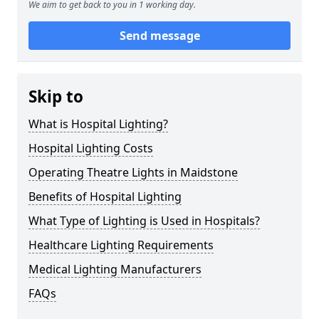
We aim to get back to you in 1 working day.
Send message
Skip to
What is Hospital Lighting?
Hospital Lighting Costs
Operating Theatre Lights in Maidstone
Benefits of Hospital Lighting
What Type of Lighting is Used in Hospitals?
Healthcare Lighting Requirements
Medical Lighting Manufacturers
FAQs