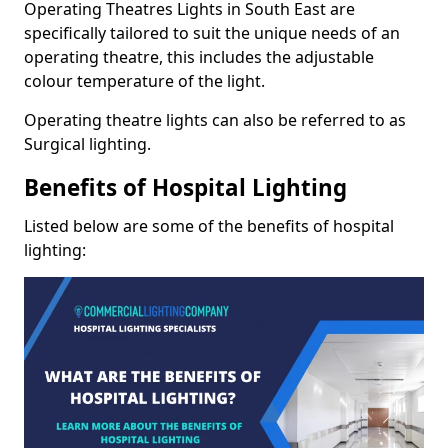
Operating Theatres Lights in South East are
specifically tailored to suit the unique needs of an
operating theatre, this includes the adjustable
colour temperature of the light.
Operating theatre lights can also be referred to as
Surgical lighting.
Benefits of Hospital Lighting
Listed below are some of the benefits of hospital
lighting: