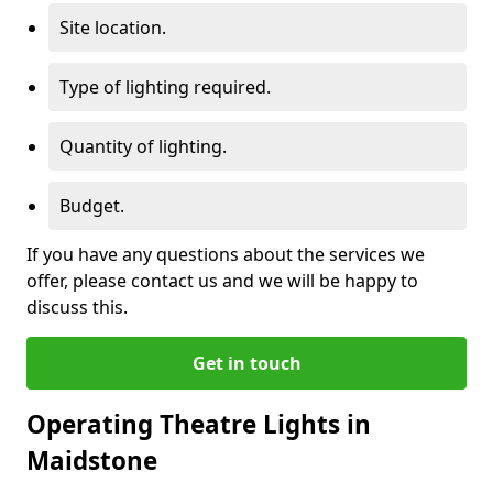
Site location.
Type of lighting required.
Quantity of lighting.
Budget.
If you have any questions about the services we
offer, please contact us and we will be happy to
discuss this.
Get in touch
Operating Theatre Lights in
Maidstone