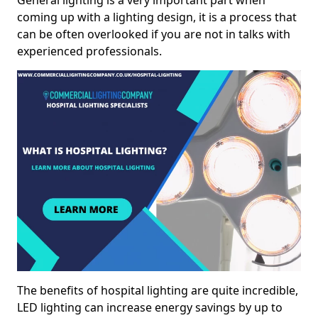
General lighting is a very important part when
coming up with a lighting design, it is a process that
can be often overlooked if you are not in talks with
experienced professionals.
The benefits of hospital lighting are quite incredible,
LED lighting can increase energy savings by up to