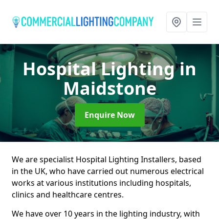
Hospital Lighting
in
Maidstone
Enquire Now
We are specialist Hospital Lighting Installers, based
in the UK, who have carried out numerous electrical
works at various institutions including hospitals,
clinics and healthcare centres.
We have over 10 years in the lighting industry, with