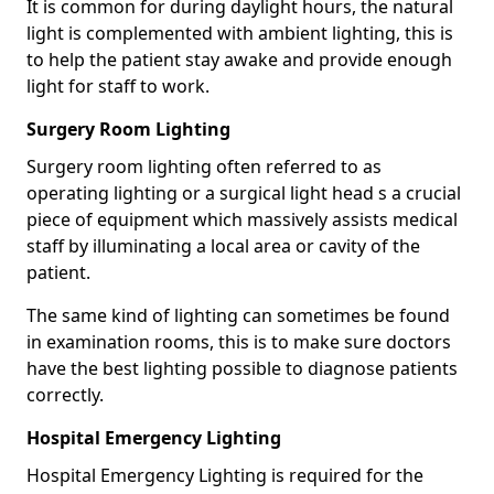
It is common for during daylight hours, the natural
light is complemented with ambient lighting, this is
to help the patient stay awake and provide enough
light for staff to work.
Surgery Room Lighting
Surgery room lighting often referred to as
operating lighting or a surgical light head s a crucial
piece of equipment which massively assists medical
staff by illuminating a local area or cavity of the
patient.
The same kind of lighting can sometimes be found
in examination rooms, this is to make sure doctors
have the best lighting possible to diagnose patients
correctly.
Hospital Emergency Lighting
Hospital Emergency Lighting is required for the