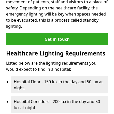
movement of patients, staff and visitors to a place of
safety. Depending on the healthcare facility, the
emergency lighting will be key when spaces needed
to be evacuated, this is a process called standby
lighting.
Get in touch
Healthcare Lighting Requirements
Listed below are the lighting requirements you
would expect to find in a hospital:
Hospital Floor - 150 lux in the day and 50 lux at
night.
Hospital Corridors - 200 lux in the day and 50
lux at night.