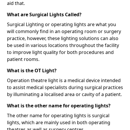
aid that.
What are Surgical Lights Called?
Surgical Lighting or operating lights are what you
will commonly find in an operating room or surgery
practice, however, these lighting solutions can also
be used in various locations throughout the facility
to improve light quality for both procedures and
patient rooms.
What is the OT Light?
Operation theatre light is a medical device intended
to assist medical specialists during surgical practices
by illuminating a localised area or cavity of a patient.
What is the other name for operating lights?
The other name for operating lights is surgical
lights, which are mainly used in both operating
theatres as well as surgery centres.