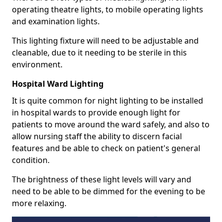
operating theatre lights, to mobile operating lights
and examination lights.
This lighting fixture will need to be adjustable and
cleanable, due to it needing to be sterile in this
environment.
Hospital Ward Lighting
It is quite common for night lighting to be installed
in hospital wards to provide enough light for
patients to move around the ward safely, and also to
allow nursing staff the ability to discern facial
features and be able to check on patient's general
condition.
The brightness of these light levels will vary and
need to be able to be dimmed for the evening to be
more relaxing.