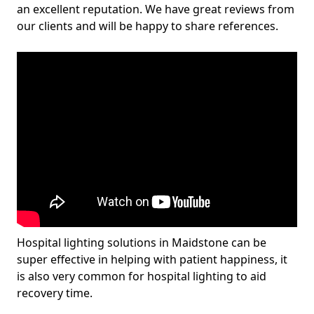
an excellent reputation. We have great reviews from
our clients and will be happy to share references.
Hospital lighting solutions in Maidstone can be
super effective in helping with patient happiness, it
is also very common for hospital lighting to aid
recovery time.