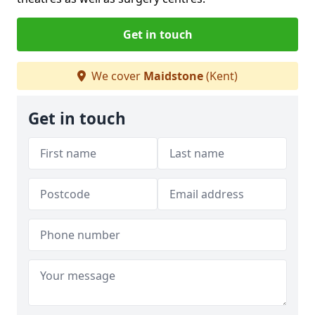
Get in touch
We cover
Maidstone
(Kent)
Get in touch