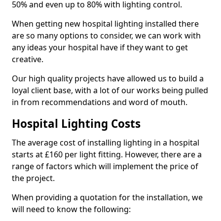
50% and even up to 80% with lighting control.
When getting new hospital lighting installed there
are so many options to consider, we can work with
any ideas your hospital have if they want to get
creative.
Our high quality projects have allowed us to build a
loyal client base, with a lot of our works being pulled
in from recommendations and word of mouth.
Hospital Lighting Costs
The average cost of installing lighting in a hospital
starts at £160 per light fitting. However, there are a
range of factors which will implement the price of
the project.
When providing a quotation for the installation, we
will need to know the following: