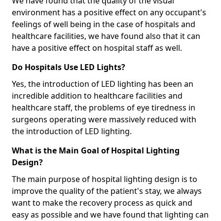
We have found that the quality of the visual
environment has a positive effect on any occupant's
feelings of well being in the case of hospitals and
healthcare facilities, we have found also that it can
have a positive effect on hospital staff as well.
Do Hospitals Use LED Lights?
Yes, the introduction of LED lighting has been an
incredible addition to healthcare facilities and
healthcare staff, the problems of eye tiredness in
surgeons operating were massively reduced with
the introduction of LED lighting.
What is the Main Goal of Hospital Lighting
Design?
The main purpose of hospital lighting design is to
improve the quality of the patient's stay, we always
want to make the recovery process as quick and
easy as possible and we have found that lighting can