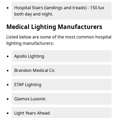
Hospital Stairs (landings and treads) - 150 lux
both day and night.
Medical Lighting Manufacturers
Listed below are some of the most common hospital
lighting manufacturers:
Apollo Lighting
Brandon Medical Co
ETAP Lighting
Glamox Luxonic
Light Years Ahead