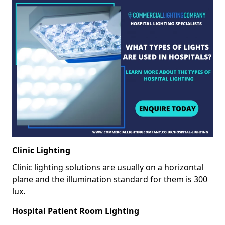
Clinic Lighting
Clinic lighting solutions are usually on a horizontal
plane and the illumination standard for them is 300
lux.
Hospital Patient Room Lighting