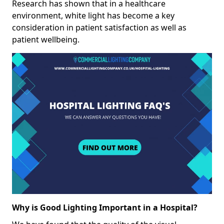
Research has shown that in a healthcare
environment, white light has become a key
consideration in patient satisfaction as well as
patient wellbeing.
Why is Good Lighting Important in a Hospital?