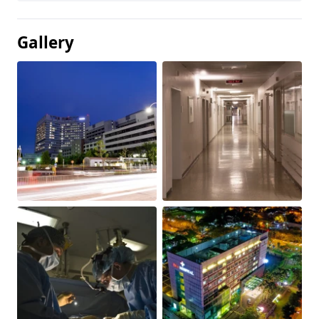
Gallery