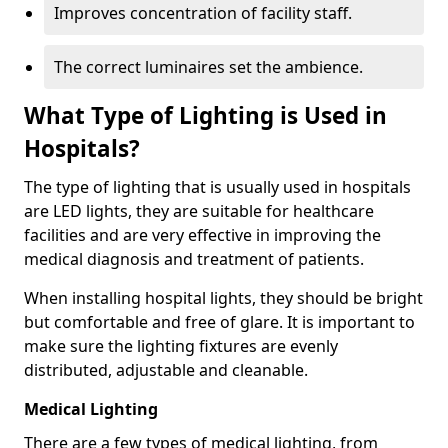
Improves concentration of facility staff.
The correct luminaires set the ambience.
What Type of Lighting is Used in
Hospitals?
The type of lighting that is usually used in hospitals
are LED lights, they are suitable for healthcare
facilities and are very effective in improving the
medical diagnosis and treatment of patients.
When installing hospital lights, they should be bright
but comfortable and free of glare. It is important to
make sure the lighting fixtures are evenly
distributed, adjustable and cleanable.
Medical Lighting
There are a few types of medical lighting, from