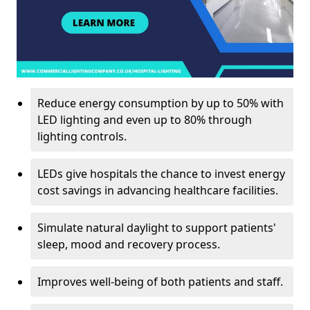
Reduce energy consumption by up to 50% with
LED lighting and even up to 80% through
lighting controls.
LEDs give hospitals the chance to invest energy
cost savings in advancing healthcare facilities.
Simulate natural daylight to support patients'
sleep, mood and recovery process.
Improves well-being of both patients and staff.