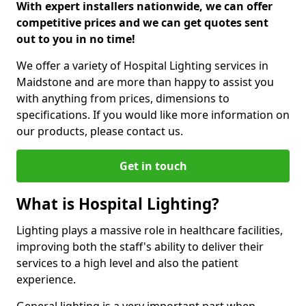
With expert installers nationwide, we can offer
competitive prices and we can get quotes sent
out to you in no time!
We offer a variety of Hospital Lighting services in
Maidstone and are more than happy to assist you
with anything from prices, dimensions to
specifications. If you would like more information on
our products, please contact us.
Get in touch
What is Hospital Lighting?
Lighting plays a massive role in healthcare facilities,
improving both the staff's ability to deliver their
services to a high level and also the patient
experience.