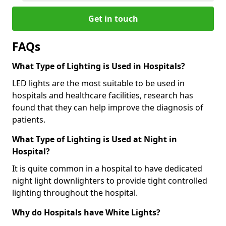
Get in touch
FAQs
What Type of Lighting is Used in Hospitals?
LED lights are the most suitable to be used in
hospitals and healthcare facilities, research has
found that they can help improve the diagnosis of
patients.
What Type of Lighting is Used at Night in
Hospital?
It is quite common in a hospital to have dedicated
night light downlighters to provide tight controlled
lighting throughout the hospital.
Why do Hospitals have White Lights?