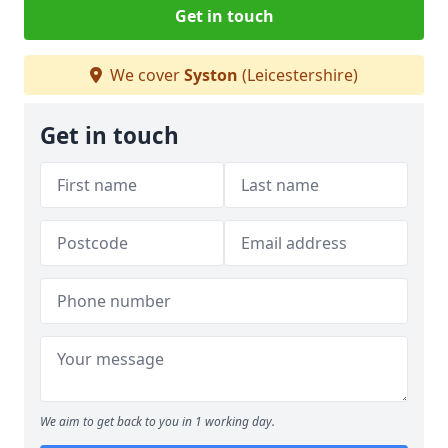
Get in touch
We cover
Syston
(Leicestershire)
Get in touch
We aim to get back to you in 1 working day.