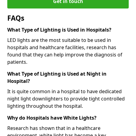
Get in touch
FAQs
What Type of Lighting is Used in Hospitals?
LED lights are the most suitable to be used in
hospitals and healthcare facilities, research has
found that they can help improve the diagnosis of
patients.
What Type of Lighting is Used at Night in
Hospital?
It is quite common in a hospital to have dedicated
night light downlighters to provide tight controlled
lighting throughout the hospital.
Why do Hospitals have White Lights?
Research has shown that in a healthcare
environment, white light has become a key