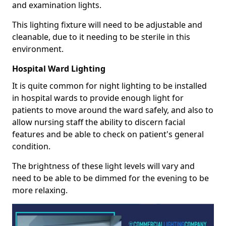
and examination lights.
This lighting fixture will need to be adjustable and
cleanable, due to it needing to be sterile in this
environment.
Hospital Ward Lighting
It is quite common for night lighting to be installed
in hospital wards to provide enough light for
patients to move around the ward safely, and also to
allow nursing staff the ability to discern facial
features and be able to check on patient's general
condition.
The brightness of these light levels will vary and
need to be able to be dimmed for the evening to be
more relaxing.