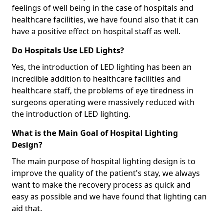
feelings of well being in the case of hospitals and
healthcare facilities, we have found also that it can
have a positive effect on hospital staff as well.
Do Hospitals Use LED Lights?
Yes, the introduction of LED lighting has been an
incredible addition to healthcare facilities and
healthcare staff, the problems of eye tiredness in
surgeons operating were massively reduced with
the introduction of LED lighting.
What is the Main Goal of Hospital Lighting
Design?
The main purpose of hospital lighting design is to
improve the quality of the patient's stay, we always
want to make the recovery process as quick and
easy as possible and we have found that lighting can
aid that.