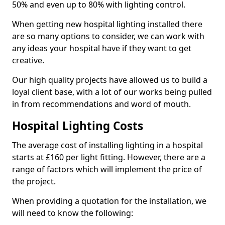
50% and even up to 80% with lighting control.
When getting new hospital lighting installed there
are so many options to consider, we can work with
any ideas your hospital have if they want to get
creative.
Our high quality projects have allowed us to build a
loyal client base, with a lot of our works being pulled
in from recommendations and word of mouth.
Hospital Lighting Costs
The average cost of installing lighting in a hospital
starts at £160 per light fitting. However, there are a
range of factors which will implement the price of
the project.
When providing a quotation for the installation, we
will need to know the following: