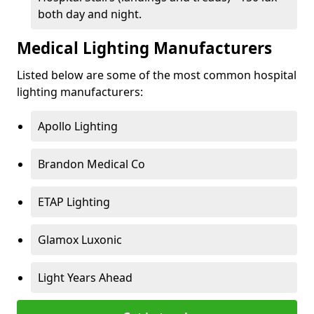
both day and night.
Medical Lighting Manufacturers
Listed below are some of the most common hospital
lighting manufacturers:
Apollo Lighting
Brandon Medical Co
ETAP Lighting
Glamox Luxonic
Light Years Ahead