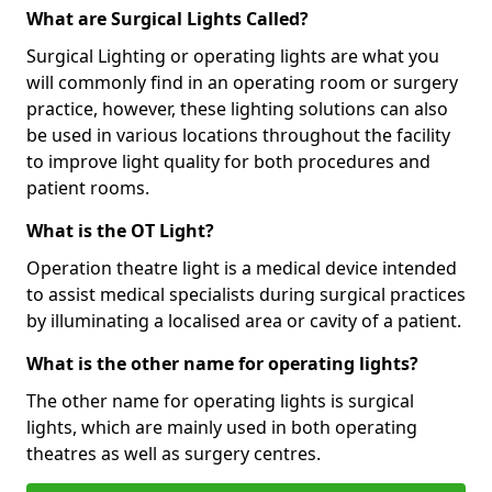
What are Surgical Lights Called?
Surgical Lighting or operating lights are what you
will commonly find in an operating room or surgery
practice, however, these lighting solutions can also
be used in various locations throughout the facility
to improve light quality for both procedures and
patient rooms.
What is the OT Light?
Operation theatre light is a medical device intended
to assist medical specialists during surgical practices
by illuminating a localised area or cavity of a patient.
What is the other name for operating lights?
The other name for operating lights is surgical
lights, which are mainly used in both operating
theatres as well as surgery centres.