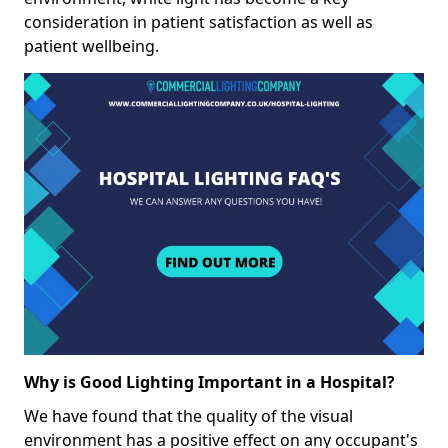
consideration in patient satisfaction as well as
patient wellbeing.
Why is Good Lighting Important in a Hospital?
We have found that the quality of the visual
environment has a positive effect on any occupant's