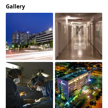
Gallery