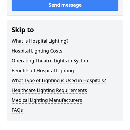
Send message
Skip to
What is Hospital Lighting?
Hospital Lighting Costs
Operating Theatre Lights in Syston
Benefits of Hospital Lighting
What Type of Lighting is Used in Hospitals?
Healthcare Lighting Requirements
Medical Lighting Manufacturers
FAQs