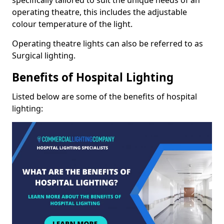
operating theatre, this includes the adjustable
colour temperature of the light.
Operating theatre lights can also be referred to as
Surgical lighting.
Benefits of Hospital Lighting
Listed below are some of the benefits of hospital
lighting: