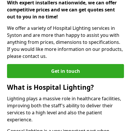
With expert installers nationwide, we can offer
competitive prices and we can get quotes sent
out to you in no time!
We offer a variety of Hospital Lighting services in
Syston and are more than happy to assist you with
anything from prices, dimensions to specifications.
If you would like more information on our products,
please contact us.
Get in touch
What is Hospital Lighting?
Lighting plays a massive role in healthcare facilities,
improving both the staff's ability to deliver their
services to a high level and also the patient
experience.