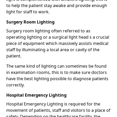
to help the patient stay awake and provide enough
light for staff to work.
Surgery Room Lighting
Surgery room lighting often referred to as
operating lighting or a surgical light head s a crucial
piece of equipment which massively assists medical
staff by illuminating a local area or cavity of the
patient.
The same kind of lighting can sometimes be found
in examination rooms, this is to make sure doctors
have the best lighting possible to diagnose patients
correctly.
Hospital Emergency Lighting
Hospital Emergency Lighting is required for the
movement of patients, staff and visitors to a place of
safety. Depending on the healthcare facility, the