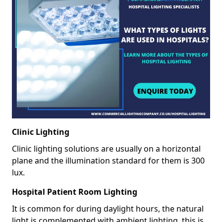
Clinic Lighting
Clinic lighting solutions are usually on a horizontal
plane and the illumination standard for them is 300
lux.
Hospital Patient Room Lighting
It is common for during daylight hours, the natural
light is complemented with ambient lighting, this is