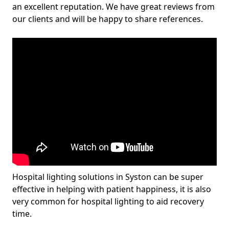
an excellent reputation. We have great reviews from
our clients and will be happy to share references.
Hospital lighting solutions in Syston can be super
effective in helping with patient happiness, it is also
very common for hospital lighting to aid recovery
time.