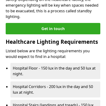
emergency lighting will be key when spaces needed
to be evacuated, this is a process called standby
lighting.
Get in touch
Healthcare Lighting Requirements
Listed below are the lighting requirements you
would expect to find in a hospital:
Hospital Floor - 150 lux in the day and 50 lux at
night.
Hospital Corridors - 200 lux in the day and 50
lux at night.
Hospital Stairs (landings and treads) - 150 lux