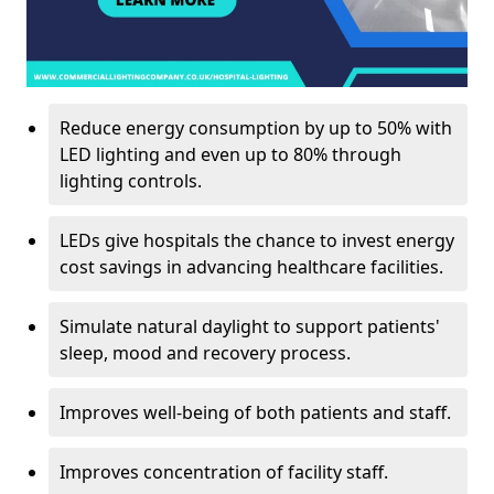
Reduce energy consumption by up to 50% with
LED lighting and even up to 80% through
lighting controls.
LEDs give hospitals the chance to invest energy
cost savings in advancing healthcare facilities.
Simulate natural daylight to support patients'
sleep, mood and recovery process.
Improves well-being of both patients and staff.
Improves concentration of facility staff.