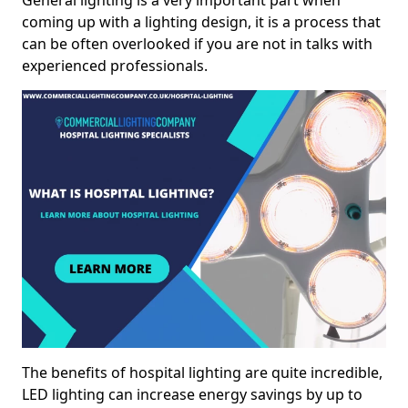
General lighting is a very important part when
coming up with a lighting design, it is a process that
can be often overlooked if you are not in talks with
experienced professionals.
The benefits of hospital lighting are quite incredible,
LED lighting can increase energy savings by up to