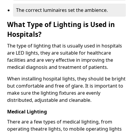
The correct luminaires set the ambience.
What Type of Lighting is Used in
Hospitals?
The type of lighting that is usually used in hospitals
are LED lights, they are suitable for healthcare
facilities and are very effective in improving the
medical diagnosis and treatment of patients.
When installing hospital lights, they should be bright
but comfortable and free of glare. It is important to
make sure the lighting fixtures are evenly
distributed, adjustable and cleanable.
Medical Lighting
There are a few types of medical lighting, from
operating theatre lights, to mobile operating lights