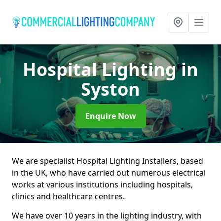
Hospital Lighting
in
Syston
Enquire Now
We are specialist Hospital Lighting Installers, based
in the UK, who have carried out numerous electrical
works at various institutions including hospitals,
clinics and healthcare centres.
We have over 10 years in the lighting industry, with