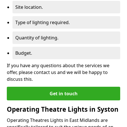
Site location.
Type of lighting required.
Quantity of lighting.
Budget.
If you have any questions about the services we
offer, please contact us and we will be happy to
discuss this.
Get in touch
Operating Theatre Lights in Syston
Operating Theatres Lights in East Midlands are
specifically tailored to suit the unique needs of an