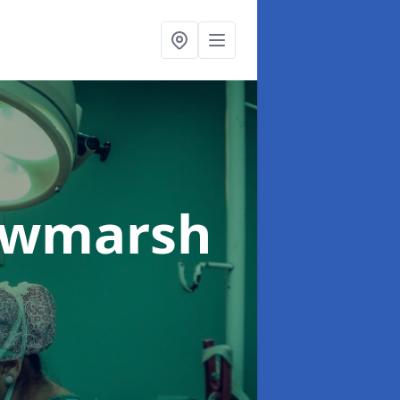
awmarsh