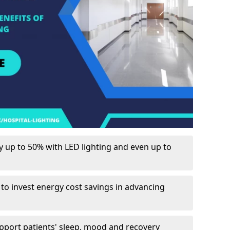
up to 50% with LED lighting and even up to
 to invest energy cost savings in advancing
upport patients' sleep, mood and recovery