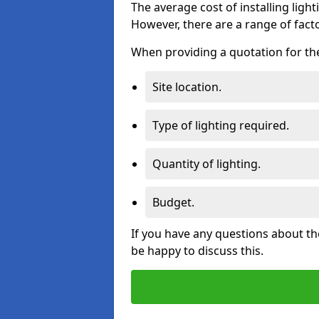
The average cost of installing lighti
However, there are a range of facto
When providing a quotation for the 
Site location.
Type of lighting required.
Quantity of lighting.
Budget.
If you have any questions about the
be happy to discuss this.