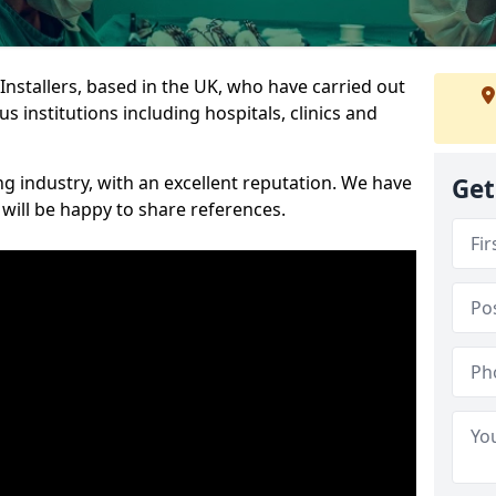
 Installers, based in the UK, who have carried out
s institutions including hospitals, clinics and
ng industry, with an excellent reputation. We have
Get
 will be happy to share references.