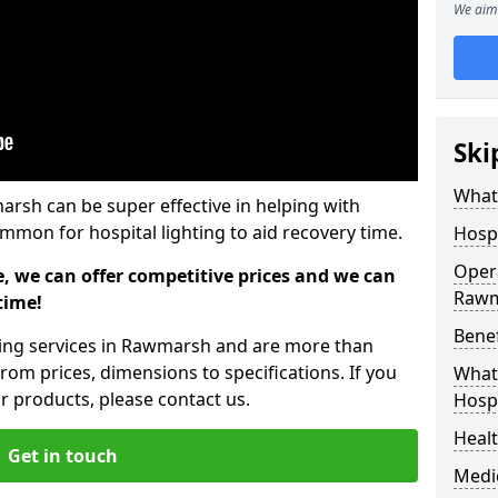
We aim 
Ski
What 
arsh can be super effective in helping with
common for hospital lighting to aid recovery time.
Hospi
Opera
e, we can offer competitive prices and we can
Raw
time!
Benef
hting services in Rawmarsh and are more than
rom prices, dimensions to specifications. If you
What 
 products, please contact us.
Hospi
Heal
Get in touch
Medi