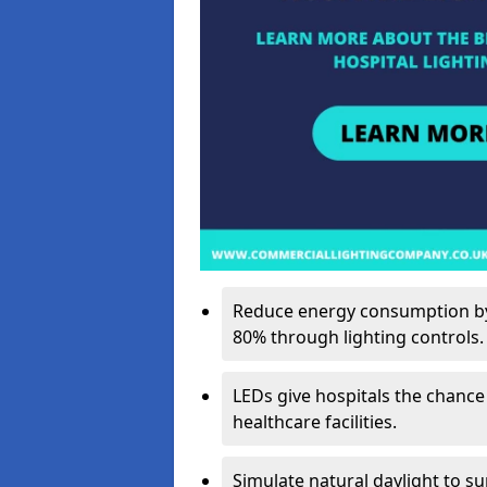
Reduce energy consumption by 
80% through lighting controls.
LEDs give hospitals the chance
healthcare facilities.
Simulate natural daylight to s