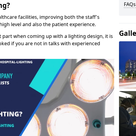
ng?
FAQs
lthcare facilities, improving both the staff's
a high level and also the patient experience.
Gall
t part when coming up with a lighting design, it is
ked if you are not in talks with experienced