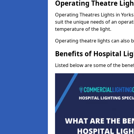
Operating Theatre Lig
Operating Theatres Lights in Yorks
suit the unique needs of an operati
temperature of the light.
Operating theatre lights can also be
Benefits of Hospital Li
Listed below are some of the benefi