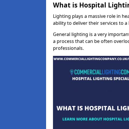
What is Hospital Lighti
Lighting plays a massive role in hea
ability to deliver their services to 
General lighting is a very importan
a process that can be often overloo
professionals.