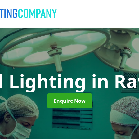
l Lighting
in R
Enquire Now