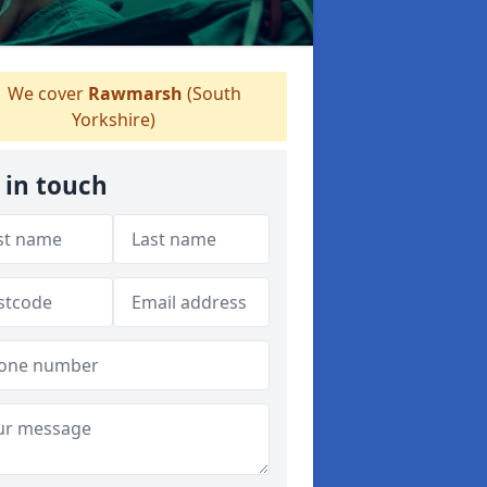
We cover
Rawmarsh
(South
Yorkshire)
 in touch