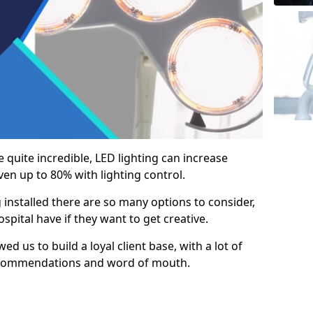
e quite incredible, LED lighting can increase
en up to 80% with lighting control.
 installed there are so many options to consider,
pital have if they want to get creative.
ed us to build a loyal client base, with a lot of
ecommendations and word of mouth.