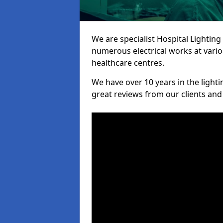
We are specialist Hospital Lighting
numerous electrical works at variou
healthcare centres.
We have over 10 years in the lighti
great reviews from our clients and