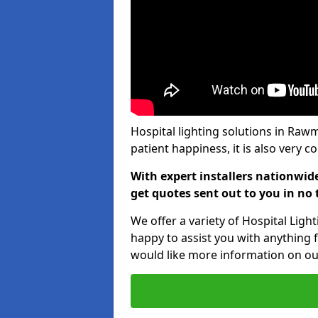
Hospital lighting solutions in Rawm
patient happiness, it is also very 
With expert installers nationwid
get quotes sent out to you in no 
We offer a variety of Hospital Lig
happy to assist you with anything f
would like more information on our