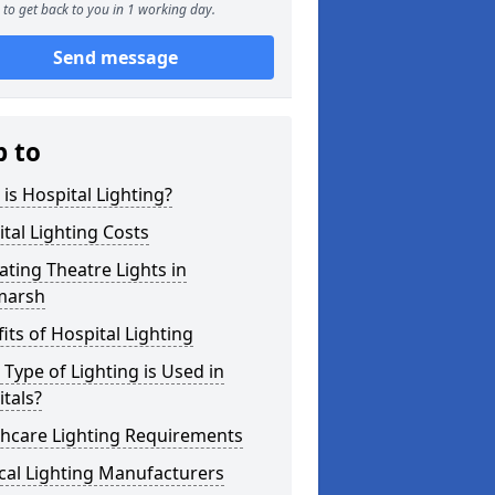
to get back to you in 1 working day.
Send message
p to
is Hospital Lighting?
tal Lighting Costs
ting Theatre Lights in
marsh
its of Hospital Lighting
Type of Lighting is Used in
tals?
thcare Lighting Requirements
cal Lighting Manufacturers