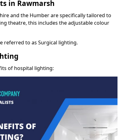
hts in Rawmarsh
hire and the Humber are specifically tailored to
ng theatre, this includes the adjustable colour
 referred to as Surgical lighting.
ghting
ts of hospital lighting: