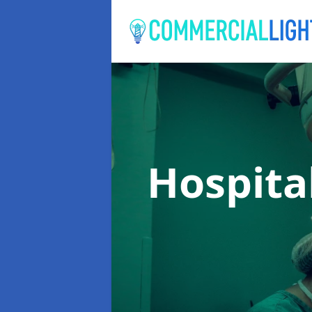
Hospita