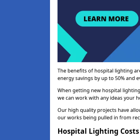
The benefits of hospital lighting ar
energy savings by up to 50% and ev
When getting new hospital lighting
we can work with any ideas your hos
Our high quality projects have allow
our works being pulled in from r
Hospital Lighting Costs