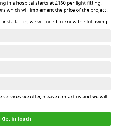
ng in a hospital starts at £160 per light fitting.
rs which will implement the price of the project.
installation, we will need to know the following:
 services we offer, please contact us and we will
Get in touch