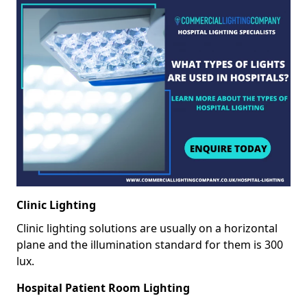
Clinic Lighting
Clinic lighting solutions are usually on a horizontal
plane and the illumination standard for them is 300
lux.
Hospital Patient Room Lighting