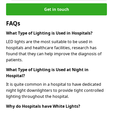
Get in touch
FAQs
What Type of Lighting is Used in Hospitals?
LED lights are the most suitable to be used in
hospitals and healthcare facilities, research has
found that they can help improve the diagnosis of
patients.
What Type of Lighting is Used at Night in
Hospital?
It is quite common in a hospital to have dedicated
night light downlighters to provide tight controlled
lighting throughout the hospital.
Why do Hospitals have White Lights?