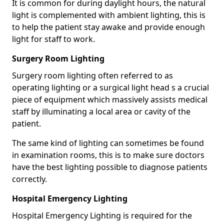
It is common for during daylight hours, the natural
light is complemented with ambient lighting, this is
to help the patient stay awake and provide enough
light for staff to work.
Surgery Room Lighting
Surgery room lighting often referred to as
operating lighting or a surgical light head s a crucial
piece of equipment which massively assists medical
staff by illuminating a local area or cavity of the
patient.
The same kind of lighting can sometimes be found
in examination rooms, this is to make sure doctors
have the best lighting possible to diagnose patients
correctly.
Hospital Emergency Lighting
Hospital Emergency Lighting is required for the