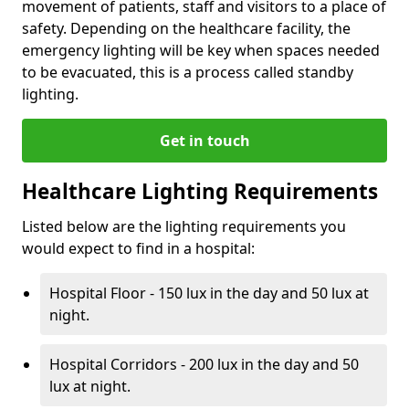
movement of patients, staff and visitors to a place of
safety. Depending on the healthcare facility, the
emergency lighting will be key when spaces needed
to be evacuated, this is a process called standby
lighting.
Get in touch
Healthcare Lighting Requirements
Listed below are the lighting requirements you
would expect to find in a hospital:
Hospital Floor - 150 lux in the day and 50 lux at
night.
Hospital Corridors - 200 lux in the day and 50
lux at night.