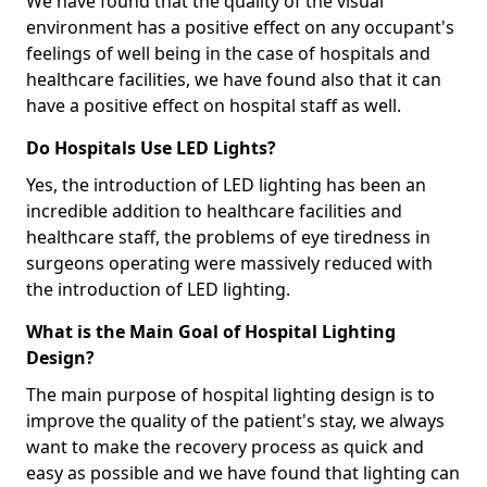
We have found that the quality of the visual
environment has a positive effect on any occupant's
feelings of well being in the case of hospitals and
healthcare facilities, we have found also that it can
have a positive effect on hospital staff as well.
Do Hospitals Use LED Lights?
Yes, the introduction of LED lighting has been an
incredible addition to healthcare facilities and
healthcare staff, the problems of eye tiredness in
surgeons operating were massively reduced with
the introduction of LED lighting.
What is the Main Goal of Hospital Lighting
Design?
The main purpose of hospital lighting design is to
improve the quality of the patient's stay, we always
want to make the recovery process as quick and
easy as possible and we have found that lighting can