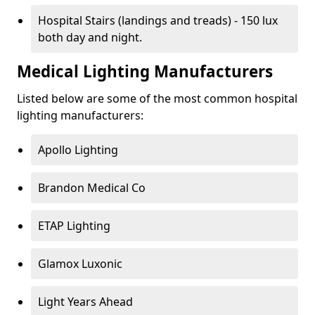
Hospital Stairs (landings and treads) - 150 lux
both day and night.
Medical Lighting Manufacturers
Listed below are some of the most common hospital
lighting manufacturers:
Apollo Lighting
Brandon Medical Co
ETAP Lighting
Glamox Luxonic
Light Years Ahead