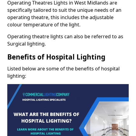
Operating Theatres Lights in West Midlands are
specifically tailored to suit the unique needs of an
operating theatre, this includes the adjustable
colour temperature of the light.
Operating theatre lights can also be referred to as
Surgical lighting.
Benefits of Hospital Lighting
Listed below are some of the benefits of hospital
lighting: