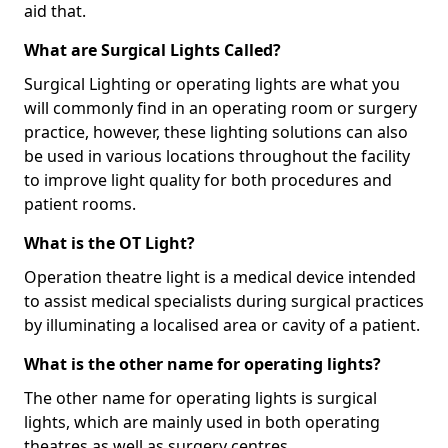
aid that.
What are Surgical Lights Called?
Surgical Lighting or operating lights are what you
will commonly find in an operating room or surgery
practice, however, these lighting solutions can also
be used in various locations throughout the facility
to improve light quality for both procedures and
patient rooms.
What is the OT Light?
Operation theatre light is a medical device intended
to assist medical specialists during surgical practices
by illuminating a localised area or cavity of a patient.
What is the other name for operating lights?
The other name for operating lights is surgical
lights, which are mainly used in both operating
theatres as well as surgery centres.