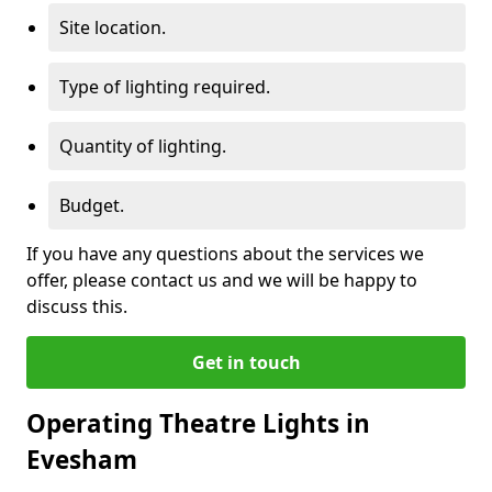
Site location.
Type of lighting required.
Quantity of lighting.
Budget.
If you have any questions about the services we
offer, please contact us and we will be happy to
discuss this.
Get in touch
Operating Theatre Lights in
Evesham