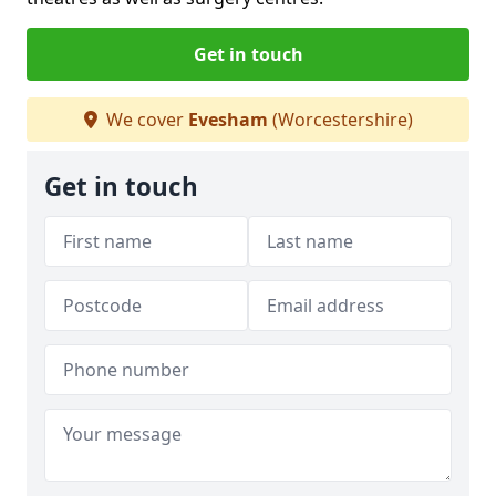
Get in touch
We cover
Evesham
(Worcestershire)
Get in touch