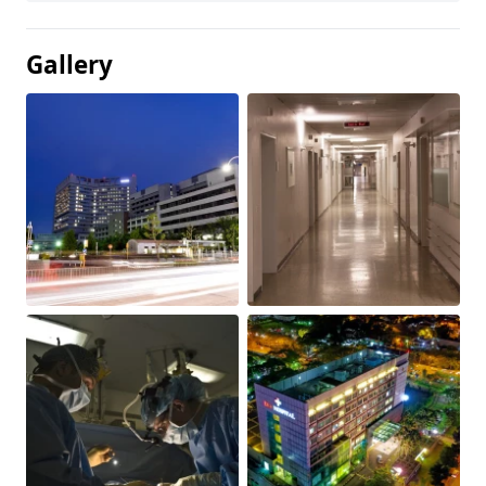
Gallery