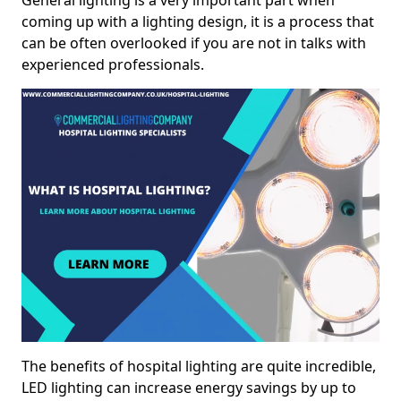
General lighting is a very important part when
coming up with a lighting design, it is a process that
can be often overlooked if you are not in talks with
experienced professionals.
The benefits of hospital lighting are quite incredible,
LED lighting can increase energy savings by up to