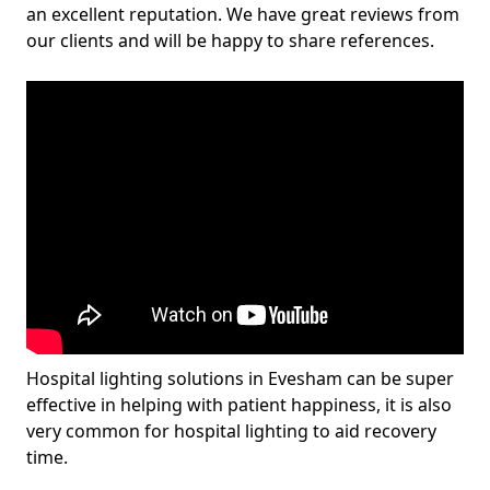
an excellent reputation. We have great reviews from
our clients and will be happy to share references.
Hospital lighting solutions in Evesham can be super
effective in helping with patient happiness, it is also
very common for hospital lighting to aid recovery
time.