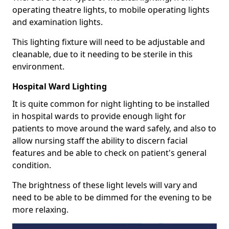
operating theatre lights, to mobile operating lights
and examination lights.
This lighting fixture will need to be adjustable and
cleanable, due to it needing to be sterile in this
environment.
Hospital Ward Lighting
It is quite common for night lighting to be installed
in hospital wards to provide enough light for
patients to move around the ward safely, and also to
allow nursing staff the ability to discern facial
features and be able to check on patient's general
condition.
The brightness of these light levels will vary and
need to be able to be dimmed for the evening to be
more relaxing.