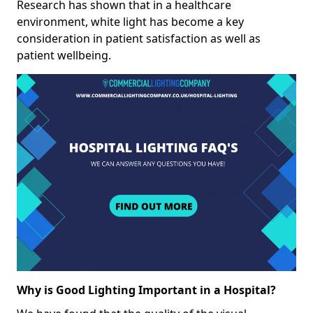
Research has shown that in a healthcare
environment, white light has become a key
consideration in patient satisfaction as well as
patient wellbeing.
Why is Good Lighting Important in a Hospital?