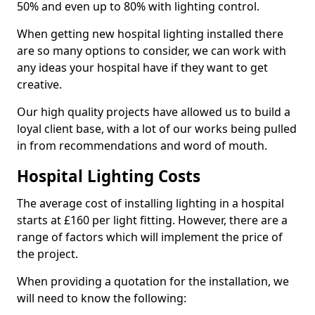
50% and even up to 80% with lighting control.
When getting new hospital lighting installed there
are so many options to consider, we can work with
any ideas your hospital have if they want to get
creative.
Our high quality projects have allowed us to build a
loyal client base, with a lot of our works being pulled
in from recommendations and word of mouth.
Hospital Lighting Costs
The average cost of installing lighting in a hospital
starts at £160 per light fitting. However, there are a
range of factors which will implement the price of
the project.
When providing a quotation for the installation, we
will need to know the following: