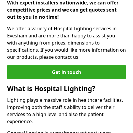
With expert installers nationwide, we can offer
competitive prices and we can get quotes sent
out to you in no time!
We offer a variety of Hospital Lighting services in
Evesham and are more than happy to assist you
with anything from prices, dimensions to
specifications. If you would like more information on
our products, please contact us.
Get in touch
What is Hospital Lighting?
Lighting plays a massive role in healthcare facilities,
improving both the staff's ability to deliver their
services to a high level and also the patient
experience.