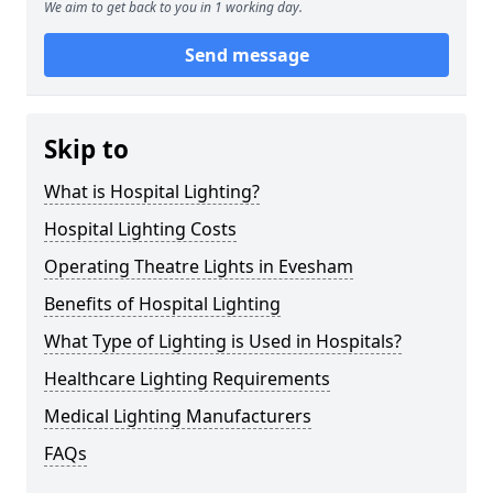
We aim to get back to you in 1 working day.
Send message
Skip to
What is Hospital Lighting?
Hospital Lighting Costs
Operating Theatre Lights in Evesham
Benefits of Hospital Lighting
What Type of Lighting is Used in Hospitals?
Healthcare Lighting Requirements
Medical Lighting Manufacturers
FAQs