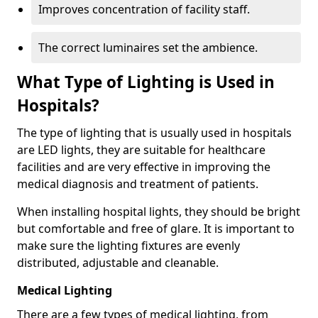
Improves concentration of facility staff.
The correct luminaires set the ambience.
What Type of Lighting is Used in
Hospitals?
The type of lighting that is usually used in hospitals
are LED lights, they are suitable for healthcare
facilities and are very effective in improving the
medical diagnosis and treatment of patients.
When installing hospital lights, they should be bright
but comfortable and free of glare. It is important to
make sure the lighting fixtures are evenly
distributed, adjustable and cleanable.
Medical Lighting
There are a few types of medical lighting, from