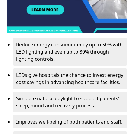
Reduce energy consumption by up to 50% with
LED lighting and even up to 80% through
lighting controls.
LEDs give hospitals the chance to invest energy
cost savings in advancing healthcare facilities.
Simulate natural daylight to support patients'
sleep, mood and recovery process.
Improves well-being of both patients and staff.