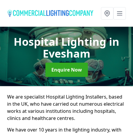
Hospital Lighting
in
Evesham
Enquire Now
We are specialist Hospital Lighting Installers, based
in the UK, who have carried out numerous electrical
works at various institutions including hospitals,
clinics and healthcare centres.
We have over 10 years in the lighting industry, with