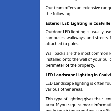
Our team offers an extensive rang
the following:
Exterior LED Lighting in Coalville
Outdoor LED lighting is usually use
campuses, walkways, and streets. I
attached to poles.
Wall packs are the most common kin
installed onto the wall of your bui
perimeter of the property.
LED Landscape Lighting in Coalvi
LED Landscape lighting is often fo
various other areas.
This type of lighting gives the cli
area. If you require more informati
get in touch today and we can offer 