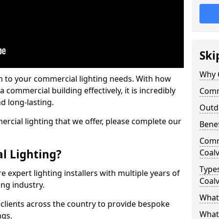
Ski
Why 
on to your commercial lighting needs. With how
 commercial building effectively, it is incredibly
Comme
d long-lasting.
Outd
cial lighting that we offer, please complete our
Benef
Comme
l Lighting?
Coalv
Types
 expert lighting installers with multiple years of
Coalv
ing industry.
What 
lients across the country to provide bespoke
What
ngs.