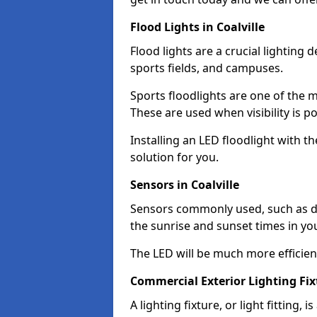
Flood Lights in Coalville
Flood lights are a crucial lighting 
sports fields, and campuses.
Sports floodlights are one of the m
These are used when visibility is p
Installing an LED floodlight with t
solution for you.
Sensors in Coalville
Sensors commonly used, such as du
the sunrise and sunset times in yo
The LED will be much more efficient 
Commercial Exterior Lighting Fixt
A lighting fixture, or light fitting, 