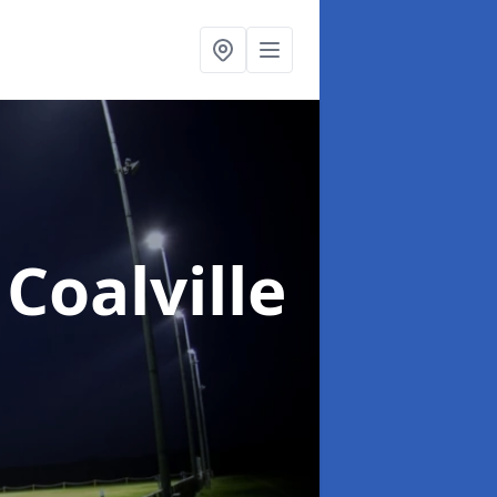
 Coalville