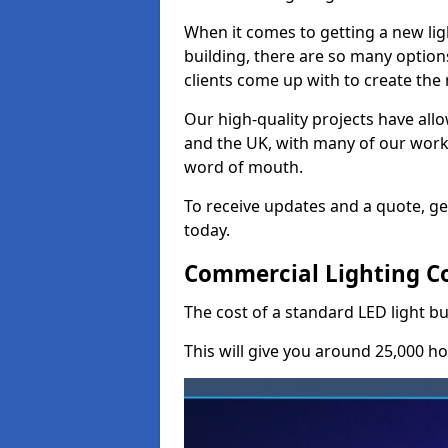
When it comes to getting a new lig
building, there are so many option
clients come up with to create the
Our high-quality projects have allo
and the UK, with many of our wor
word of mouth.
To receive updates and a quote, ge
today.
Commercial Lighting Cos
The cost of a standard LED light bu
This will give you around 25,000 ho