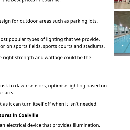
design for outdoor areas such as parking lots,
ost popular types of lighting that we provide.
oor on sports fields, sports courts and stadiums.
he right strength and wattage could be the
sk to dawn sensors, optimise lighting based on
ur area.
as it can turn itself off when it isn't needed.
ures in Coalville
is an electrical device that provides illumination.