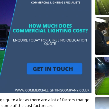
ge quite a lot as there are a lot of factors that go
, some of the cost factors are: