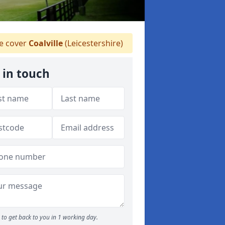
 cover
Coalville
(Leicestershire)
 in touch
to get back to you in 1 working day.