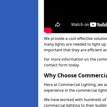
We provide a cost-effective soluti
many lights are needed to light up a
important that they are efficient an
For more information on the commer
contact form today.
Why Choose Commercia
Here at Commercial Lighting, we are
experience in the commercial light
We have worked with hundreds of c
commercial lighting to their buildi