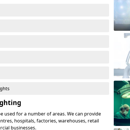
ights
ghting
e used for a number of areas. We can provide
entres, hospitals, factories, warehouses, retail
cial businesses.