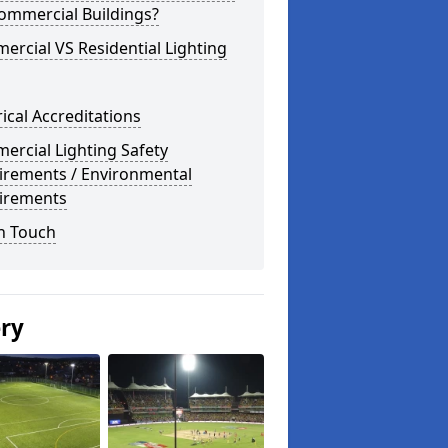
ommercial Buildings?
rcial VS Residential Lighting
rical Accreditations
rcial Lighting Safety
irements / Environmental
irements
n Touch
ery