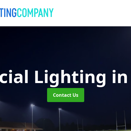
ial Lighting
in
Contact Us