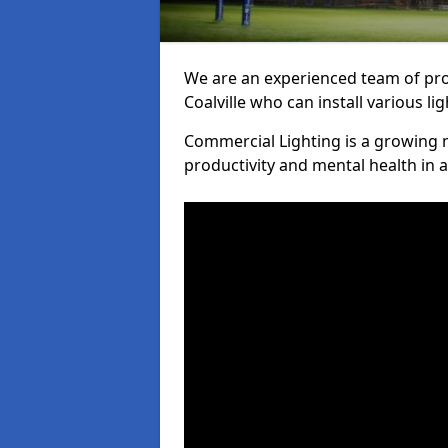
We are an experienced team of prof
Coalville who can install various li
Commercial Lighting is a growing m
productivity and mental health in 