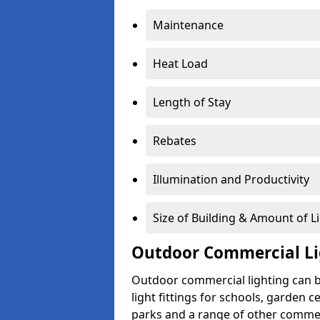
Maintenance
Heat Load
Length of Stay
Rebates
Illumination and Productivity
Size of Building & Amount of L
Outdoor Commercial Li
Outdoor commercial lighting can b
light fittings for schools, garden c
parks and a range of other commer