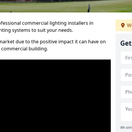
essional commercial lighting installers in
We
ghting systems to suit your needs.
arket due to the positive impact it can have on
Get
a commercial building.
We aim 