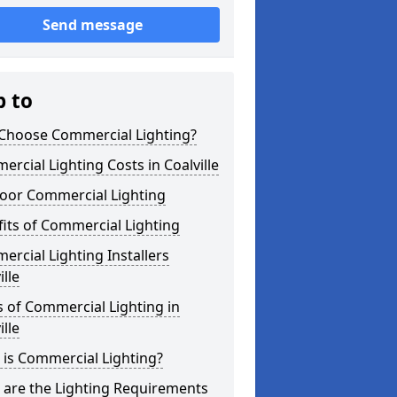
Send message
p to
Choose Commercial Lighting?
rcial Lighting Costs in Coalville
oor Commercial Lighting
its of Commercial Lighting
rcial Lighting Installers
ille
 of Commercial Lighting in
ille
is Commercial Lighting?
 are the Lighting Requirements