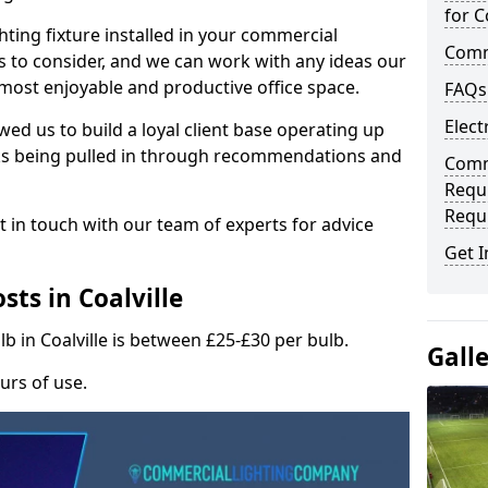
for C
hting fixture installed in your commercial
Comme
s to consider, and we can work with any ideas our
 most enjoyable and productive office space.
FAQs
Elect
wed us to build a loyal client base operating up
ks being pulled in through recommendations and
Comme
Requ
Requ
t in touch with our team of experts for advice
Get I
ts in Coalville
lb in Coalville is between £25-£30 per bulb.
Gall
urs of use.