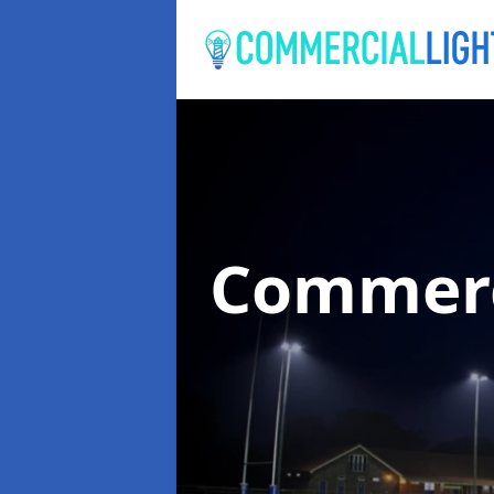
Commerc