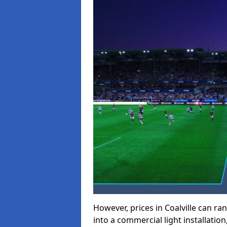
However, prices in Coalville can ran
into a commercial light installation