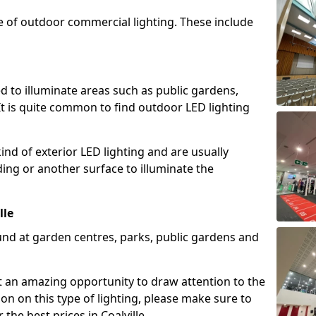
e of outdoor commercial lighting. These include
d to illuminate areas such as public gardens,
t is quite common to find outdoor LED lighting
d of exterior LED lighting and are usually
lding or another surface to illuminate the
lle
und at garden centres, parks, public gardens and
ent an amazing opportunity to draw attention to the
on on this type of lighting, please make sure to
the best prices in Coalville.