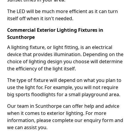
The LED will be much more efficient as it can turn
itself off when it isn't needed.
Commercial Exterior Lighting Fixtures in
Scunthorpe
A lighting fixture, or light fitting, is an electrical
device that provides illumination. Depending on the
choice of lighting design you choose will determine
the efficiency of the light itself.
The type of fixture will depend on what you plan to
use the light for. For example, you will not require
big sports floodlights for a small playground area.
Our team in Scunthorpe can offer help and advice
when it comes to exterior lighting. For more
information, please complete our enquiry form and
we can assist you.