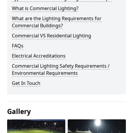
What is Commercial Lighting?
What are the Lighting Requirements for
Commercial Buildings?
Commercial VS Residential Lighting
FAQs
Electrical Accreditations
Commercial Lighting Safety Requirements /
Environmental Requirements
Get In Touch
Gallery