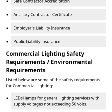
Safe Contractor Accreditation
Ancillary Contractor Certificate
Employer's Liability Insurance
Public Liability Insurance
Commercial Lighting Safety
Requirements / Environmental
Requirements
Listed below are some of the safety requirements
for Commercial Lighting:
LEDsi lamps for general lighting services with
supply voltages not exceeding 50 volts.