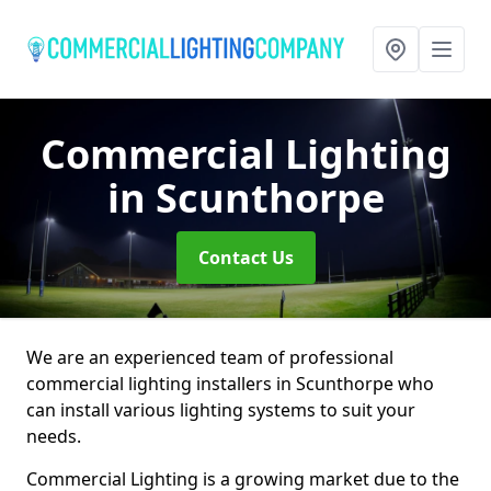
Commercial Lighting
in Scunthorpe
Contact Us
We are an experienced team of professional
commercial lighting installers in Scunthorpe who
can install various lighting systems to suit your
needs.
Commercial Lighting is a growing market due to the