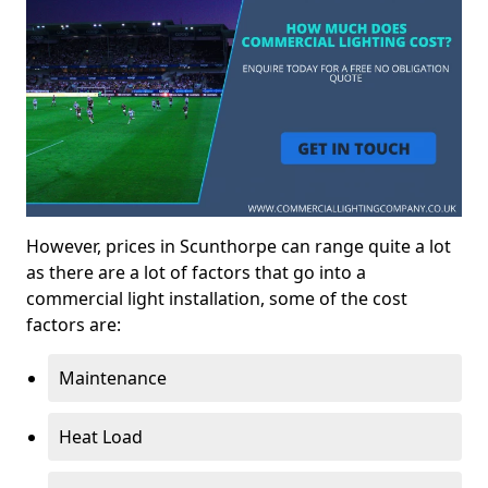
However, prices in Scunthorpe can range quite a lot
as there are a lot of factors that go into a
commercial light installation, some of the cost
factors are:
Maintenance
Heat Load