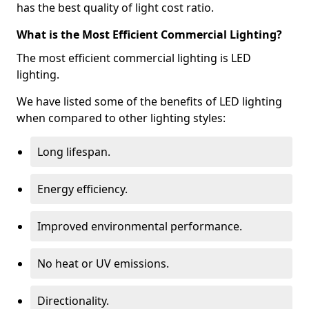
has the best quality of light cost ratio.
What is the Most Efficient Commercial Lighting?
The most efficient commercial lighting is LED
lighting.
We have listed some of the benefits of LED lighting
when compared to other lighting styles:
Long lifespan.
Energy efficiency.
Improved environmental performance.
No heat or UV emissions.
Directionality.