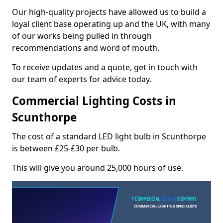
Our high-quality projects have allowed us to build a
loyal client base operating up and the UK, with many
of our works being pulled in through
recommendations and word of mouth.
To receive updates and a quote, get in touch with
our team of experts for advice today.
Commercial Lighting Costs in
Scunthorpe
The cost of a standard LED light bulb in Scunthorpe
is between £25-£30 per bulb.
This will give you around 25,000 hours of use.