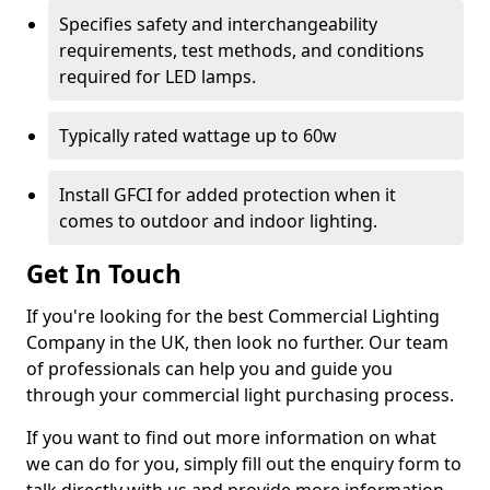
Specifies safety and interchangeability
requirements, test methods, and conditions
required for LED lamps.
Typically rated wattage up to 60w
Install GFCI for added protection when it
comes to outdoor and indoor lighting.
Get In Touch
If you're looking for the best Commercial Lighting
Company in the UK, then look no further. Our team
of professionals can help you and guide you
through your commercial light purchasing process.
If you want to find out more information on what
we can do for you, simply fill out the enquiry form to