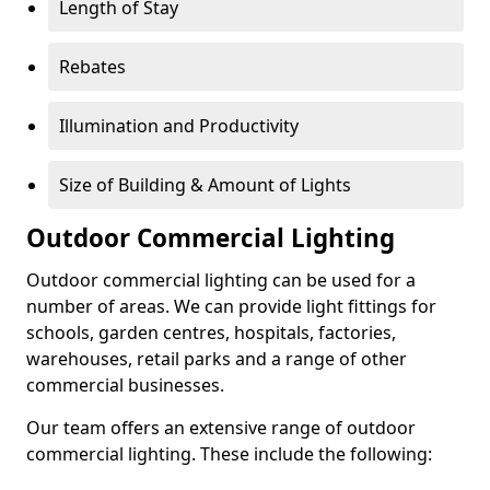
Length of Stay
Rebates
Illumination and Productivity
Size of Building & Amount of Lights
Outdoor Commercial Lighting
Outdoor commercial lighting can be used for a
number of areas. We can provide light fittings for
schools, garden centres, hospitals, factories,
warehouses, retail parks and a range of other
commercial businesses.
Our team offers an extensive range of outdoor
commercial lighting. These include the following: