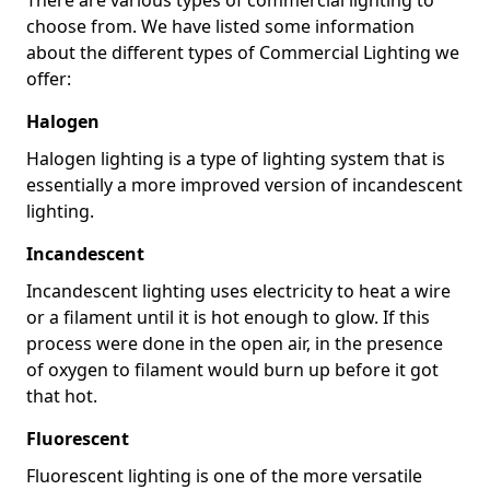
choose from. We have listed some information
about the different types of Commercial Lighting we
offer:
Halogen
Halogen lighting is a type of lighting system that is
essentially a more improved version of incandescent
lighting.
Incandescent
Incandescent lighting uses electricity to heat a wire
or a filament until it is hot enough to glow. If this
process were done in the open air, in the presence
of oxygen to filament would burn up before it got
that hot.
Fluorescent
Fluorescent lighting is one of the more versatile