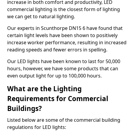
increase in both comfort and productivity, LED
commercial lighting is the closest form of lighting
we can get to natural lighting.
Our experts in Scunthorpe DN15 6 have found that
certain light levels have been shown to positively
increase worker performance, resulting in increased
reading speeds and fewer errors in spelling.
Our LED lights have been known to last for 50,000
hours, however, we have some products that can
even output light for up to 100,000 hours.
What are the Lighting
Requirements for Commercial
Buildings?
Listed below are some of the commercial building
regulations for LED lights: