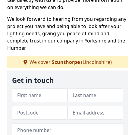
talk directly with us and provide more information
on everything we can do.
We look forward to hearing from you regarding any
project you have and being able to look after your
lighting needs, giving you peace of mind and
complete trust in our company in Yorkshire and the
Humber.
We cover
Scunthorpe
(Lincolnshire)
Get in touch