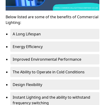
Below listed are some of the benefits of Commercial
Lighting:
A Long Lifespan
Energy Efficiency
Improved Environmental Performance
The Ability to Operate in Cold Conditions
Design Flexibility
Instant Lighting and the ability to withstand
frequency switching