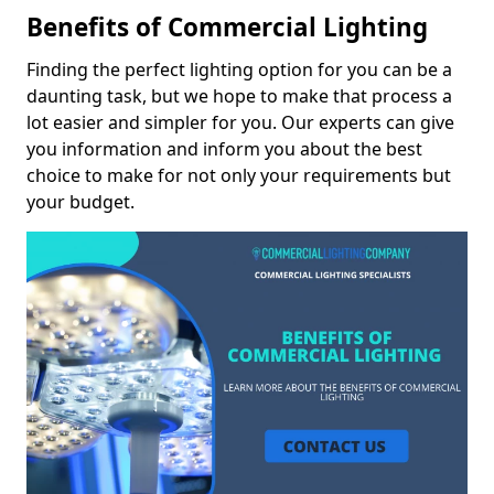
Benefits of Commercial Lighting
Finding the perfect lighting option for you can be a
daunting task, but we hope to make that process a
lot easier and simpler for you. Our experts can give
you information and inform you about the best
choice to make for not only your requirements but
your budget.