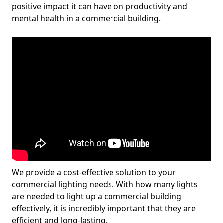
positive impact it can have on productivity and
mental health in a commercial building.
We provide a cost-effective solution to your
commercial lighting needs. With how many lights
are needed to light up a commercial building
effectively, it is incredibly important that they are
efficient and long-lasting.