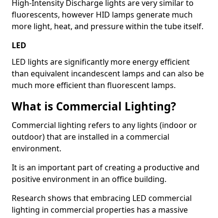
High-Intensity Discharge lights are very similar to
fluorescents, however HID lamps generate much
more light, heat, and pressure within the tube itself.
LED
LED lights are significantly more energy efficient
than equivalent incandescent lamps and can also be
much more efficient than fluorescent lamps.
What is Commercial Lighting?
Commercial lighting refers to any lights (indoor or
outdoor) that are installed in a commercial
environment.
It is an important part of creating a productive and
positive environment in an office building.
Research shows that embracing LED commercial
lighting in commercial properties has a massive