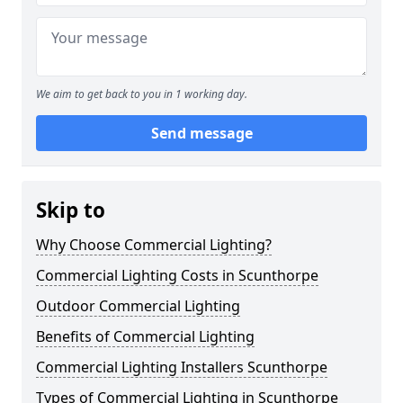
We aim to get back to you in 1 working day.
Send message
Skip to
Why Choose Commercial Lighting?
Commercial Lighting Costs in Scunthorpe
Outdoor Commercial Lighting
Benefits of Commercial Lighting
Commercial Lighting Installers Scunthorpe
Types of Commercial Lighting in Scunthorpe