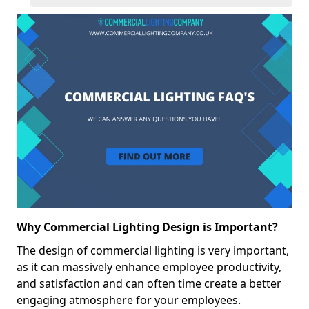
Why Commercial Lighting Design is Important?
The design of commercial lighting is very important,
as it can massively enhance employee productivity,
and satisfaction and can often time create a better
engaging atmosphere for your employees.