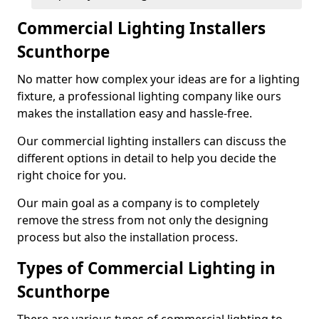
Commercial Lighting Installers
Scunthorpe
No matter how complex your ideas are for a lighting
fixture, a professional lighting company like ours
makes the installation easy and hassle-free.
Our commercial lighting installers can discuss the
different options in detail to help you decide the
right choice for you.
Our main goal as a company is to completely
remove the stress from not only the designing
process but also the installation process.
Types of Commercial Lighting in
Scunthorpe
There are various types of commercial lighting to