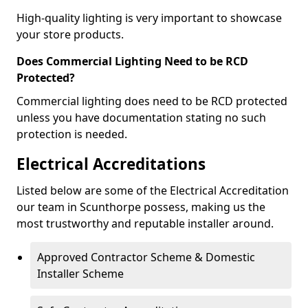
High-quality lighting is very important to showcase
your store products.
Does Commercial Lighting Need to be RCD
Protected?
Commercial lighting does need to be RCD protected
unless you have documentation stating no such
protection is needed.
Electrical Accreditations
Listed below are some of the Electrical Accreditation
our team in Scunthorpe possess, making us the
most trustworthy and reputable installer around.
Approved Contractor Scheme & Domestic
Installer Scheme