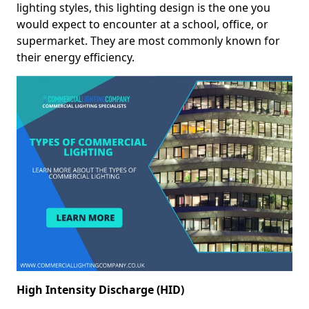
lighting styles, this lighting design is the one you
would expect to encounter at a school, office, or
supermarket. They are most commonly known for
their energy efficiency.
High Intensity Discharge (HID)