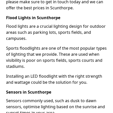
please make sure to get in touch today and we can
offer the best prices in Scunthorpe.
Flood Lights in Scunthorpe
Flood lights are a crucial lighting design for outdoor
areas such as parking lots, sports fields, and
campuses.
Sports floodlights are one of the most popular types
of lighting that we provide. These are used when
visibility is poor on sports fields, sports courts and
stadiums.
Installing an LED floodlight with the right strength
and wattage could be the solution for you.
Sensors in Scunthorpe
Sensors commonly used, such as dusk to dawn
sensors, optimise lighting based on the sunrise and
sunset times in your area.