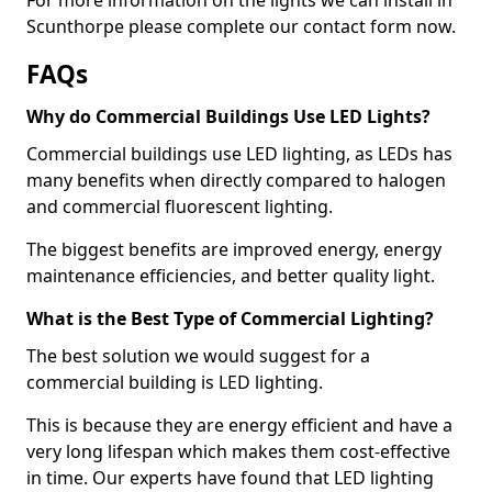
Scunthorpe please complete our contact form now.
FAQs
Why do Commercial Buildings Use LED Lights?
Commercial buildings use LED lighting, as LEDs has
many benefits when directly compared to halogen
and commercial fluorescent lighting.
The biggest benefits are improved energy, energy
maintenance efficiencies, and better quality light.
What is the Best Type of Commercial Lighting?
The best solution we would suggest for a
commercial building is LED lighting.
This is because they are energy efficient and have a
very long lifespan which makes them cost-effective
in time. Our experts have found that LED lighting