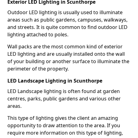
Exterior LED Lighting in Scunthorpe
Outdoor LED lighting is usually used to illuminate
areas such as public gardens, campuses, walkways,
and streets. It is quite common to find outdoor LED
lighting attached to poles.
Wall packs are the most common kind of exterior
LED lighting and are usually installed onto the wall
of your building or another surface to illuminate the
perimeter of the property.
LED Landscape Lighting in Scunthorpe
LED Landscape lighting is often found at garden
centres, parks, public gardens and various other
areas.
This type of lighting gives the client an amazing
opportunity to draw attention to the area. If you
require more information on this type of lighting,