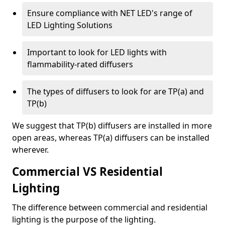
Ensure compliance with NET LED's range of
LED Lighting Solutions
Important to look for LED lights with
flammability-rated diffusers
The types of diffusers to look for are TP(a) and
TP(b)
We suggest that TP(b) diffusers are installed in more
open areas, whereas TP(a) diffusers can be installed
wherever.
Commercial VS Residential
Lighting
The difference between commercial and residential
lighting is the purpose of the lighting.