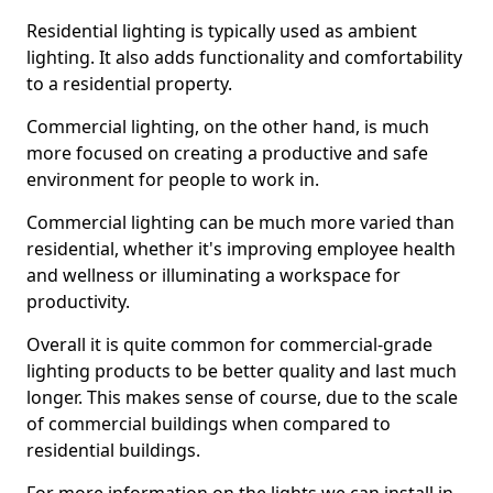
Residential lighting is typically used as ambient
lighting. It also adds functionality and comfortability
to a residential property.
Commercial lighting, on the other hand, is much
more focused on creating a productive and safe
environment for people to work in.
Commercial lighting can be much more varied than
residential, whether it's improving employee health
and wellness or illuminating a workspace for
productivity.
Overall it is quite common for commercial-grade
lighting products to be better quality and last much
longer. This makes sense of course, due to the scale
of commercial buildings when compared to
residential buildings.
For more information on the lights we can install in