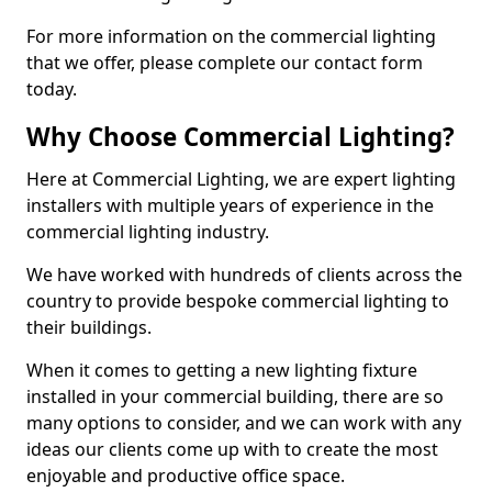
For more information on the commercial lighting
that we offer, please complete our contact form
today.
Why Choose Commercial Lighting?
Here at Commercial Lighting, we are expert lighting
installers with multiple years of experience in the
commercial lighting industry.
We have worked with hundreds of clients across the
country to provide bespoke commercial lighting to
their buildings.
When it comes to getting a new lighting fixture
installed in your commercial building, there are so
many options to consider, and we can work with any
ideas our clients come up with to create the most
enjoyable and productive office space.