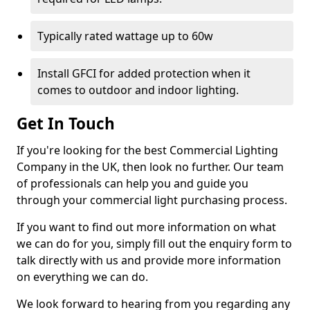
Typically rated wattage up to 60w
Install GFCI for added protection when it
comes to outdoor and indoor lighting.
Get In Touch
If you're looking for the best Commercial Lighting
Company in the UK, then look no further. Our team
of professionals can help you and guide you
through your commercial light purchasing process.
If you want to find out more information on what
we can do for you, simply fill out the enquiry form to
talk directly with us and provide more information
on everything we can do.
We look forward to hearing from you regarding any