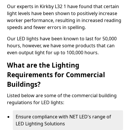
Our experts in Kirkby L32 1 have found that certain
light levels have been shown to positively increase
worker performance, resulting in increased reading
speeds and fewer errors in spelling.
Our LED lights have been known to last for 50,000
hours, however, we have some products that can
even output light for up to 100,000 hours.
What are the Lighting
Requirements for Commercial
Buildings?
Listed below are some of the commercial building
regulations for LED lights:
Ensure compliance with NET LED's range of
LED Lighting Solutions