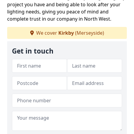
project you have and being able to look after your
lighting needs, giving you peace of mind and
complete trust in our company in North West.
We cover
Kirkby
(Merseyside)
Get in touch