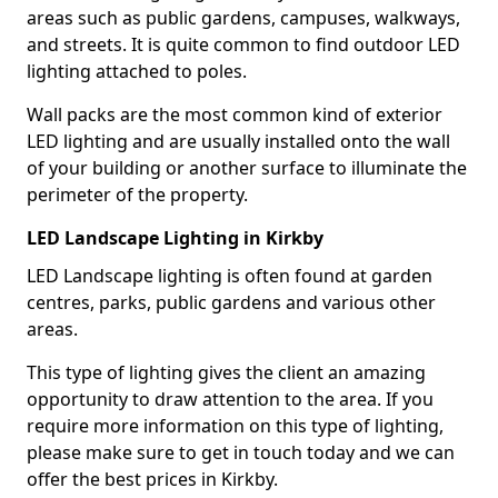
areas such as public gardens, campuses, walkways,
and streets. It is quite common to find outdoor LED
lighting attached to poles.
Wall packs are the most common kind of exterior
LED lighting and are usually installed onto the wall
of your building or another surface to illuminate the
perimeter of the property.
LED Landscape Lighting in Kirkby
LED Landscape lighting is often found at garden
centres, parks, public gardens and various other
areas.
This type of lighting gives the client an amazing
opportunity to draw attention to the area. If you
require more information on this type of lighting,
please make sure to get in touch today and we can
offer the best prices in Kirkby.