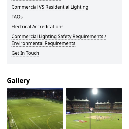
Commercial VS Residential Lighting
FAQs
Electrical Accreditations
Commercial Lighting Safety Requirements /
Environmental Requirements
Get In Touch
Gallery