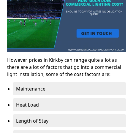
However, prices in Kirkby can range quite a lot as
there are a lot of factors that go into a commercial
light installation, some of the cost factors are:
Maintenance
Heat Load
Length of Stay