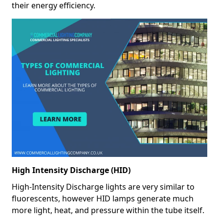
their energy efficiency.
High Intensity Discharge (HID)
High-Intensity Discharge lights are very similar to
fluorescents, however HID lamps generate much
more light, heat, and pressure within the tube itself.