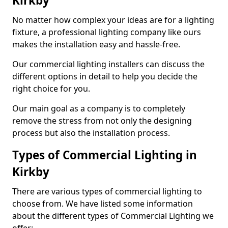
Kirkby
No matter how complex your ideas are for a lighting
fixture, a professional lighting company like ours
makes the installation easy and hassle-free.
Our commercial lighting installers can discuss the
different options in detail to help you decide the
right choice for you.
Our main goal as a company is to completely
remove the stress from not only the designing
process but also the installation process.
Types of Commercial Lighting in
Kirkby
There are various types of commercial lighting to
choose from. We have listed some information
about the different types of Commercial Lighting we
offer: