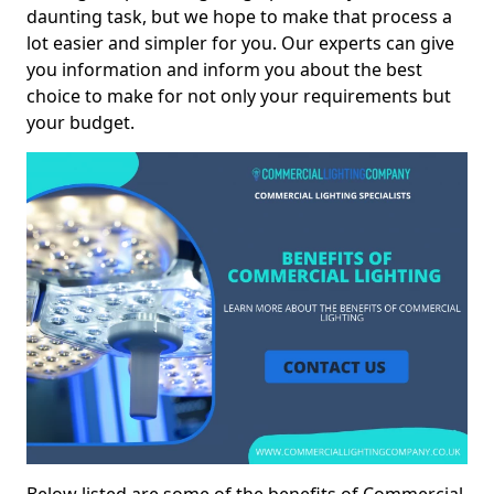
daunting task, but we hope to make that process a
lot easier and simpler for you. Our experts can give
you information and inform you about the best
choice to make for not only your requirements but
your budget.
Below listed are some of the benefits of Commercial