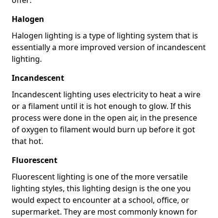
Halogen
Halogen lighting is a type of lighting system that is
essentially a more improved version of incandescent
lighting.
Incandescent
Incandescent lighting uses electricity to heat a wire
or a filament until it is hot enough to glow. If this
process were done in the open air, in the presence
of oxygen to filament would burn up before it got
that hot.
Fluorescent
Fluorescent lighting is one of the more versatile
lighting styles, this lighting design is the one you
would expect to encounter at a school, office, or
supermarket. They are most commonly known for