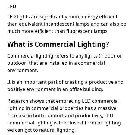
LED
LED lights are significantly more energy efficient
than equivalent incandescent lamps and can also be
much more efficient than fluorescent lamps.
What is Commercial Lighting?
Commercial lighting refers to any lights (indoor or
outdoor) that are installed in a commercial
environment.
It is an important part of creating a productive and
positive environment in an office building.
Research shows that embracing LED commercial
lighting in commercial properties has a massive
increase in both comfort and productivity, LED
commercial lighting is the closest form of lighting
we can get to natural lighting.