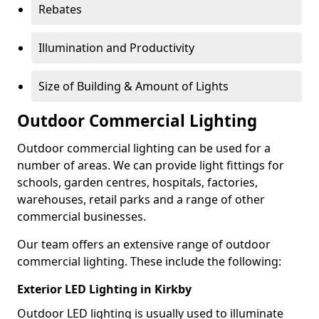
Rebates
Illumination and Productivity
Size of Building & Amount of Lights
Outdoor Commercial Lighting
Outdoor commercial lighting can be used for a
number of areas. We can provide light fittings for
schools, garden centres, hospitals, factories,
warehouses, retail parks and a range of other
commercial businesses.
Our team offers an extensive range of outdoor
commercial lighting. These include the following:
Exterior LED Lighting in Kirkby
Outdoor LED lighting is usually used to illuminate