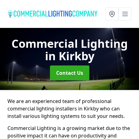
Commercial Lighting
in Kirkby
Contact Us
We are an experienced team of professional
commercial lighting installers in Kirkby who can
install various lighting systems to suit your needs.
Commercial Lighting is a growing market due to the
positive impact it can have on productivity and