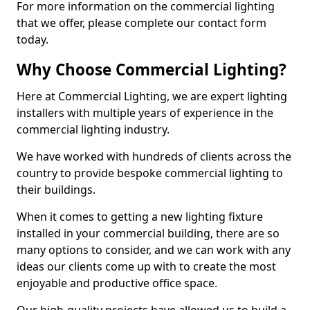
For more information on the commercial lighting
that we offer, please complete our contact form
today.
Why Choose Commercial Lighting?
Here at Commercial Lighting, we are expert lighting
installers with multiple years of experience in the
commercial lighting industry.
We have worked with hundreds of clients across the
country to provide bespoke commercial lighting to
their buildings.
When it comes to getting a new lighting fixture
installed in your commercial building, there are so
many options to consider, and we can work with any
ideas our clients come up with to create the most
enjoyable and productive office space.