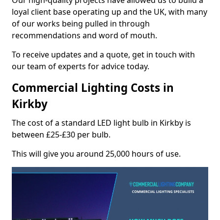
Our high-quality projects have allowed us to build a
loyal client base operating up and the UK, with many
of our works being pulled in through
recommendations and word of mouth.
To receive updates and a quote, get in touch with
our team of experts for advice today.
Commercial Lighting Costs in
Kirkby
The cost of a standard LED light bulb in Kirkby is
between £25-£30 per bulb.
This will give you around 25,000 hours of use.