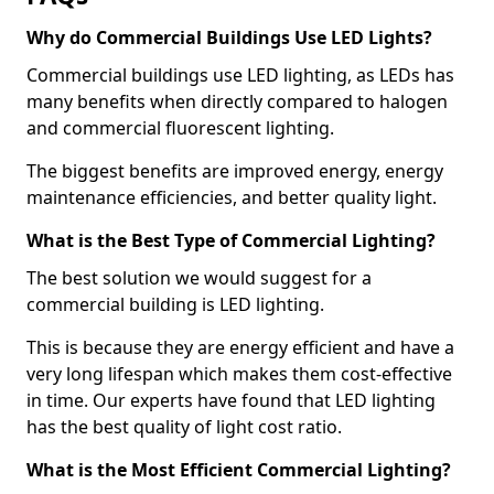
Why do Commercial Buildings Use LED Lights?
Commercial buildings use LED lighting, as LEDs has
many benefits when directly compared to halogen
and commercial fluorescent lighting.
The biggest benefits are improved energy, energy
maintenance efficiencies, and better quality light.
What is the Best Type of Commercial Lighting?
The best solution we would suggest for a
commercial building is LED lighting.
This is because they are energy efficient and have a
very long lifespan which makes them cost-effective
in time. Our experts have found that LED lighting
has the best quality of light cost ratio.
What is the Most Efficient Commercial Lighting?