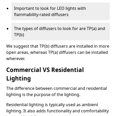
Important to look for LED lights with
flammability-rated diffusers
The types of diffusers to look for are TP(a) and
TP(b)
We suggest that TP(b) diffusers are installed in more
open areas, whereas TP(a) diffusers can be installed
wherever.
Commercial VS Residential
Lighting
The difference between commercial and residential
lighting is the purpose of the lighting.
Residential lighting is typically used as ambient
lighting. It also adds functionality and comfortability