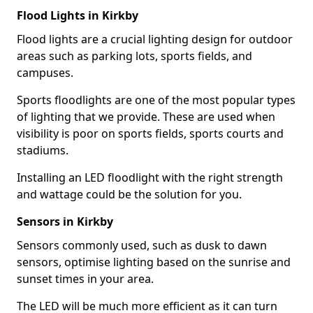
Flood Lights in Kirkby
Flood lights are a crucial lighting design for outdoor
areas such as parking lots, sports fields, and
campuses.
Sports floodlights are one of the most popular types
of lighting that we provide. These are used when
visibility is poor on sports fields, sports courts and
stadiums.
Installing an LED floodlight with the right strength
and wattage could be the solution for you.
Sensors in Kirkby
Sensors commonly used, such as dusk to dawn
sensors, optimise lighting based on the sunrise and
sunset times in your area.
The LED will be much more efficient as it can turn