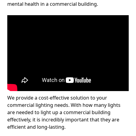
mental health in a commercial building.
We provide a cost-effective solution to your
commercial lighting needs. With how many lights
are needed to light up a commercial building
effectively, it is incredibly important that they are
efficient and long-lasting.