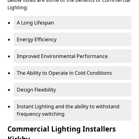
Lighting:
A Long Lifespan
Energy Efficiency
Improved Environmental Performance
The Ability to Operate in Cold Conditions
Design Flexibility
Instant Lighting and the ability to withstand
frequency switching
Commercial Lighting Installers