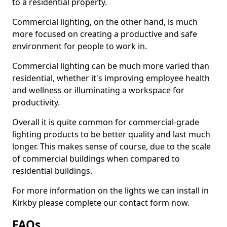
to a residential property.
Commercial lighting, on the other hand, is much
more focused on creating a productive and safe
environment for people to work in.
Commercial lighting can be much more varied than
residential, whether it's improving employee health
and wellness or illuminating a workspace for
productivity.
Overall it is quite common for commercial-grade
lighting products to be better quality and last much
longer. This makes sense of course, due to the scale
of commercial buildings when compared to
residential buildings.
For more information on the lights we can install in
Kirkby please complete our contact form now.
FAQs