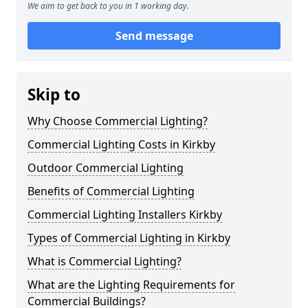
We aim to get back to you in 1 working day.
Send message
Skip to
Why Choose Commercial Lighting?
Commercial Lighting Costs in Kirkby
Outdoor Commercial Lighting
Benefits of Commercial Lighting
Commercial Lighting Installers Kirkby
Types of Commercial Lighting in Kirkby
What is Commercial Lighting?
What are the Lighting Requirements for
Commercial Buildings?