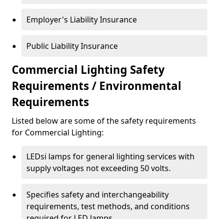
Employer's Liability Insurance
Public Liability Insurance
Commercial Lighting Safety
Requirements / Environmental
Requirements
Listed below are some of the safety requirements
for Commercial Lighting:
LEDsi lamps for general lighting services with
supply voltages not exceeding 50 volts.
Specifies safety and interchangeability
requirements, test methods, and conditions
required for LED lamps.