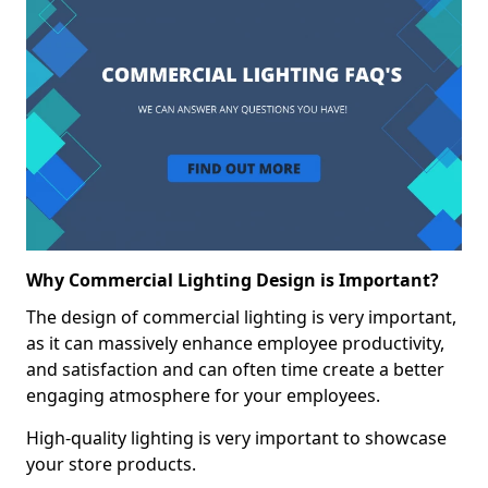
Why Commercial Lighting Design is Important?
The design of commercial lighting is very important,
as it can massively enhance employee productivity,
and satisfaction and can often time create a better
engaging atmosphere for your employees.
High-quality lighting is very important to showcase
your store products.