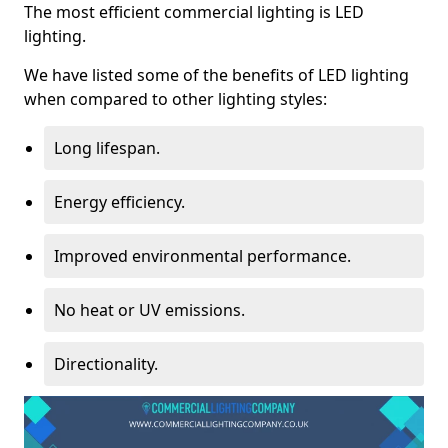
The most efficient commercial lighting is LED
lighting.
We have listed some of the benefits of LED lighting
when compared to other lighting styles:
Long lifespan.
Energy efficiency.
Improved environmental performance.
No heat or UV emissions.
Directionality.