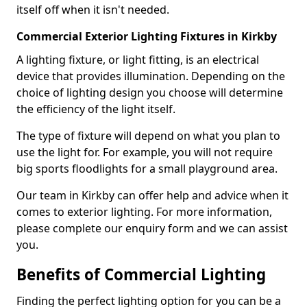
itself off when it isn't needed.
Commercial Exterior Lighting Fixtures in Kirkby
A lighting fixture, or light fitting, is an electrical
device that provides illumination. Depending on the
choice of lighting design you choose will determine
the efficiency of the light itself.
The type of fixture will depend on what you plan to
use the light for. For example, you will not require
big sports floodlights for a small playground area.
Our team in Kirkby can offer help and advice when it
comes to exterior lighting. For more information,
please complete our enquiry form and we can assist
you.
Benefits of Commercial Lighting
Finding the perfect lighting option for you can be a