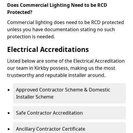
Does Commercial Lighting Need to be RCD
Protected?
Commercial lighting does need to be RCD protected
unless you have documentation stating no such
protection is needed.
Electrical Accreditations
Listed below are some of the Electrical Accreditation
our team in Kirkby possess, making us the most
trustworthy and reputable installer around.
Approved Contractor Scheme & Domestic
Installer Scheme
Safe Contractor Accreditation
Ancillary Contractor Certificate