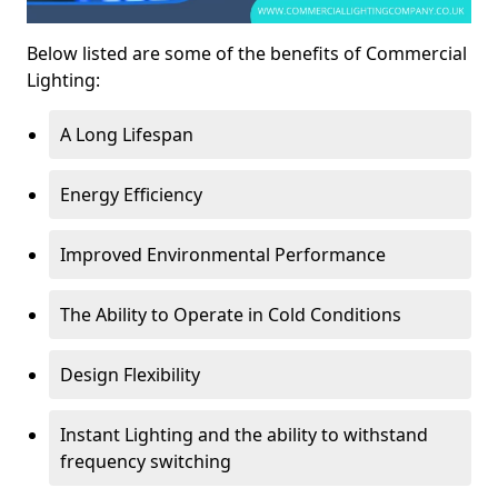
Below listed are some of the benefits of Commercial
Lighting:
A Long Lifespan
Energy Efficiency
Improved Environmental Performance
The Ability to Operate in Cold Conditions
Design Flexibility
Instant Lighting and the ability to withstand
frequency switching