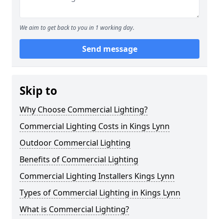
We aim to get back to you in 1 working day.
Send message
Skip to
Why Choose Commercial Lighting?
Commercial Lighting Costs in Kings Lynn
Outdoor Commercial Lighting
Benefits of Commercial Lighting
Commercial Lighting Installers Kings Lynn
Types of Commercial Lighting in Kings Lynn
What is Commercial Lighting?