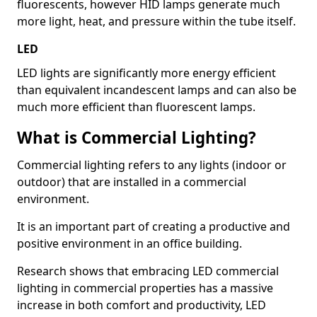
fluorescents, however HID lamps generate much
more light, heat, and pressure within the tube itself.
LED
LED lights are significantly more energy efficient
than equivalent incandescent lamps and can also be
much more efficient than fluorescent lamps.
What is Commercial Lighting?
Commercial lighting refers to any lights (indoor or
outdoor) that are installed in a commercial
environment.
It is an important part of creating a productive and
positive environment in an office building.
Research shows that embracing LED commercial
lighting in commercial properties has a massive
increase in both comfort and productivity, LED