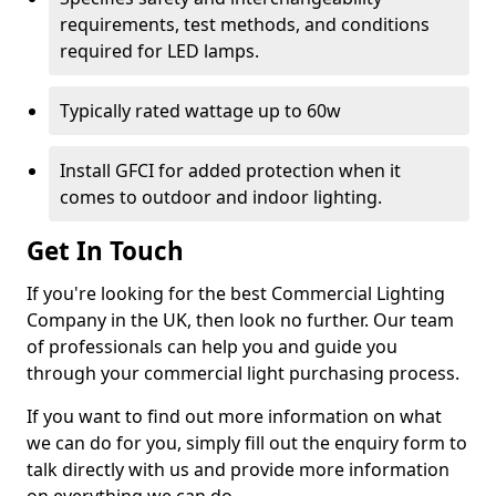
requirements, test methods, and conditions
required for LED lamps.
Typically rated wattage up to 60w
Install GFCI for added protection when it
comes to outdoor and indoor lighting.
Get In Touch
If you're looking for the best Commercial Lighting
Company in the UK, then look no further. Our team
of professionals can help you and guide you
through your commercial light purchasing process.
If you want to find out more information on what
we can do for you, simply fill out the enquiry form to
talk directly with us and provide more information