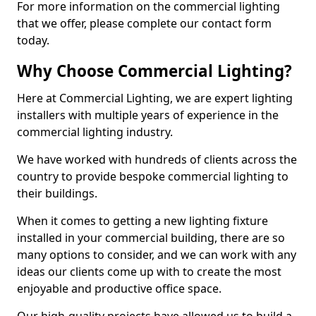
For more information on the commercial lighting
that we offer, please complete our contact form
today.
Why Choose Commercial Lighting?
Here at Commercial Lighting, we are expert lighting
installers with multiple years of experience in the
commercial lighting industry.
We have worked with hundreds of clients across the
country to provide bespoke commercial lighting to
their buildings.
When it comes to getting a new lighting fixture
installed in your commercial building, there are so
many options to consider, and we can work with any
ideas our clients come up with to create the most
enjoyable and productive office space.