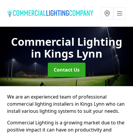
Commercial Lighting
in Kings Lynn
Contact Us
We are an experienced team of professional
commercial lighting installers in Kings Lynn who can
install various lighting systems to suit your needs.
Commercial Lighting is a growing market due to the
positive impact it can have on productivity and