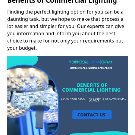
Benefits of Commercial Lighting
Finding the perfect lighting option for you can be a
daunting task, but we hope to make that process a
lot easier and simpler for you. Our experts can give
you information and inform you about the best
choice to make for not only your requirements but
your budget.