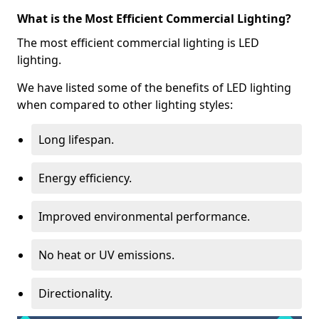
What is the Most Efficient Commercial Lighting?
The most efficient commercial lighting is LED
lighting.
We have listed some of the benefits of LED lighting
when compared to other lighting styles:
Long lifespan.
Energy efficiency.
Improved environmental performance.
No heat or UV emissions.
Directionality.