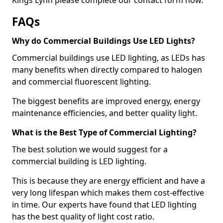
FAQs
Why do Commercial Buildings Use LED Lights?
Commercial buildings use LED lighting, as LEDs has
many benefits when directly compared to halogen
and commercial fluorescent lighting.
The biggest benefits are improved energy, energy
maintenance efficiencies, and better quality light.
What is the Best Type of Commercial Lighting?
The best solution we would suggest for a
commercial building is LED lighting.
This is because they are energy efficient and have a
very long lifespan which makes them cost-effective
in time. Our experts have found that LED lighting
has the best quality of light cost ratio.