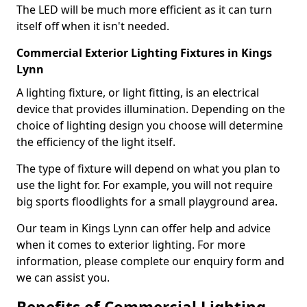
The LED will be much more efficient as it can turn
itself off when it isn't needed.
Commercial Exterior Lighting Fixtures in Kings
Lynn
A lighting fixture, or light fitting, is an electrical
device that provides illumination. Depending on the
choice of lighting design you choose will determine
the efficiency of the light itself.
The type of fixture will depend on what you plan to
use the light for. For example, you will not require
big sports floodlights for a small playground area.
Our team in Kings Lynn can offer help and advice
when it comes to exterior lighting. For more
information, please complete our enquiry form and
we can assist you.