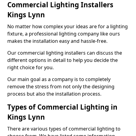
Commercial Lighting Installers
Kings Lynn
No matter how complex your ideas are for a lighting
fixture, a professional lighting company like ours
makes the installation easy and hassle-free.
Our commercial lighting installers can discuss the
different options in detail to help you decide the
right choice for you.
Our main goal as a company is to completely
remove the stress from not only the designing
process but also the installation process.
Types of Commercial Lighting in
Kings Lynn
There are various types of commercial lighting to
choose from. We have listed some information