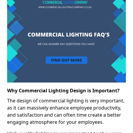
Why Commercial Lighting Design is Important?
The design of commercial lighting is very important,
as it can massively enhance employee productivity,
and satisfaction and can often time create a better
engaging atmosphere for your employees.