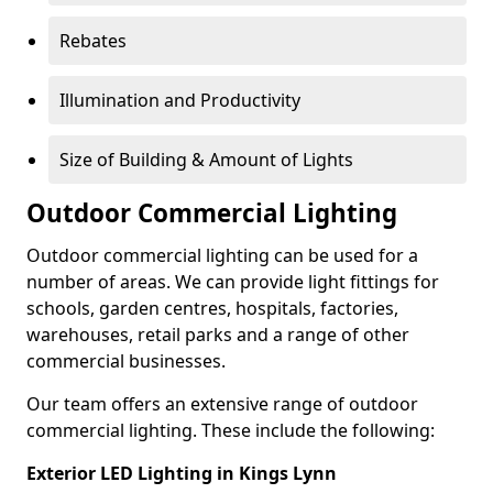
Rebates
Illumination and Productivity
Size of Building & Amount of Lights
Outdoor Commercial Lighting
Outdoor commercial lighting can be used for a
number of areas. We can provide light fittings for
schools, garden centres, hospitals, factories,
warehouses, retail parks and a range of other
commercial businesses.
Our team offers an extensive range of outdoor
commercial lighting. These include the following:
Exterior LED Lighting in Kings Lynn