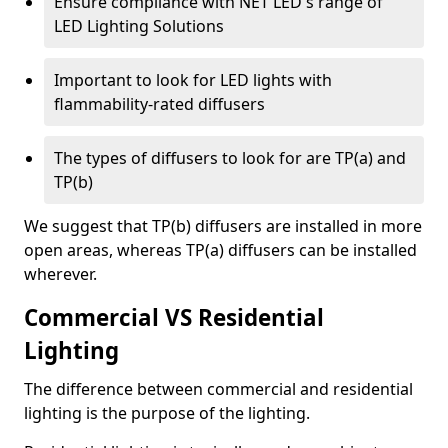
Ensure compliance with NET LED's range of
LED Lighting Solutions
Important to look for LED lights with
flammability-rated diffusers
The types of diffusers to look for are TP(a) and
TP(b)
We suggest that TP(b) diffusers are installed in more
open areas, whereas TP(a) diffusers can be installed
wherever.
Commercial VS Residential
Lighting
The difference between commercial and residential
lighting is the purpose of the lighting.