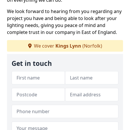
on everything we can do.
We look forward to hearing from you regarding any
project you have and being able to look after your
lighting needs, giving you peace of mind and
complete trust in our company in East of England.
We cover
Kings Lynn
(Norfolk)
Get in touch