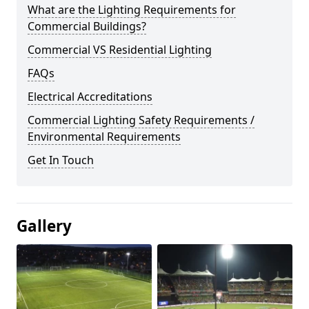
What are the Lighting Requirements for
Commercial Buildings?
Commercial VS Residential Lighting
FAQs
Electrical Accreditations
Commercial Lighting Safety Requirements /
Environmental Requirements
Get In Touch
Gallery