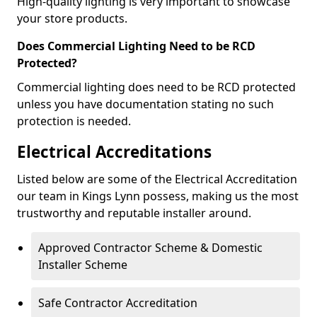
High-quality lighting is very important to showcase
your store products.
Does Commercial Lighting Need to be RCD
Protected?
Commercial lighting does need to be RCD protected
unless you have documentation stating no such
protection is needed.
Electrical Accreditations
Listed below are some of the Electrical Accreditation
our team in Kings Lynn possess, making us the most
trustworthy and reputable installer around.
Approved Contractor Scheme & Domestic
Installer Scheme
Safe Contractor Accreditation