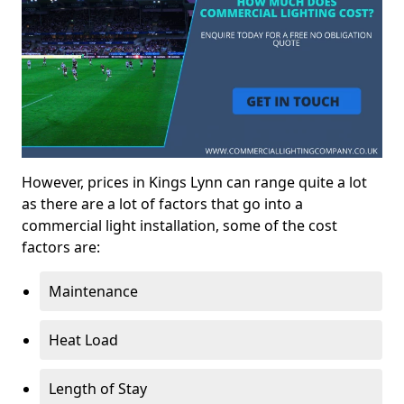
However, prices in Kings Lynn can range quite a lot
as there are a lot of factors that go into a
commercial light installation, some of the cost
factors are:
Maintenance
Heat Load
Length of Stay