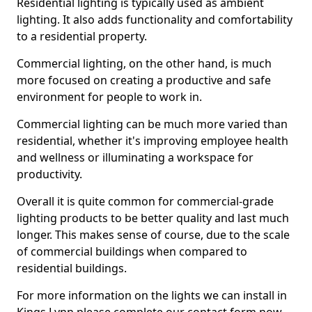
Residential lighting is typically used as ambient
lighting. It also adds functionality and comfortability
to a residential property.
Commercial lighting, on the other hand, is much
more focused on creating a productive and safe
environment for people to work in.
Commercial lighting can be much more varied than
residential, whether it's improving employee health
and wellness or illuminating a workspace for
productivity.
Overall it is quite common for commercial-grade
lighting products to be better quality and last much
longer. This makes sense of course, due to the scale
of commercial buildings when compared to
residential buildings.
For more information on the lights we can install in
Kings Lynn please complete our contact form now.