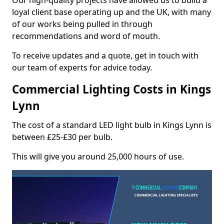
Our high-quality projects have allowed us to build a
loyal client base operating up and the UK, with many
of our works being pulled in through
recommendations and word of mouth.
To receive updates and a quote, get in touch with
our team of experts for advice today.
Commercial Lighting Costs in Kings
Lynn
The cost of a standard LED light bulb in Kings Lynn is
between £25-£30 per bulb.
This will give you around 25,000 hours of use.