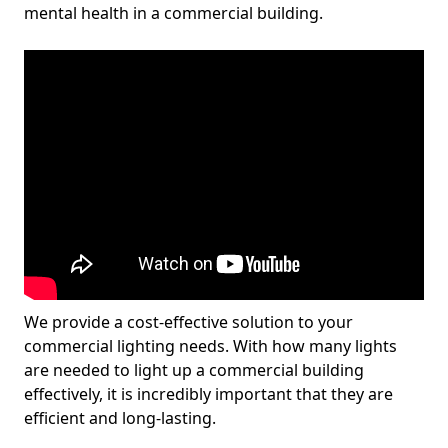
mental health in a commercial building.
We provide a cost-effective solution to your
commercial lighting needs. With how many lights
are needed to light up a commercial building
effectively, it is incredibly important that they are
efficient and long-lasting.