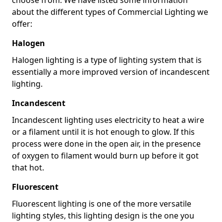
about the different types of Commercial Lighting we
offer:
Halogen
Halogen lighting is a type of lighting system that is
essentially a more improved version of incandescent
lighting.
Incandescent
Incandescent lighting uses electricity to heat a wire
or a filament until it is hot enough to glow. If this
process were done in the open air, in the presence
of oxygen to filament would burn up before it got
that hot.
Fluorescent
Fluorescent lighting is one of the more versatile
lighting styles, this lighting design is the one you