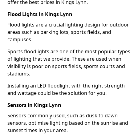
offer the best prices in Kings Lynn.
Flood Lights in Kings Lynn
Flood lights are a crucial lighting design for outdoor
areas such as parking lots, sports fields, and
campuses.
Sports floodlights are one of the most popular types
of lighting that we provide. These are used when
visibility is poor on sports fields, sports courts and
stadiums.
Installing an LED floodlight with the right strength
and wattage could be the solution for you.
Sensors in Kings Lynn
Sensors commonly used, such as dusk to dawn
sensors, optimise lighting based on the sunrise and
sunset times in your area.