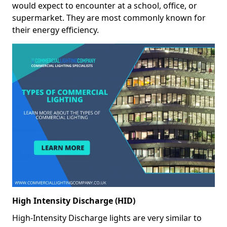
would expect to encounter at a school, office, or
supermarket. They are most commonly known for
their energy efficiency.
High Intensity Discharge (HID)
High-Intensity Discharge lights are very similar to