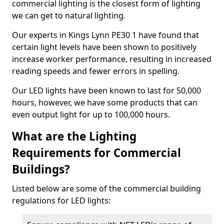
commercial lighting is the closest form of lighting
we can get to natural lighting.
Our experts in Kings Lynn PE30 1 have found that
certain light levels have been shown to positively
increase worker performance, resulting in increased
reading speeds and fewer errors in spelling.
Our LED lights have been known to last for 50,000
hours, however, we have some products that can
even output light for up to 100,000 hours.
What are the Lighting
Requirements for Commercial
Buildings?
Listed below are some of the commercial building
regulations for LED lights: