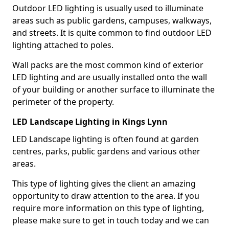
Outdoor LED lighting is usually used to illuminate
areas such as public gardens, campuses, walkways,
and streets. It is quite common to find outdoor LED
lighting attached to poles.
Wall packs are the most common kind of exterior
LED lighting and are usually installed onto the wall
of your building or another surface to illuminate the
perimeter of the property.
LED Landscape Lighting in Kings Lynn
LED Landscape lighting is often found at garden
centres, parks, public gardens and various other
areas.
This type of lighting gives the client an amazing
opportunity to draw attention to the area. If you
require more information on this type of lighting,
please make sure to get in touch today and we can