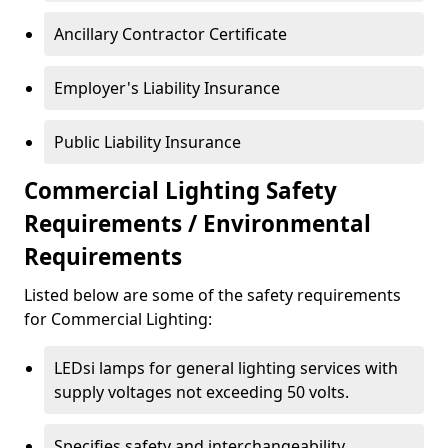
Ancillary Contractor Certificate
Employer's Liability Insurance
Public Liability Insurance
Commercial Lighting Safety
Requirements / Environmental
Requirements
Listed below are some of the safety requirements
for Commercial Lighting:
LEDsi lamps for general lighting services with
supply voltages not exceeding 50 volts.
Specifies safety and interchangeability