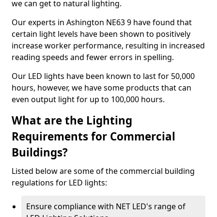
we can get to natural lighting.
Our experts in Ashington NE63 9 have found that
certain light levels have been shown to positively
increase worker performance, resulting in increased
reading speeds and fewer errors in spelling.
Our LED lights have been known to last for 50,000
hours, however, we have some products that can
even output light for up to 100,000 hours.
What are the Lighting
Requirements for Commercial
Buildings?
Listed below are some of the commercial building
regulations for LED lights:
Ensure compliance with NET LED's range of