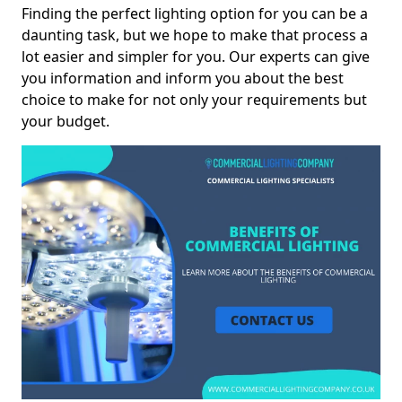
Finding the perfect lighting option for you can be a
daunting task, but we hope to make that process a
lot easier and simpler for you. Our experts can give
you information and inform you about the best
choice to make for not only your requirements but
your budget.