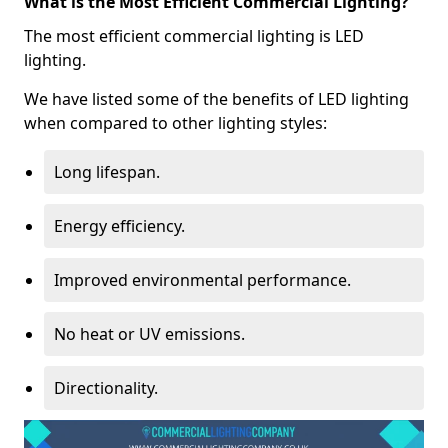
What is the Most Efficient Commercial Lighting?
The most efficient commercial lighting is LED
lighting.
We have listed some of the benefits of LED lighting
when compared to other lighting styles:
Long lifespan.
Energy efficiency.
Improved environmental performance.
No heat or UV emissions.
Directionality.