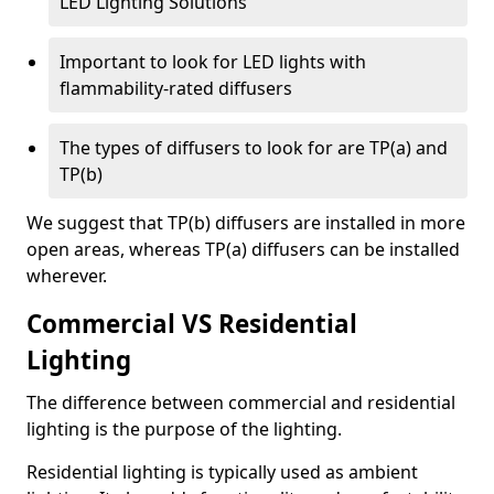
LED Lighting Solutions
Important to look for LED lights with
flammability-rated diffusers
The types of diffusers to look for are TP(a) and
TP(b)
We suggest that TP(b) diffusers are installed in more
open areas, whereas TP(a) diffusers can be installed
wherever.
Commercial VS Residential
Lighting
The difference between commercial and residential
lighting is the purpose of the lighting.
Residential lighting is typically used as ambient