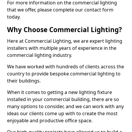
For more information on the commercial lighting
that we offer, please complete our contact form
today.
Why Choose Commercial Lighting?
Here at Commercial Lighting, we are expert lighting
installers with multiple years of experience in the
commercial lighting industry.
We have worked with hundreds of clients across the
country to provide bespoke commercial lighting to
their buildings.
When it comes to getting a new lighting fixture
installed in your commercial building, there are so
many options to consider, and we can work with any
ideas our clients come up with to create the most
enjoyable and productive office space.