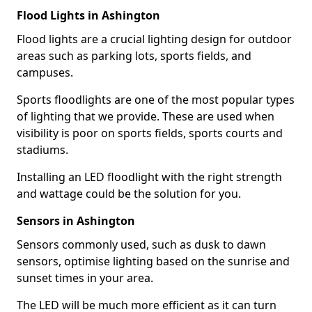
Flood Lights in Ashington
Flood lights are a crucial lighting design for outdoor
areas such as parking lots, sports fields, and
campuses.
Sports floodlights are one of the most popular types
of lighting that we provide. These are used when
visibility is poor on sports fields, sports courts and
stadiums.
Installing an LED floodlight with the right strength
and wattage could be the solution for you.
Sensors in Ashington
Sensors commonly used, such as dusk to dawn
sensors, optimise lighting based on the sunrise and
sunset times in your area.
The LED will be much more efficient as it can turn