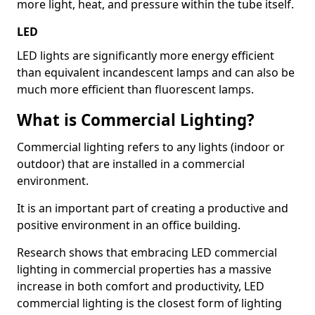
more light, heat, and pressure within the tube itself.
LED
LED lights are significantly more energy efficient
than equivalent incandescent lamps and can also be
much more efficient than fluorescent lamps.
What is Commercial Lighting?
Commercial lighting refers to any lights (indoor or
outdoor) that are installed in a commercial
environment.
It is an important part of creating a productive and
positive environment in an office building.
Research shows that embracing LED commercial
lighting in commercial properties has a massive
increase in both comfort and productivity, LED
commercial lighting is the closest form of lighting