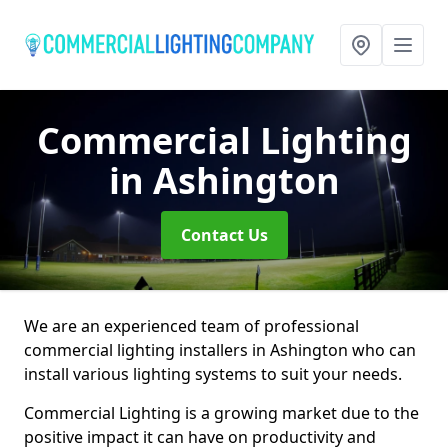
Commercial Lighting
in Ashington
Contact Us
We are an experienced team of professional
commercial lighting installers in Ashington who can
install various lighting systems to suit your needs.
Commercial Lighting is a growing market due to the
positive impact it can have on productivity and