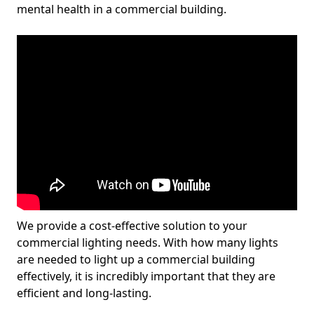
mental health in a commercial building.
We provide a cost-effective solution to your
commercial lighting needs. With how many lights
are needed to light up a commercial building
effectively, it is incredibly important that they are
efficient and long-lasting.