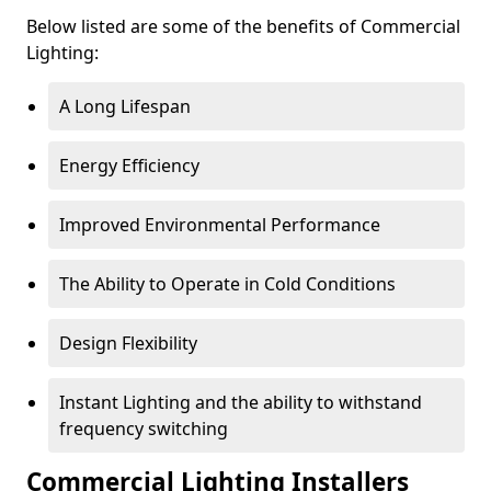
Below listed are some of the benefits of Commercial
Lighting:
A Long Lifespan
Energy Efficiency
Improved Environmental Performance
The Ability to Operate in Cold Conditions
Design Flexibility
Instant Lighting and the ability to withstand
frequency switching
Commercial Lighting Installers