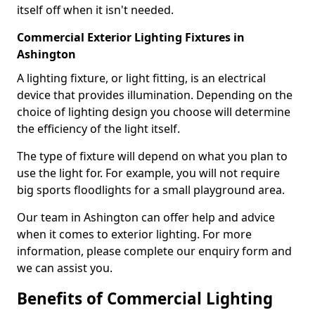
itself off when it isn't needed.
Commercial Exterior Lighting Fixtures in
Ashington
A lighting fixture, or light fitting, is an electrical
device that provides illumination. Depending on the
choice of lighting design you choose will determine
the efficiency of the light itself.
The type of fixture will depend on what you plan to
use the light for. For example, you will not require
big sports floodlights for a small playground area.
Our team in Ashington can offer help and advice
when it comes to exterior lighting. For more
information, please complete our enquiry form and
we can assist you.
Benefits of Commercial Lighting