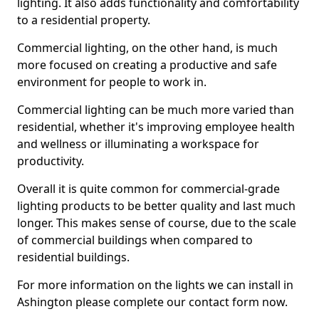
lighting. It also adds functionality and comfortability
to a residential property.
Commercial lighting, on the other hand, is much
more focused on creating a productive and safe
environment for people to work in.
Commercial lighting can be much more varied than
residential, whether it's improving employee health
and wellness or illuminating a workspace for
productivity.
Overall it is quite common for commercial-grade
lighting products to be better quality and last much
longer. This makes sense of course, due to the scale
of commercial buildings when compared to
residential buildings.
For more information on the lights we can install in
Ashington please complete our contact form now.