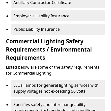
Ancillary Contractor Certificate
Employer's Liability Insurance
Public Liability Insurance
Commercial Lighting Safety
Requirements / Environmental
Requirements
Listed below are some of the safety requirements
for Commercial Lighting:
LEDsi lamps for general lighting services with
supply voltages not exceeding 50 volts.
Specifies safety and interchangeability
requirements, test methods, and conditions