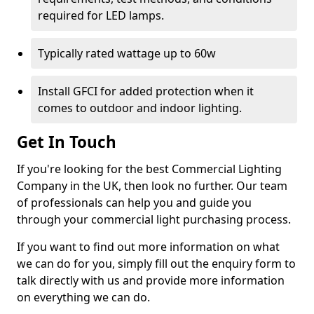
required for LED lamps.
Typically rated wattage up to 60w
Install GFCI for added protection when it
comes to outdoor and indoor lighting.
Get In Touch
If you're looking for the best Commercial Lighting
Company in the UK, then look no further. Our team
of professionals can help you and guide you
through your commercial light purchasing process.
If you want to find out more information on what
we can do for you, simply fill out the enquiry form to
talk directly with us and provide more information
on everything we can do.