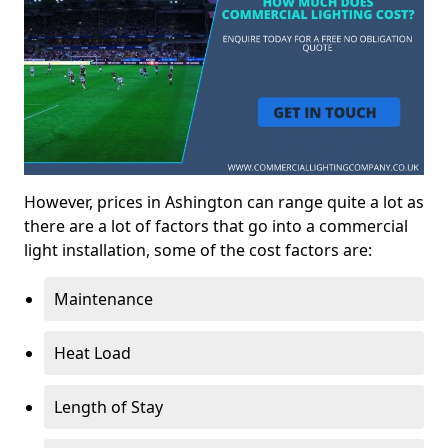
However, prices in Ashington can range quite a lot as
there are a lot of factors that go into a commercial
light installation, some of the cost factors are:
Maintenance
Heat Load
Length of Stay