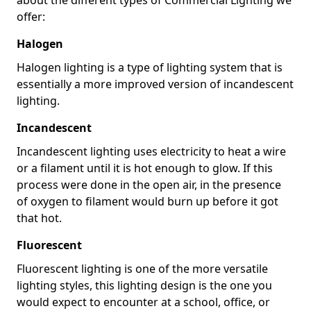
offer:
Halogen
Halogen lighting is a type of lighting system that is
essentially a more improved version of incandescent
lighting.
Incandescent
Incandescent lighting uses electricity to heat a wire
or a filament until it is hot enough to glow. If this
process were done in the open air, in the presence
of oxygen to filament would burn up before it got
that hot.
Fluorescent
Fluorescent lighting is one of the more versatile
lighting styles, this lighting design is the one you
would expect to encounter at a school, office, or