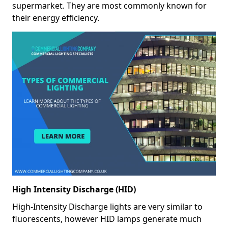
supermarket. They are most commonly known for
their energy efficiency.
High Intensity Discharge (HID)
High-Intensity Discharge lights are very similar to
fluorescents, however HID lamps generate much