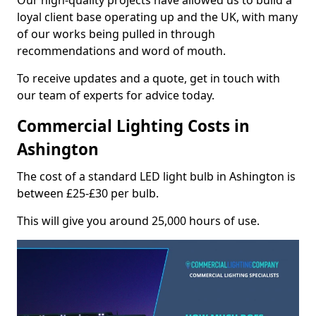
Our high-quality projects have allowed us to build a
loyal client base operating up and the UK, with many
of our works being pulled in through
recommendations and word of mouth.
To receive updates and a quote, get in touch with
our team of experts for advice today.
Commercial Lighting Costs in
Ashington
The cost of a standard LED light bulb in Ashington is
between £25-£30 per bulb.
This will give you around 25,000 hours of use.