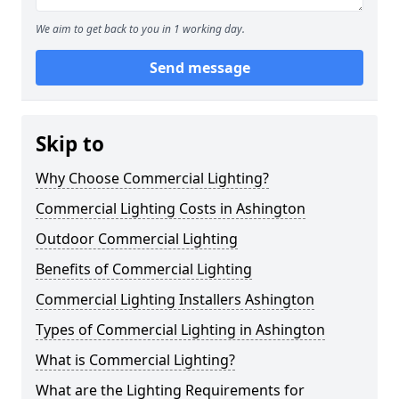
We aim to get back to you in 1 working day.
Send message
Skip to
Why Choose Commercial Lighting?
Commercial Lighting Costs in Ashington
Outdoor Commercial Lighting
Benefits of Commercial Lighting
Commercial Lighting Installers Ashington
Types of Commercial Lighting in Ashington
What is Commercial Lighting?
What are the Lighting Requirements for