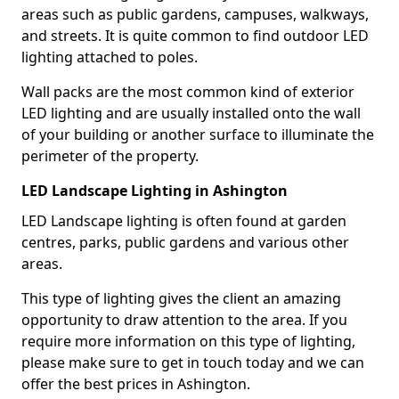
areas such as public gardens, campuses, walkways,
and streets. It is quite common to find outdoor LED
lighting attached to poles.
Wall packs are the most common kind of exterior
LED lighting and are usually installed onto the wall
of your building or another surface to illuminate the
perimeter of the property.
LED Landscape Lighting in Ashington
LED Landscape lighting is often found at garden
centres, parks, public gardens and various other
areas.
This type of lighting gives the client an amazing
opportunity to draw attention to the area. If you
require more information on this type of lighting,
please make sure to get in touch today and we can
offer the best prices in Ashington.