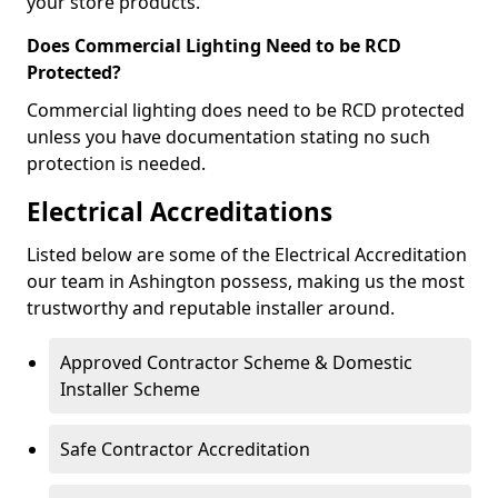
your store products.
Does Commercial Lighting Need to be RCD
Protected?
Commercial lighting does need to be RCD protected
unless you have documentation stating no such
protection is needed.
Electrical Accreditations
Listed below are some of the Electrical Accreditation
our team in Ashington possess, making us the most
trustworthy and reputable installer around.
Approved Contractor Scheme & Domestic
Installer Scheme
Safe Contractor Accreditation