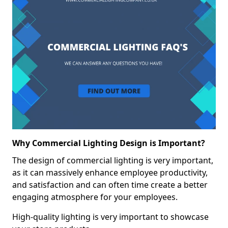
Why Commercial Lighting Design is Important?
The design of commercial lighting is very important,
as it can massively enhance employee productivity,
and satisfaction and can often time create a better
engaging atmosphere for your employees.
High-quality lighting is very important to showcase