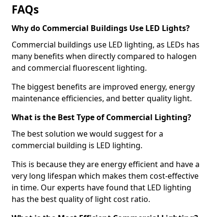
FAQs
Why do Commercial Buildings Use LED Lights?
Commercial buildings use LED lighting, as LEDs has
many benefits when directly compared to halogen
and commercial fluorescent lighting.
The biggest benefits are improved energy, energy
maintenance efficiencies, and better quality light.
What is the Best Type of Commercial Lighting?
The best solution we would suggest for a
commercial building is LED lighting.
This is because they are energy efficient and have a
very long lifespan which makes them cost-effective
in time. Our experts have found that LED lighting
has the best quality of light cost ratio.