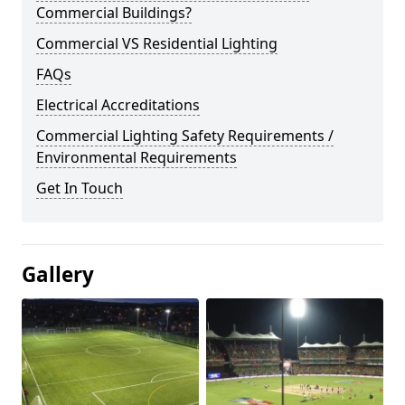
Commercial Buildings?
Commercial VS Residential Lighting
FAQs
Electrical Accreditations
Commercial Lighting Safety Requirements /
Environmental Requirements
Get In Touch
Gallery