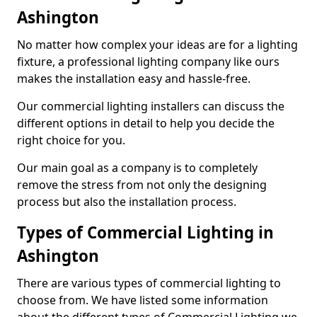
Ashington
No matter how complex your ideas are for a lighting
fixture, a professional lighting company like ours
makes the installation easy and hassle-free.
Our commercial lighting installers can discuss the
different options in detail to help you decide the
right choice for you.
Our main goal as a company is to completely
remove the stress from not only the designing
process but also the installation process.
Types of Commercial Lighting in
Ashington
There are various types of commercial lighting to
choose from. We have listed some information
about the different types of Commercial Lighting we