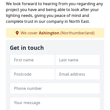
We look forward to hearing from you regarding any
project you have and being able to look after your
lighting needs, giving you peace of mind and
complete trust in our company in North East.
We cover
Ashington
(Northumberland)
Get in touch