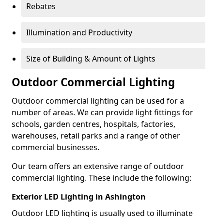
Rebates
Illumination and Productivity
Size of Building & Amount of Lights
Outdoor Commercial Lighting
Outdoor commercial lighting can be used for a
number of areas. We can provide light fittings for
schools, garden centres, hospitals, factories,
warehouses, retail parks and a range of other
commercial businesses.
Our team offers an extensive range of outdoor
commercial lighting. These include the following:
Exterior LED Lighting in Ashington
Outdoor LED lighting is usually used to illuminate