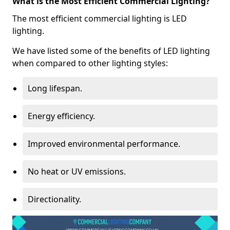
What is the Most Efficient Commercial Lighting?
The most efficient commercial lighting is LED
lighting.
We have listed some of the benefits of LED lighting
when compared to other lighting styles:
Long lifespan.
Energy efficiency.
Improved environmental performance.
No heat or UV emissions.
Directionality.