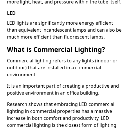
more light, heat, and pressure within the tube itself.
LED
LED lights are significantly more energy efficient
than equivalent incandescent lamps and can also be
much more efficient than fluorescent lamps.
What is Commercial Lighting?
Commercial lighting refers to any lights (indoor or
outdoor) that are installed in a commercial
environment.
It is an important part of creating a productive and
positive environment in an office building.
Research shows that embracing LED commercial
lighting in commercial properties has a massive
increase in both comfort and productivity, LED
commercial lighting is the closest form of lighting