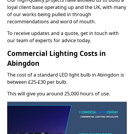
Our high-quality projects have allowed us to build a
loyal client base operating up and the UK, with many
of our works being pulled in through
recommendations and word of mouth.
To receive updates and a quote, get in touch with
our team of experts for advice today.
Commercial Lighting Costs in
Abingdon
The cost of a standard LED light bulb in Abingdon is
between £25-£30 per bulb.
This will give you around 25,000 hours of use.