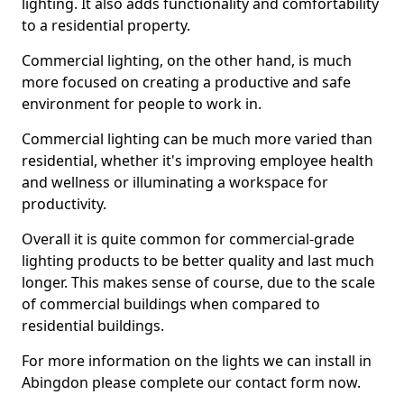
lighting. It also adds functionality and comfortability
to a residential property.
Commercial lighting, on the other hand, is much
more focused on creating a productive and safe
environment for people to work in.
Commercial lighting can be much more varied than
residential, whether it's improving employee health
and wellness or illuminating a workspace for
productivity.
Overall it is quite common for commercial-grade
lighting products to be better quality and last much
longer. This makes sense of course, due to the scale
of commercial buildings when compared to
residential buildings.
For more information on the lights we can install in
Abingdon please complete our contact form now.