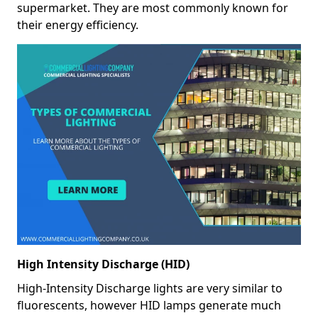
supermarket. They are most commonly known for
their energy efficiency.
High Intensity Discharge (HID)
High-Intensity Discharge lights are very similar to
fluorescents, however HID lamps generate much