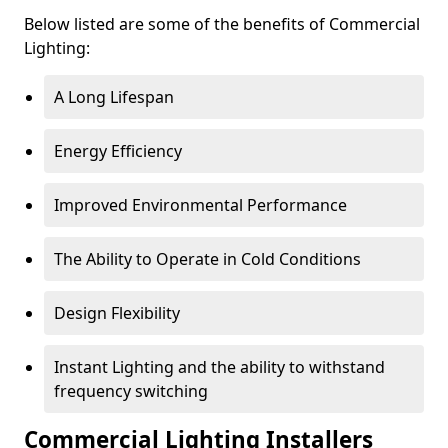
Below listed are some of the benefits of Commercial
Lighting:
A Long Lifespan
Energy Efficiency
Improved Environmental Performance
The Ability to Operate in Cold Conditions
Design Flexibility
Instant Lighting and the ability to withstand
frequency switching
Commercial Lighting Installers