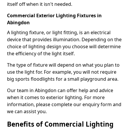
itself off when it isn't needed.
Commercial Exterior Lighting Fixtures in
Abingdon
A lighting fixture, or light fitting, is an electrical
device that provides illumination. Depending on the
choice of lighting design you choose will determine
the efficiency of the light itself.
The type of fixture will depend on what you plan to
use the light for. For example, you will not require
big sports floodlights for a small playground area.
Our team in Abingdon can offer help and advice
when it comes to exterior lighting. For more
information, please complete our enquiry form and
we can assist you.
Benefits of Commercial Lighting