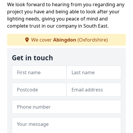
We look forward to hearing from you regarding any
project you have and being able to look after your
lighting needs, giving you peace of mind and
complete trust in our company in South East.
We cover
Abingdon
(Oxfordshire)
Get in touch