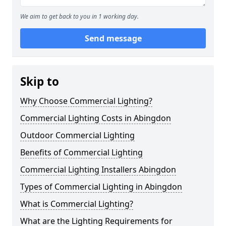
We aim to get back to you in 1 working day.
Send message
Skip to
Why Choose Commercial Lighting?
Commercial Lighting Costs in Abingdon
Outdoor Commercial Lighting
Benefits of Commercial Lighting
Commercial Lighting Installers Abingdon
Types of Commercial Lighting in Abingdon
What is Commercial Lighting?
What are the Lighting Requirements for