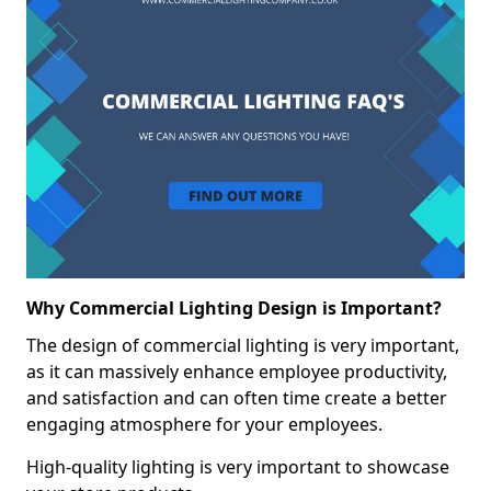
Why Commercial Lighting Design is Important?
The design of commercial lighting is very important,
as it can massively enhance employee productivity,
and satisfaction and can often time create a better
engaging atmosphere for your employees.
High-quality lighting is very important to showcase