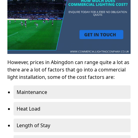
However, prices in Abingdon can range quite a lot as
there are a lot of factors that go into a commercial
light installation, some of the cost factors are:
Maintenance
Heat Load
Length of Stay