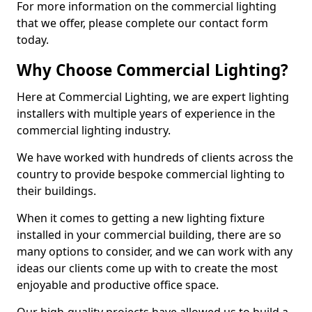
For more information on the commercial lighting
that we offer, please complete our contact form
today.
Why Choose Commercial Lighting?
Here at Commercial Lighting, we are expert lighting
installers with multiple years of experience in the
commercial lighting industry.
We have worked with hundreds of clients across the
country to provide bespoke commercial lighting to
their buildings.
When it comes to getting a new lighting fixture
installed in your commercial building, there are so
many options to consider, and we can work with any
ideas our clients come up with to create the most
enjoyable and productive office space.