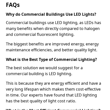
FAQs
Why do Commercial Buildings Use LED Lights?
Commercial buildings use LED lighting, as LEDs has
many benefits when directly compared to halogen
and commercial fluorescent lighting.
The biggest benefits are improved energy, energy
maintenance efficiencies, and better quality light.
What is the Best Type of Commercial Lighting?
The best solution we would suggest for a
commercial building is LED lighting.
This is because they are energy efficient and have a
very long lifespan which makes them cost-effective
in time. Our experts have found that LED lighting
has the best quality of light cost ratio.