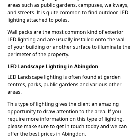
areas such as public gardens, campuses, walkways,
and streets. It is quite common to find outdoor LED
lighting attached to poles.
Wall packs are the most common kind of exterior
LED lighting and are usually installed onto the wall
of your building or another surface to illuminate the
perimeter of the property.
LED Landscape Lighting in Abingdon
LED Landscape lighting is often found at garden
centres, parks, public gardens and various other
areas.
This type of lighting gives the client an amazing
opportunity to draw attention to the area. If you
require more information on this type of lighting,
please make sure to get in touch today and we can
offer the best prices in Abingdon.