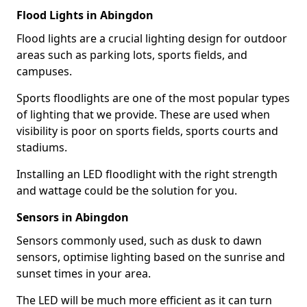
Flood Lights in Abingdon
Flood lights are a crucial lighting design for outdoor
areas such as parking lots, sports fields, and
campuses.
Sports floodlights are one of the most popular types
of lighting that we provide. These are used when
visibility is poor on sports fields, sports courts and
stadiums.
Installing an LED floodlight with the right strength
and wattage could be the solution for you.
Sensors in Abingdon
Sensors commonly used, such as dusk to dawn
sensors, optimise lighting based on the sunrise and
sunset times in your area.
The LED will be much more efficient as it can turn