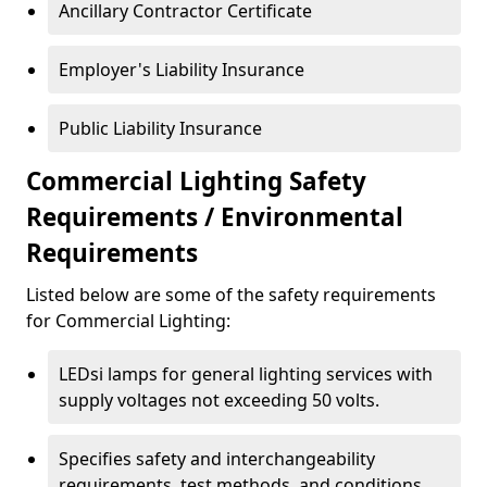
Ancillary Contractor Certificate
Employer's Liability Insurance
Public Liability Insurance
Commercial Lighting Safety
Requirements / Environmental
Requirements
Listed below are some of the safety requirements
for Commercial Lighting:
LEDsi lamps for general lighting services with
supply voltages not exceeding 50 volts.
Specifies safety and interchangeability
requirements, test methods, and conditions