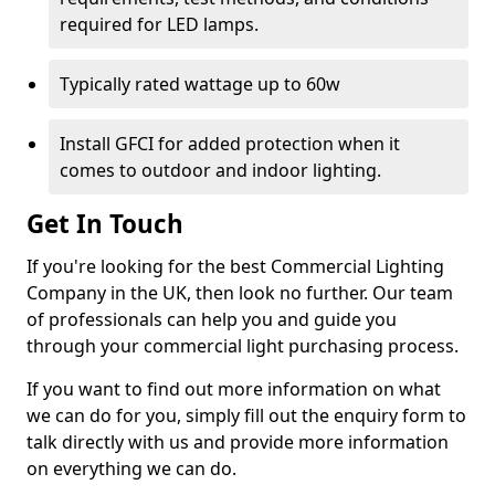
required for LED lamps.
Typically rated wattage up to 60w
Install GFCI for added protection when it
comes to outdoor and indoor lighting.
Get In Touch
If you're looking for the best Commercial Lighting
Company in the UK, then look no further. Our team
of professionals can help you and guide you
through your commercial light purchasing process.
If you want to find out more information on what
we can do for you, simply fill out the enquiry form to
talk directly with us and provide more information
on everything we can do.