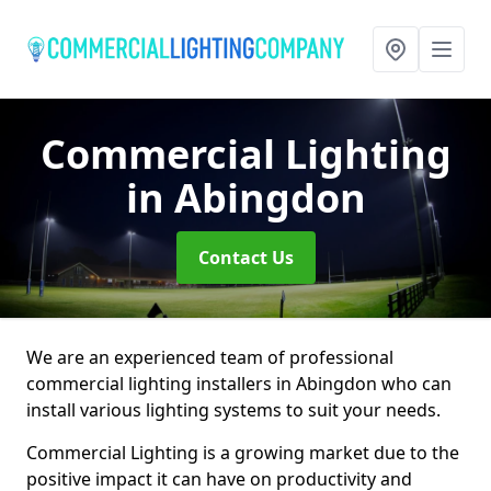
Commercial Lighting
in Abingdon
Contact Us
We are an experienced team of professional
commercial lighting installers in Abingdon who can
install various lighting systems to suit your needs.
Commercial Lighting is a growing market due to the
positive impact it can have on productivity and