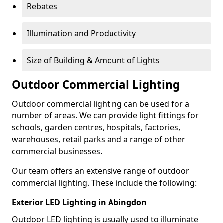
Rebates
Illumination and Productivity
Size of Building & Amount of Lights
Outdoor Commercial Lighting
Outdoor commercial lighting can be used for a
number of areas. We can provide light fittings for
schools, garden centres, hospitals, factories,
warehouses, retail parks and a range of other
commercial businesses.
Our team offers an extensive range of outdoor
commercial lighting. These include the following:
Exterior LED Lighting in Abingdon
Outdoor LED lighting is usually used to illuminate