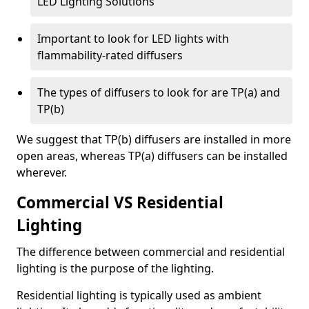
LED Lighting Solutions
Important to look for LED lights with
flammability-rated diffusers
The types of diffusers to look for are TP(a) and
TP(b)
We suggest that TP(b) diffusers are installed in more
open areas, whereas TP(a) diffusers can be installed
wherever.
Commercial VS Residential
Lighting
The difference between commercial and residential
lighting is the purpose of the lighting.
Residential lighting is typically used as ambient