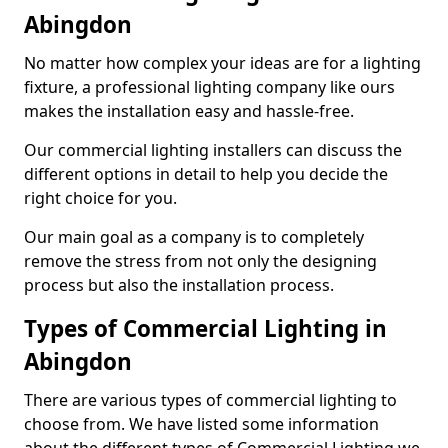
Abingdon
No matter how complex your ideas are for a lighting
fixture, a professional lighting company like ours
makes the installation easy and hassle-free.
Our commercial lighting installers can discuss the
different options in detail to help you decide the
right choice for you.
Our main goal as a company is to completely
remove the stress from not only the designing
process but also the installation process.
Types of Commercial Lighting in
Abingdon
There are various types of commercial lighting to
choose from. We have listed some information
about the different types of Commercial Lighting we