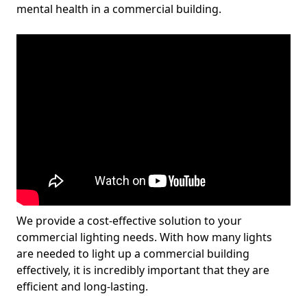
mental health in a commercial building.
We provide a cost-effective solution to your
commercial lighting needs. With how many lights
are needed to light up a commercial building
effectively, it is incredibly important that they are
efficient and long-lasting.