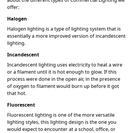
offer:
Halogen
Halogen lighting is a type of lighting system that is
essentially a more improved version of incandescent
lighting.
Incandescent
Incandescent lighting uses electricity to heat a wire
or a filament until it is hot enough to glow. If this
process were done in the open air, in the presence
of oxygen to filament would burn up before it got
that hot.
Fluorescent
Fluorescent lighting is one of the more versatile
lighting styles, this lighting design is the one you
would expect to encounter at a school, office, or