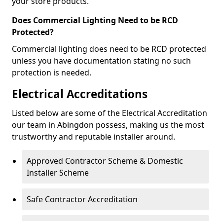
your store products.
Does Commercial Lighting Need to be RCD
Protected?
Commercial lighting does need to be RCD protected
unless you have documentation stating no such
protection is needed.
Electrical Accreditations
Listed below are some of the Electrical Accreditation
our team in Abingdon possess, making us the most
trustworthy and reputable installer around.
Approved Contractor Scheme & Domestic
Installer Scheme
Safe Contractor Accreditation