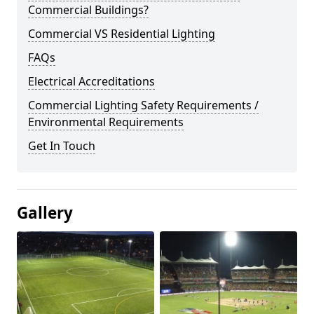
Commercial Buildings?
Commercial VS Residential Lighting
FAQs
Electrical Accreditations
Commercial Lighting Safety Requirements /
Environmental Requirements
Get In Touch
Gallery