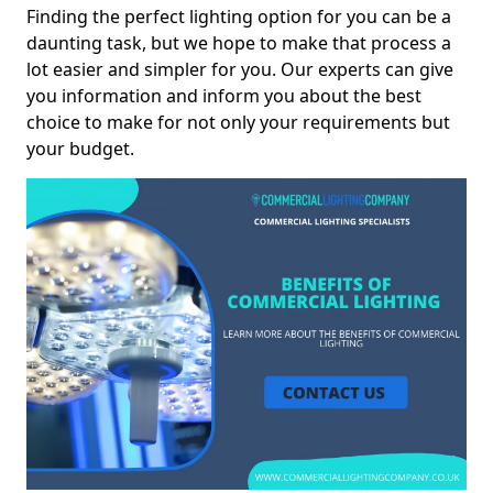
Finding the perfect lighting option for you can be a
daunting task, but we hope to make that process a
lot easier and simpler for you. Our experts can give
you information and inform you about the best
choice to make for not only your requirements but
your budget.