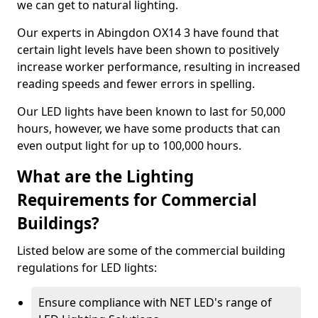
we can get to natural lighting.
Our experts in Abingdon OX14 3 have found that
certain light levels have been shown to positively
increase worker performance, resulting in increased
reading speeds and fewer errors in spelling.
Our LED lights have been known to last for 50,000
hours, however, we have some products that can
even output light for up to 100,000 hours.
What are the Lighting
Requirements for Commercial
Buildings?
Listed below are some of the commercial building
regulations for LED lights:
Ensure compliance with NET LED's range of