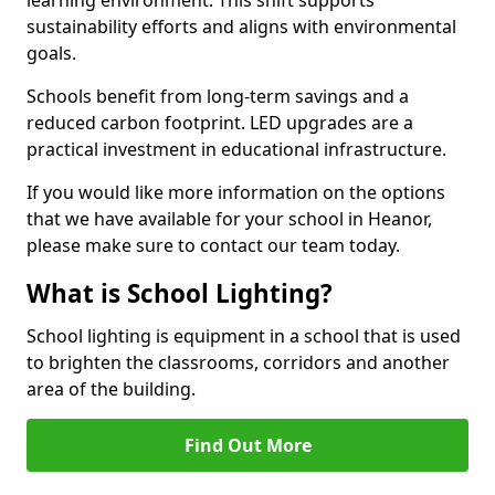
sustainability efforts and aligns with environmental
goals.
Schools benefit from long-term savings and a
reduced carbon footprint. LED upgrades are a
practical investment in educational infrastructure.
If you would like more information on the options
that we have available for your school in Heanor,
please make sure to contact our team today.
What is School Lighting?
School lighting is equipment in a school that is used
to brighten the classrooms, corridors and another
area of the building.
Find Out More