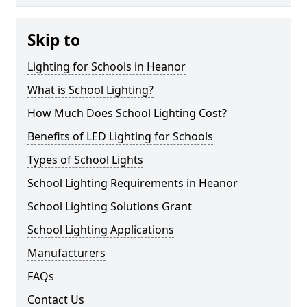
Skip to
Lighting for Schools in Heanor
What is School Lighting?
How Much Does School Lighting Cost?
Benefits of LED Lighting for Schools
Types of School Lights
School Lighting Requirements in Heanor
School Lighting Solutions Grant
School Lighting Applications
Manufacturers
FAQs
Contact Us