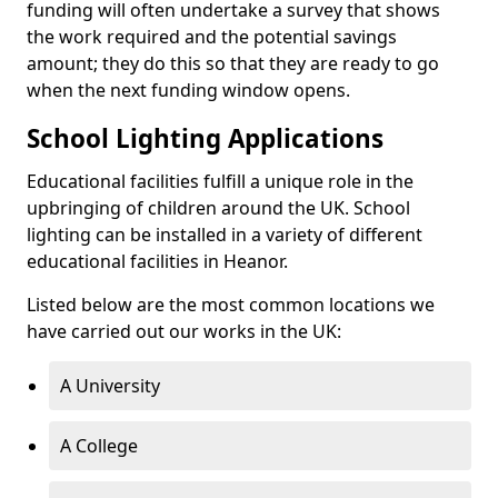
funding will often undertake a survey that shows
the work required and the potential savings
amount; they do this so that they are ready to go
when the next funding window opens.
School Lighting Applications
Educational facilities fulfill a unique role in the
upbringing of children around the UK. School
lighting can be installed in a variety of different
educational facilities in Heanor.
Listed below are the most common locations we
have carried out our works in the UK:
A University
A College