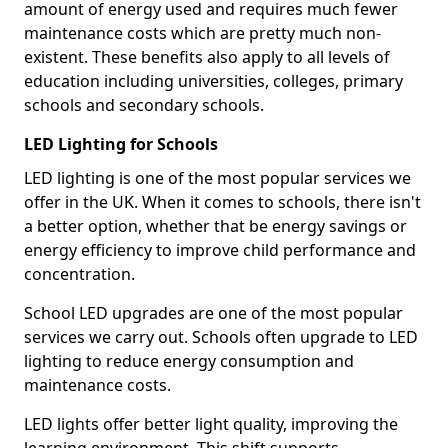
amount of energy used and requires much fewer
maintenance costs which are pretty much non-
existent. These benefits also apply to all levels of
education including universities, colleges, primary
schools and secondary schools.
LED Lighting for Schools
LED lighting is one of the most popular services we
offer in the UK. When it comes to schools, there isn't
a better option, whether that be energy savings or
energy efficiency to improve child performance and
concentration.
School LED upgrades are one of the most popular
services we carry out. Schools often upgrade to LED
lighting to reduce energy consumption and
maintenance costs.
LED lights offer better light quality, improving the
learning environment. This shift supports