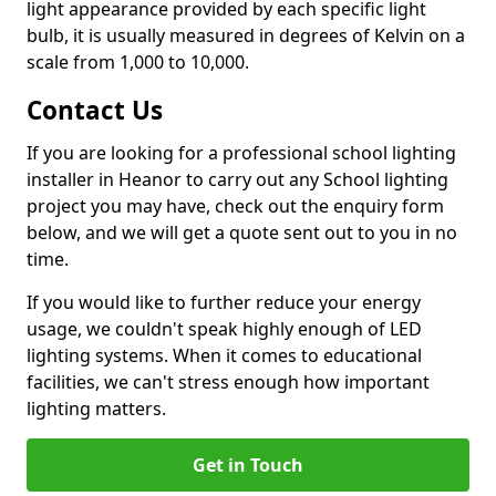
light appearance provided by each specific light
bulb, it is usually measured in degrees of Kelvin on a
scale from 1,000 to 10,000.
Contact Us
If you are looking for a professional school lighting
installer in Heanor to carry out any School lighting
project you may have, check out the enquiry form
below, and we will get a quote sent out to you in no
time.
If you would like to further reduce your energy
usage, we couldn't speak highly enough of LED
lighting systems. When it comes to educational
facilities, we can't stress enough how important
lighting matters.
Get in Touch