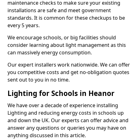
maintenance checks to make sure your existing
installations are safe and meet government
standards. It is common for these checkups to be
every 5 years.
We encourage schools, or big facilities should
consider learning about light management as this
can massively energy consumption.
Our expert installers work nationwide. We can offer
you competitive costs and get no-obligation quotes
sent out to you in no time.
Lighting for Schools in Heanor
We have over a decade of experience installing
Lighting and reducing energy costs in schools up
and down the UK. Our experts can offer advice and
answer any questions or queries you may have on
anything discussed in this article.