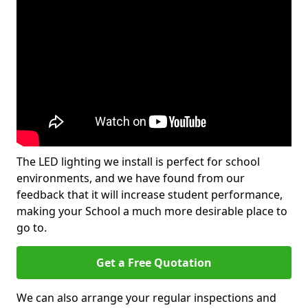
The LED lighting we install is perfect for school
environments, and we have found from our
feedback that it will increase student performance,
making your School a much more desirable place to
go to.
Get a Free Quotation
We can also arrange your regular inspections and