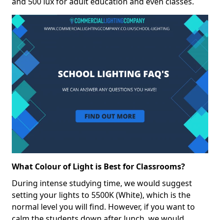
and 500 lux for adult education and even classes.
What Colour of Light is Best for Classrooms?
During intense studying time, we would suggest
setting your lights to 5500K (White), which is the
normal level you will find. However, if you want to
calm the students down after lunch, we would