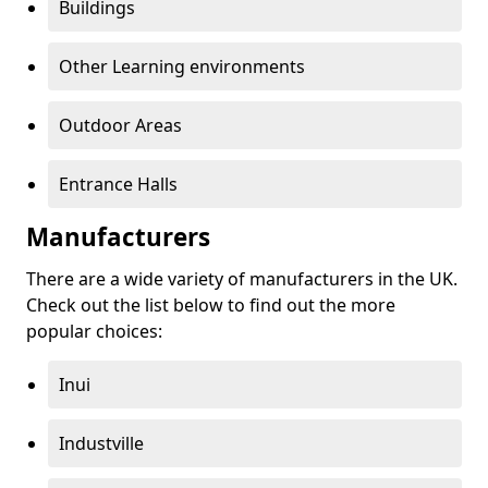
Buildings
Other Learning environments
Outdoor Areas
Entrance Halls
Manufacturers
There are a wide variety of manufacturers in the UK.
Check out the list below to find out the more
popular choices:
Inui
Industville