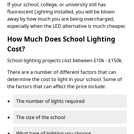
If your school, college, or university still has
fluorescent Lighting installed, you will be blown
away by how much you are being overcharged,
especially when the LED alternative is much cheaper.
How Much Does School Lighting
Cost?
School lighting projects cost between £10k - £150k.
There are a number of different factors that can
determine the cost to light in your school. Some of
the factors that can affect the price include:
The number of lights required
The size of the school
What type of lighting you choose