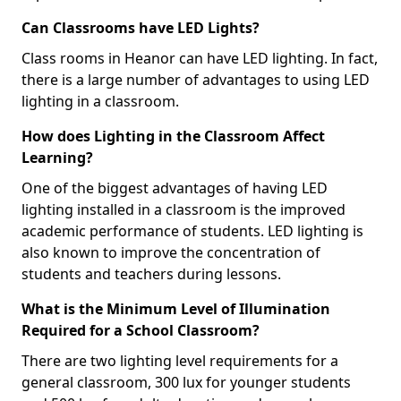
Can Classrooms have LED Lights?
Class rooms in Heanor can have LED lighting. In fact,
there is a large number of advantages to using LED
lighting in a classroom.
How does Lighting in the Classroom Affect
Learning?
One of the biggest advantages of having LED
lighting installed in a classroom is the improved
academic performance of students. LED lighting is
also known to improve the concentration of
students and teachers during lessons.
What is the Minimum Level of Illumination
Required for a School Classroom?
There are two lighting level requirements for a
general classroom, 300 lux for younger students