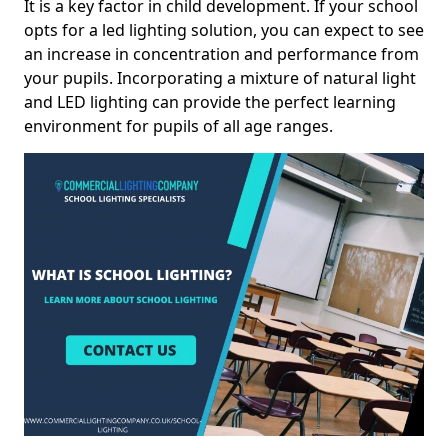
It is a key factor in child development. If your school
opts for a led lighting solution, you can expect to see
an increase in concentration and performance from
your pupils. Incorporating a mixture of natural light
and LED lighting can provide the perfect learning
environment for pupils of all age ranges.