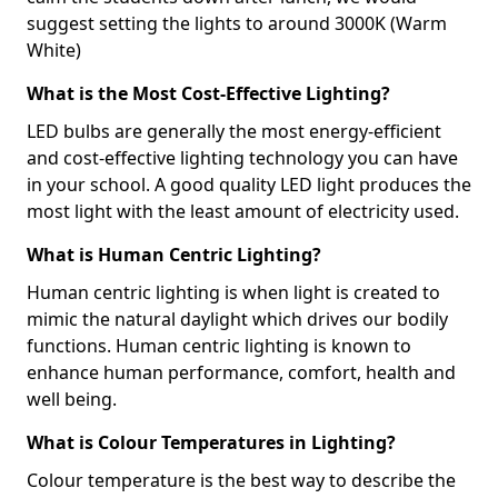
suggest setting the lights to around 3000K (Warm
White)
What is the Most Cost-Effective Lighting?
LED bulbs are generally the most energy-efficient
and cost-effective lighting technology you can have
in your school. A good quality LED light produces the
most light with the least amount of electricity used.
What is Human Centric Lighting?
Human centric lighting is when light is created to
mimic the natural daylight which drives our bodily
functions. Human centric lighting is known to
enhance human performance, comfort, health and
well being.
What is Colour Temperatures in Lighting?
Colour temperature is the best way to describe the