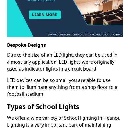
Bespoke Designs
Due to the size of an LED light, they can be used in
almost any application. LED lights were originally
used as indicator lights in a circuit board.
LED devices can be so small you are able to use
them to illuminate anything from a shop floor to a
football stadium.
Types of School Lights
We offer a wide variety of School lighting in Heanor.
Lighting is a very important part of maintaining