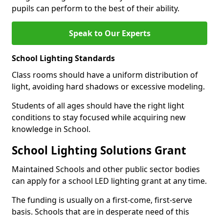
pupils can perform to the best of their ability.
Speak to Our Experts
School Lighting Standards
Class rooms should have a uniform distribution of
light, avoiding hard shadows or excessive modeling.
Students of all ages should have the right light
conditions to stay focused while acquiring new
knowledge in School.
School Lighting Solutions Grant
Maintained Schools and other public sector bodies
can apply for a school LED lighting grant at any time.
The funding is usually on a first-come, first-serve
basis. Schools that are in desperate need of this