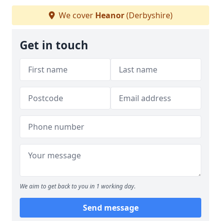
We cover
Heanor
(Derbyshire)
Get in touch
We aim to get back to you in 1 working day.
Send message