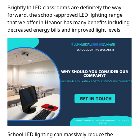
Brightly lit LED classrooms are definitely the way
forward, the school-approved LED lighting range
that we offer in Heanor has many benefits including
decreased energy bills and improved light levels.
School LED lighting can massively reduce the