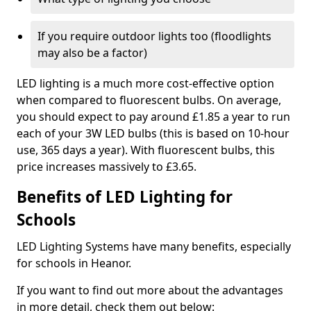
If you require outdoor lights too (floodlights
may also be a factor)
LED lighting is a much more cost-effective option
when compared to fluorescent bulbs. On average,
you should expect to pay around £1.85 a year to run
each of your 3W LED bulbs (this is based on 10-hour
use, 365 days a year). With fluorescent bulbs, this
price increases massively to £3.65.
Benefits of LED Lighting for
Schools
LED Lighting Systems have many benefits, especially
for schools in Heanor.
If you want to find out more about the advantages
in more detail, check them out below: