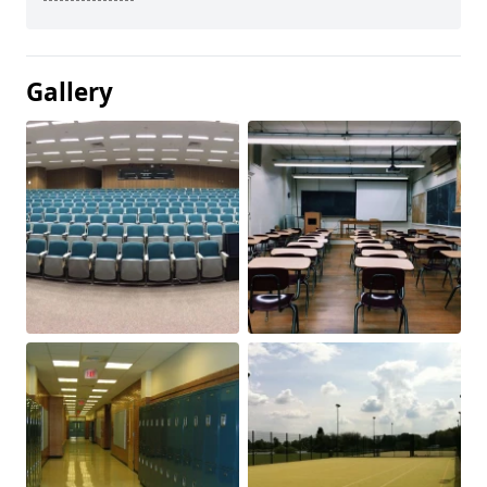
Gallery