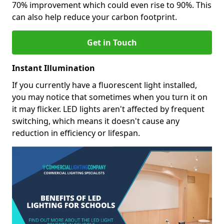
70% improvement which could even rise to 90%. This
can also help reduce your carbon footprint.
Get in Touch
Instant Illumination
If you currently have a fluorescent light installed,
you may notice that sometimes when you turn it on
it may flicker. LED lights aren't affected by frequent
switching, which means it doesn't cause any
reduction in efficiency or lifespan.