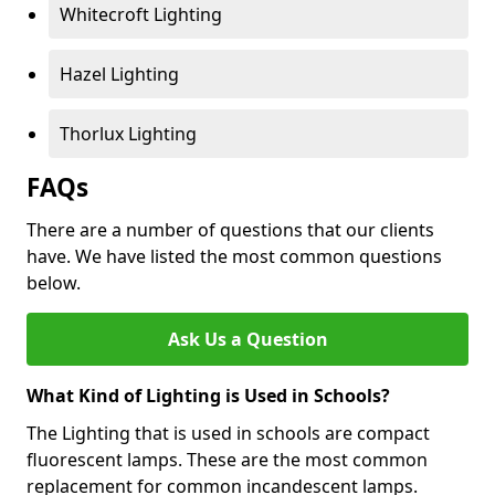
Whitecroft Lighting
Hazel Lighting
Thorlux Lighting
FAQs
There are a number of questions that our clients
have. We have listed the most common questions
below.
Ask Us a Question
What Kind of Lighting is Used in Schools?
The Lighting that is used in schools are compact
fluorescent lamps. These are the most common
replacement for common incandescent lamps.