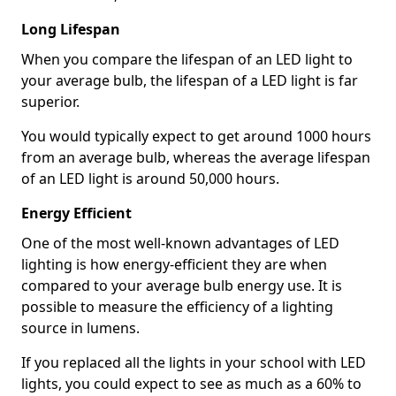
Long Lifespan
When you compare the lifespan of an LED light to
your average bulb, the lifespan of a LED light is far
superior.
You would typically expect to get around 1000 hours
from an average bulb, whereas the average lifespan
of an LED light is around 50,000 hours.
Energy Efficient
One of the most well-known advantages of LED
lighting is how energy-efficient they are when
compared to your average bulb energy use. It is
possible to measure the efficiency of a lighting
source in lumens.
If you replaced all the lights in your school with LED
lights, you could expect to see as much as a 60% to