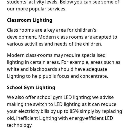
students' activity levels. Below you can see some of
our more popular services.
Classroom Lighting
Class rooms are a key area for children's
development. Modern class rooms are adapted to
various activities and needs of the children.
Modern class-rooms may require specialised
lighting in certain areas. For example, areas such as
white and blackboards should have adequate
Lighting to help pupils focus and concentrate.
School Gym Lighting
We also offer school gym LED lighting; we advise
making the switch to LED lighting as it can reduce
your electricity bills by up to 85% simply by replacing
old, inefficient Lighting with energy-efficient LED
technology.