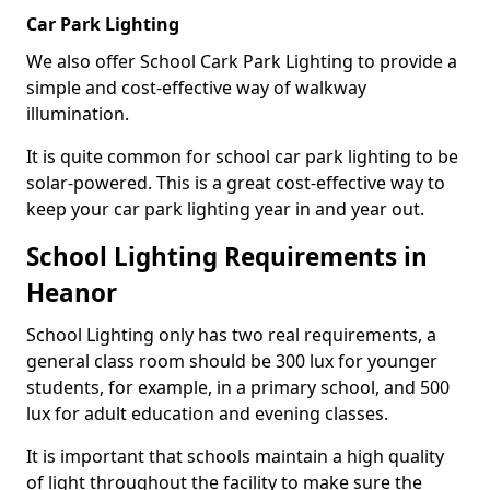
Car Park Lighting
We also offer School Cark Park Lighting to provide a
simple and cost-effective way of walkway
illumination.
It is quite common for school car park lighting to be
solar-powered. This is a great cost-effective way to
keep your car park lighting year in and year out.
School Lighting Requirements in
Heanor
School Lighting only has two real requirements, a
general class room should be 300 lux for younger
students, for example, in a primary school, and 500
lux for adult education and evening classes.
It is important that schools maintain a high quality
of light throughout the facility to make sure the