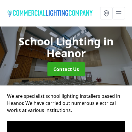
School Lighting
in
Heanor
Contact Us
We are specialist school lighting installers based in
Heanor. We have carried out numerous electrical
works at various institutions.