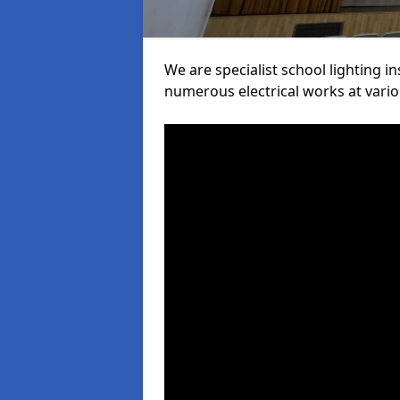
We are specialist school lighting i
numerous electrical works at variou