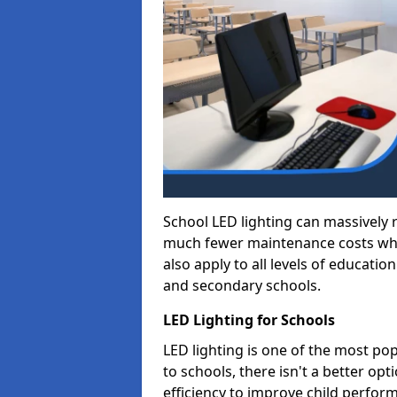
School LED lighting can massively
much fewer maintenance costs whic
also apply to all levels of educatio
and secondary schools.
LED Lighting for Schools
LED lighting is one of the most po
to schools, there isn't a better op
efficiency to improve child perfor