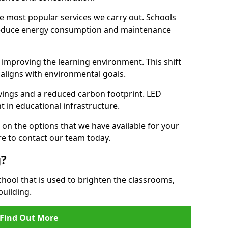
e most popular services we carry out. Schools
 reduce energy consumption and maintenance
y, improving the learning environment. This shift
 aligns with environmental goals.
vings and a reduced carbon footprint. LED
t in educational infrastructure.
 on the options that we have available for your
e to contact our team today.
g?
chool that is used to brighten the classrooms,
building.
Find Out More