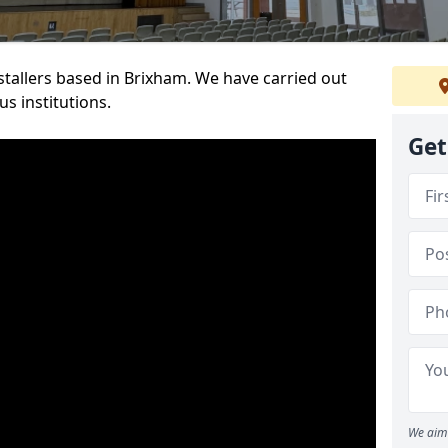
nstallers based in Brixham. We have carried out
s institutions.
Get
We aim 