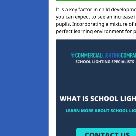
It is a key factor in child developme
you can expect to see an increase
pupils. Incorporating a mixture of 
perfect learning environment for pu