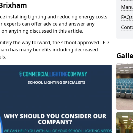
 Brixham
Manu
e installing Lighting and reducing energy costs
FAQs
r experts can offer advice and answer any
Cont
on anything discussed in this article.
finitely the way forward, the school-approved LED
ixham has many benefits including decreased
Gall
ls.