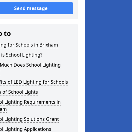
Send message
p to
ing for Schools in Brixham
is School Lighting?
Much Does School Lighting
?
its of LED Lighting for Schools
 of School Lights
l Lighting Requirements in
ham
l Lighting Solutions Grant
l Lighting Applications