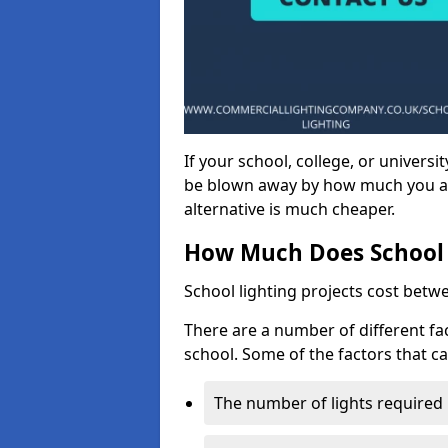
If your school, college, or universit
be blown away by how much you ar
alternative is much cheaper.
How Much Does School 
School lighting projects cost betw
There are a number of different fac
school. Some of the factors that ca
The number of lights required