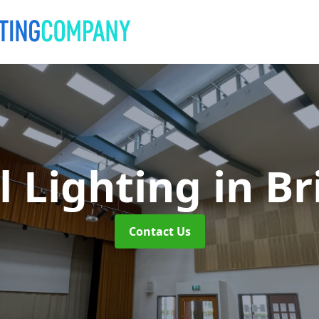
l Lighting
in B
Contact Us