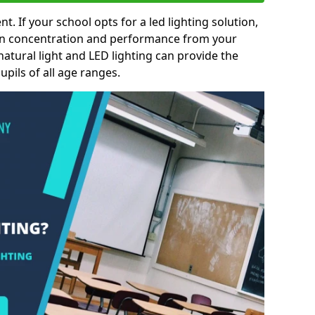
nt. If your school opts for a led lighting solution,
 in concentration and performance from your
natural light and LED lighting can provide the
pils of all age ranges.