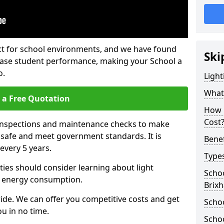
fect for school environments, and we have found
Ski
rease student performance, making your School a
o.
Light
What 
 a Free Quotation
How 
Cost
 inspections and maintenance checks to make
e safe and meet government standards. It is
Benef
very 5 years.
Types
ties should consider learning about light
Schoo
 energy consumption.
Brix
ide. We can offer you competitive costs and get
Schoo
u in no time.
Schoo