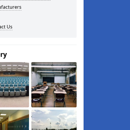
facturers
act Us
ery