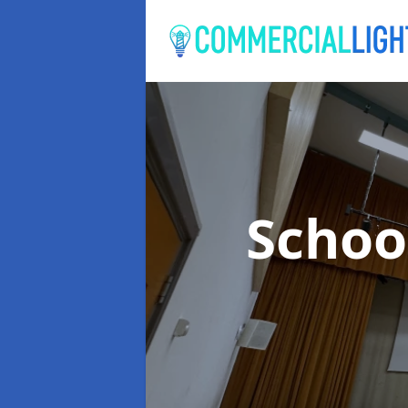
Schoo