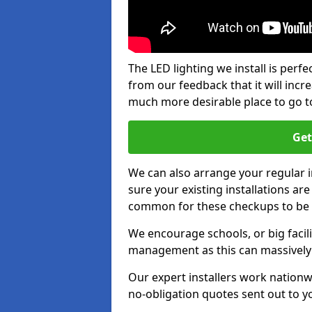
The LED lighting we install is per
from our feedback that it will inc
much more desirable place to go t
Get
We can also arrange your regular
sure your existing installations ar
common for these checkups to be e
We encourage schools, or big facili
management as this can massively
Our expert installers work nationw
no-obligation quotes sent out to yo