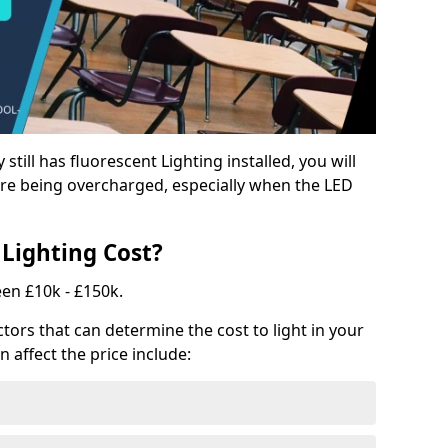
y still has fluorescent Lighting installed, you will
e being overcharged, especially when the LED
Lighting Cost?
een £10k - £150k.
tors that can determine the cost to light in your
n affect the price include: