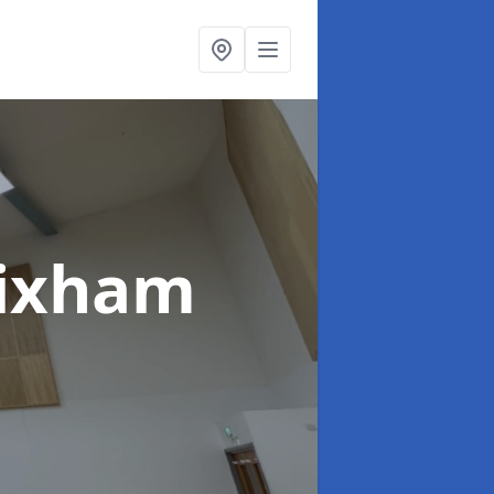
rixham