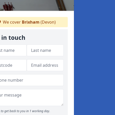
We cover
Brixham
(Devon)
 in touch
to get back to you in 1 working day.