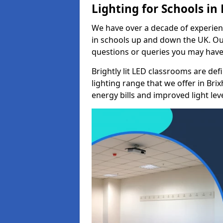
Lighting for Schools in
We have over a decade of experienc
in schools up and down the UK. Ou
questions or queries you may have 
Brightly lit LED classrooms are de
lighting range that we offer in Br
energy bills and improved light leve