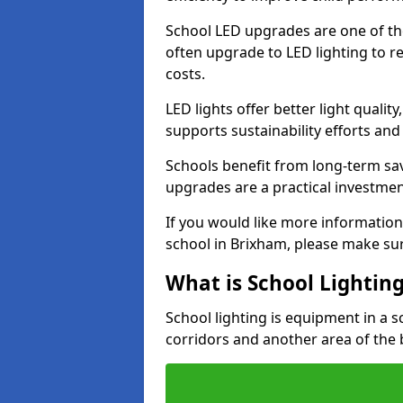
School LED upgrades are one of th
often upgrade to LED lighting to
costs.
LED lights offer better light qualit
supports sustainability efforts and
Schools benefit from long-term sa
upgrades are a practical investmen
If you would like more information
school in Brixham, please make sur
What is School Lightin
School lighting is equipment in a s
corridors and another area of the 