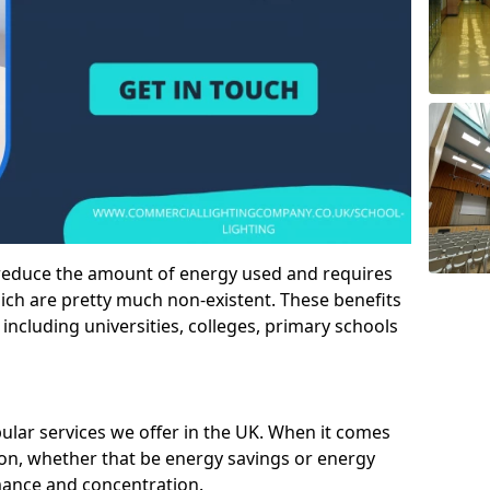
 reduce the amount of energy used and requires
h are pretty much non-existent. These benefits
n including universities, colleges, primary schools
pular services we offer in the UK. When it comes
tion, whether that be energy savings or energy
mance and concentration.