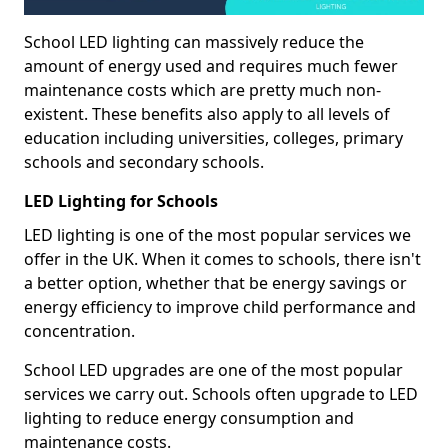
School LED lighting can massively reduce the
amount of energy used and requires much fewer
maintenance costs which are pretty much non-
existent. These benefits also apply to all levels of
education including universities, colleges, primary
schools and secondary schools.
LED Lighting for Schools
LED lighting is one of the most popular services we
offer in the UK. When it comes to schools, there isn't
a better option, whether that be energy savings or
energy efficiency to improve child performance and
concentration.
School LED upgrades are one of the most popular
services we carry out. Schools often upgrade to LED
lighting to reduce energy consumption and
maintenance costs.