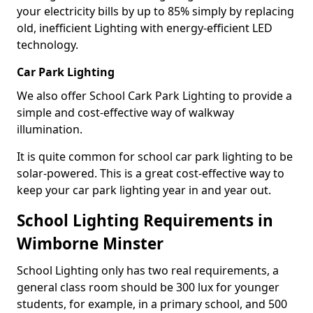
your electricity bills by up to 85% simply by replacing
old, inefficient Lighting with energy-efficient LED
technology.
Car Park Lighting
We also offer School Cark Park Lighting to provide a
simple and cost-effective way of walkway
illumination.
It is quite common for school car park lighting to be
solar-powered. This is a great cost-effective way to
keep your car park lighting year in and year out.
School Lighting Requirements in
Wimborne Minster
School Lighting only has two real requirements, a
general class room should be 300 lux for younger
students, for example, in a primary school, and 500