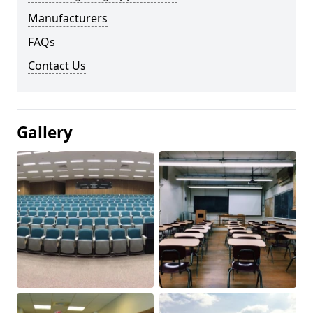
Manufacturers
FAQs
Contact Us
Gallery