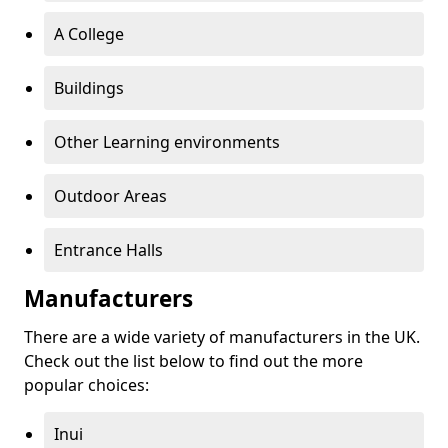
A College
Buildings
Other Learning environments
Outdoor Areas
Entrance Halls
Manufacturers
There are a wide variety of manufacturers in the UK.
Check out the list below to find out the more
popular choices:
Inui