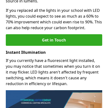
source in lumens.
If you replaced all the lights in your school with LED
lights, you could expect to see as much as a 60% to
70% improvement which could even rise to 90%. This
can also help reduce your carbon footprint.
Get in Touch
Instant Illumination
If you currently have a fluorescent light installed,
you may notice that sometimes when you turn it on
it may flicker. LED lights aren't affected by frequent
switching, which means it doesn't cause any
reduction in efficiency or lifespan.