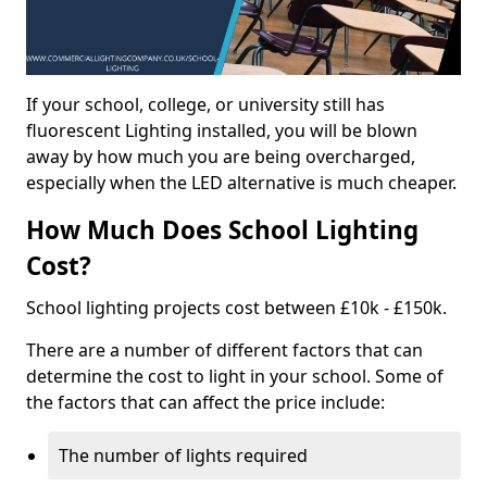
If your school, college, or university still has
fluorescent Lighting installed, you will be blown
away by how much you are being overcharged,
especially when the LED alternative is much cheaper.
How Much Does School Lighting
Cost?
School lighting projects cost between £10k - £150k.
There are a number of different factors that can
determine the cost to light in your school. Some of
the factors that can affect the price include:
The number of lights required