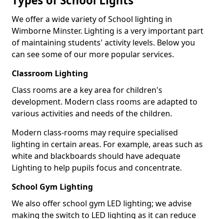
Types of School Lights
We offer a wide variety of School lighting in
Wimborne Minster. Lighting is a very important part
of maintaining students' activity levels. Below you
can see some of our more popular services.
Classroom Lighting
Class rooms are a key area for children's
development. Modern class rooms are adapted to
various activities and needs of the children.
Modern class-rooms may require specialised
lighting in certain areas. For example, areas such as
white and blackboards should have adequate
Lighting to help pupils focus and concentrate.
School Gym Lighting
We also offer school gym LED lighting; we advise
making the switch to LED lighting as it can reduce