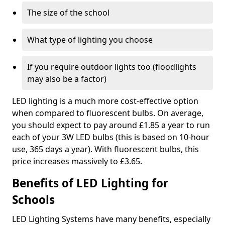
The size of the school
What type of lighting you choose
If you require outdoor lights too (floodlights
may also be a factor)
LED lighting is a much more cost-effective option
when compared to fluorescent bulbs. On average,
you should expect to pay around £1.85 a year to run
each of your 3W LED bulbs (this is based on 10-hour
use, 365 days a year). With fluorescent bulbs, this
price increases massively to £3.65.
Benefits of LED Lighting for
Schools
LED Lighting Systems have many benefits, especially