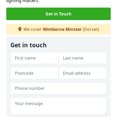
lighting matters.
Get in Touch
We cover
Wimborne Minster
(Dorset)
Get in touch