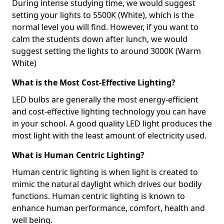
During intense studying time, we would suggest
setting your lights to 5500K (White), which is the
normal level you will find. However, if you want to
calm the students down after lunch, we would
suggest setting the lights to around 3000K (Warm
White)
What is the Most Cost-Effective Lighting?
LED bulbs are generally the most energy-efficient
and cost-effective lighting technology you can have
in your school. A good quality LED light produces the
most light with the least amount of electricity used.
What is Human Centric Lighting?
Human centric lighting is when light is created to
mimic the natural daylight which drives our bodily
functions. Human centric lighting is known to
enhance human performance, comfort, health and
well being.