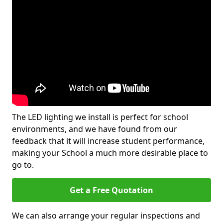
The LED lighting we install is perfect for school
environments, and we have found from our
feedback that it will increase student performance,
making your School a much more desirable place to
go to.
Get a Free Quotation
We can also arrange your regular inspections and