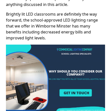
anything discussed in this article.
Brightly lit LED classrooms are definitely the way
forward, the school-approved LED lighting range
that we offer in Wimborne Minster has many
benefits including decreased energy bills and
improved light levels.