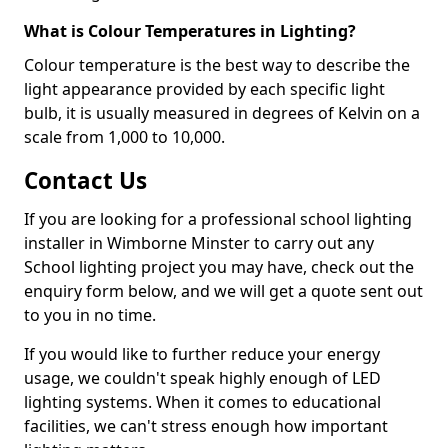
What is Colour Temperatures in Lighting?
Colour temperature is the best way to describe the
light appearance provided by each specific light
bulb, it is usually measured in degrees of Kelvin on a
scale from 1,000 to 10,000.
Contact Us
If you are looking for a professional school lighting
installer in Wimborne Minster to carry out any
School lighting project you may have, check out the
enquiry form below, and we will get a quote sent out
to you in no time.
If you would like to further reduce your energy
usage, we couldn't speak highly enough of LED
lighting systems. When it comes to educational
facilities, we can't stress enough how important