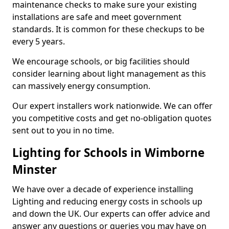
maintenance checks to make sure your existing
installations are safe and meet government
standards. It is common for these checkups to be
every 5 years.
We encourage schools, or big facilities should
consider learning about light management as this
can massively energy consumption.
Our expert installers work nationwide. We can offer
you competitive costs and get no-obligation quotes
sent out to you in no time.
Lighting for Schools in Wimborne
Minster
We have over a decade of experience installing
Lighting and reducing energy costs in schools up
and down the UK. Our experts can offer advice and
answer any questions or queries you may have on