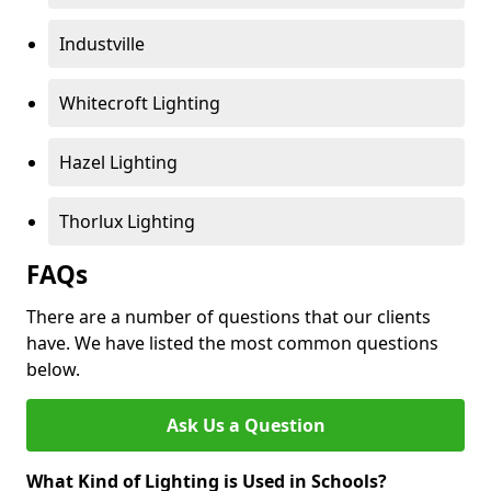
Industville
Whitecroft Lighting
Hazel Lighting
Thorlux Lighting
FAQs
There are a number of questions that our clients
have. We have listed the most common questions
below.
Ask Us a Question
What Kind of Lighting is Used in Schools?