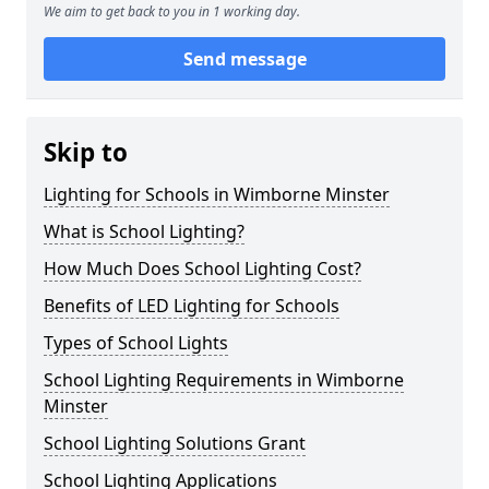
We aim to get back to you in 1 working day.
Send message
Skip to
Lighting for Schools in Wimborne Minster
What is School Lighting?
How Much Does School Lighting Cost?
Benefits of LED Lighting for Schools
Types of School Lights
School Lighting Requirements in Wimborne
Minster
School Lighting Solutions Grant
School Lighting Applications