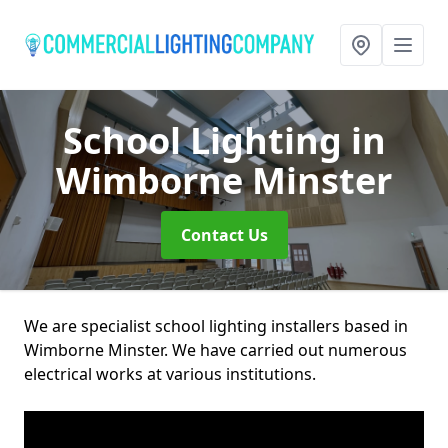
School Lighting
in
Wimborne Minster
Contact Us
We are specialist school lighting installers based in
Wimborne Minster. We have carried out numerous
electrical works at various institutions.