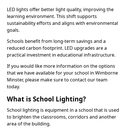
LED lights offer better light quality, improving the
learning environment. This shift supports
sustainability efforts and aligns with environmental
goals.
Schools benefit from long-term savings and a
reduced carbon footprint. LED upgrades are a
practical investment in educational infrastructure.
If you would like more information on the options
that we have available for your school in Wimborne
Minster, please make sure to contact our team
today.
What is School Lighting?
School lighting is equipment in a school that is used
to brighten the classrooms, corridors and another
area of the building.