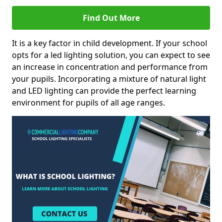
Find Out More
It is a key factor in child development. If your school
opts for a led lighting solution, you can expect to see
an increase in concentration and performance from
your pupils. Incorporating a mixture of natural light
and LED lighting can provide the perfect learning
environment for pupils of all age ranges.