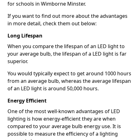
for schools in Wimborne Minster.
If you want to find out more about the advantages
in more detail, check them out below:
Long Lifespan
When you compare the lifespan of an LED light to
your average bulb, the lifespan of a LED light is far
superior.
You would typically expect to get around 1000 hours
from an average bulb, whereas the average lifespan
of an LED light is around 50,000 hours.
Energy Efficient
One of the most well-known advantages of LED
lighting is how energy-efficient they are when
compared to your average bulb energy use. It is
possible to measure the efficiency of a lighting