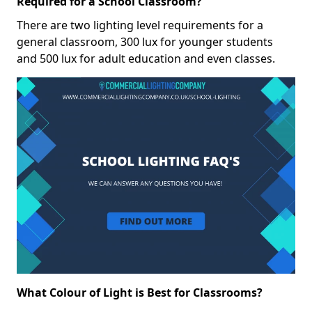
Required for a School Classroom?
There are two lighting level requirements for a
general classroom, 300 lux for younger students
and 500 lux for adult education and even classes.
What Colour of Light is Best for Classrooms?