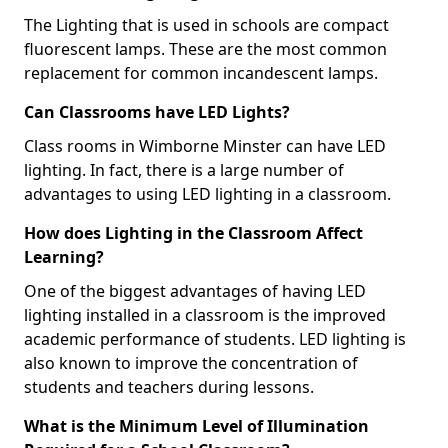
The Lighting that is used in schools are compact
fluorescent lamps. These are the most common
replacement for common incandescent lamps.
Can Classrooms have LED Lights?
Class rooms in Wimborne Minster can have LED
lighting. In fact, there is a large number of
advantages to using LED lighting in a classroom.
How does Lighting in the Classroom Affect
Learning?
One of the biggest advantages of having LED
lighting installed in a classroom is the improved
academic performance of students. LED lighting is
also known to improve the concentration of
students and teachers during lessons.
What is the Minimum Level of Illumination