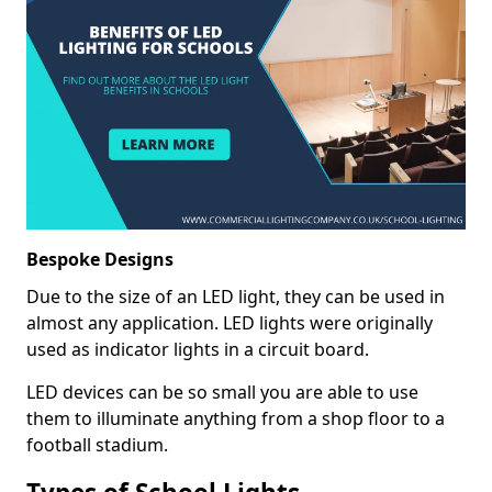
Bespoke Designs
Due to the size of an LED light, they can be used in
almost any application. LED lights were originally
used as indicator lights in a circuit board.
LED devices can be so small you are able to use
them to illuminate anything from a shop floor to a
football stadium.