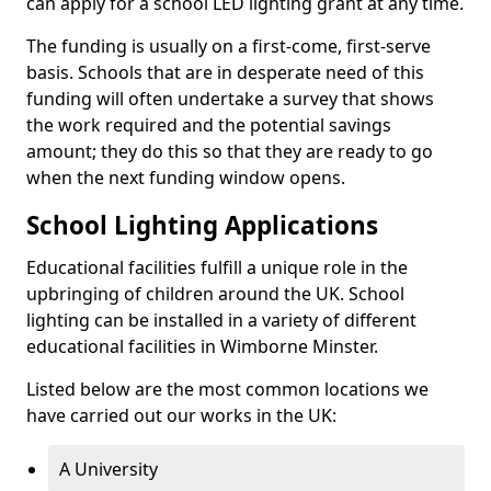
can apply for a school LED lighting grant at any time.
The funding is usually on a first-come, first-serve
basis. Schools that are in desperate need of this
funding will often undertake a survey that shows
the work required and the potential savings
amount; they do this so that they are ready to go
when the next funding window opens.
School Lighting Applications
Educational facilities fulfill a unique role in the
upbringing of children around the UK. School
lighting can be installed in a variety of different
educational facilities in Wimborne Minster.
Listed below are the most common locations we
have carried out our works in the UK:
A University