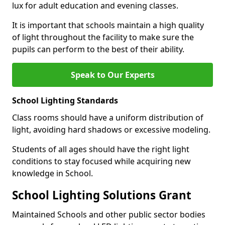
lux for adult education and evening classes.
It is important that schools maintain a high quality
of light throughout the facility to make sure the
pupils can perform to the best of their ability.
Speak to Our Experts
School Lighting Standards
Class rooms should have a uniform distribution of
light, avoiding hard shadows or excessive modeling.
Students of all ages should have the right light
conditions to stay focused while acquiring new
knowledge in School.
School Lighting Solutions Grant
Maintained Schools and other public sector bodies