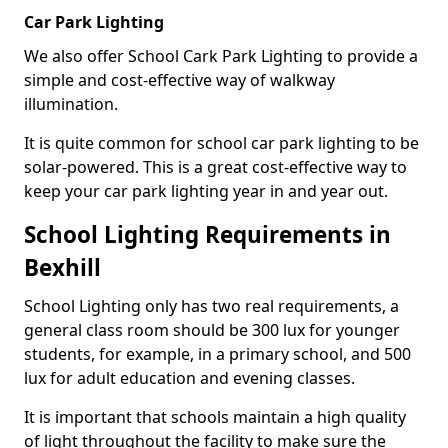
Car Park Lighting
We also offer School Cark Park Lighting to provide a
simple and cost-effective way of walkway
illumination.
It is quite common for school car park lighting to be
solar-powered. This is a great cost-effective way to
keep your car park lighting year in and year out.
School Lighting Requirements in
Bexhill
School Lighting only has two real requirements, a
general class room should be 300 lux for younger
students, for example, in a primary school, and 500
lux for adult education and evening classes.
It is important that schools maintain a high quality
of light throughout the facility to make sure the