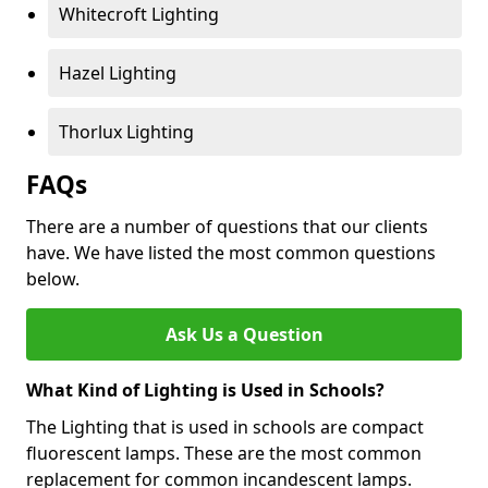
Whitecroft Lighting
Hazel Lighting
Thorlux Lighting
FAQs
There are a number of questions that our clients
have. We have listed the most common questions
below.
Ask Us a Question
What Kind of Lighting is Used in Schools?
The Lighting that is used in schools are compact
fluorescent lamps. These are the most common
replacement for common incandescent lamps.