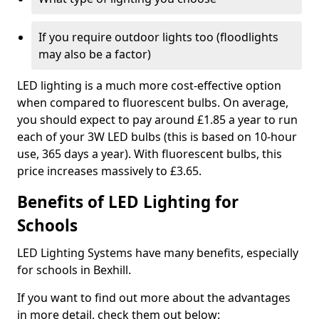
If you require outdoor lights too (floodlights
may also be a factor)
LED lighting is a much more cost-effective option
when compared to fluorescent bulbs. On average,
you should expect to pay around £1.85 a year to run
each of your 3W LED bulbs (this is based on 10-hour
use, 365 days a year). With fluorescent bulbs, this
price increases massively to £3.65.
Benefits of LED Lighting for
Schools
LED Lighting Systems have many benefits, especially
for schools in Bexhill.
If you want to find out more about the advantages
in more detail, check them out below: