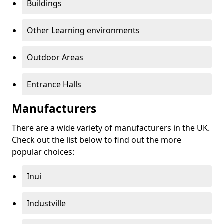
Buildings
Other Learning environments
Outdoor Areas
Entrance Halls
Manufacturers
There are a wide variety of manufacturers in the UK.
Check out the list below to find out the more
popular choices:
Inui
Industville