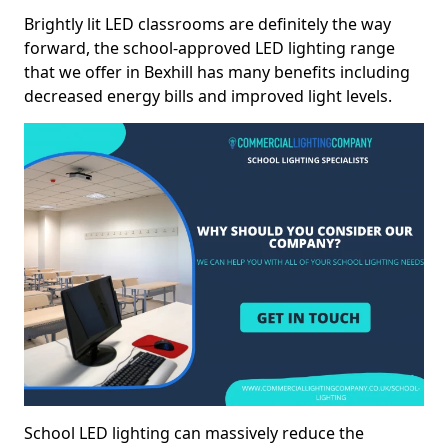
Brightly lit LED classrooms are definitely the way
forward, the school-approved LED lighting range
that we offer in Bexhill has many benefits including
decreased energy bills and improved light levels.
School LED lighting can massively reduce the