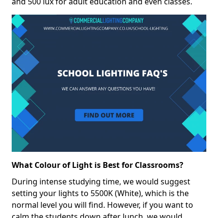
and 500 lux for adult education and even classes.
What Colour of Light is Best for Classrooms?
During intense studying time, we would suggest
setting your lights to 5500K (White), which is the
normal level you will find. However, if you want to
calm the students down after lunch, we would