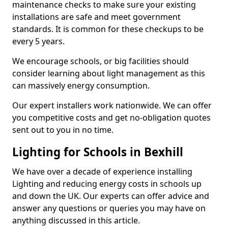
maintenance checks to make sure your existing
installations are safe and meet government
standards. It is common for these checkups to be
every 5 years.
We encourage schools, or big facilities should
consider learning about light management as this
can massively energy consumption.
Our expert installers work nationwide. We can offer
you competitive costs and get no-obligation quotes
sent out to you in no time.
Lighting for Schools in Bexhill
We have over a decade of experience installing
Lighting and reducing energy costs in schools up
and down the UK. Our experts can offer advice and
answer any questions or queries you may have on
anything discussed in this article.