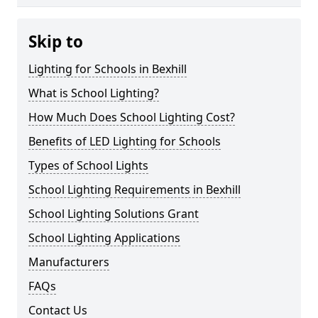
Skip to
Lighting for Schools in Bexhill
What is School Lighting?
How Much Does School Lighting Cost?
Benefits of LED Lighting for Schools
Types of School Lights
School Lighting Requirements in Bexhill
School Lighting Solutions Grant
School Lighting Applications
Manufacturers
FAQs
Contact Us