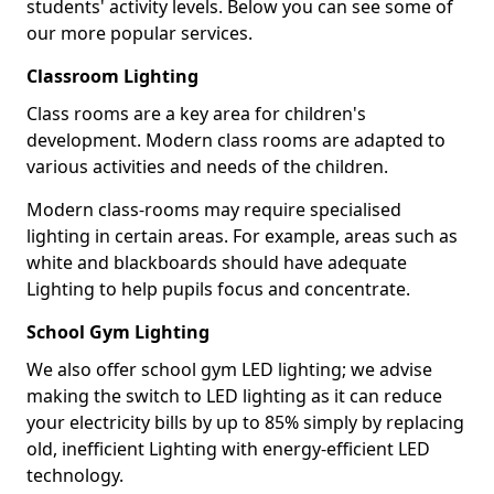
students' activity levels. Below you can see some of
our more popular services.
Classroom Lighting
Class rooms are a key area for children's
development. Modern class rooms are adapted to
various activities and needs of the children.
Modern class-rooms may require specialised
lighting in certain areas. For example, areas such as
white and blackboards should have adequate
Lighting to help pupils focus and concentrate.
School Gym Lighting
We also offer school gym LED lighting; we advise
making the switch to LED lighting as it can reduce
your electricity bills by up to 85% simply by replacing
old, inefficient Lighting with energy-efficient LED
technology.