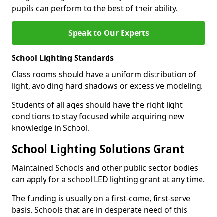
pupils can perform to the best of their ability.
Speak to Our Experts
School Lighting Standards
Class rooms should have a uniform distribution of
light, avoiding hard shadows or excessive modeling.
Students of all ages should have the right light
conditions to stay focused while acquiring new
knowledge in School.
School Lighting Solutions Grant
Maintained Schools and other public sector bodies
can apply for a school LED lighting grant at any time.
The funding is usually on a first-come, first-serve
basis. Schools that are in desperate need of this