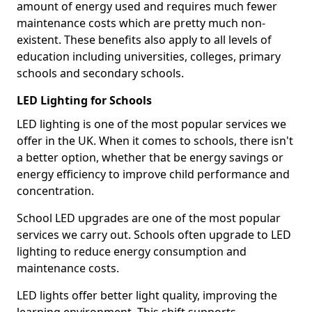
amount of energy used and requires much fewer
maintenance costs which are pretty much non-
existent. These benefits also apply to all levels of
education including universities, colleges, primary
schools and secondary schools.
LED Lighting for Schools
LED lighting is one of the most popular services we
offer in the UK. When it comes to schools, there isn't
a better option, whether that be energy savings or
energy efficiency to improve child performance and
concentration.
School LED upgrades are one of the most popular
services we carry out. Schools often upgrade to LED
lighting to reduce energy consumption and
maintenance costs.
LED lights offer better light quality, improving the
learning environment. This shift supports