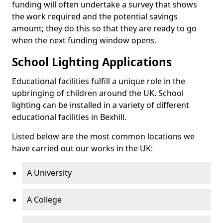
funding will often undertake a survey that shows
the work required and the potential savings
amount; they do this so that they are ready to go
when the next funding window opens.
School Lighting Applications
Educational facilities fulfill a unique role in the
upbringing of children around the UK. School
lighting can be installed in a variety of different
educational facilities in Bexhill.
Listed below are the most common locations we
have carried out our works in the UK:
A University
A College