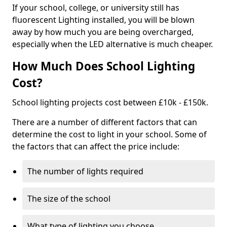
If your school, college, or university still has
fluorescent Lighting installed, you will be blown
away by how much you are being overcharged,
especially when the LED alternative is much cheaper.
How Much Does School Lighting
Cost?
School lighting projects cost between £10k - £150k.
There are a number of different factors that can
determine the cost to light in your school. Some of
the factors that can affect the price include:
The number of lights required
The size of the school
What type of lighting you choose