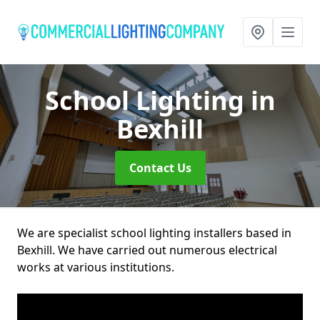
School Lighting
in
Bexhill
Contact Us
We are specialist school lighting installers based in
Bexhill. We have carried out numerous electrical
works at various institutions.