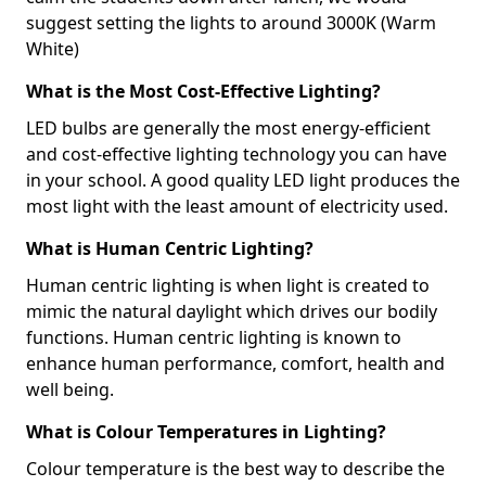
suggest setting the lights to around 3000K (Warm
White)
What is the Most Cost-Effective Lighting?
LED bulbs are generally the most energy-efficient
and cost-effective lighting technology you can have
in your school. A good quality LED light produces the
most light with the least amount of electricity used.
What is Human Centric Lighting?
Human centric lighting is when light is created to
mimic the natural daylight which drives our bodily
functions. Human centric lighting is known to
enhance human performance, comfort, health and
well being.
What is Colour Temperatures in Lighting?
Colour temperature is the best way to describe the