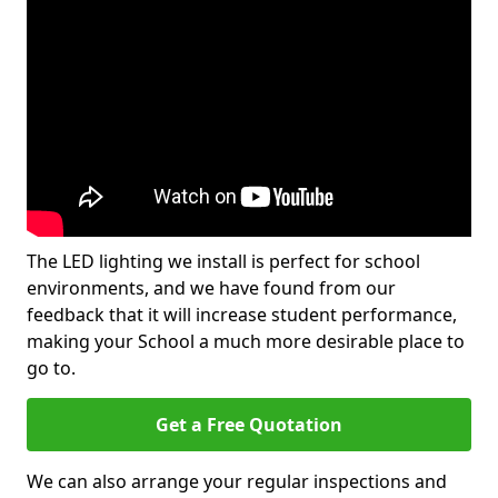
The LED lighting we install is perfect for school
environments, and we have found from our
feedback that it will increase student performance,
making your School a much more desirable place to
go to.
Get a Free Quotation
We can also arrange your regular inspections and