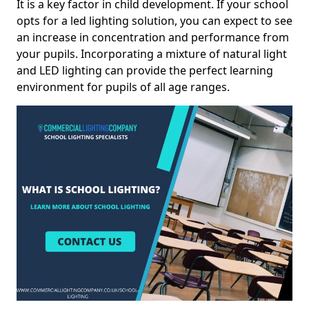
It is a key factor in child development. If your school
opts for a led lighting solution, you can expect to see
an increase in concentration and performance from
your pupils. Incorporating a mixture of natural light
and LED lighting can provide the perfect learning
environment for pupils of all age ranges.