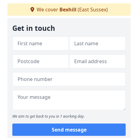
We cover
Bexhill
(East Sussex)
Get in touch
We aim to get back to you in 1 working day.
Send message