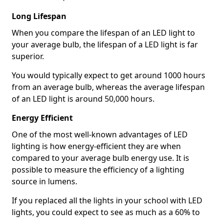
Long Lifespan
When you compare the lifespan of an LED light to
your average bulb, the lifespan of a LED light is far
superior.
You would typically expect to get around 1000 hours
from an average bulb, whereas the average lifespan
of an LED light is around 50,000 hours.
Energy Efficient
One of the most well-known advantages of LED
lighting is how energy-efficient they are when
compared to your average bulb energy use. It is
possible to measure the efficiency of a lighting
source in lumens.
If you replaced all the lights in your school with LED
lights, you could expect to see as much as a 60% to