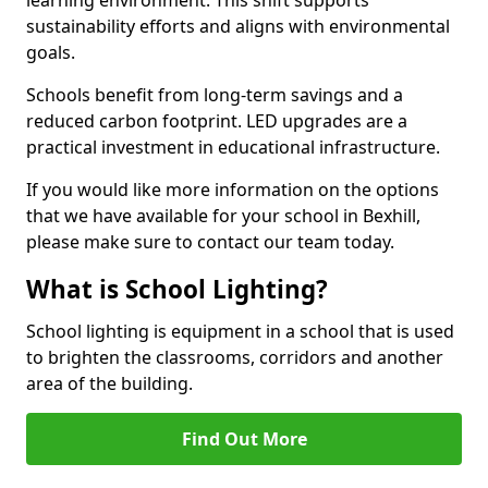
sustainability efforts and aligns with environmental
goals.
Schools benefit from long-term savings and a
reduced carbon footprint. LED upgrades are a
practical investment in educational infrastructure.
If you would like more information on the options
that we have available for your school in Bexhill,
please make sure to contact our team today.
What is School Lighting?
School lighting is equipment in a school that is used
to brighten the classrooms, corridors and another
area of the building.
Find Out More