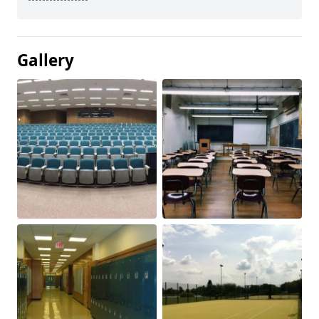
Gallery