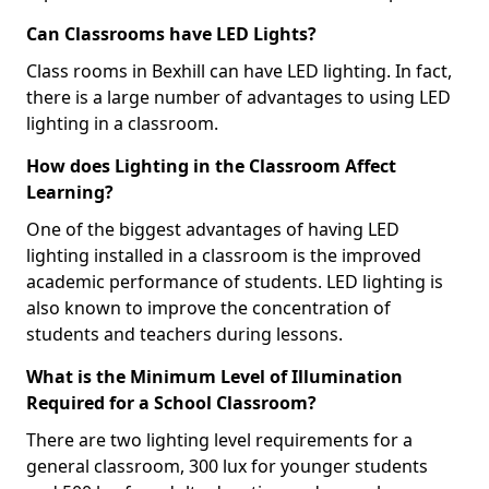
Can Classrooms have LED Lights?
Class rooms in Bexhill can have LED lighting. In fact,
there is a large number of advantages to using LED
lighting in a classroom.
How does Lighting in the Classroom Affect
Learning?
One of the biggest advantages of having LED
lighting installed in a classroom is the improved
academic performance of students. LED lighting is
also known to improve the concentration of
students and teachers during lessons.
What is the Minimum Level of Illumination
Required for a School Classroom?
There are two lighting level requirements for a
general classroom, 300 lux for younger students