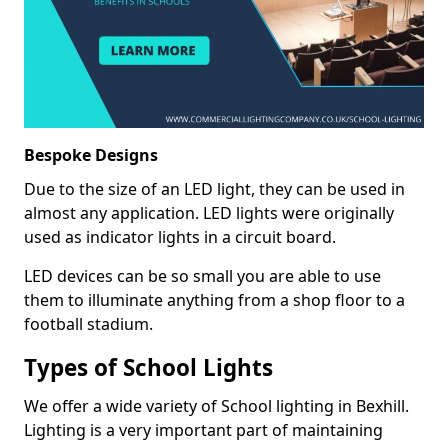
Bespoke Designs
Due to the size of an LED light, they can be used in
almost any application. LED lights were originally
used as indicator lights in a circuit board.
LED devices can be so small you are able to use
them to illuminate anything from a shop floor to a
football stadium.
Types of School Lights
We offer a wide variety of School lighting in Bexhill.
Lighting is a very important part of maintaining