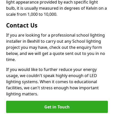
light appearance provided by each specific light
bulb, it is usually measured in degrees of Kelvin on a
scale from 1,000 to 10,000.
Contact Us
If you are looking for a professional school lighting
installer in Bexhill to carry out any School lighting
project you may have, check out the enquiry form
below, and we will get a quote sent out to you in no
time.
If you would like to further reduce your energy
usage, we couldn't speak highly enough of LED
lighting systems. When it comes to educational
facilities, we can't stress enough how important
lighting matters.
Get in Touch