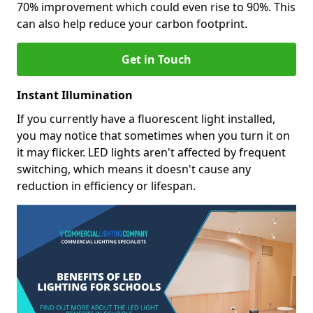
70% improvement which could even rise to 90%. This
can also help reduce your carbon footprint.
Get in Touch
Instant Illumination
If you currently have a fluorescent light installed,
you may notice that sometimes when you turn it on
it may flicker. LED lights aren't affected by frequent
switching, which means it doesn't cause any
reduction in efficiency or lifespan.