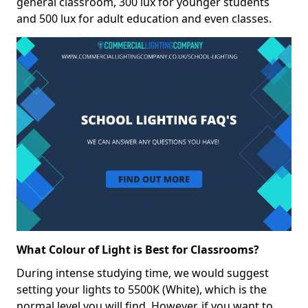
general classroom, 300 lux for younger students
and 500 lux for adult education and even classes.
What Colour of Light is Best for Classrooms?
During intense studying time, we would suggest
setting your lights to 5500K (White), which is the
normal level you will find. However, if you want to