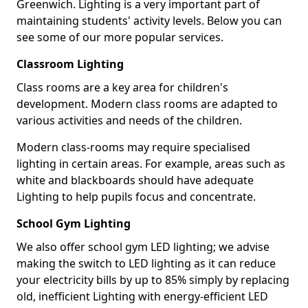
Greenwich. Lighting is a very important part of
maintaining students' activity levels. Below you can
see some of our more popular services.
Classroom Lighting
Class rooms are a key area for children's
development. Modern class rooms are adapted to
various activities and needs of the children.
Modern class-rooms may require specialised
lighting in certain areas. For example, areas such as
white and blackboards should have adequate
Lighting to help pupils focus and concentrate.
School Gym Lighting
We also offer school gym LED lighting; we advise
making the switch to LED lighting as it can reduce
your electricity bills by up to 85% simply by replacing
old, inefficient Lighting with energy-efficient LED