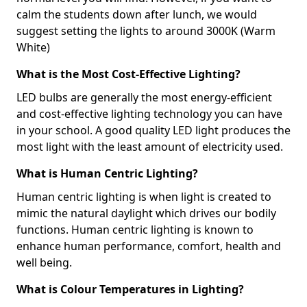
calm the students down after lunch, we would
suggest setting the lights to around 3000K (Warm
White)
What is the Most Cost-Effective Lighting?
LED bulbs are generally the most energy-efficient
and cost-effective lighting technology you can have
in your school. A good quality LED light produces the
most light with the least amount of electricity used.
What is Human Centric Lighting?
Human centric lighting is when light is created to
mimic the natural daylight which drives our bodily
functions. Human centric lighting is known to
enhance human performance, comfort, health and
well being.
What is Colour Temperatures in Lighting?