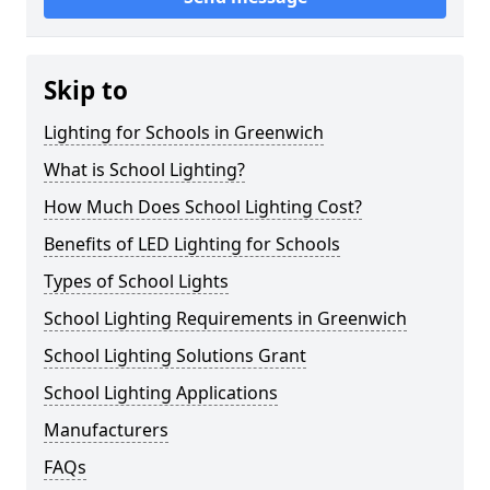
Skip to
Lighting for Schools in Greenwich
What is School Lighting?
How Much Does School Lighting Cost?
Benefits of LED Lighting for Schools
Types of School Lights
School Lighting Requirements in Greenwich
School Lighting Solutions Grant
School Lighting Applications
Manufacturers
FAQs