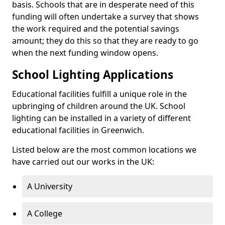
basis. Schools that are in desperate need of this
funding will often undertake a survey that shows
the work required and the potential savings
amount; they do this so that they are ready to go
when the next funding window opens.
School Lighting Applications
Educational facilities fulfill a unique role in the
upbringing of children around the UK. School
lighting can be installed in a variety of different
educational facilities in Greenwich.
Listed below are the most common locations we
have carried out our works in the UK:
A University
A College