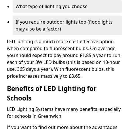
What type of lighting you choose
If you require outdoor lights too (floodlights
may also be a factor)
LED lighting is a much more cost-effective option
when compared to fluorescent bulbs. On average,
you should expect to pay around £1.85 a year to run
each of your 3W LED bulbs (this is based on 10-hour
use, 365 days a year). With fluorescent bulbs, this
price increases massively to £3.65.
Benefits of LED Lighting for
Schools
LED Lighting Systems have many benefits, especially
for schools in Greenwich.
If you want to find out more about the advantages