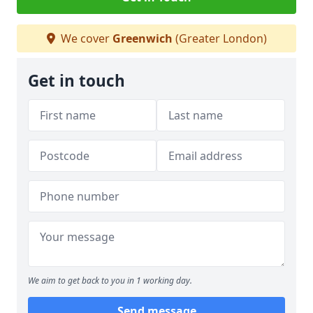
We cover
Greenwich
(Greater London)
Get in touch
We aim to get back to you in 1 working day.
Send message