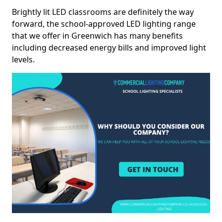
Brightly lit LED classrooms are definitely the way
forward, the school-approved LED lighting range
that we offer in Greenwich has many benefits
including decreased energy bills and improved light
levels.