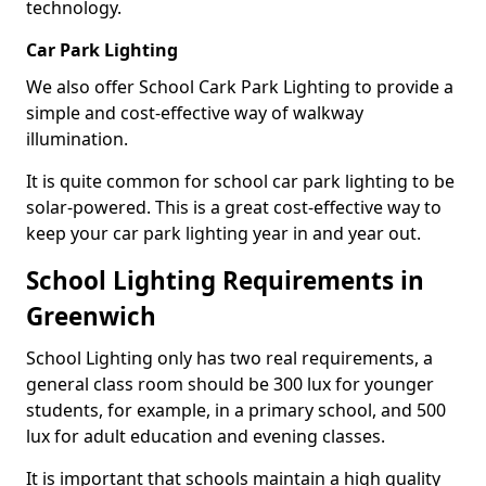
technology.
Car Park Lighting
We also offer School Cark Park Lighting to provide a
simple and cost-effective way of walkway
illumination.
It is quite common for school car park lighting to be
solar-powered. This is a great cost-effective way to
keep your car park lighting year in and year out.
School Lighting Requirements in
Greenwich
School Lighting only has two real requirements, a
general class room should be 300 lux for younger
students, for example, in a primary school, and 500
lux for adult education and evening classes.
It is important that schools maintain a high quality