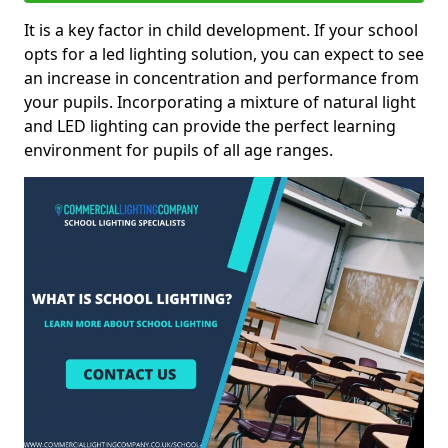
It is a key factor in child development. If your school
opts for a led lighting solution, you can expect to see
an increase in concentration and performance from
your pupils. Incorporating a mixture of natural light
and LED lighting can provide the perfect learning
environment for pupils of all age ranges.