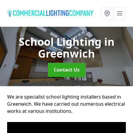
School Lighting
in
Greenwich
Contact Us
We are specialist school lighting installers based in
Greenwich. We have carried out numerous electrical
works at various institutions.