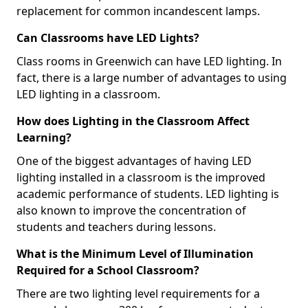
replacement for common incandescent lamps.
Can Classrooms have LED Lights?
Class rooms in Greenwich can have LED lighting. In
fact, there is a large number of advantages to using
LED lighting in a classroom.
How does Lighting in the Classroom Affect
Learning?
One of the biggest advantages of having LED
lighting installed in a classroom is the improved
academic performance of students. LED lighting is
also known to improve the concentration of
students and teachers during lessons.
What is the Minimum Level of Illumination
Required for a School Classroom?
There are two lighting level requirements for a