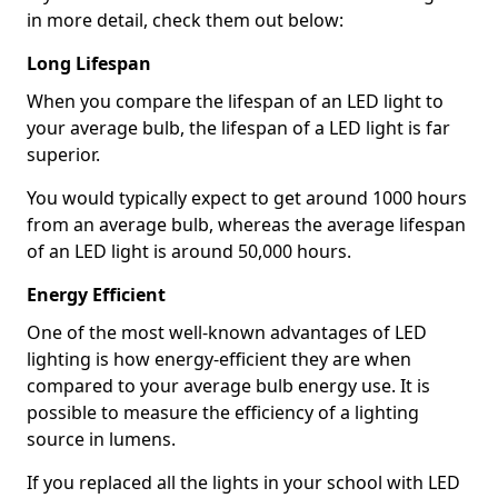
in more detail, check them out below:
Long Lifespan
When you compare the lifespan of an LED light to
your average bulb, the lifespan of a LED light is far
superior.
You would typically expect to get around 1000 hours
from an average bulb, whereas the average lifespan
of an LED light is around 50,000 hours.
Energy Efficient
One of the most well-known advantages of LED
lighting is how energy-efficient they are when
compared to your average bulb energy use. It is
possible to measure the efficiency of a lighting
source in lumens.
If you replaced all the lights in your school with LED