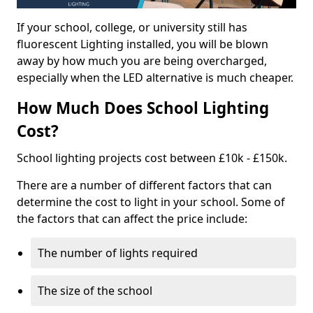
If your school, college, or university still has
fluorescent Lighting installed, you will be blown
away by how much you are being overcharged,
especially when the LED alternative is much cheaper.
How Much Does School Lighting
Cost?
School lighting projects cost between £10k - £150k.
There are a number of different factors that can
determine the cost to light in your school. Some of
the factors that can affect the price include:
The number of lights required
The size of the school