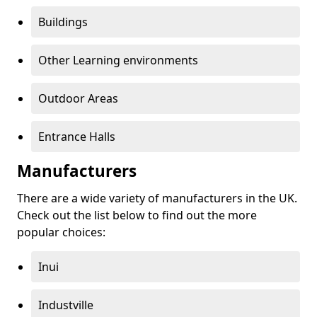
Buildings
Other Learning environments
Outdoor Areas
Entrance Halls
Manufacturers
There are a wide variety of manufacturers in the UK.
Check out the list below to find out the more
popular choices:
Inui
Industville