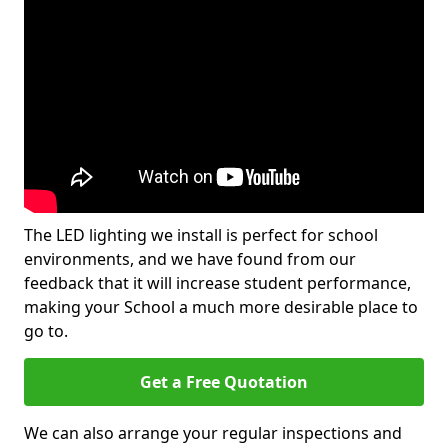
The LED lighting we install is perfect for school
environments, and we have found from our
feedback that it will increase student performance,
making your School a much more desirable place to
go to.
Get a Free Quotation
We can also arrange your regular inspections and