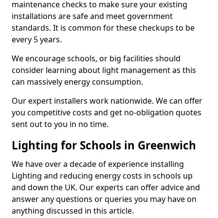
maintenance checks to make sure your existing
installations are safe and meet government
standards. It is common for these checkups to be
every 5 years.
We encourage schools, or big facilities should
consider learning about light management as this
can massively energy consumption.
Our expert installers work nationwide. We can offer
you competitive costs and get no-obligation quotes
sent out to you in no time.
Lighting for Schools in Greenwich
We have over a decade of experience installing
Lighting and reducing energy costs in schools up
and down the UK. Our experts can offer advice and
answer any questions or queries you may have on
anything discussed in this article.