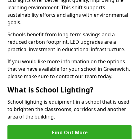
learning environment. This shift supports
sustainability efforts and aligns with environmental
goals.
Schools benefit from long-term savings and a
reduced carbon footprint. LED upgrades are a
practical investment in educational infrastructure.
If you would like more information on the options
that we have available for your school in Greenwich,
please make sure to contact our team today.
What is School Lighting?
School lighting is equipment in a school that is used
to brighten the classrooms, corridors and another
area of the building.
Find Out More