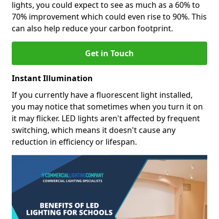
lights, you could expect to see as much as a 60% to
70% improvement which could even rise to 90%. This
can also help reduce your carbon footprint.
Get in Touch
Instant Illumination
If you currently have a fluorescent light installed,
you may notice that sometimes when you turn it on
it may flicker. LED lights aren't affected by frequent
switching, which means it doesn't cause any
reduction in efficiency or lifespan.