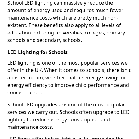
School LED lighting can massively reduce the
amount of energy used and requires much fewer
maintenance costs which are pretty much non-
existent. These benefits also apply to all levels of
education including universities, colleges, primary
schools and secondary schools.
LED Lighting for Schools
LED lighting is one of the most popular services we
offer in the UK. When it comes to schools, there isn't
a better option, whether that be energy savings or
energy efficiency to improve child performance and
concentration.
School LED upgrades are one of the most popular
services we carry out. Schools often upgrade to LED
lighting to reduce energy consumption and
maintenance costs.
LED lights offer better light quality, improving the