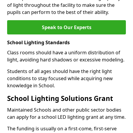
of light throughout the facility to make sure the
pupils can perform to the best of their ability.
Speak to Our Experts
School Lighting Standards
Class rooms should have a uniform distribution of
light, avoiding hard shadows or excessive modeling.
Students of all ages should have the right light
conditions to stay focused while acquiring new
knowledge in School.
School Lighting Solutions Grant
Maintained Schools and other public sector bodies
can apply for a school LED lighting grant at any time.
The funding is usually on a first-come, first-serve