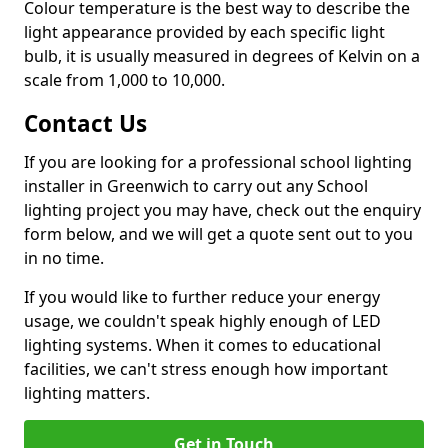
Colour temperature is the best way to describe the
light appearance provided by each specific light
bulb, it is usually measured in degrees of Kelvin on a
scale from 1,000 to 10,000.
Contact Us
If you are looking for a professional school lighting
installer in Greenwich to carry out any School
lighting project you may have, check out the enquiry
form below, and we will get a quote sent out to you
in no time.
If you would like to further reduce your energy
usage, we couldn't speak highly enough of LED
lighting systems. When it comes to educational
facilities, we can't stress enough how important
lighting matters.
Get in Touch