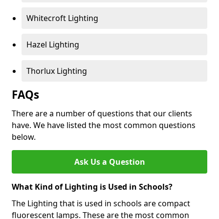
Whitecroft Lighting
Hazel Lighting
Thorlux Lighting
FAQs
There are a number of questions that our clients
have. We have listed the most common questions
below.
Ask Us a Question
What Kind of Lighting is Used in Schools?
The Lighting that is used in schools are compact
fluorescent lamps. These are the most common