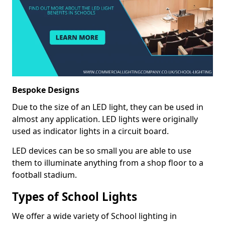
Bespoke Designs
Due to the size of an LED light, they can be used in
almost any application. LED lights were originally
used as indicator lights in a circuit board.
LED devices can be so small you are able to use
them to illuminate anything from a shop floor to a
football stadium.
Types of School Lights
We offer a wide variety of School lighting in