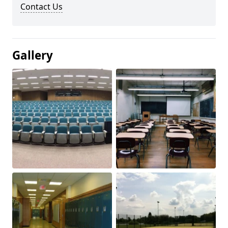
Contact Us
Gallery