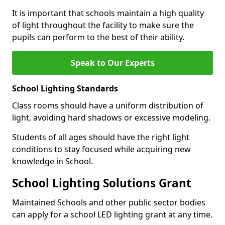
It is important that schools maintain a high quality
of light throughout the facility to make sure the
pupils can perform to the best of their ability.
Speak to Our Experts
School Lighting Standards
Class rooms should have a uniform distribution of
light, avoiding hard shadows or excessive modeling.
Students of all ages should have the right light
conditions to stay focused while acquiring new
knowledge in School.
School Lighting Solutions Grant
Maintained Schools and other public sector bodies
can apply for a school LED lighting grant at any time.