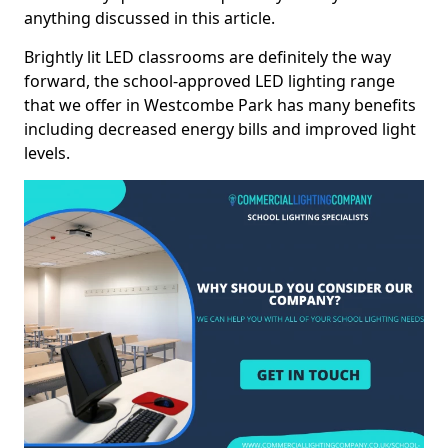
anything discussed in this article.
Brightly lit LED classrooms are definitely the way
forward, the school-approved LED lighting range
that we offer in Westcombe Park has many benefits
including decreased energy bills and improved light
levels.