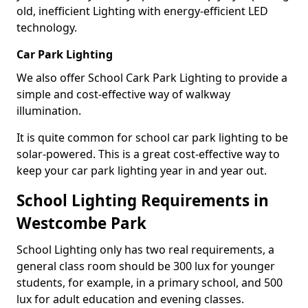
old, inefficient Lighting with energy-efficient LED
technology.
Car Park Lighting
We also offer School Cark Park Lighting to provide a
simple and cost-effective way of walkway
illumination.
It is quite common for school car park lighting to be
solar-powered. This is a great cost-effective way to
keep your car park lighting year in and year out.
School Lighting Requirements in
Westcombe Park
School Lighting only has two real requirements, a
general class room should be 300 lux for younger
students, for example, in a primary school, and 500
lux for adult education and evening classes.