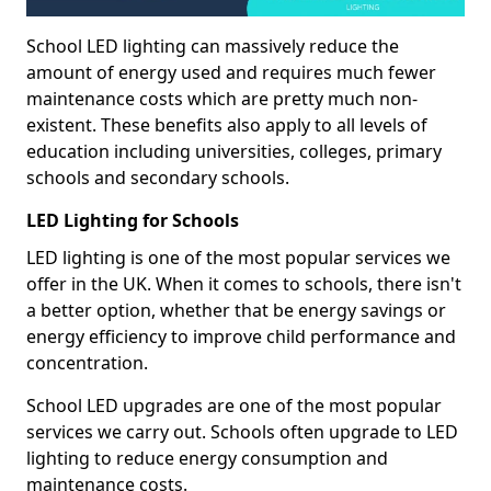
School LED lighting can massively reduce the
amount of energy used and requires much fewer
maintenance costs which are pretty much non-
existent. These benefits also apply to all levels of
education including universities, colleges, primary
schools and secondary schools.
LED Lighting for Schools
LED lighting is one of the most popular services we
offer in the UK. When it comes to schools, there isn't
a better option, whether that be energy savings or
energy efficiency to improve child performance and
concentration.
School LED upgrades are one of the most popular
services we carry out. Schools often upgrade to LED
lighting to reduce energy consumption and
maintenance costs.