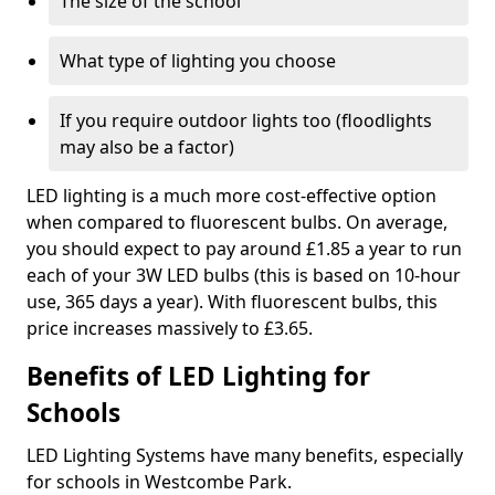
The size of the school
What type of lighting you choose
If you require outdoor lights too (floodlights
may also be a factor)
LED lighting is a much more cost-effective option
when compared to fluorescent bulbs. On average,
you should expect to pay around £1.85 a year to run
each of your 3W LED bulbs (this is based on 10-hour
use, 365 days a year). With fluorescent bulbs, this
price increases massively to £3.65.
Benefits of LED Lighting for
Schools
LED Lighting Systems have many benefits, especially
for schools in Westcombe Park.