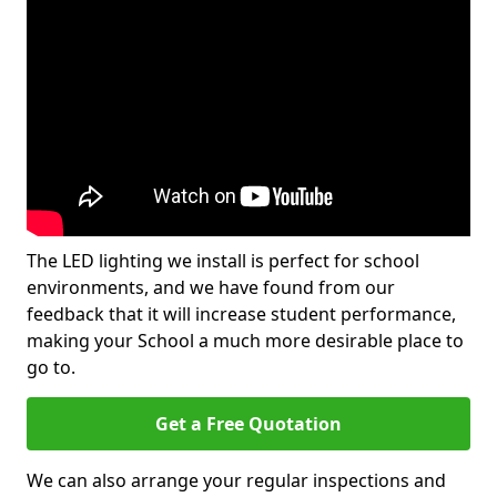
The LED lighting we install is perfect for school
environments, and we have found from our
feedback that it will increase student performance,
making your School a much more desirable place to
go to.
Get a Free Quotation
We can also arrange your regular inspections and