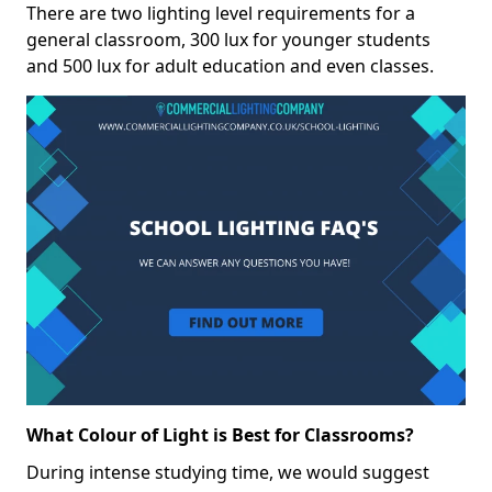
There are two lighting level requirements for a
general classroom, 300 lux for younger students
and 500 lux for adult education and even classes.
What Colour of Light is Best for Classrooms?
During intense studying time, we would suggest