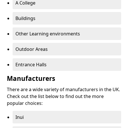
A College
Buildings
Other Learning environments
Outdoor Areas
Entrance Halls
Manufacturers
There are a wide variety of manufacturers in the UK.
Check out the list below to find out the more
popular choices:
Inui