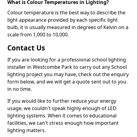
What is Colour Temperatures in Lighting?
Colour temperature is the best way to describe the
light appearance provided by each specific light
bulb, it is usually measured in degrees of Kelvin on a
scale from 1,000 to 10,000.
Contact Us
If you are looking for a professional school lighting
installer in Westcombe Park to carry out any School
lighting project you may have, check out the enquiry
form below, and we will get a quote sent out to you
in no time.
If you would like to further reduce your energy
usage, we couldn't speak highly enough of LED
lighting systems. When it comes to educational
facilities, we can't stress enough how important
lighting matters.