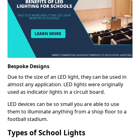
Bespoke Designs
Due to the size of an LED light, they can be used in
almost any application. LED lights were originally
used as indicator lights in a circuit board.
LED devices can be so small you are able to use
them to illuminate anything from a shop floor to a
football stadium.
Types of School Lights