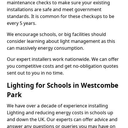
maintenance checks to make sure your existing
installations are safe and meet government
standards. It is common for these checkups to be
every 5 years.
We encourage schools, or big facilities should
consider learning about light management as this
can massively energy consumption.
Our expert installers work nationwide. We can offer
you competitive costs and get no-obligation quotes
sent out to you in no time.
Lighting for Schools in Westcombe
Park
We have over a decade of experience installing
Lighting and reducing energy costs in schools up
and down the UK. Our experts can offer advice and
answer any questions or queries you may have on