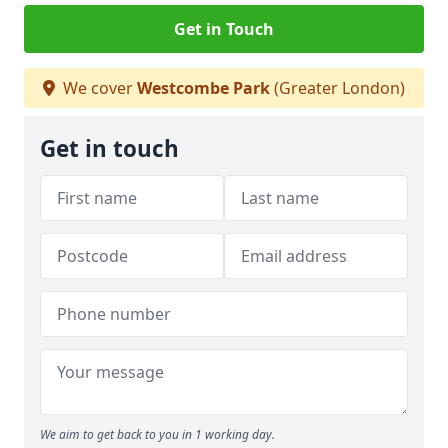
Get in Touch
We cover
Westcombe Park
(Greater London)
Get in touch
We aim to get back to you in 1 working day.