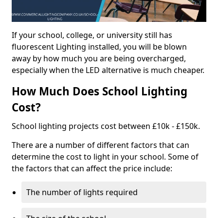
If your school, college, or university still has
fluorescent Lighting installed, you will be blown
away by how much you are being overcharged,
especially when the LED alternative is much cheaper.
How Much Does School Lighting
Cost?
School lighting projects cost between £10k - £150k.
There are a number of different factors that can
determine the cost to light in your school. Some of
the factors that can affect the price include:
The number of lights required