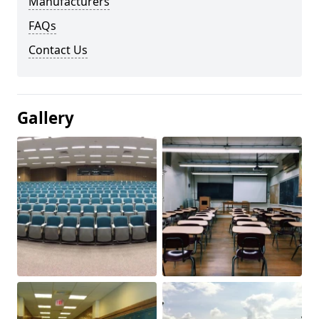
Manufacturers
FAQs
Contact Us
Gallery