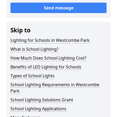
Send message
Skip to
Lighting for Schools in Westcombe Park
What is School Lighting?
How Much Does School Lighting Cost?
Benefits of LED Lighting for Schools
Types of School Lights
School Lighting Requirements in Westcombe
Park
School Lighting Solutions Grant
School Lighting Applications