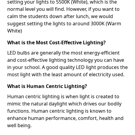
setting your lights to 5500K (White), which is the
normal level you will find. However, if you want to
calm the students down after lunch, we would
suggest setting the lights to around 3000K (Warm
White)
What is the Most Cost-Effective Lighting?
LED bulbs are generally the most energy-efficient
and cost-effective lighting technology you can have
in your school. A good quality LED light produces the
most light with the least amount of electricity used.
What is Human Centric Lighting?
Human centric lighting is when light is created to
mimic the natural daylight which drives our bodily
functions. Human centric lighting is known to
enhance human performance, comfort, health and
well being.