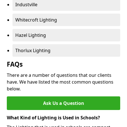
Industville
Whitecroft Lighting
Hazel Lighting
Thorlux Lighting
FAQs
There are a number of questions that our clients
have. We have listed the most common questions
below.
Ask Us a Question
What Kind of Lighting is Used in Schools?