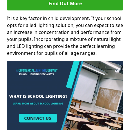
Find Out More
It is a key factor in child development. If your school
opts for a led lighting solution, you can expect to see
an increase in concentration and performance from
your pupils. Incorporating a mixture of natural light
and LED lighting can provide the perfect learning
environment for pupils of all age ranges.