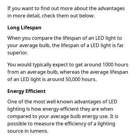
If you want to find out more about the advantages
in more detail, check them out below:
Long Lifespan
When you compare the lifespan of an LED light to
your average bulb, the lifespan of a LED light is far
superior.
You would typically expect to get around 1000 hours
from an average bulb, whereas the average lifespan
of an LED light is around 50,000 hours.
Energy Efficient
One of the most well-known advantages of LED
lighting is how energy-efficient they are when
compared to your average bulb energy use. It is
possible to measure the efficiency of a lighting
source in lumens.