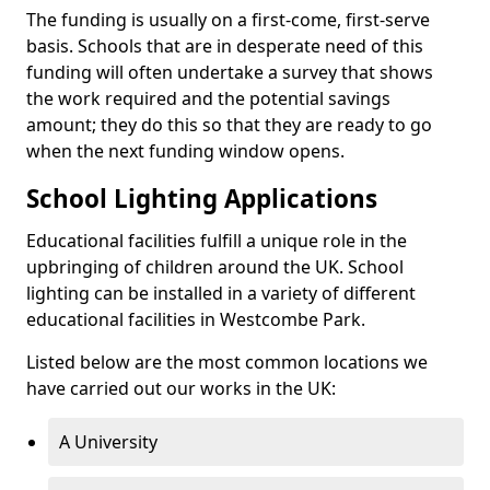
The funding is usually on a first-come, first-serve
basis. Schools that are in desperate need of this
funding will often undertake a survey that shows
the work required and the potential savings
amount; they do this so that they are ready to go
when the next funding window opens.
School Lighting Applications
Educational facilities fulfill a unique role in the
upbringing of children around the UK. School
lighting can be installed in a variety of different
educational facilities in Westcombe Park.
Listed below are the most common locations we
have carried out our works in the UK:
A University