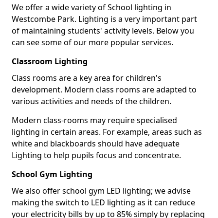
We offer a wide variety of School lighting in
Westcombe Park. Lighting is a very important part
of maintaining students' activity levels. Below you
can see some of our more popular services.
Classroom Lighting
Class rooms are a key area for children's
development. Modern class rooms are adapted to
various activities and needs of the children.
Modern class-rooms may require specialised
lighting in certain areas. For example, areas such as
white and blackboards should have adequate
Lighting to help pupils focus and concentrate.
School Gym Lighting
We also offer school gym LED lighting; we advise
making the switch to LED lighting as it can reduce
your electricity bills by up to 85% simply by replacing