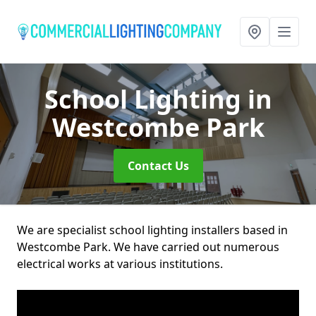
School Lighting
in
Westcombe Park
Contact Us
We are specialist school lighting installers based in
Westcombe Park. We have carried out numerous
electrical works at various institutions.