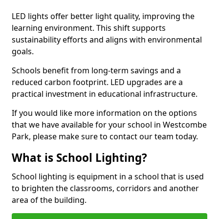
LED lights offer better light quality, improving the
learning environment. This shift supports
sustainability efforts and aligns with environmental
goals.
Schools benefit from long-term savings and a
reduced carbon footprint. LED upgrades are a
practical investment in educational infrastructure.
If you would like more information on the options
that we have available for your school in Westcombe
Park, please make sure to contact our team today.
What is School Lighting?
School lighting is equipment in a school that is used
to brighten the classrooms, corridors and another
area of the building.