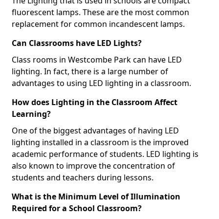
The Lighting that is used in schools are compact
fluorescent lamps. These are the most common
replacement for common incandescent lamps.
Can Classrooms have LED Lights?
Class rooms in Westcombe Park can have LED
lighting. In fact, there is a large number of
advantages to using LED lighting in a classroom.
How does Lighting in the Classroom Affect
Learning?
One of the biggest advantages of having LED
lighting installed in a classroom is the improved
academic performance of students. LED lighting is
also known to improve the concentration of
students and teachers during lessons.
What is the Minimum Level of Illumination
Required for a School Classroom?