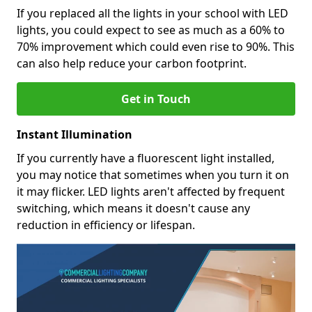
If you replaced all the lights in your school with LED
lights, you could expect to see as much as a 60% to
70% improvement which could even rise to 90%. This
can also help reduce your carbon footprint.
Get in Touch
Instant Illumination
If you currently have a fluorescent light installed,
you may notice that sometimes when you turn it on
it may flicker. LED lights aren't affected by frequent
switching, which means it doesn't cause any
reduction in efficiency or lifespan.