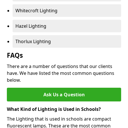
Whitecroft Lighting
Hazel Lighting
Thorlux Lighting
FAQs
There are a number of questions that our clients
have. We have listed the most common questions
below.
Ask Us a Question
What Kind of Lighting is Used in Schools?
The Lighting that is used in schools are compact
fluorescent lamps. These are the most common