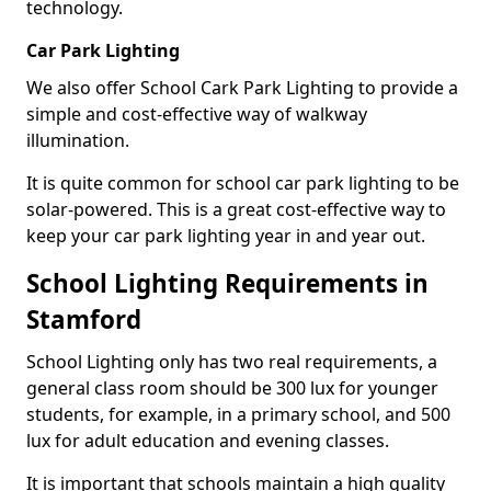
technology.
Car Park Lighting
We also offer School Cark Park Lighting to provide a
simple and cost-effective way of walkway
illumination.
It is quite common for school car park lighting to be
solar-powered. This is a great cost-effective way to
keep your car park lighting year in and year out.
School Lighting Requirements in
Stamford
School Lighting only has two real requirements, a
general class room should be 300 lux for younger
students, for example, in a primary school, and 500
lux for adult education and evening classes.
It is important that schools maintain a high quality