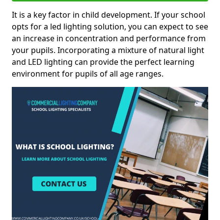
It is a key factor in child development. If your school
opts for a led lighting solution, you can expect to see
an increase in concentration and performance from
your pupils. Incorporating a mixture of natural light
and LED lighting can provide the perfect learning
environment for pupils of all age ranges.