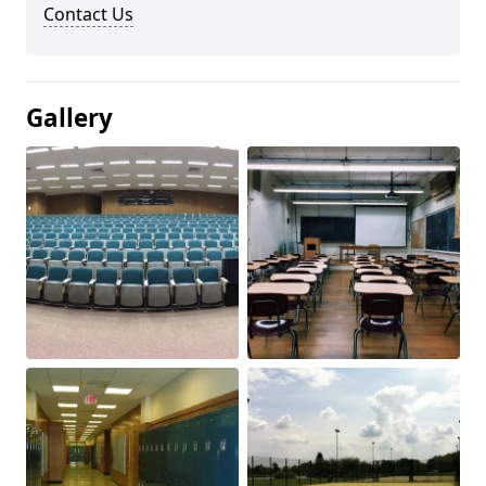
Contact Us
Gallery