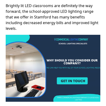
Brightly lit LED classrooms are definitely the way
forward, the school-approved LED lighting range
that we offer in Stamford has many benefits
including decreased energy bills and improved light
levels.