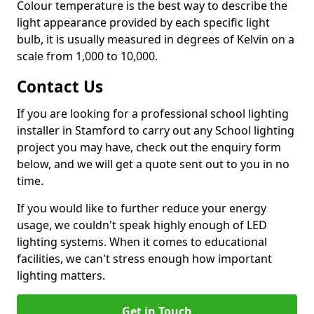
Colour temperature is the best way to describe the
light appearance provided by each specific light
bulb, it is usually measured in degrees of Kelvin on a
scale from 1,000 to 10,000.
Contact Us
If you are looking for a professional school lighting
installer in Stamford to carry out any School lighting
project you may have, check out the enquiry form
below, and we will get a quote sent out to you in no
time.
If you would like to further reduce your energy
usage, we couldn't speak highly enough of LED
lighting systems. When it comes to educational
facilities, we can't stress enough how important
lighting matters.
Get in Touch