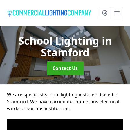
School Lighting
in
Stamford
Contact Us
We are specialist school lighting installers based in
Stamford. We have carried out numerous electrical
works at various institutions.