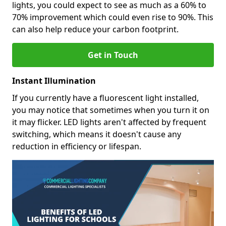
lights, you could expect to see as much as a 60% to
70% improvement which could even rise to 90%. This
can also help reduce your carbon footprint.
Get in Touch
Instant Illumination
If you currently have a fluorescent light installed,
you may notice that sometimes when you turn it on
it may flicker. LED lights aren't affected by frequent
switching, which means it doesn't cause any
reduction in efficiency or lifespan.