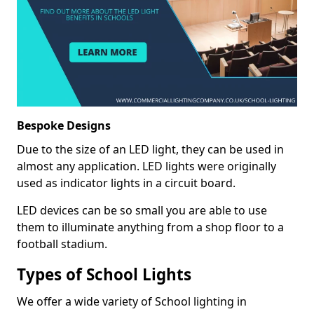
Bespoke Designs
Due to the size of an LED light, they can be used in
almost any application. LED lights were originally
used as indicator lights in a circuit board.
LED devices can be so small you are able to use
them to illuminate anything from a shop floor to a
football stadium.
Types of School Lights
We offer a wide variety of School lighting in