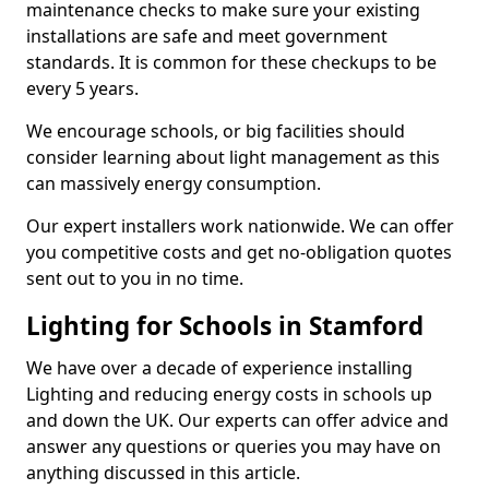
maintenance checks to make sure your existing
installations are safe and meet government
standards. It is common for these checkups to be
every 5 years.
We encourage schools, or big facilities should
consider learning about light management as this
can massively energy consumption.
Our expert installers work nationwide. We can offer
you competitive costs and get no-obligation quotes
sent out to you in no time.
Lighting for Schools in Stamford
We have over a decade of experience installing
Lighting and reducing energy costs in schools up
and down the UK. Our experts can offer advice and
answer any questions or queries you may have on
anything discussed in this article.