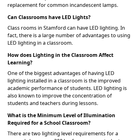
replacement for common incandescent lamps.
Can Classrooms have LED Lights?
Class rooms in Stamford can have LED lighting. In
fact, there is a large number of advantages to using
LED lighting in a classroom.
How does Lighting in the Classroom Affect
Learning?
One of the biggest advantages of having LED
lighting installed in a classroom is the improved
academic performance of students. LED lighting is
also known to improve the concentration of
students and teachers during lessons.
What is the Minimum Level of Illumination
Required for a School Classroom?
There are two lighting level requirements for a