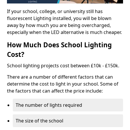
If your school, college, or university still has
fluorescent Lighting installed, you will be blown
away by how much you are being overcharged,
especially when the LED alternative is much cheaper.
How Much Does School Lighting
Cost?
School lighting projects cost between £10k - £150k.
There are a number of different factors that can
determine the cost to light in your school. Some of
the factors that can affect the price include:
The number of lights required
The size of the school