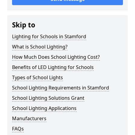
Skip to
Lighting for Schools in Stamford
What is School Lighting?
How Much Does School Lighting Cost?
Benefits of LED Lighting for Schools
Types of School Lights
School Lighting Requirements in Stamford
School Lighting Solutions Grant
School Lighting Applications
Manufacturers
FAQs