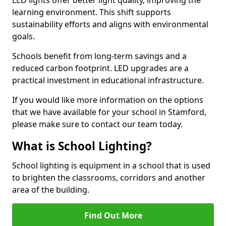
learning environment. This shift supports
sustainability efforts and aligns with environmental
goals.
Schools benefit from long-term savings and a
reduced carbon footprint. LED upgrades are a
practical investment in educational infrastructure.
If you would like more information on the options
that we have available for your school in Stamford,
please make sure to contact our team today.
What is School Lighting?
School lighting is equipment in a school that is used
to brighten the classrooms, corridors and another
area of the building.
Find Out More