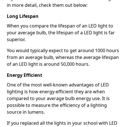
in more detail, check them out below:
Long Lifespan
When you compare the lifespan of an LED light to
your average bulb, the lifespan of a LED light is far
superior.
You would typically expect to get around 1000 hours
from an average bulb, whereas the average lifespan
of an LED light is around 50,000 hours.
Energy Efficient
One of the most well-known advantages of LED
lighting is how energy-efficient they are when
compared to your average bulb energy use. It is
possible to measure the efficiency of a lighting
source in lumens.
If you replaced all the lights in your school with LED