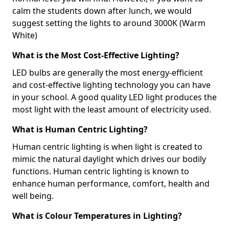
calm the students down after lunch, we would
suggest setting the lights to around 3000K (Warm
White)
What is the Most Cost-Effective Lighting?
LED bulbs are generally the most energy-efficient
and cost-effective lighting technology you can have
in your school. A good quality LED light produces the
most light with the least amount of electricity used.
What is Human Centric Lighting?
Human centric lighting is when light is created to
mimic the natural daylight which drives our bodily
functions. Human centric lighting is known to
enhance human performance, comfort, health and
well being.
What is Colour Temperatures in Lighting?