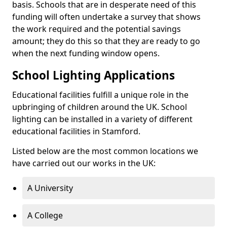
basis. Schools that are in desperate need of this
funding will often undertake a survey that shows
the work required and the potential savings
amount; they do this so that they are ready to go
when the next funding window opens.
School Lighting Applications
Educational facilities fulfill a unique role in the
upbringing of children around the UK. School
lighting can be installed in a variety of different
educational facilities in Stamford.
Listed below are the most common locations we
have carried out our works in the UK:
A University
A College