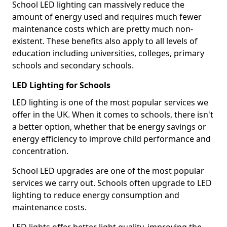
School LED lighting can massively reduce the
amount of energy used and requires much fewer
maintenance costs which are pretty much non-
existent. These benefits also apply to all levels of
education including universities, colleges, primary
schools and secondary schools.
LED Lighting for Schools
LED lighting is one of the most popular services we
offer in the UK. When it comes to schools, there isn't
a better option, whether that be energy savings or
energy efficiency to improve child performance and
concentration.
School LED upgrades are one of the most popular
services we carry out. Schools often upgrade to LED
lighting to reduce energy consumption and
maintenance costs.
LED lights offer better light quality, improving the