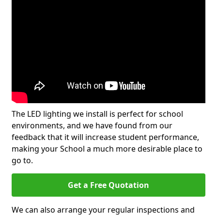
The LED lighting we install is perfect for school
environments, and we have found from our
feedback that it will increase student performance,
making your School a much more desirable place to
go to.
Get a Free Quotation
We can also arrange your regular inspections and