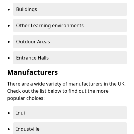
Buildings
Other Learning environments
Outdoor Areas
Entrance Halls
Manufacturers
There are a wide variety of manufacturers in the UK.
Check out the list below to find out the more
popular choices:
Inui
Industville