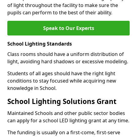
of light throughout the facility to make sure the
pupils can perform to the best of their ability.
Speak to Our Experts
School Lighting Standards
Class rooms should have a uniform distribution of
light, avoiding hard shadows or excessive modeling.
Students of all ages should have the right light
conditions to stay focused while acquiring new
knowledge in School.
School Lighting Solutions Grant
Maintained Schools and other public sector bodies
can apply for a school LED lighting grant at any time.
The funding is usually on a first-come, first-serve