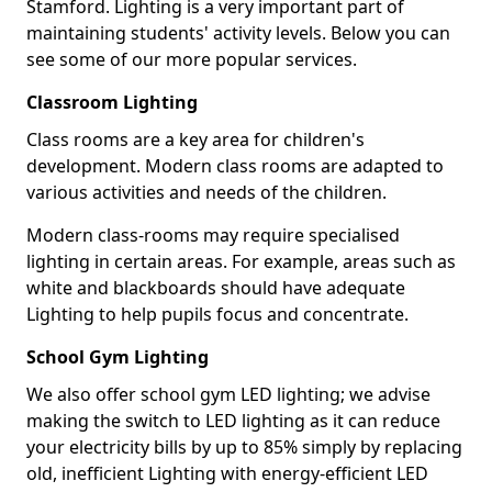
Stamford. Lighting is a very important part of
maintaining students' activity levels. Below you can
see some of our more popular services.
Classroom Lighting
Class rooms are a key area for children's
development. Modern class rooms are adapted to
various activities and needs of the children.
Modern class-rooms may require specialised
lighting in certain areas. For example, areas such as
white and blackboards should have adequate
Lighting to help pupils focus and concentrate.
School Gym Lighting
We also offer school gym LED lighting; we advise
making the switch to LED lighting as it can reduce
your electricity bills by up to 85% simply by replacing
old, inefficient Lighting with energy-efficient LED