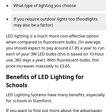
What type of lighting you choose
If you require outdoor lights too (floodlights
may also be a factor)
LED lighting is a much more cost-effective option
when compared to fluorescent bulbs. On average,
you should expect to pay around £1.85 a year to run
each of your 3W LED bulbs (this is based on 10-hour
use, 365 days a year). With fluorescent bulbs, this
price increases massively to £3.65.
Benefits of LED Lighting for
Schools
LED Lighting Systems have many benefits, especially
for schools in Stamford.
If you want to find out more about the advantages