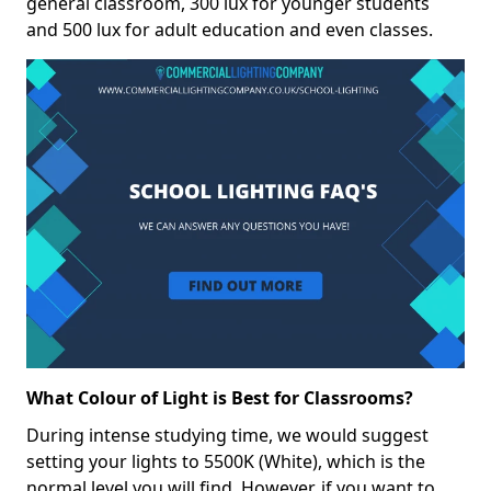
general classroom, 300 lux for younger students
and 500 lux for adult education and even classes.
What Colour of Light is Best for Classrooms?
During intense studying time, we would suggest
setting your lights to 5500K (White), which is the
normal level you will find. However, if you want to