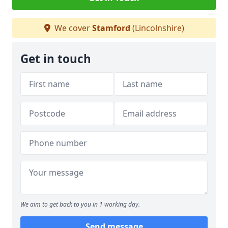
We cover
Stamford
(Lincolnshire)
Get in touch
We aim to get back to you in 1 working day.
Send message