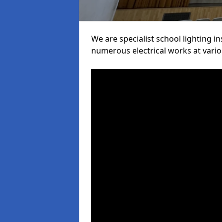
We are specialist school lighting i
numerous electrical works at variou