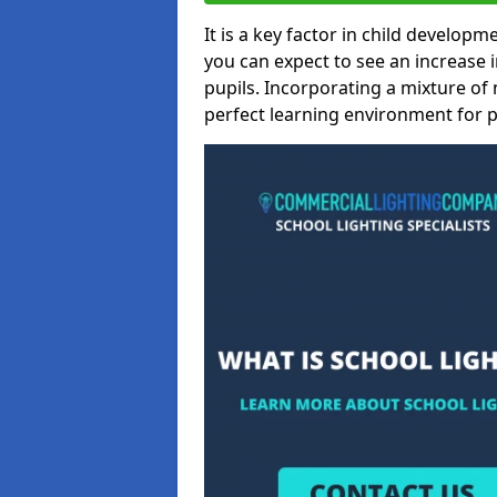
It is a key factor in child developme
you can expect to see an increase
pupils. Incorporating a mixture of 
perfect learning environment for pu