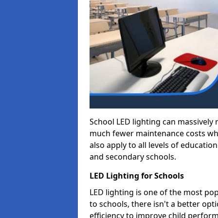
School LED lighting can massively
much fewer maintenance costs whic
also apply to all levels of educatio
and secondary schools.
LED Lighting for Schools
LED lighting is one of the most po
to schools, there isn't a better op
efficiency to improve child perfor