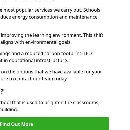
e most popular services we carry out. Schools
 reduce energy consumption and maintenance
y, improving the learning environment. This shift
 aligns with environmental goals.
vings and a reduced carbon footprint. LED
t in educational infrastructure.
 on the options that we have available for your
sure to contact our team today.
g?
chool that is used to brighten the classrooms,
building.
Find Out More