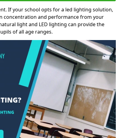
nt. If your school opts for a led lighting solution,
 in concentration and performance from your
natural light and LED lighting can provide the
pils of all age ranges.