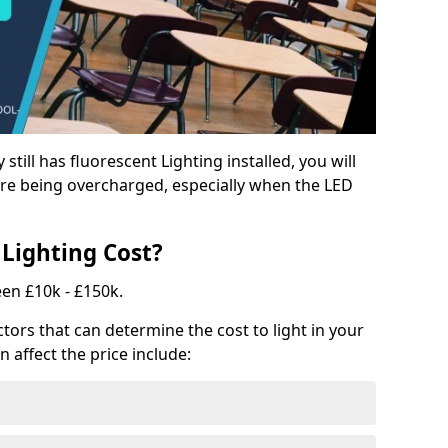
y still has fluorescent Lighting installed, you will
e being overcharged, especially when the LED
Lighting Cost?
een £10k - £150k.
tors that can determine the cost to light in your
n affect the price include: