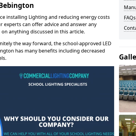
 Bebington
Manu
e installing Lighting and reducing energy costs
FAQs
r experts can offer advice and answer any
Cont
on anything discussed in this article.
finitely the way forward, the school-approved LED
bington has many benefits including decreased
Gall
ls.