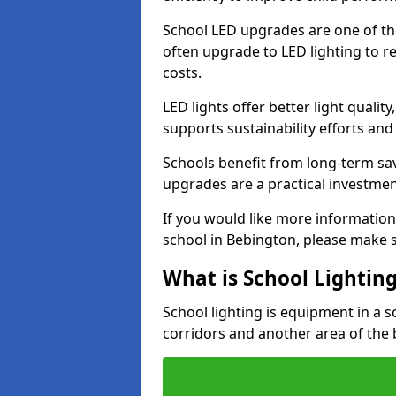
School LED upgrades are one of th
often upgrade to LED lighting to
costs.
LED lights offer better light qualit
supports sustainability efforts and
Schools benefit from long-term sa
upgrades are a practical investmen
If you would like more information
school in Bebington, please make 
What is School Lightin
School lighting is equipment in a s
corridors and another area of the 