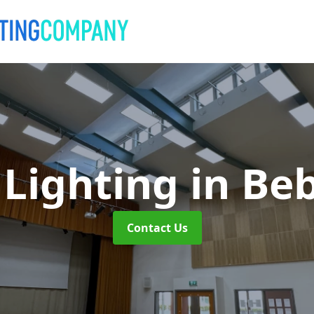
 Lighting
in Be
Contact Us