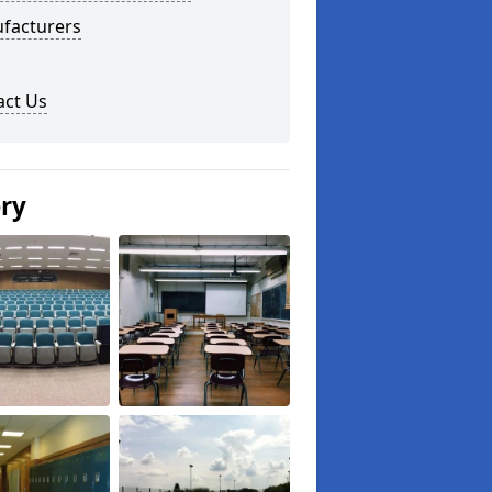
facturers
act Us
ery