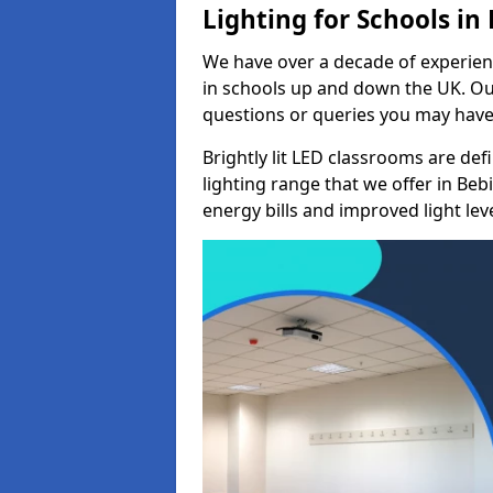
Lighting for Schools in
We have over a decade of experienc
in schools up and down the UK. Ou
questions or queries you may have 
Brightly lit LED classrooms are de
lighting range that we offer in Be
energy bills and improved light leve