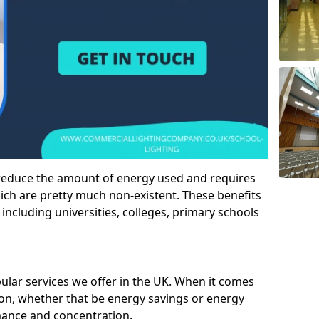
 reduce the amount of energy used and requires
h are pretty much non-existent. These benefits
n including universities, colleges, primary schools
pular services we offer in the UK. When it comes
tion, whether that be energy savings or energy
mance and concentration.