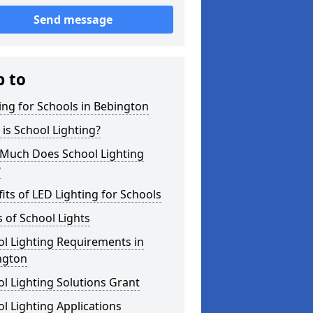
Send message
p to
ing for Schools in Bebington
is School Lighting?
Much Does School Lighting
?
its of LED Lighting for Schools
 of School Lights
l Lighting Requirements in
ngton
l Lighting Solutions Grant
l Lighting Applications