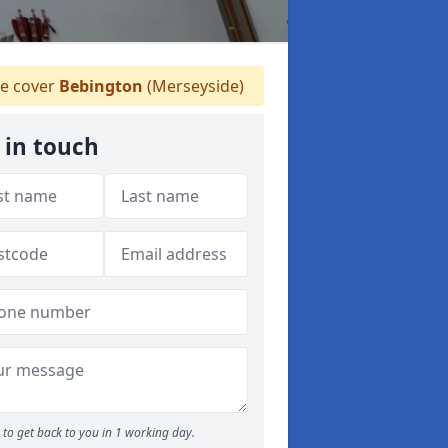
 cover
Bebington
(Merseyside)
 in touch
to get back to you in 1 working day.