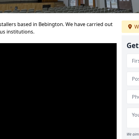
nstallers based in Bebington. We have carried out
We
s institutions.
Get
We aim 