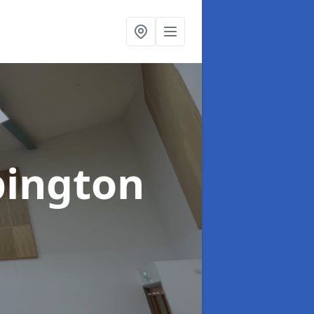
bington