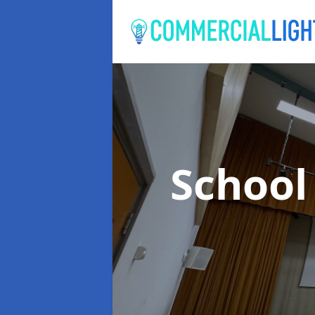
School