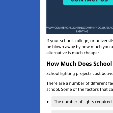
If your school, college, or universit
be blown away by how much you ar
alternative is much cheaper.
How Much Does School 
School lighting projects cost betw
There are a number of different fac
school. Some of the factors that ca
The number of lights required