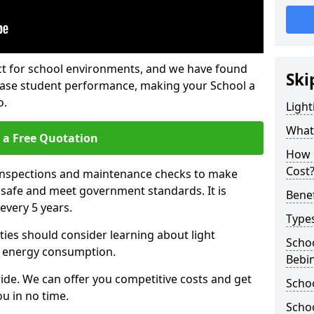
fect for school environments, and we have found
Ski
rease student performance, making your School a
o.
Light
What 
 a Free Quotation
How 
Cost
 inspections and maintenance checks to make
e safe and meet government standards. It is
Benef
very 5 years.
Types
ties should consider learning about light
Schoo
 energy consumption.
Bebi
ide. We can offer you competitive costs and get
Schoo
u in no time.
Schoo