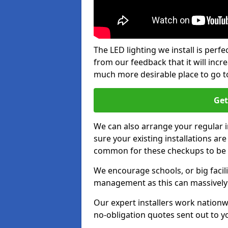
The LED lighting we install is per
from our feedback that it will inc
much more desirable place to go t
Get
We can also arrange your regular
sure your existing installations ar
common for these checkups to be e
We encourage schools, or big facili
management as this can massively
Our expert installers work nationw
no-obligation quotes sent out to yo