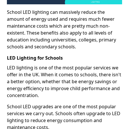
School LED lighting can massively reduce the
amount of energy used and requires much fewer
maintenance costs which are pretty much non-
existent. These benefits also apply to all levels of
education including universities, colleges, primary
schools and secondary schools.
LED Lighting for Schools
LED lighting is one of the most popular services we
offer in the UK. When it comes to schools, there isn't
a better option, whether that be energy savings or
energy efficiency to improve child performance and
concentration.
School LED upgrades are one of the most popular
services we carry out. Schools often upgrade to LED
lighting to reduce energy consumption and
maintenance costs.