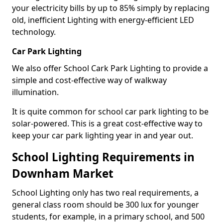
your electricity bills by up to 85% simply by replacing
old, inefficient Lighting with energy-efficient LED
technology.
Car Park Lighting
We also offer School Cark Park Lighting to provide a
simple and cost-effective way of walkway
illumination.
It is quite common for school car park lighting to be
solar-powered. This is a great cost-effective way to
keep your car park lighting year in and year out.
School Lighting Requirements in
Downham Market
School Lighting only has two real requirements, a
general class room should be 300 lux for younger
students, for example, in a primary school, and 500