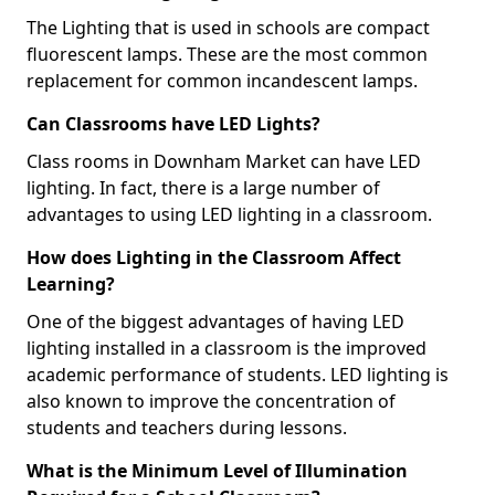
The Lighting that is used in schools are compact
fluorescent lamps. These are the most common
replacement for common incandescent lamps.
Can Classrooms have LED Lights?
Class rooms in Downham Market can have LED
lighting. In fact, there is a large number of
advantages to using LED lighting in a classroom.
How does Lighting in the Classroom Affect
Learning?
One of the biggest advantages of having LED
lighting installed in a classroom is the improved
academic performance of students. LED lighting is
also known to improve the concentration of
students and teachers during lessons.
What is the Minimum Level of Illumination