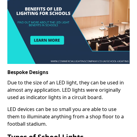
Bespoke Designs
Due to the size of an LED light, they can be used in
almost any application. LED lights were originally
used as indicator lights in a circuit board.
LED devices can be so small you are able to use
them to illuminate anything from a shop floor to a
football stadium.