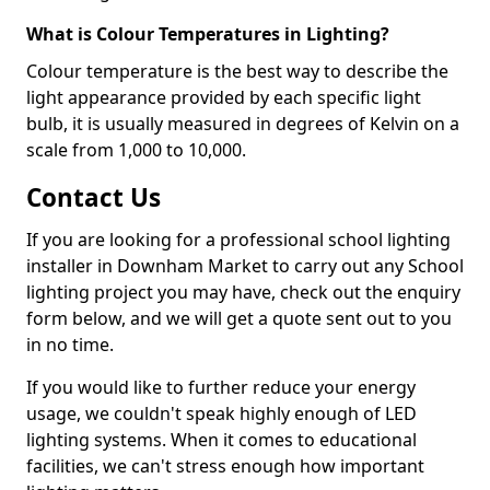
What is Colour Temperatures in Lighting?
Colour temperature is the best way to describe the
light appearance provided by each specific light
bulb, it is usually measured in degrees of Kelvin on a
scale from 1,000 to 10,000.
Contact Us
If you are looking for a professional school lighting
installer in Downham Market to carry out any School
lighting project you may have, check out the enquiry
form below, and we will get a quote sent out to you
in no time.
If you would like to further reduce your energy
usage, we couldn't speak highly enough of LED
lighting systems. When it comes to educational
facilities, we can't stress enough how important