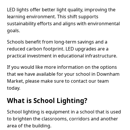
LED lights offer better light quality, improving the
learning environment. This shift supports
sustainability efforts and aligns with environmental
goals.
Schools benefit from long-term savings and a
reduced carbon footprint. LED upgrades are a
practical investment in educational infrastructure.
If you would like more information on the options
that we have available for your school in Downham
Market, please make sure to contact our team
today.
What is School Lighting?
School lighting is equipment in a school that is used
to brighten the classrooms, corridors and another
area of the building.