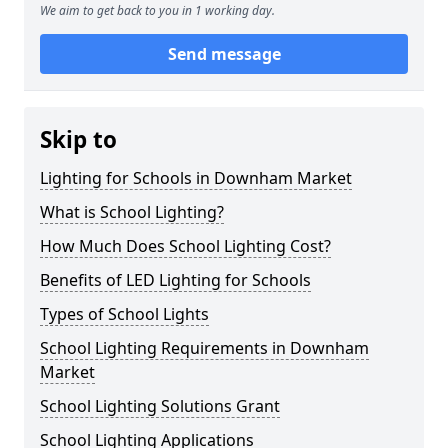
We aim to get back to you in 1 working day.
Send message
Skip to
Lighting for Schools in Downham Market
What is School Lighting?
How Much Does School Lighting Cost?
Benefits of LED Lighting for Schools
Types of School Lights
School Lighting Requirements in Downham
Market
School Lighting Solutions Grant
School Lighting Applications