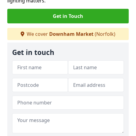
lighting matters.
Get in Touch
We cover
Downham Market
(Norfolk)
Get in touch