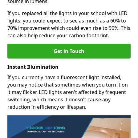
source in lumens.
If you replaced all the lights in your school with LED
lights, you could expect to see as much as a 60% to
70% improvement which could even rise to 90%. This
can also help reduce your carbon footprint.
Get in Touch
Instant Illumination
If you currently have a fluorescent light installed,
you may notice that sometimes when you turn it on
it may flicker. LED lights aren't affected by frequent
switching, which means it doesn't cause any
reduction in efficiency or lifespan.