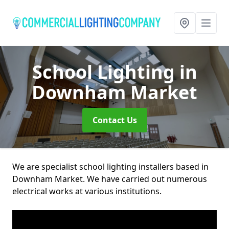
School Lighting
in
Downham Market
Contact Us
We are specialist school lighting installers based in
Downham Market. We have carried out numerous
electrical works at various institutions.