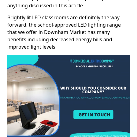
anything discussed in this article.
Brightly lit LED classrooms are definitely the way
forward, the school-approved LED lighting range
that we offer in Downham Market has many
benefits including decreased energy bills and
improved light levels.