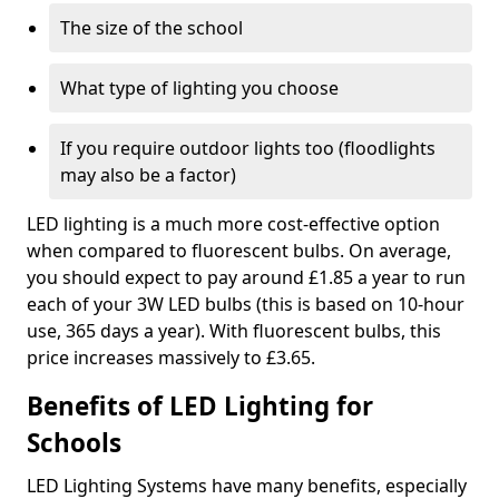
The size of the school
What type of lighting you choose
If you require outdoor lights too (floodlights
may also be a factor)
LED lighting is a much more cost-effective option
when compared to fluorescent bulbs. On average,
you should expect to pay around £1.85 a year to run
each of your 3W LED bulbs (this is based on 10-hour
use, 365 days a year). With fluorescent bulbs, this
price increases massively to £3.65.
Benefits of LED Lighting for
Schools
LED Lighting Systems have many benefits, especially