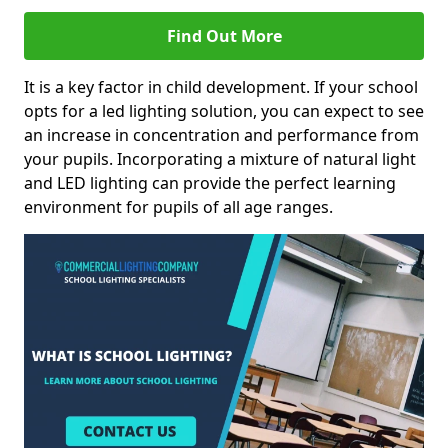
Find Out More
It is a key factor in child development. If your school
opts for a led lighting solution, you can expect to see
an increase in concentration and performance from
your pupils. Incorporating a mixture of natural light
and LED lighting can provide the perfect learning
environment for pupils of all age ranges.