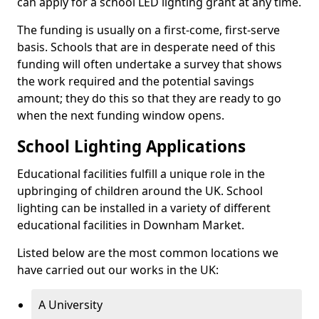
can apply for a school LED lighting grant at any time.
The funding is usually on a first-come, first-serve
basis. Schools that are in desperate need of this
funding will often undertake a survey that shows
the work required and the potential savings
amount; they do this so that they are ready to go
when the next funding window opens.
School Lighting Applications
Educational facilities fulfill a unique role in the
upbringing of children around the UK. School
lighting can be installed in a variety of different
educational facilities in Downham Market.
Listed below are the most common locations we
have carried out our works in the UK:
A University