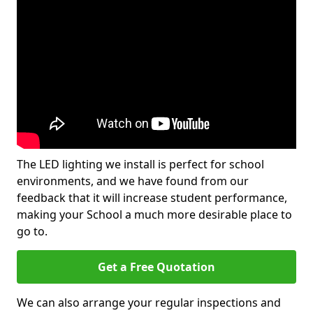
The LED lighting we install is perfect for school
environments, and we have found from our
feedback that it will increase student performance,
making your School a much more desirable place to
go to.
Get a Free Quotation
We can also arrange your regular inspections and