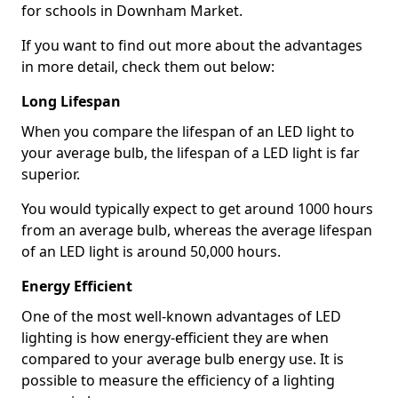
for schools in Downham Market.
If you want to find out more about the advantages
in more detail, check them out below:
Long Lifespan
When you compare the lifespan of an LED light to
your average bulb, the lifespan of a LED light is far
superior.
You would typically expect to get around 1000 hours
from an average bulb, whereas the average lifespan
of an LED light is around 50,000 hours.
Energy Efficient
One of the most well-known advantages of LED
lighting is how energy-efficient they are when
compared to your average bulb energy use. It is
possible to measure the efficiency of a lighting