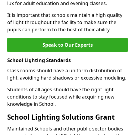
lux for adult education and evening classes.
It is important that schools maintain a high quality
of light throughout the facility to make sure the
pupils can perform to the best of their ability.
Speak to Our Experts
School Lighting Standards
Class rooms should have a uniform distribution of
light, avoiding hard shadows or excessive modeling.
Students of all ages should have the right light
conditions to stay focused while acquiring new
knowledge in School.
School Lighting Solutions Grant
Maintained Schools and other public sector bodies