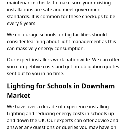
maintenance checks to make sure your existing
installations are safe and meet government
standards. It is common for these checkups to be
every 5 years.
We encourage schools, or big facilities should
consider learning about light management as this
can massively energy consumption.
Our expert installers work nationwide. We can offer
you competitive costs and get no-obligation quotes
sent out to you in no time.
Lighting for Schools in Downham
Market
We have over a decade of experience installing
Lighting and reducing energy costs in schools up
and down the UK. Our experts can offer advice and
answer any questions or queries you may have on