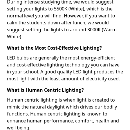
During intense studying time, we would suggest
setting your lights to 5500K (White), which is the
normal level you will find. However, if you want to
calm the students down after lunch, we would
suggest setting the lights to around 3000K (Warm
White)
What is the Most Cost-Effective Lighting?
LED bulbs are generally the most energy-efficient
and cost-effective lighting technology you can have
in your school. A good quality LED light produces the
most light with the least amount of electricity used.
What is Human Centric Lighting?
Human centric lighting is when light is created to
mimic the natural daylight which drives our bodily
functions. Human centric lighting is known to
enhance human performance, comfort, health and
well being.