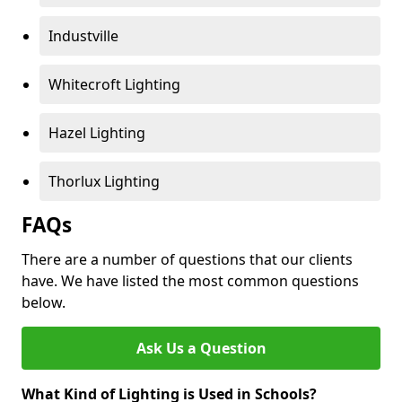
Industville
Whitecroft Lighting
Hazel Lighting
Thorlux Lighting
FAQs
There are a number of questions that our clients
have. We have listed the most common questions
below.
Ask Us a Question
What Kind of Lighting is Used in Schools?