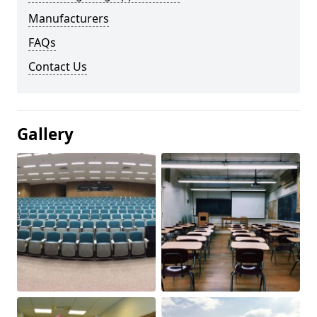
Manufacturers
FAQs
Contact Us
Gallery