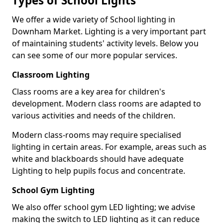
Types of School Lights
We offer a wide variety of School lighting in
Downham Market. Lighting is a very important part
of maintaining students' activity levels. Below you
can see some of our more popular services.
Classroom Lighting
Class rooms are a key area for children's
development. Modern class rooms are adapted to
various activities and needs of the children.
Modern class-rooms may require specialised
lighting in certain areas. For example, areas such as
white and blackboards should have adequate
Lighting to help pupils focus and concentrate.
School Gym Lighting
We also offer school gym LED lighting; we advise
making the switch to LED lighting as it can reduce