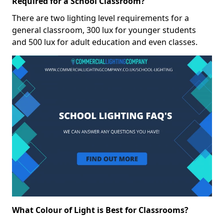
Required for a School Classroom?
There are two lighting level requirements for a
general classroom, 300 lux for younger students
and 500 lux for adult education and even classes.
What Colour of Light is Best for Classrooms?