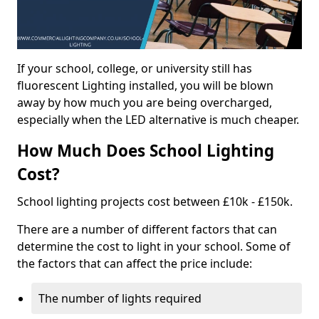
If your school, college, or university still has
fluorescent Lighting installed, you will be blown
away by how much you are being overcharged,
especially when the LED alternative is much cheaper.
How Much Does School Lighting
Cost?
School lighting projects cost between £10k - £150k.
There are a number of different factors that can
determine the cost to light in your school. Some of
the factors that can affect the price include:
The number of lights required