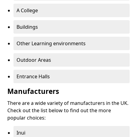
A College
Buildings
Other Learning environments
Outdoor Areas
Entrance Halls
Manufacturers
There are a wide variety of manufacturers in the UK.
Check out the list below to find out the more
popular choices:
Inui