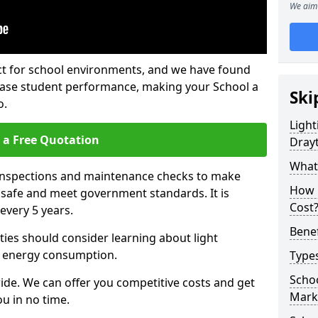
We aim 
fect for school environments, and we have found
rease student performance, making your School a
Ski
o.
Light
 a Free Quotation
Dray
What 
 inspections and maintenance checks to make
How 
e safe and meet government standards. It is
Cost
very 5 years.
Benef
ties should consider learning about light
 energy consumption.
Types
Schoo
ide. We can offer you competitive costs and get
Mark
u in no time.