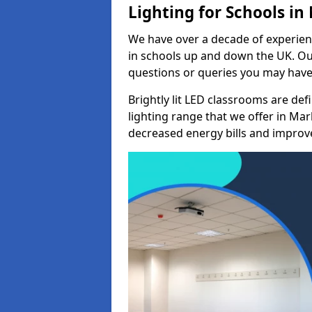
Lighting for Schools i
We have over a decade of experienc
in schools up and down the UK. Ou
questions or queries you may have 
Brightly lit LED classrooms are de
lighting range that we offer in Ma
decreased energy bills and improved