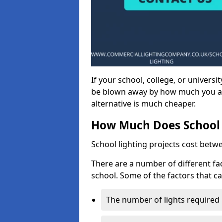
If your school, college, or universit
be blown away by how much you ar
alternative is much cheaper.
How Much Does School 
School lighting projects cost betw
There are a number of different fac
school. Some of the factors that ca
The number of lights required