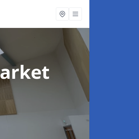
arket