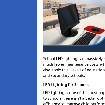
School LED lighting can massively
much fewer maintenance costs whic
also apply to all levels of educatio
and secondary schools.
LED Lighting for Schools
LED lighting is one of the most po
to schools, there isn't a better op
efficiency to improve child perfor