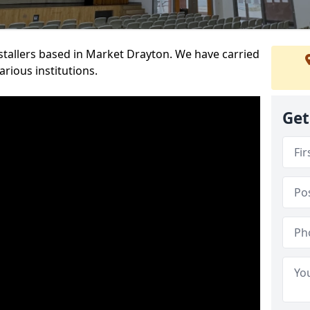
nstallers based in Market Drayton. We have carried
rious institutions.
Get