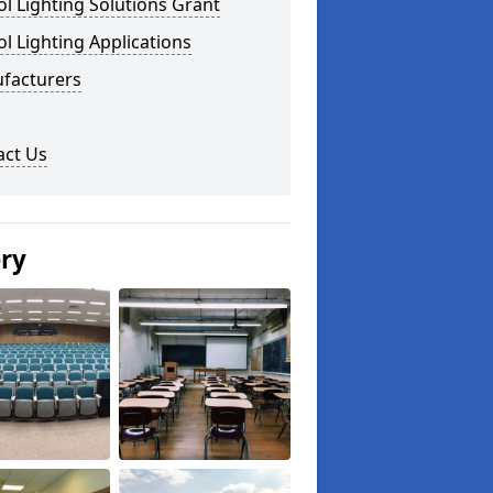
l Lighting Solutions Grant
l Lighting Applications
facturers
act Us
ery