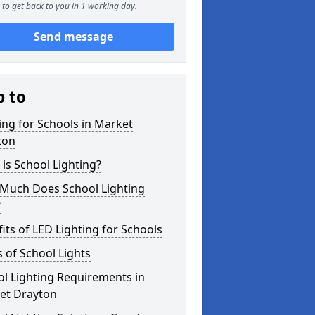
to get back to you in 1 working day.
Send message
p to
ing for Schools in Market
ton
is School Lighting?
Much Does School Lighting
?
its of LED Lighting for Schools
 of School Lights
l Lighting Requirements in
et Drayton