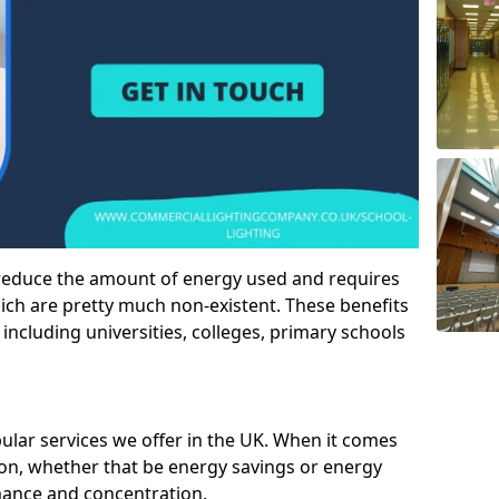
 reduce the amount of energy used and requires
h are pretty much non-existent. These benefits
n including universities, colleges, primary schools
pular services we offer in the UK. When it comes
tion, whether that be energy savings or energy
mance and concentration.