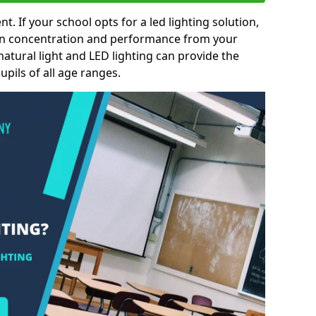
nt. If your school opts for a led lighting solution,
 in concentration and performance from your
natural light and LED lighting can provide the
pils of all age ranges.