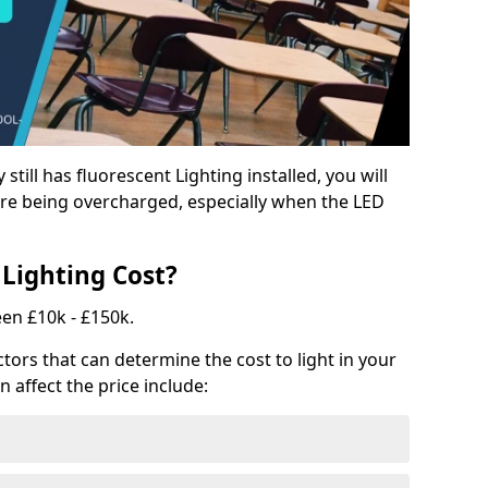
y still has fluorescent Lighting installed, you will
e being overcharged, especially when the LED
Lighting Cost?
een £10k - £150k.
tors that can determine the cost to light in your
n affect the price include: