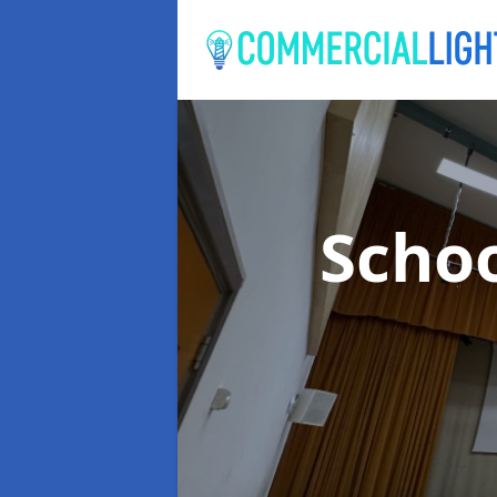
Schoo