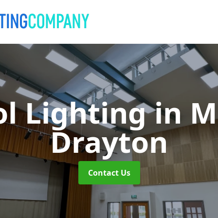
l Lighting
in M
Drayton
Contact Us