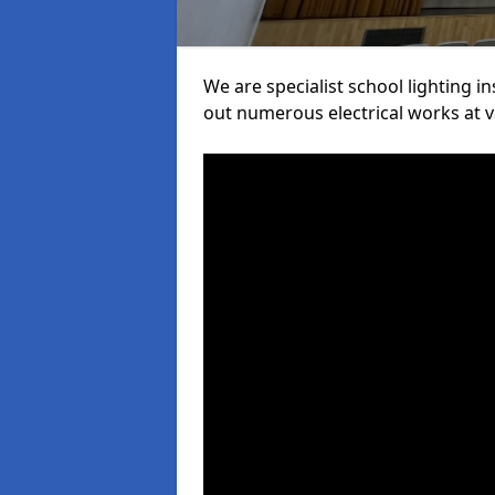
We are specialist school lighting i
out numerous electrical works at va