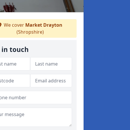
We cover
Market Drayton
(Shropshire)
 in touch