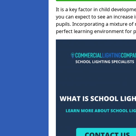
It is a key factor in child developme
you can expect to see an increase
pupils. Incorporating a mixture of 
perfect learning environment for pu