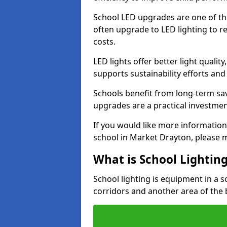
School LED upgrades are one of th
often upgrade to LED lighting to
costs.
LED lights offer better light qualit
supports sustainability efforts and
Schools benefit from long-term sa
upgrades are a practical investmen
If you would like more information
school in Market Drayton, please 
What is School Lightin
School lighting is equipment in a s
corridors and another area of the 