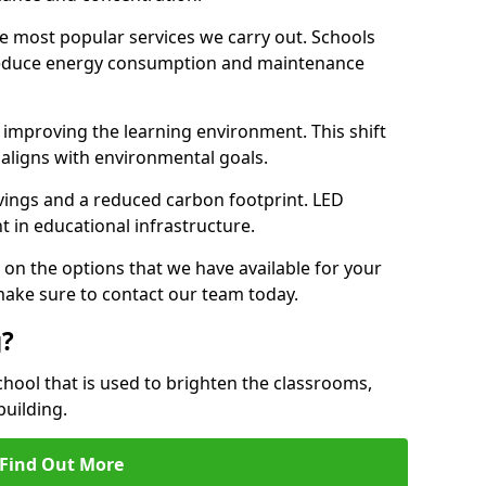
e most popular services we carry out. Schools
 reduce energy consumption and maintenance
y, improving the learning environment. This shift
 aligns with environmental goals.
vings and a reduced carbon footprint. LED
t in educational infrastructure.
 on the options that we have available for your
make sure to contact our team today.
g?
chool that is used to brighten the classrooms,
building.
Find Out More