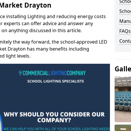
Schoo
n Market Drayton
Schoo
e installing Lighting and reducing energy costs
Manu
r experts can offer advice and answer any
on anything discussed in this article.
FAQs
Cont
finitely the way forward, the school-approved LED
rket Drayton has many benefits including
 light levels.
Gall