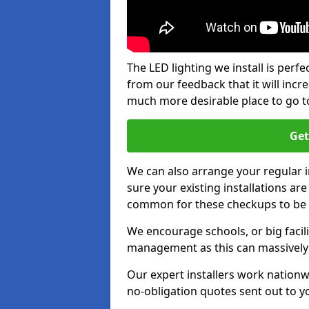
The LED lighting we install is per
from our feedback that it will inc
much more desirable place to go t
Get
We can also arrange your regular
sure your existing installations ar
common for these checkups to be e
We encourage schools, or big facili
management as this can massively
Our expert installers work nationw
no-obligation quotes sent out to yo