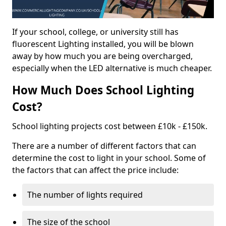
If your school, college, or university still has
fluorescent Lighting installed, you will be blown
away by how much you are being overcharged,
especially when the LED alternative is much cheaper.
How Much Does School Lighting
Cost?
School lighting projects cost between £10k - £150k.
There are a number of different factors that can
determine the cost to light in your school. Some of
the factors that can affect the price include:
The number of lights required
The size of the school