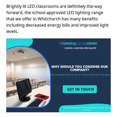
Brightly lit LED classrooms are definitely the way
forward, the school-approved LED lighting range
that we offer in Whitchurch has many benefits
including decreased energy bills and improved light
levels.