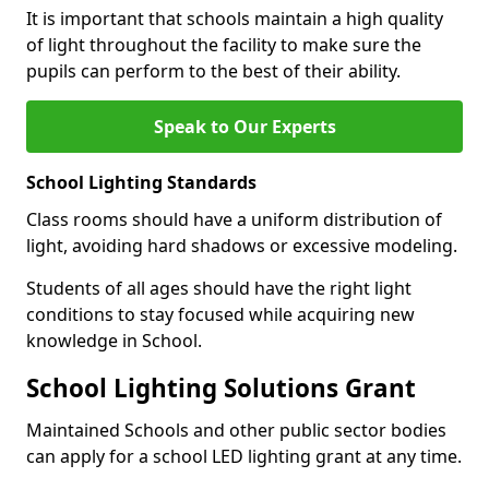
It is important that schools maintain a high quality
of light throughout the facility to make sure the
pupils can perform to the best of their ability.
Speak to Our Experts
School Lighting Standards
Class rooms should have a uniform distribution of
light, avoiding hard shadows or excessive modeling.
Students of all ages should have the right light
conditions to stay focused while acquiring new
knowledge in School.
School Lighting Solutions Grant
Maintained Schools and other public sector bodies
can apply for a school LED lighting grant at any time.