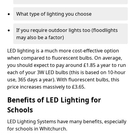
What type of lighting you choose
If you require outdoor lights too (floodlights
may also be a factor)
LED lighting is a much more cost-effective option
when compared to fluorescent bulbs. On average,
you should expect to pay around £1.85 a year to run
each of your 3W LED bulbs (this is based on 10-hour
use, 365 days a year). With fluorescent bulbs, this
price increases massively to £3.65.
Benefits of LED Lighting for
Schools
LED Lighting Systems have many benefits, especially
for schools in Whitchurch.