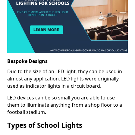
Bespoke Designs
Due to the size of an LED light, they can be used in
almost any application. LED lights were originally
used as indicator lights in a circuit board.
LED devices can be so small you are able to use
them to illuminate anything from a shop floor to a
football stadium.
Types of School Lights