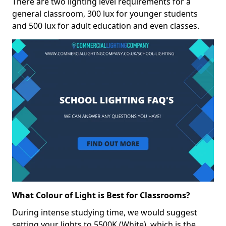
There are two lighting level requirements for a
general classroom, 300 lux for younger students
and 500 lux for adult education and even classes.
What Colour of Light is Best for Classrooms?
During intense studying time, we would suggest
setting your lights to 5500K (White), which is the