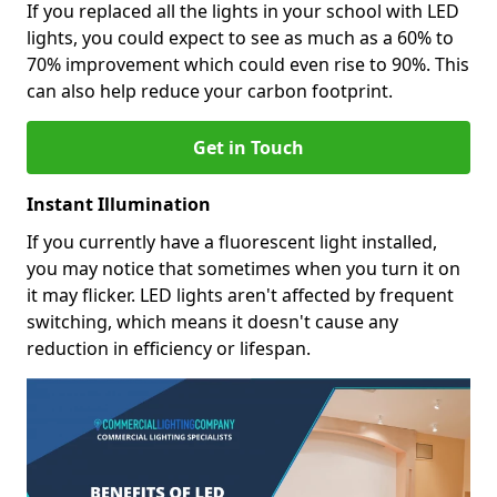
If you replaced all the lights in your school with LED
lights, you could expect to see as much as a 60% to
70% improvement which could even rise to 90%. This
can also help reduce your carbon footprint.
Get in Touch
Instant Illumination
If you currently have a fluorescent light installed,
you may notice that sometimes when you turn it on
it may flicker. LED lights aren't affected by frequent
switching, which means it doesn't cause any
reduction in efficiency or lifespan.