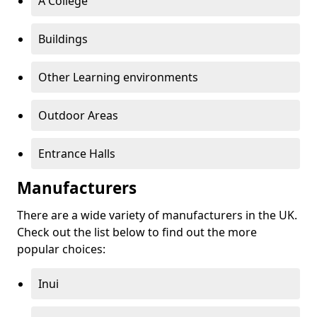
A College
Buildings
Other Learning environments
Outdoor Areas
Entrance Halls
Manufacturers
There are a wide variety of manufacturers in the UK.
Check out the list below to find out the more
popular choices:
Inui