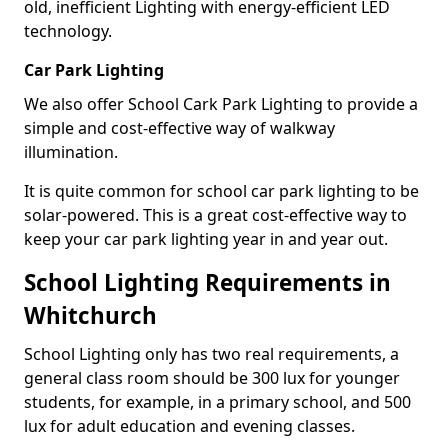
old, inefficient Lighting with energy-efficient LED
technology.
Car Park Lighting
We also offer School Cark Park Lighting to provide a
simple and cost-effective way of walkway
illumination.
It is quite common for school car park lighting to be
solar-powered. This is a great cost-effective way to
keep your car park lighting year in and year out.
School Lighting Requirements in
Whitchurch
School Lighting only has two real requirements, a
general class room should be 300 lux for younger
students, for example, in a primary school, and 500
lux for adult education and evening classes.