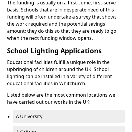
The funding is usually on a first-come, first-serve
basis. Schools that are in desperate need of this
funding will often undertake a survey that shows
the work required and the potential savings
amount; they do this so that they are ready to go
when the next funding window opens.
School Lighting Applications
Educational facilities fulfill a unique role in the
upbringing of children around the UK. School
lighting can be installed in a variety of different
educational facilities in Whitchurch.
Listed below are the most common locations we
have carried out our works in the UK:
A University