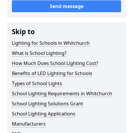
Send message
Skip to
Lighting for Schools in Whitchurch
What is School Lighting?
How Much Does School Lighting Cost?
Benefits of LED Lighting for Schools
Types of School Lights
School Lighting Requirements in Whitchurch
School Lighting Solutions Grant
School Lighting Applications
Manufacturers