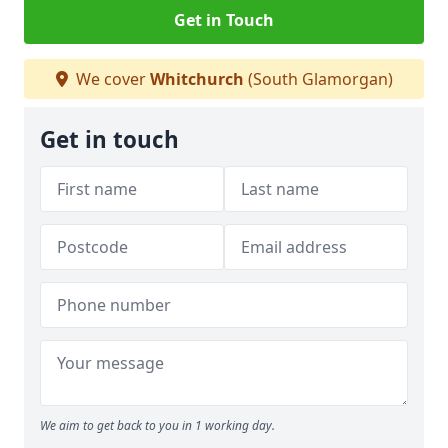
Get in Touch
We cover
Whitchurch
(South Glamorgan)
Get in touch
We aim to get back to you in 1 working day.