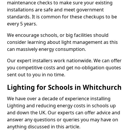
maintenance checks to make sure your existing
installations are safe and meet government
standards. It is common for these checkups to be
every 5 years.
We encourage schools, or big facilities should
consider learning about light management as this
can massively energy consumption.
Our expert installers work nationwide. We can offer
you competitive costs and get no-obligation quotes
sent out to you in no time.
Lighting for Schools in Whitchurch
We have over a decade of experience installing
Lighting and reducing energy costs in schools up
and down the UK. Our experts can offer advice and
answer any questions or queries you may have on
anything discussed in this article.