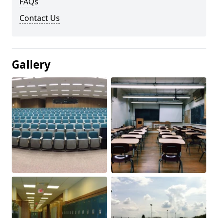
FAQs
Contact Us
Gallery