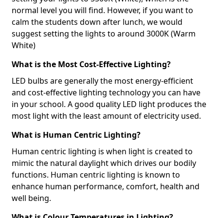
normal level you will find. However, if you want to
calm the students down after lunch, we would
suggest setting the lights to around 3000K (Warm
White)
What is the Most Cost-Effective Lighting?
LED bulbs are generally the most energy-efficient
and cost-effective lighting technology you can have
in your school. A good quality LED light produces the
most light with the least amount of electricity used.
What is Human Centric Lighting?
Human centric lighting is when light is created to
mimic the natural daylight which drives our bodily
functions. Human centric lighting is known to
enhance human performance, comfort, health and
well being.
What is Colour Temperatures in Lighting?