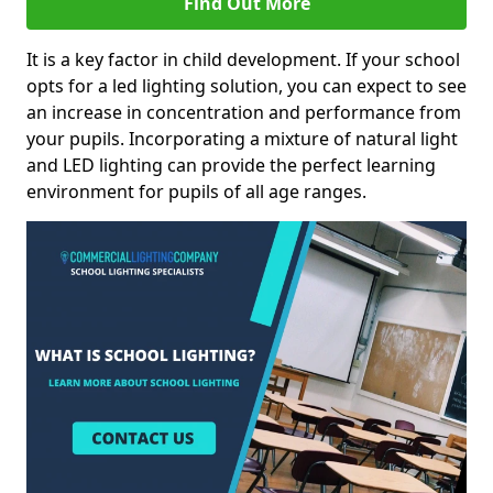
Find Out More
It is a key factor in child development. If your school
opts for a led lighting solution, you can expect to see
an increase in concentration and performance from
your pupils. Incorporating a mixture of natural light
and LED lighting can provide the perfect learning
environment for pupils of all age ranges.