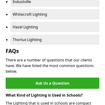
Industville
Whitecroft Lighting
Hazel Lighting
Thorlux Lighting
FAQs
There are a number of questions that our clients
have. We have listed the most common questions
below.
Ask Us a Question
What Kind of Lighting is Used in Schools?
The Lighting that is used in schools are compact