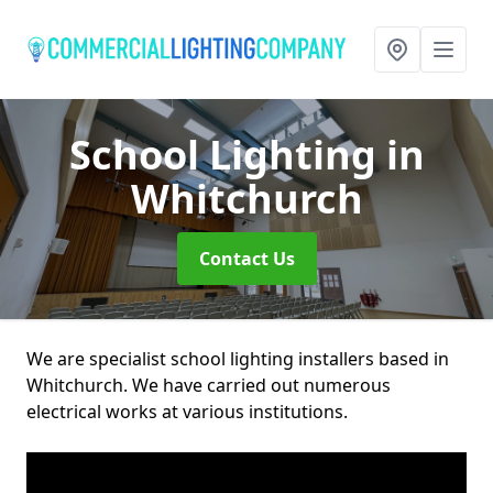
School Lighting
in
Whitchurch
Contact Us
We are specialist school lighting installers based in
Whitchurch. We have carried out numerous
electrical works at various institutions.