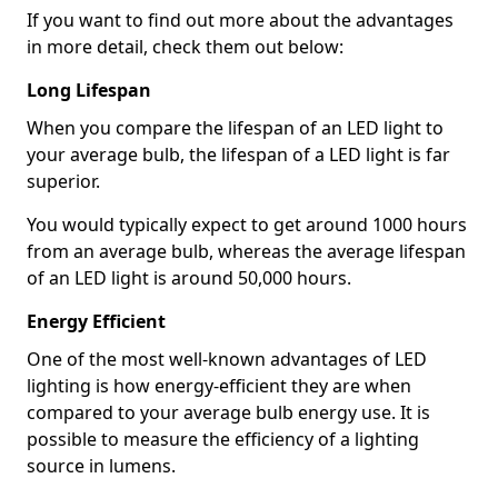
If you want to find out more about the advantages
in more detail, check them out below:
Long Lifespan
When you compare the lifespan of an LED light to
your average bulb, the lifespan of a LED light is far
superior.
You would typically expect to get around 1000 hours
from an average bulb, whereas the average lifespan
of an LED light is around 50,000 hours.
Energy Efficient
One of the most well-known advantages of LED
lighting is how energy-efficient they are when
compared to your average bulb energy use. It is
possible to measure the efficiency of a lighting
source in lumens.