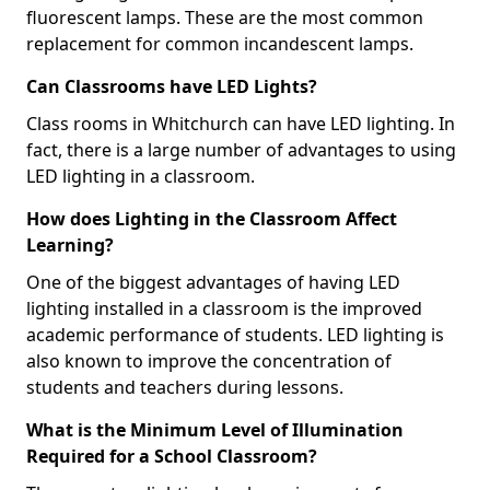
fluorescent lamps. These are the most common
replacement for common incandescent lamps.
Can Classrooms have LED Lights?
Class rooms in Whitchurch can have LED lighting. In
fact, there is a large number of advantages to using
LED lighting in a classroom.
How does Lighting in the Classroom Affect
Learning?
One of the biggest advantages of having LED
lighting installed in a classroom is the improved
academic performance of students. LED lighting is
also known to improve the concentration of
students and teachers during lessons.
What is the Minimum Level of Illumination
Required for a School Classroom?