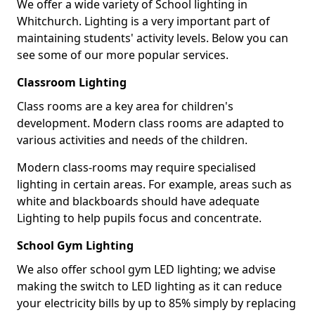
We offer a wide variety of School lighting in
Whitchurch. Lighting is a very important part of
maintaining students' activity levels. Below you can
see some of our more popular services.
Classroom Lighting
Class rooms are a key area for children's
development. Modern class rooms are adapted to
various activities and needs of the children.
Modern class-rooms may require specialised
lighting in certain areas. For example, areas such as
white and blackboards should have adequate
Lighting to help pupils focus and concentrate.
School Gym Lighting
We also offer school gym LED lighting; we advise
making the switch to LED lighting as it can reduce
your electricity bills by up to 85% simply by replacing