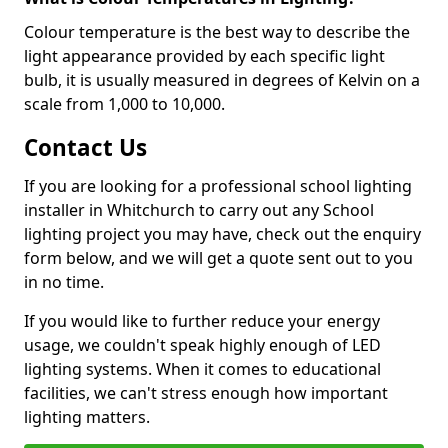
Colour temperature is the best way to describe the
light appearance provided by each specific light
bulb, it is usually measured in degrees of Kelvin on a
scale from 1,000 to 10,000.
Contact Us
If you are looking for a professional school lighting
installer in Whitchurch to carry out any School
lighting project you may have, check out the enquiry
form below, and we will get a quote sent out to you
in no time.
If you would like to further reduce your energy
usage, we couldn't speak highly enough of LED
lighting systems. When it comes to educational
facilities, we can't stress enough how important
lighting matters.