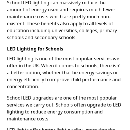
School LED lighting can massively reduce the
amount of energy used and requires much fewer
maintenance costs which are pretty much non-
existent. These benefits also apply to all levels of
education including universities, colleges, primary
schools and secondary schools.
LED Lighting for Schools
LED lighting is one of the most popular services we
offer in the UK. When it comes to schools, there isn't
a better option, whether that be energy savings or
energy efficiency to improve child performance and
concentration.
School LED upgrades are one of the most popular
services we carry out. Schools often upgrade to LED
lighting to reduce energy consumption and
maintenance costs.
LED lights offer better light quality, improving the