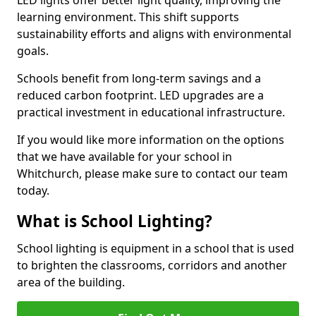
learning environment. This shift supports
sustainability efforts and aligns with environmental
goals.
Schools benefit from long-term savings and a
reduced carbon footprint. LED upgrades are a
practical investment in educational infrastructure.
If you would like more information on the options
that we have available for your school in
Whitchurch, please make sure to contact our team
today.
What is School Lighting?
School lighting is equipment in a school that is used
to brighten the classrooms, corridors and another
area of the building.