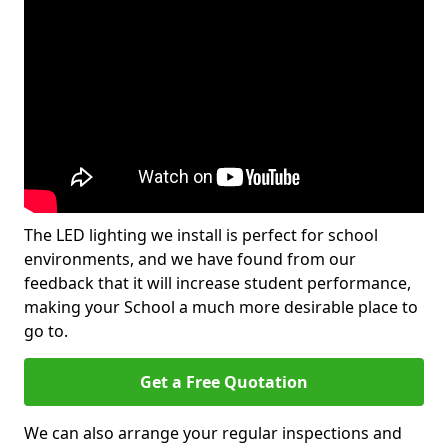
The LED lighting we install is perfect for school
environments, and we have found from our
feedback that it will increase student performance,
making your School a much more desirable place to
go to.
Get a Free Quotation
We can also arrange your regular inspections and