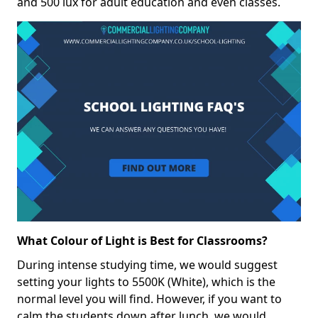
and 500 lux for adult education and even classes.
What Colour of Light is Best for Classrooms?
During intense studying time, we would suggest
setting your lights to 5500K (White), which is the
normal level you will find. However, if you want to
calm the students down after lunch, we would