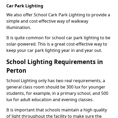
Car Park Lighting
We also offer School Cark Park Lighting to provide a
simple and cost-effective way of walkway
illumination.
It is quite common for school car park lighting to be
solar-powered. This is a great cost-effective way to
keep your car park lighting year in and year out.
School Lighting Requirements in
Perton
School Lighting only has two real requirements, a
general class room should be 300 lux for younger
students, for example, in a primary school, and 500
lux for adult education and evening classes.
It is important that schools maintain a high quality
of light throughout the facility to make sure the