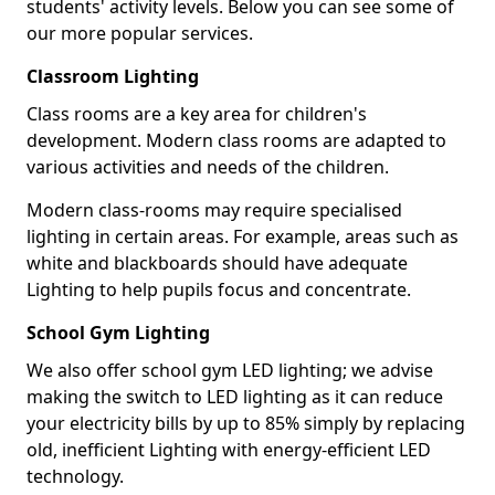
students' activity levels. Below you can see some of
our more popular services.
Classroom Lighting
Class rooms are a key area for children's
development. Modern class rooms are adapted to
various activities and needs of the children.
Modern class-rooms may require specialised
lighting in certain areas. For example, areas such as
white and blackboards should have adequate
Lighting to help pupils focus and concentrate.
School Gym Lighting
We also offer school gym LED lighting; we advise
making the switch to LED lighting as it can reduce
your electricity bills by up to 85% simply by replacing
old, inefficient Lighting with energy-efficient LED
technology.