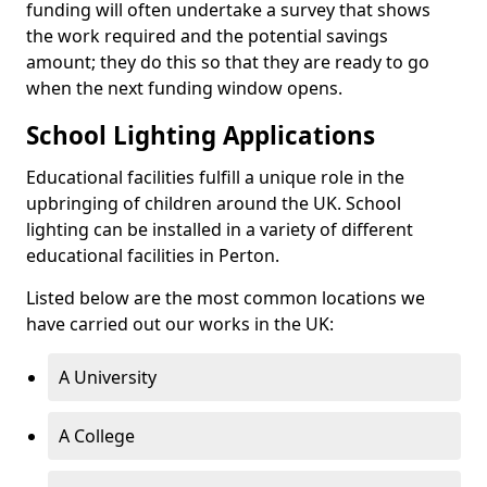
funding will often undertake a survey that shows
the work required and the potential savings
amount; they do this so that they are ready to go
when the next funding window opens.
School Lighting Applications
Educational facilities fulfill a unique role in the
upbringing of children around the UK. School
lighting can be installed in a variety of different
educational facilities in Perton.
Listed below are the most common locations we
have carried out our works in the UK:
A University
A College