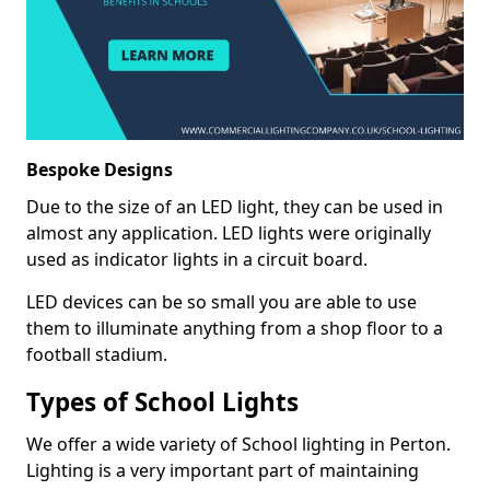
Bespoke Designs
Due to the size of an LED light, they can be used in
almost any application. LED lights were originally
used as indicator lights in a circuit board.
LED devices can be so small you are able to use
them to illuminate anything from a shop floor to a
football stadium.
Types of School Lights
We offer a wide variety of School lighting in Perton.
Lighting is a very important part of maintaining