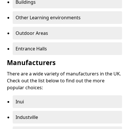
Buildings
Other Learning environments
Outdoor Areas
Entrance Halls
Manufacturers
There are a wide variety of manufacturers in the UK.
Check out the list below to find out the more
popular choices:
Inui
Industville