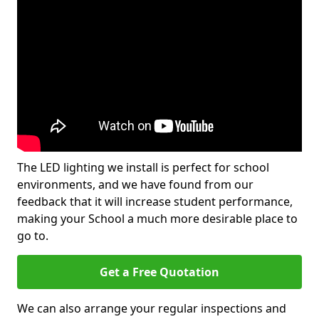
The LED lighting we install is perfect for school
environments, and we have found from our
feedback that it will increase student performance,
making your School a much more desirable place to
go to.
Get a Free Quotation
We can also arrange your regular inspections and