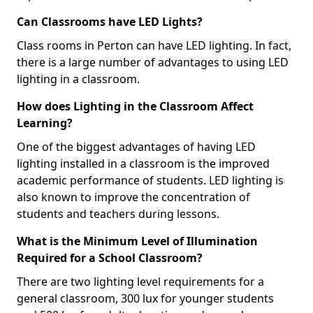
Can Classrooms have LED Lights?
Class rooms in Perton can have LED lighting. In fact,
there is a large number of advantages to using LED
lighting in a classroom.
How does Lighting in the Classroom Affect
Learning?
One of the biggest advantages of having LED
lighting installed in a classroom is the improved
academic performance of students. LED lighting is
also known to improve the concentration of
students and teachers during lessons.
What is the Minimum Level of Illumination
Required for a School Classroom?
There are two lighting level requirements for a
general classroom, 300 lux for younger students