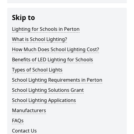
Skip to
Lighting for Schools in Perton
What is School Lighting?
How Much Does School Lighting Cost?
Benefits of LED Lighting for Schools
Types of School Lights
School Lighting Requirements in Perton
School Lighting Solutions Grant
School Lighting Applications
Manufacturers
FAQs
Contact Us