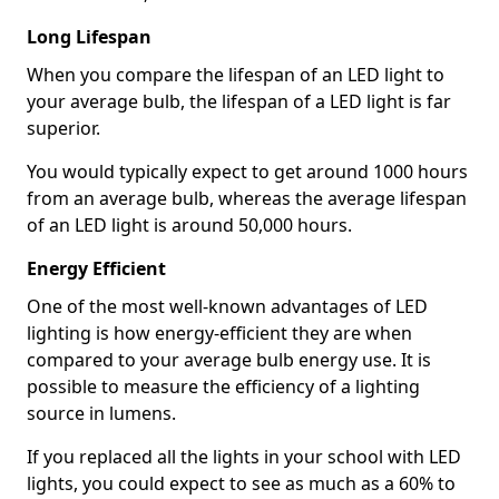
Long Lifespan
When you compare the lifespan of an LED light to
your average bulb, the lifespan of a LED light is far
superior.
You would typically expect to get around 1000 hours
from an average bulb, whereas the average lifespan
of an LED light is around 50,000 hours.
Energy Efficient
One of the most well-known advantages of LED
lighting is how energy-efficient they are when
compared to your average bulb energy use. It is
possible to measure the efficiency of a lighting
source in lumens.
If you replaced all the lights in your school with LED
lights, you could expect to see as much as a 60% to