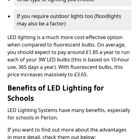
If you require outdoor lights too (floodlights
may also be a factor)
LED lighting is a much more cost-effective option
when compared to fluorescent bulbs. On average,
you should expect to pay around £1.85 a year to run
each of your 3W LED bulbs (this is based on 10-hour
use, 365 days a year). With fluorescent bulbs, this
price increases massively to £3.65.
Benefits of LED Lighting for
Schools
LED Lighting Systems have many benefits, especially
for schools in Perton.
If you want to find out more about the advantages
in more detail, check them out below: