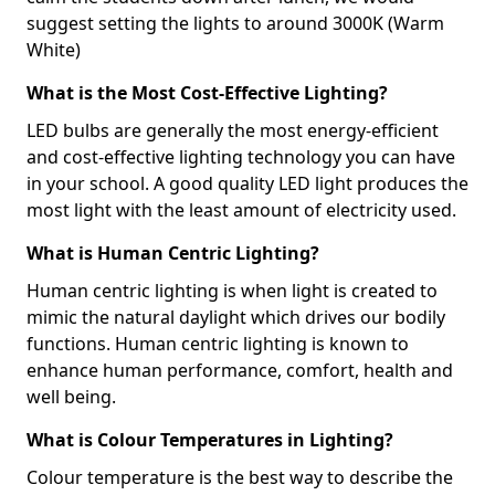
suggest setting the lights to around 3000K (Warm
White)
What is the Most Cost-Effective Lighting?
LED bulbs are generally the most energy-efficient
and cost-effective lighting technology you can have
in your school. A good quality LED light produces the
most light with the least amount of electricity used.
What is Human Centric Lighting?
Human centric lighting is when light is created to
mimic the natural daylight which drives our bodily
functions. Human centric lighting is known to
enhance human performance, comfort, health and
well being.
What is Colour Temperatures in Lighting?
Colour temperature is the best way to describe the