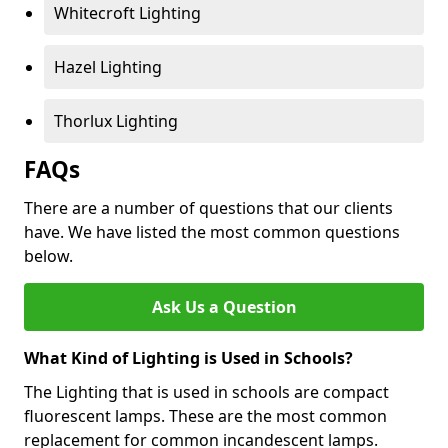
Whitecroft Lighting
Hazel Lighting
Thorlux Lighting
FAQs
There are a number of questions that our clients
have. We have listed the most common questions
below.
Ask Us a Question
What Kind of Lighting is Used in Schools?
The Lighting that is used in schools are compact
fluorescent lamps. These are the most common
replacement for common incandescent lamps.