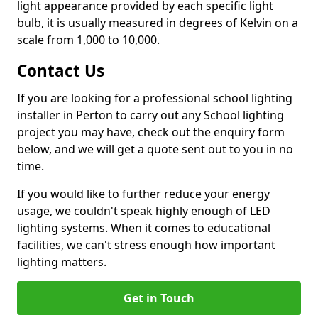
light appearance provided by each specific light
bulb, it is usually measured in degrees of Kelvin on a
scale from 1,000 to 10,000.
Contact Us
If you are looking for a professional school lighting
installer in Perton to carry out any School lighting
project you may have, check out the enquiry form
below, and we will get a quote sent out to you in no
time.
If you would like to further reduce your energy
usage, we couldn't speak highly enough of LED
lighting systems. When it comes to educational
facilities, we can't stress enough how important
lighting matters.
Get in Touch