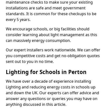
maintenance checks to make sure your existing
installations are safe and meet government
standards. It is common for these checkups to be
every 5 years.
We encourage schools, or big facilities should
consider learning about light management as this
can massively energy consumption.
Our expert installers work nationwide. We can offer
you competitive costs and get no-obligation quotes
sent out to you in no time.
Lighting for Schools in Perton
We have over a decade of experience installing
Lighting and reducing energy costs in schools up
and down the UK. Our experts can offer advice and
answer any questions or queries you may have on
anything discussed in this article.