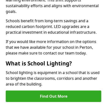
sustainability efforts and aligns with environmental
goals.
Schools benefit from long-term savings and a
reduced carbon footprint. LED upgrades are a
practical investment in educational infrastructure.
If you would like more information on the options
that we have available for your school in Perton,
please make sure to contact our team today.
What is School Lighting?
School lighting is equipment in a school that is used
to brighten the classrooms, corridors and another
area of the building.
Find Out More