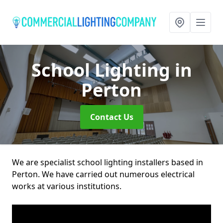
School Lighting
in
Perton
Contact Us
We are specialist school lighting installers based in
Perton. We have carried out numerous electrical
works at various institutions.