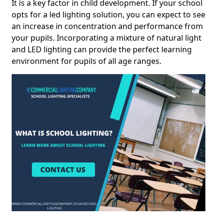
It is a key factor in child development. If your school
opts for a led lighting solution, you can expect to see
an increase in concentration and performance from
your pupils. Incorporating a mixture of natural light
and LED lighting can provide the perfect learning
environment for pupils of all age ranges.