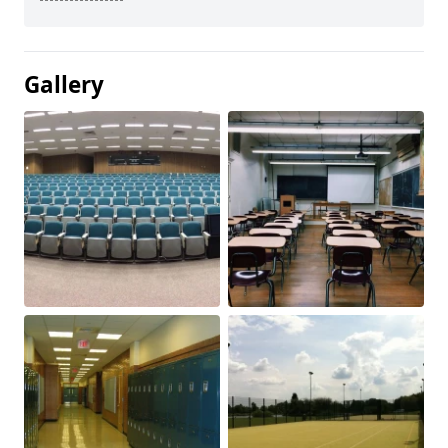
Gallery