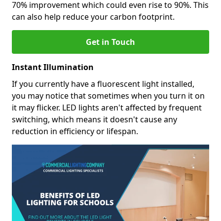
70% improvement which could even rise to 90%. This
can also help reduce your carbon footprint.
Get in Touch
Instant Illumination
If you currently have a fluorescent light installed,
you may notice that sometimes when you turn it on
it may flicker. LED lights aren't affected by frequent
switching, which means it doesn't cause any
reduction in efficiency or lifespan.