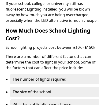
If your school, college, or university still has
fluorescent Lighting installed, you will be blown
away by how much you are being overcharged,
especially when the LED alternative is much cheaper.
How Much Does School Lighting
Cost?
School lighting projects cost between £10k - £150k.
There are a number of different factors that can
determine the cost to light in your school. Some of
the factors that can affect the price include:
The number of lights required
The size of the school
What type of lighting you choose