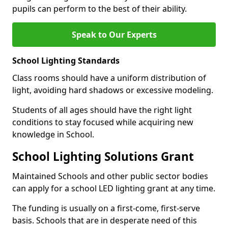
pupils can perform to the best of their ability.
Speak to Our Experts
School Lighting Standards
Class rooms should have a uniform distribution of
light, avoiding hard shadows or excessive modeling.
Students of all ages should have the right light
conditions to stay focused while acquiring new
knowledge in School.
School Lighting Solutions Grant
Maintained Schools and other public sector bodies
can apply for a school LED lighting grant at any time.
The funding is usually on a first-come, first-serve
basis. Schools that are in desperate need of this