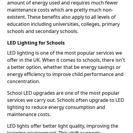
amount of energy used and requires much fewer
maintenance costs which are pretty much non-
existent. These benefits also apply to all levels of
education including universities, colleges, primary
schools and secondary schools.
LED Lighting for Schools
LED lighting is one of the most popular services we
offer in the UK. When it comes to schools, there isn't
a better option, whether that be energy savings or
energy efficiency to improve child performance and
concentration.
School LED upgrades are one of the most popular
services we carry out. Schools often upgrade to LED
lighting to reduce energy consumption and
maintenance costs.
LED lights offer better light quality, improving the
learning environment. This shift supports