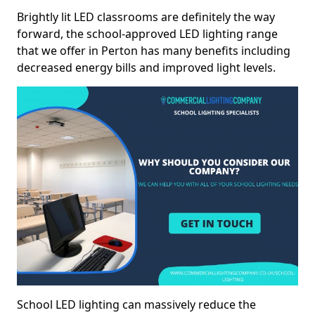
Brightly lit LED classrooms are definitely the way
forward, the school-approved LED lighting range
that we offer in Perton has many benefits including
decreased energy bills and improved light levels.
School LED lighting can massively reduce the