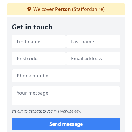
We cover
Perton
(Staffordshire)
Get in touch
We aim to get back to you in 1 working day.
Send message