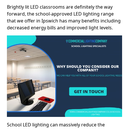
Brightly lit LED classrooms are definitely the way
forward, the school-approved LED lighting range
that we offer in Ipswich has many benefits including
decreased energy bills and improved light levels.
School LED lighting can massively reduce the