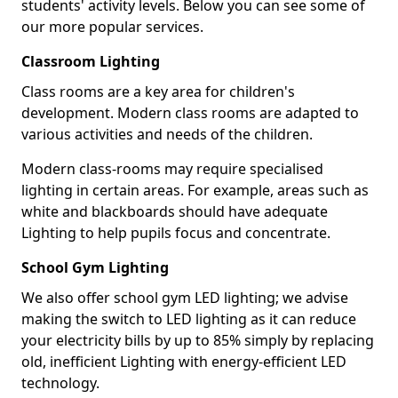
students' activity levels. Below you can see some of
our more popular services.
Classroom Lighting
Class rooms are a key area for children's
development. Modern class rooms are adapted to
various activities and needs of the children.
Modern class-rooms may require specialised
lighting in certain areas. For example, areas such as
white and blackboards should have adequate
Lighting to help pupils focus and concentrate.
School Gym Lighting
We also offer school gym LED lighting; we advise
making the switch to LED lighting as it can reduce
your electricity bills by up to 85% simply by replacing
old, inefficient Lighting with energy-efficient LED
technology.