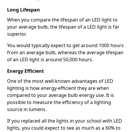
Long Lifespan
When you compare the lifespan of an LED light to
your average bulb, the lifespan of a LED light is far
superior.
You would typically expect to get around 1000 hours
from an average bulb, whereas the average lifespan
of an LED light is around 50,000 hours.
Energy Efficient
One of the most well-known advantages of LED
lighting is how energy-efficient they are when
compared to your average bulb energy use. It is
possible to measure the efficiency of a lighting
source in lumens.
If you replaced all the lights in your school with LED
lights, you could expect to see as much as a 60% to