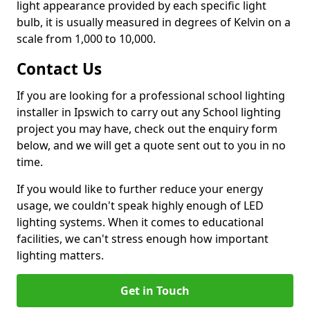
light appearance provided by each specific light
bulb, it is usually measured in degrees of Kelvin on a
scale from 1,000 to 10,000.
Contact Us
If you are looking for a professional school lighting
installer in Ipswich to carry out any School lighting
project you may have, check out the enquiry form
below, and we will get a quote sent out to you in no
time.
If you would like to further reduce your energy
usage, we couldn't speak highly enough of LED
lighting systems. When it comes to educational
facilities, we can't stress enough how important
lighting matters.
Get in Touch