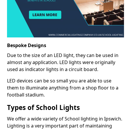
Bespoke Designs
Due to the size of an LED light, they can be used in
almost any application. LED lights were originally
used as indicator lights in a circuit board.
LED devices can be so small you are able to use
them to illuminate anything from a shop floor to a
football stadium.
Types of School Lights
We offer a wide variety of School lighting in Ipswich.
Lighting is a very important part of maintaining