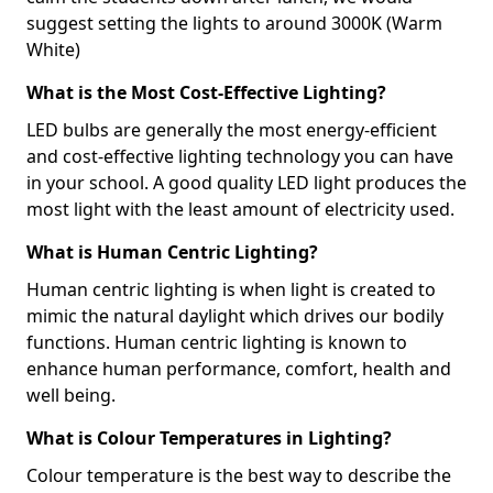
suggest setting the lights to around 3000K (Warm
White)
What is the Most Cost-Effective Lighting?
LED bulbs are generally the most energy-efficient
and cost-effective lighting technology you can have
in your school. A good quality LED light produces the
most light with the least amount of electricity used.
What is Human Centric Lighting?
Human centric lighting is when light is created to
mimic the natural daylight which drives our bodily
functions. Human centric lighting is known to
enhance human performance, comfort, health and
well being.
What is Colour Temperatures in Lighting?
Colour temperature is the best way to describe the