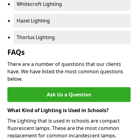
Whitecroft Lighting
Hazel Lighting
Thorlux Lighting
FAQs
There are a number of questions that our clients
have. We have listed the most common questions
below.
Ask Us a Question
What Kind of Lighting is Used in Schools?
The Lighting that is used in schools are compact
fluorescent lamps. These are the most common
replacement for common incandescent lamps.