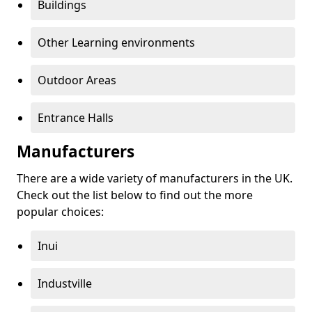
Buildings
Other Learning environments
Outdoor Areas
Entrance Halls
Manufacturers
There are a wide variety of manufacturers in the UK.
Check out the list below to find out the more
popular choices:
Inui
Industville