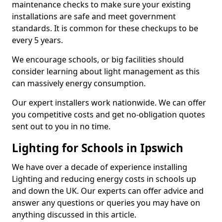
maintenance checks to make sure your existing
installations are safe and meet government
standards. It is common for these checkups to be
every 5 years.
We encourage schools, or big facilities should
consider learning about light management as this
can massively energy consumption.
Our expert installers work nationwide. We can offer
you competitive costs and get no-obligation quotes
sent out to you in no time.
Lighting for Schools in Ipswich
We have over a decade of experience installing
Lighting and reducing energy costs in schools up
and down the UK. Our experts can offer advice and
answer any questions or queries you may have on
anything discussed in this article.