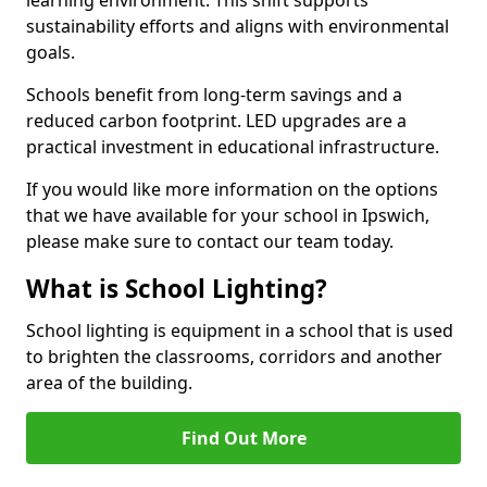
sustainability efforts and aligns with environmental
goals.
Schools benefit from long-term savings and a
reduced carbon footprint. LED upgrades are a
practical investment in educational infrastructure.
If you would like more information on the options
that we have available for your school in Ipswich,
please make sure to contact our team today.
What is School Lighting?
School lighting is equipment in a school that is used
to brighten the classrooms, corridors and another
area of the building.
Find Out More