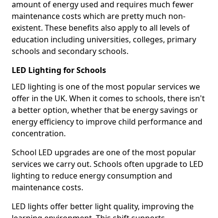
amount of energy used and requires much fewer
maintenance costs which are pretty much non-
existent. These benefits also apply to all levels of
education including universities, colleges, primary
schools and secondary schools.
LED Lighting for Schools
LED lighting is one of the most popular services we
offer in the UK. When it comes to schools, there isn't
a better option, whether that be energy savings or
energy efficiency to improve child performance and
concentration.
School LED upgrades are one of the most popular
services we carry out. Schools often upgrade to LED
lighting to reduce energy consumption and
maintenance costs.
LED lights offer better light quality, improving the
learning environment. This shift supports