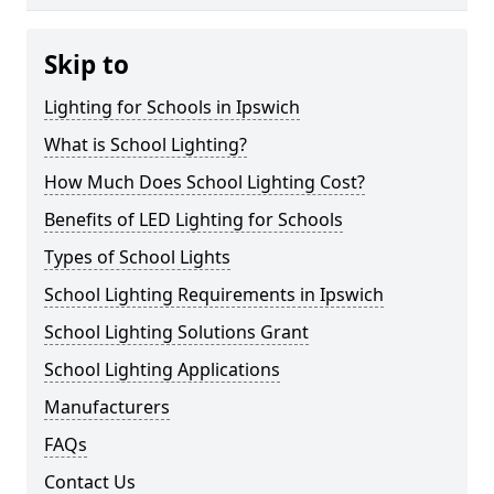
Skip to
Lighting for Schools in Ipswich
What is School Lighting?
How Much Does School Lighting Cost?
Benefits of LED Lighting for Schools
Types of School Lights
School Lighting Requirements in Ipswich
School Lighting Solutions Grant
School Lighting Applications
Manufacturers
FAQs
Contact Us