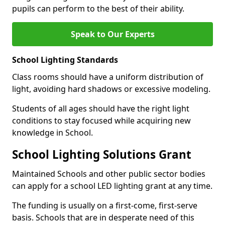
pupils can perform to the best of their ability.
Speak to Our Experts
School Lighting Standards
Class rooms should have a uniform distribution of
light, avoiding hard shadows or excessive modeling.
Students of all ages should have the right light
conditions to stay focused while acquiring new
knowledge in School.
School Lighting Solutions Grant
Maintained Schools and other public sector bodies
can apply for a school LED lighting grant at any time.
The funding is usually on a first-come, first-serve
basis. Schools that are in desperate need of this