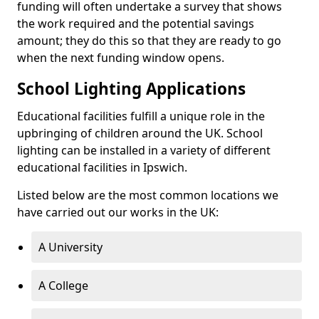
funding will often undertake a survey that shows
the work required and the potential savings
amount; they do this so that they are ready to go
when the next funding window opens.
School Lighting Applications
Educational facilities fulfill a unique role in the
upbringing of children around the UK. School
lighting can be installed in a variety of different
educational facilities in Ipswich.
Listed below are the most common locations we
have carried out our works in the UK:
A University
A College