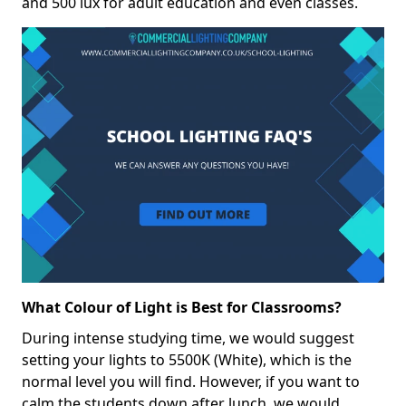
and 500 lux for adult education and even classes.
What Colour of Light is Best for Classrooms?
During intense studying time, we would suggest
setting your lights to 5500K (White), which is the
normal level you will find. However, if you want to
calm the students down after lunch, we would