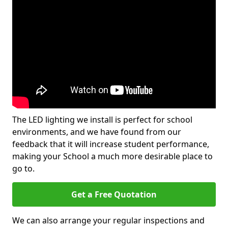
The LED lighting we install is perfect for school
environments, and we have found from our
feedback that it will increase student performance,
making your School a much more desirable place to
go to.
Get a Free Quotation
We can also arrange your regular inspections and