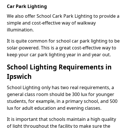
Car Park Lighting
We also offer School Cark Park Lighting to provide a
simple and cost-effective way of walkway
illumination.
It is quite common for school car park lighting to be
solar-powered. This is a great cost-effective way to
keep your car park lighting year in and year out.
School Lighting Requirements in
Ipswich
School Lighting only has two real requirements, a
general class room should be 300 lux for younger
students, for example, in a primary school, and 500
lux for adult education and evening classes.
It is important that schools maintain a high quality
of light throughout the facility to make sure the