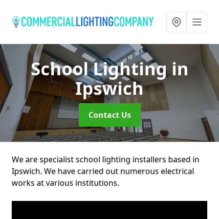
School Lighting
in
Ipswich
Contact Us
We are specialist school lighting installers based in
Ipswich. We have carried out numerous electrical
works at various institutions.