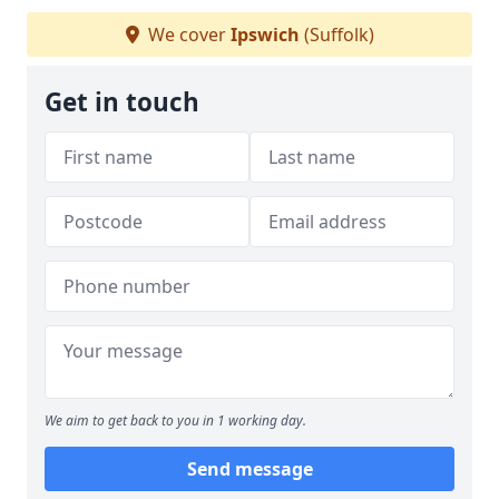
We cover
Ipswich
(Suffolk)
Get in touch
We aim to get back to you in 1 working day.
Send message