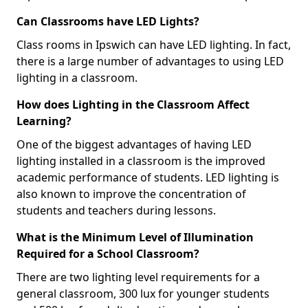
Can Classrooms have LED Lights?
Class rooms in Ipswich can have LED lighting. In fact,
there is a large number of advantages to using LED
lighting in a classroom.
How does Lighting in the Classroom Affect
Learning?
One of the biggest advantages of having LED
lighting installed in a classroom is the improved
academic performance of students. LED lighting is
also known to improve the concentration of
students and teachers during lessons.
What is the Minimum Level of Illumination
Required for a School Classroom?
There are two lighting level requirements for a
general classroom, 300 lux for younger students