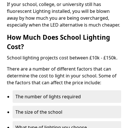
If your school, college, or university still has
fluorescent Lighting installed, you will be blown
away by how much you are being overcharged,
especially when the LED alternative is much cheaper.
How Much Does School Lighting
Cost?
School lighting projects cost between £10k - £150k.
There are a number of different factors that can
determine the cost to light in your school. Some of
the factors that can affect the price include:
The number of lights required
The size of the school
What type of lighting you choose