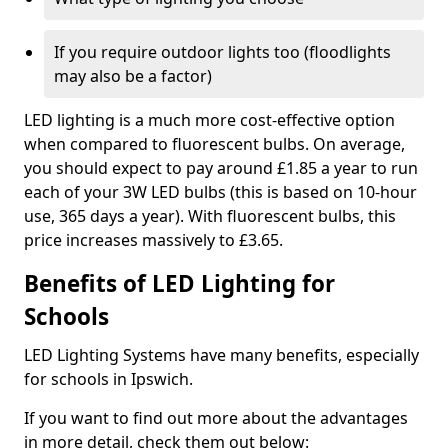
If you require outdoor lights too (floodlights
may also be a factor)
LED lighting is a much more cost-effective option
when compared to fluorescent bulbs. On average,
you should expect to pay around £1.85 a year to run
each of your 3W LED bulbs (this is based on 10-hour
use, 365 days a year). With fluorescent bulbs, this
price increases massively to £3.65.
Benefits of LED Lighting for
Schools
LED Lighting Systems have many benefits, especially
for schools in Ipswich.
If you want to find out more about the advantages
in more detail, check them out below: