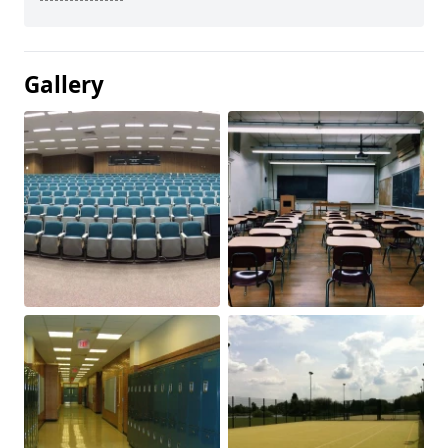
Gallery