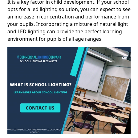
It is a key factor in child development. If your school
opts for a led lighting solution, you can expect to see
an increase in concentration and performance from
your pupils. Incorporating a mixture of natural light
and LED lighting can provide the perfect learning
environment for pupils of all age ranges.