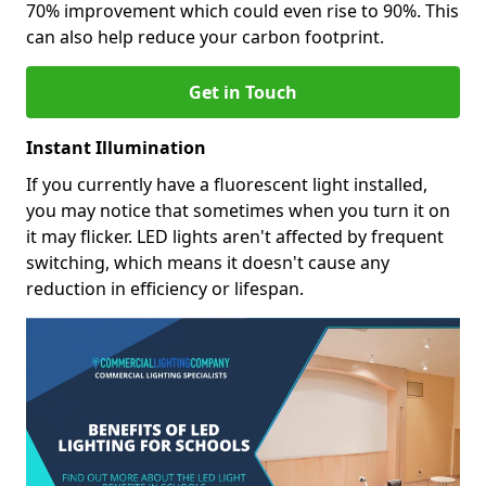
70% improvement which could even rise to 90%. This
can also help reduce your carbon footprint.
Get in Touch
Instant Illumination
If you currently have a fluorescent light installed,
you may notice that sometimes when you turn it on
it may flicker. LED lights aren't affected by frequent
switching, which means it doesn't cause any
reduction in efficiency or lifespan.