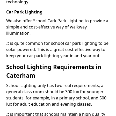
technology.
Car Park Lighting
We also offer School Cark Park Lighting to provide a
simple and cost-effective way of walkway
illumination.
It is quite common for school car park lighting to be
solar-powered. This is a great cost-effective way to
keep your car park lighting year in and year out.
School Lighting Requirements in
Caterham
School Lighting only has two real requirements, a
general class room should be 300 lux for younger
students, for example, in a primary school, and 500
lux for adult education and evening classes.
It is important that schools maintain a high quality