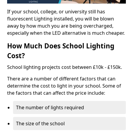
If your school, college, or university still has
fluorescent Lighting installed, you will be blown
away by how much you are being overcharged,
especially when the LED alternative is much cheaper.
How Much Does School Lighting
Cost?
School lighting projects cost between £10k - £150k.
There are a number of different factors that can
determine the cost to light in your school. Some of
the factors that can affect the price include:
The number of lights required
The size of the school