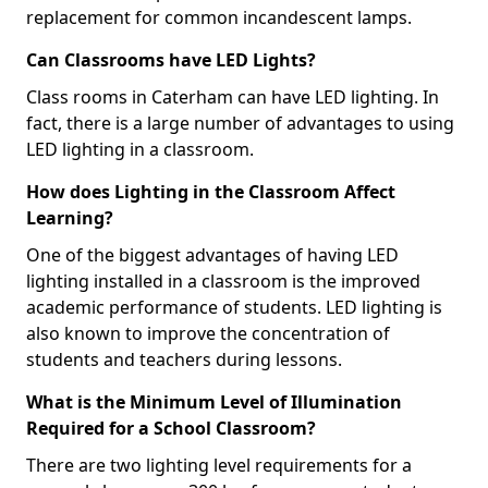
replacement for common incandescent lamps.
Can Classrooms have LED Lights?
Class rooms in Caterham can have LED lighting. In
fact, there is a large number of advantages to using
LED lighting in a classroom.
How does Lighting in the Classroom Affect
Learning?
One of the biggest advantages of having LED
lighting installed in a classroom is the improved
academic performance of students. LED lighting is
also known to improve the concentration of
students and teachers during lessons.
What is the Minimum Level of Illumination
Required for a School Classroom?
There are two lighting level requirements for a