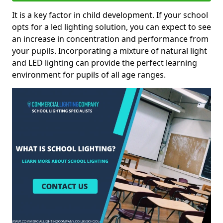
It is a key factor in child development. If your school
opts for a led lighting solution, you can expect to see
an increase in concentration and performance from
your pupils. Incorporating a mixture of natural light
and LED lighting can provide the perfect learning
environment for pupils of all age ranges.