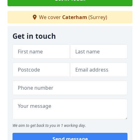
We cover
Caterham
(Surrey)
Get in touch
We aim to get back to you in 1 working day.
Send message