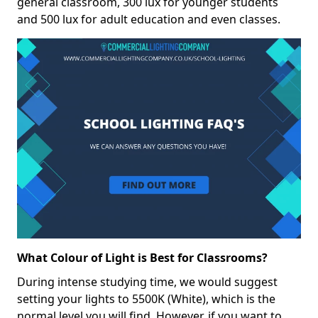
general classroom, 300 lux for younger students
and 500 lux for adult education and even classes.
What Colour of Light is Best for Classrooms?
During intense studying time, we would suggest
setting your lights to 5500K (White), which is the
normal level you will find. However, if you want to