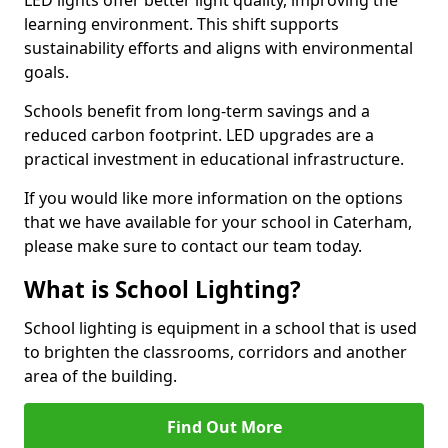
learning environment. This shift supports
sustainability efforts and aligns with environmental
goals.
Schools benefit from long-term savings and a
reduced carbon footprint. LED upgrades are a
practical investment in educational infrastructure.
If you would like more information on the options
that we have available for your school in Caterham,
please make sure to contact our team today.
What is School Lighting?
School lighting is equipment in a school that is used
to brighten the classrooms, corridors and another
area of the building.
Find Out More