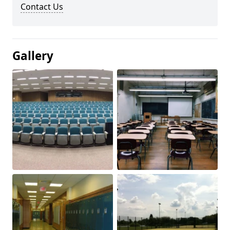
Contact Us
Gallery