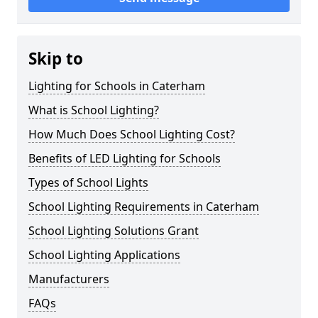
Skip to
Lighting for Schools in Caterham
What is School Lighting?
How Much Does School Lighting Cost?
Benefits of LED Lighting for Schools
Types of School Lights
School Lighting Requirements in Caterham
School Lighting Solutions Grant
School Lighting Applications
Manufacturers
FAQs