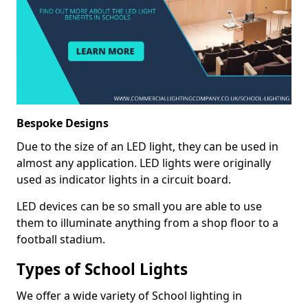
Bespoke Designs
Due to the size of an LED light, they can be used in
almost any application. LED lights were originally
used as indicator lights in a circuit board.
LED devices can be so small you are able to use
them to illuminate anything from a shop floor to a
football stadium.
Types of School Lights
We offer a wide variety of School lighting in