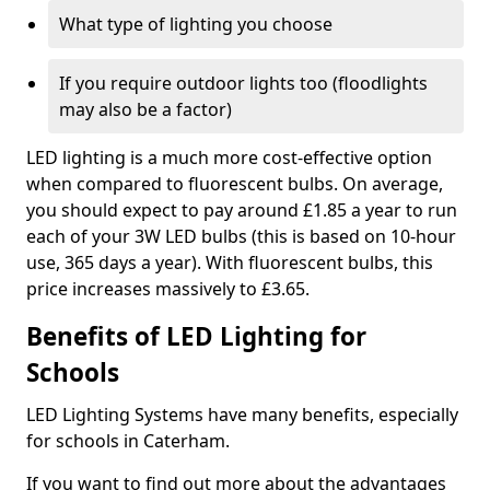
What type of lighting you choose
If you require outdoor lights too (floodlights
may also be a factor)
LED lighting is a much more cost-effective option
when compared to fluorescent bulbs. On average,
you should expect to pay around £1.85 a year to run
each of your 3W LED bulbs (this is based on 10-hour
use, 365 days a year). With fluorescent bulbs, this
price increases massively to £3.65.
Benefits of LED Lighting for
Schools
LED Lighting Systems have many benefits, especially
for schools in Caterham.
If you want to find out more about the advantages