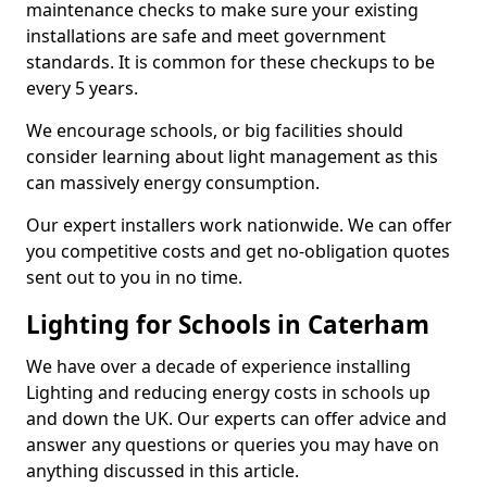
maintenance checks to make sure your existing
installations are safe and meet government
standards. It is common for these checkups to be
every 5 years.
We encourage schools, or big facilities should
consider learning about light management as this
can massively energy consumption.
Our expert installers work nationwide. We can offer
you competitive costs and get no-obligation quotes
sent out to you in no time.
Lighting for Schools in Caterham
We have over a decade of experience installing
Lighting and reducing energy costs in schools up
and down the UK. Our experts can offer advice and
answer any questions or queries you may have on
anything discussed in this article.