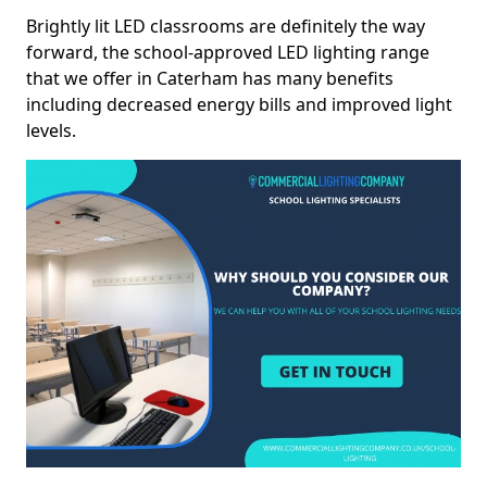
Brightly lit LED classrooms are definitely the way
forward, the school-approved LED lighting range
that we offer in Caterham has many benefits
including decreased energy bills and improved light
levels.