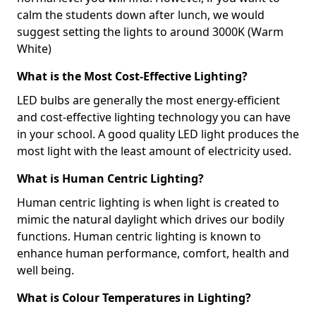
calm the students down after lunch, we would
suggest setting the lights to around 3000K (Warm
White)
What is the Most Cost-Effective Lighting?
LED bulbs are generally the most energy-efficient
and cost-effective lighting technology you can have
in your school. A good quality LED light produces the
most light with the least amount of electricity used.
What is Human Centric Lighting?
Human centric lighting is when light is created to
mimic the natural daylight which drives our bodily
functions. Human centric lighting is known to
enhance human performance, comfort, health and
well being.
What is Colour Temperatures in Lighting?