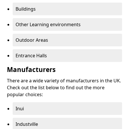
Buildings
Other Learning environments
Outdoor Areas
Entrance Halls
Manufacturers
There are a wide variety of manufacturers in the UK.
Check out the list below to find out the more
popular choices:
Inui
Industville