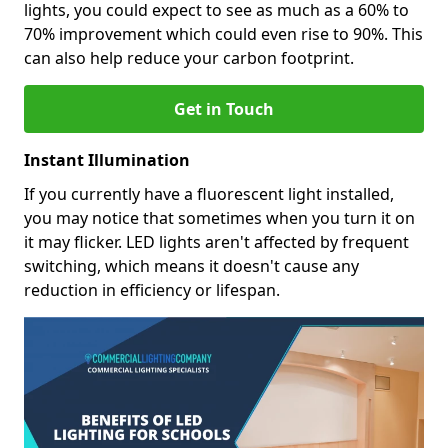
lights, you could expect to see as much as a 60% to
70% improvement which could even rise to 90%. This
can also help reduce your carbon footprint.
Get in Touch
Instant Illumination
If you currently have a fluorescent light installed,
you may notice that sometimes when you turn it on
it may flicker. LED lights aren't affected by frequent
switching, which means it doesn't cause any
reduction in efficiency or lifespan.