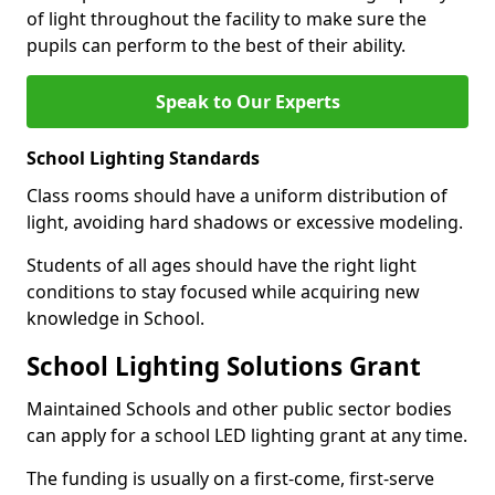
of light throughout the facility to make sure the
pupils can perform to the best of their ability.
Speak to Our Experts
School Lighting Standards
Class rooms should have a uniform distribution of
light, avoiding hard shadows or excessive modeling.
Students of all ages should have the right light
conditions to stay focused while acquiring new
knowledge in School.
School Lighting Solutions Grant
Maintained Schools and other public sector bodies
can apply for a school LED lighting grant at any time.
The funding is usually on a first-come, first-serve