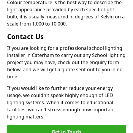
Colour temperature is the best way to describe the
light appearance provided by each specific light
bulb, it is usually measured in degrees of Kelvin on a
scale from 1,000 to 10,000.
Contact Us
If you are looking for a professional school lighting
installer in Caterham to carry out any School lighting
project you may have, check out the enquiry form
below, and we will get a quote sent out to you in no
time.
If you would like to further reduce your energy
usage, we couldn't speak highly enough of LED
lighting systems. When it comes to educational
facilities, we can't stress enough how important
lighting matters.
Get in Touch