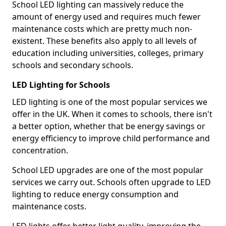
School LED lighting can massively reduce the
amount of energy used and requires much fewer
maintenance costs which are pretty much non-
existent. These benefits also apply to all levels of
education including universities, colleges, primary
schools and secondary schools.
LED Lighting for Schools
LED lighting is one of the most popular services we
offer in the UK. When it comes to schools, there isn't
a better option, whether that be energy savings or
energy efficiency to improve child performance and
concentration.
School LED upgrades are one of the most popular
services we carry out. Schools often upgrade to LED
lighting to reduce energy consumption and
maintenance costs.
LED lights offer better light quality, improving the