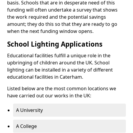
basis. Schools that are in desperate need of this
funding will often undertake a survey that shows
the work required and the potential savings
amount; they do this so that they are ready to go
when the next funding window opens.
School Lighting Applications
Educational facilities fulfill a unique role in the
upbringing of children around the UK. School
lighting can be installed in a variety of different
educational facilities in Caterham.
Listed below are the most common locations we
have carried out our works in the UK:
A University
A College