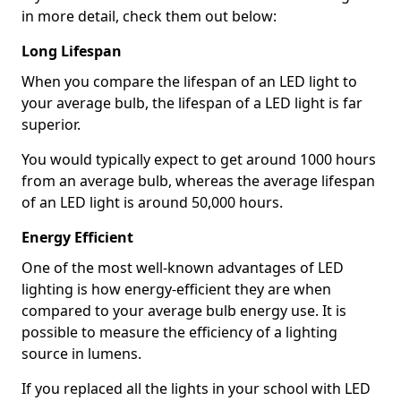
in more detail, check them out below:
Long Lifespan
When you compare the lifespan of an LED light to
your average bulb, the lifespan of a LED light is far
superior.
You would typically expect to get around 1000 hours
from an average bulb, whereas the average lifespan
of an LED light is around 50,000 hours.
Energy Efficient
One of the most well-known advantages of LED
lighting is how energy-efficient they are when
compared to your average bulb energy use. It is
possible to measure the efficiency of a lighting
source in lumens.
If you replaced all the lights in your school with LED