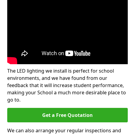
The LED lighting we install is perfect for school
environments, and we have found from our
feedback that it will increase student performance,
making your School a much more desirable place to
go to.
Get a Free Quotation
We can also arrange your regular inspections and