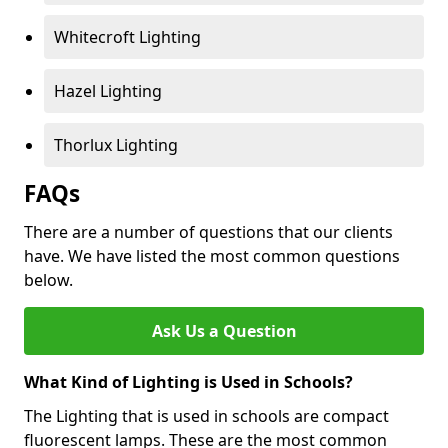
Whitecroft Lighting
Hazel Lighting
Thorlux Lighting
FAQs
There are a number of questions that our clients
have. We have listed the most common questions
below.
Ask Us a Question
What Kind of Lighting is Used in Schools?
The Lighting that is used in schools are compact
fluorescent lamps. These are the most common