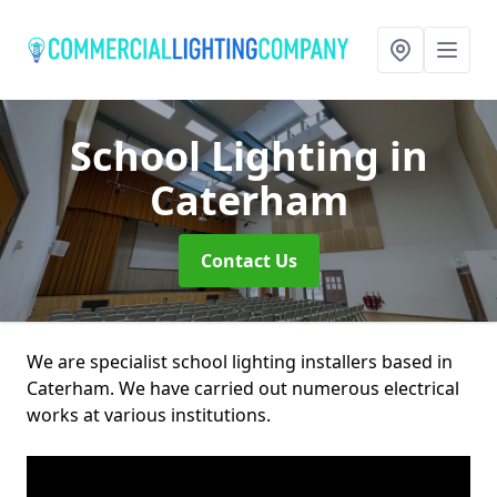
School Lighting
in
Caterham
Contact Us
We are specialist school lighting installers based in
Caterham. We have carried out numerous electrical
works at various institutions.