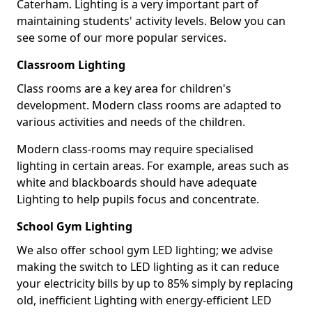
Caterham. Lighting is a very important part of
maintaining students' activity levels. Below you can
see some of our more popular services.
Classroom Lighting
Class rooms are a key area for children's
development. Modern class rooms are adapted to
various activities and needs of the children.
Modern class-rooms may require specialised
lighting in certain areas. For example, areas such as
white and blackboards should have adequate
Lighting to help pupils focus and concentrate.
School Gym Lighting
We also offer school gym LED lighting; we advise
making the switch to LED lighting as it can reduce
your electricity bills by up to 85% simply by replacing
old, inefficient Lighting with energy-efficient LED