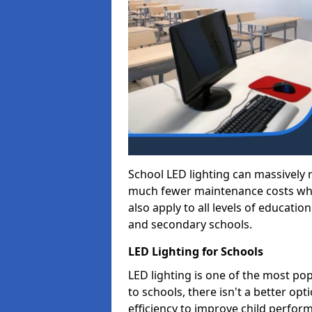
School LED lighting can massively
much fewer maintenance costs whic
also apply to all levels of educatio
and secondary schools.
LED Lighting for Schools
LED lighting is one of the most po
to schools, there isn't a better op
efficiency to improve child perfor