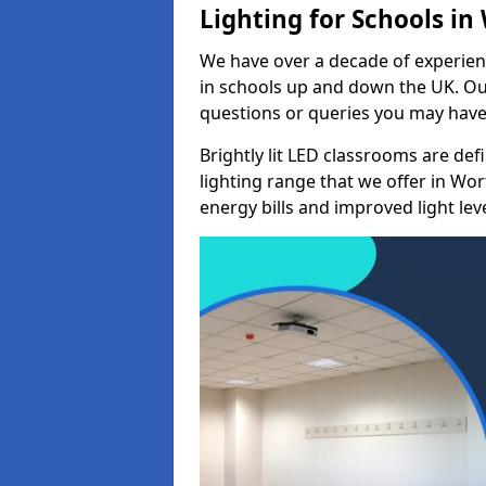
Lighting for Schools in
We have over a decade of experienc
in schools up and down the UK. Ou
questions or queries you may have 
Brightly lit LED classrooms are de
lighting range that we offer in Wo
energy bills and improved light leve