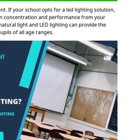
nt. If your school opts for a led lighting solution,
 in concentration and performance from your
natural light and LED lighting can provide the
pils of all age ranges.