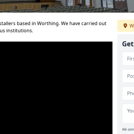
nstallers based in Worthing. We have carried out
W
s institutions.
Get
We aim 