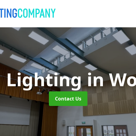
 Lighting
in Wo
Contact Us