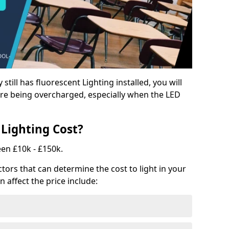
y still has fluorescent Lighting installed, you will
e being overcharged, especially when the LED
Lighting Cost?
een £10k - £150k.
tors that can determine the cost to light in your
n affect the price include: