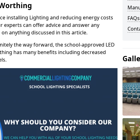
 Worthing
Manu
e installing Lighting and reducing energy costs
FAQs
r experts can offer advice and answer any
Cont
on anything discussed in this article.
finitely the way forward, the school-approved LED
rthing has many benefits including decreased
Gall
ls.