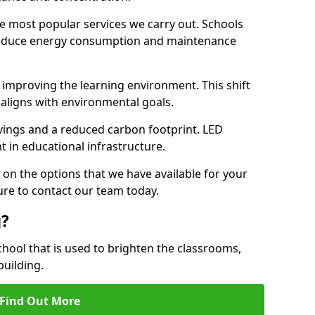
e most popular services we carry out. Schools
 reduce energy consumption and maintenance
y, improving the learning environment. This shift
 aligns with environmental goals.
vings and a reduced carbon footprint. LED
t in educational infrastructure.
 on the options that we have available for your
ure to contact our team today.
g?
chool that is used to brighten the classrooms,
building.
Find Out More