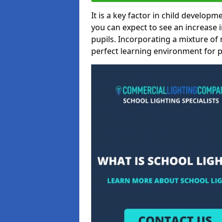
It is a key factor in child developme
you can expect to see an increase
pupils. Incorporating a mixture of 
perfect learning environment for pu