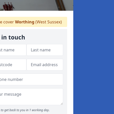
e cover
Worthing
(West Sussex)
 in touch
to get back to you in 1 working day.