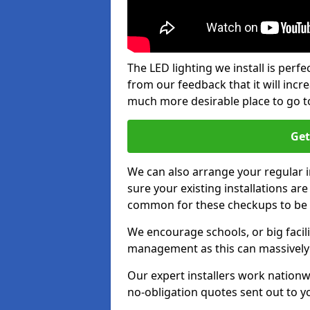
The LED lighting we install is per
from our feedback that it will inc
much more desirable place to go t
Get
We can also arrange your regular
sure your existing installations ar
common for these checkups to be e
We encourage schools, or big facili
management as this can massively
Our expert installers work nationw
no-obligation quotes sent out to yo