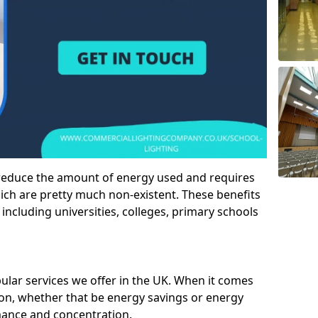
 reduce the amount of energy used and requires
h are pretty much non-existent. These benefits
n including universities, colleges, primary schools
pular services we offer in the UK. When it comes
tion, whether that be energy savings or energy
mance and concentration.