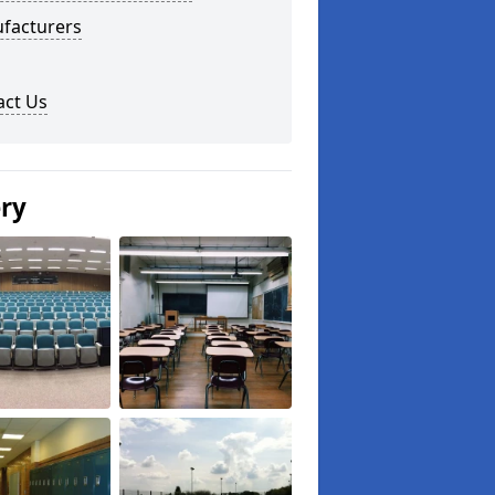
facturers
act Us
ery