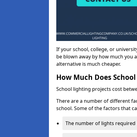
If your school, college, or universit
be blown away by how much you ar
alternative is much cheaper.
How Much Does School 
School lighting projects cost betw
There are a number of different fac
school. Some of the factors that ca
The number of lights required