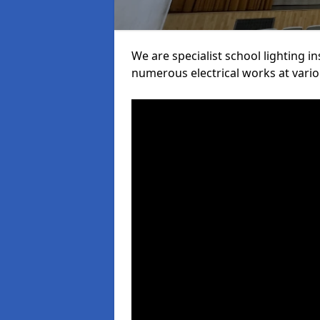
We are specialist school lighting i
numerous electrical works at variou