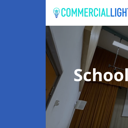
School