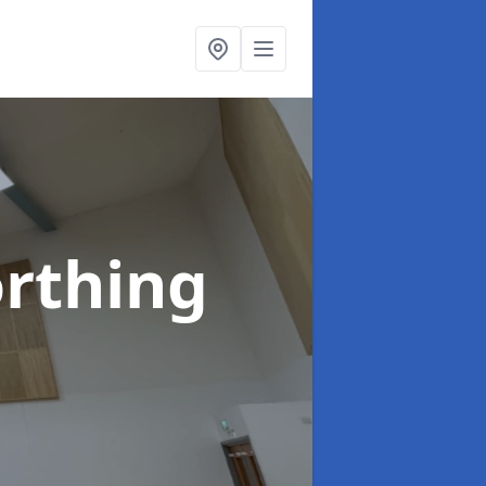
rthing