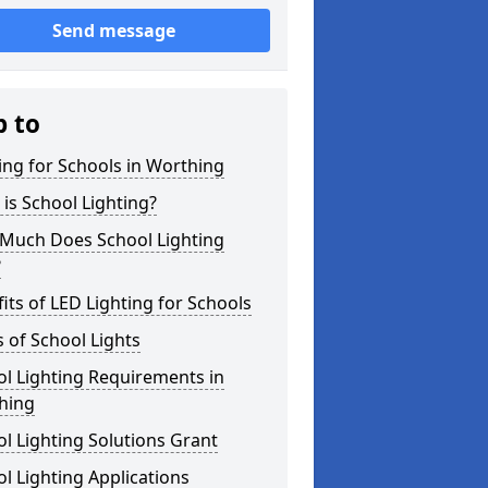
Send message
p to
ing for Schools in Worthing
is School Lighting?
Much Does School Lighting
?
its of LED Lighting for Schools
 of School Lights
l Lighting Requirements in
hing
l Lighting Solutions Grant
l Lighting Applications