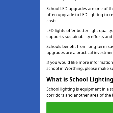
School LED upgrades are one of th
often upgrade to LED lighting to
costs.
LED lights offer better light qualit
supports sustainability efforts and
Schools benefit from long-term sa
upgrades are a practical investmen
If you would like more information
school in Worthing, please make s
What is School Lightin
School lighting is equipment in a s
corridors and another area of the 