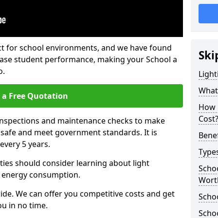
fect for school environments, and we have found
Ski
rease student performance, making your School a
o.
Light
What 
 a Free Quotation
How 
Cost
 inspections and maintenance checks to make
e safe and meet government standards. It is
Benef
very 5 years.
Types
ties should consider learning about light
Schoo
 energy consumption.
Wort
ide. We can offer you competitive costs and get
Schoo
u in no time.
Schoo