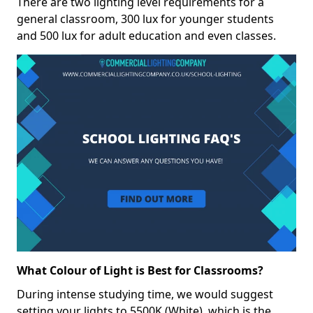
There are two lighting level requirements for a
general classroom, 300 lux for younger students
and 500 lux for adult education and even classes.
What Colour of Light is Best for Classrooms?
During intense studying time, we would suggest
setting your lights to 5500K (White), which is the