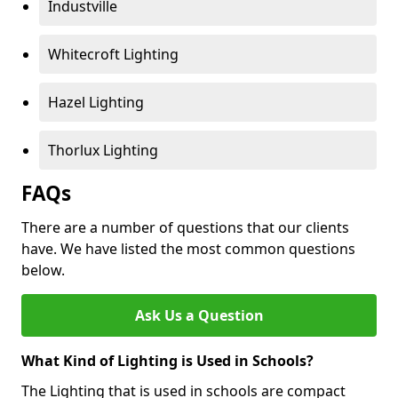
Industville
Whitecroft Lighting
Hazel Lighting
Thorlux Lighting
FAQs
There are a number of questions that our clients
have. We have listed the most common questions
below.
Ask Us a Question
What Kind of Lighting is Used in Schools?
The Lighting that is used in schools are compact