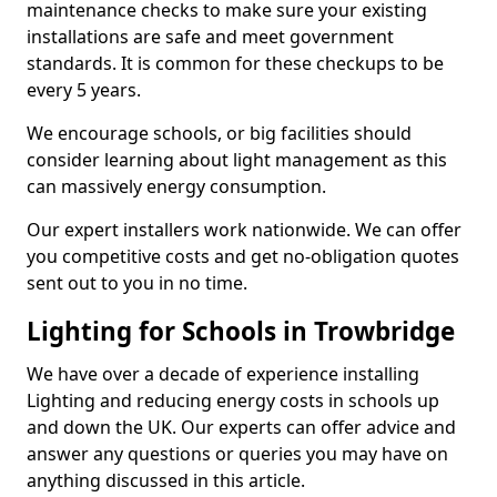
maintenance checks to make sure your existing
installations are safe and meet government
standards. It is common for these checkups to be
every 5 years.
We encourage schools, or big facilities should
consider learning about light management as this
can massively energy consumption.
Our expert installers work nationwide. We can offer
you competitive costs and get no-obligation quotes
sent out to you in no time.
Lighting for Schools in Trowbridge
We have over a decade of experience installing
Lighting and reducing energy costs in schools up
and down the UK. Our experts can offer advice and
answer any questions or queries you may have on
anything discussed in this article.