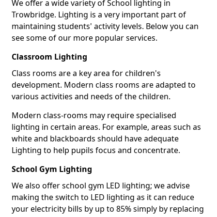
We offer a wide variety of School lighting in
Trowbridge. Lighting is a very important part of
maintaining students' activity levels. Below you can
see some of our more popular services.
Classroom Lighting
Class rooms are a key area for children's
development. Modern class rooms are adapted to
various activities and needs of the children.
Modern class-rooms may require specialised
lighting in certain areas. For example, areas such as
white and blackboards should have adequate
Lighting to help pupils focus and concentrate.
School Gym Lighting
We also offer school gym LED lighting; we advise
making the switch to LED lighting as it can reduce
your electricity bills by up to 85% simply by replacing