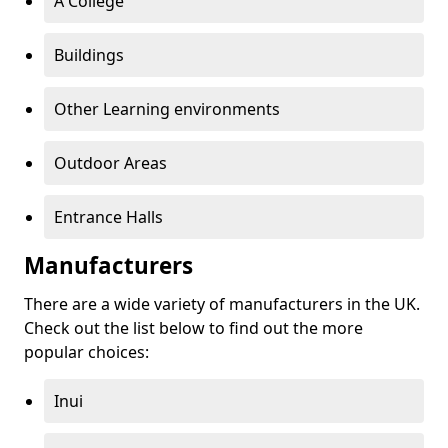
A College
Buildings
Other Learning environments
Outdoor Areas
Entrance Halls
Manufacturers
There are a wide variety of manufacturers in the UK.
Check out the list below to find out the more
popular choices:
Inui