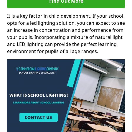
Find Out More
It is a key factor in child development. If your school
opts for a led lighting solution, you can expect to see
an increase in concentration and performance from
your pupils. Incorporating a mixture of natural light
and LED lighting can provide the perfect learning
environment for pupils of all age ranges.