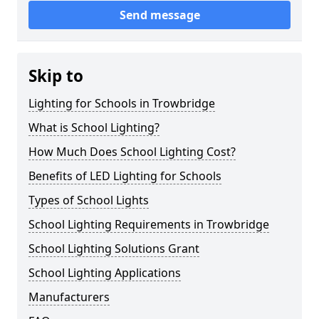
Send message
Skip to
Lighting for Schools in Trowbridge
What is School Lighting?
How Much Does School Lighting Cost?
Benefits of LED Lighting for Schools
Types of School Lights
School Lighting Requirements in Trowbridge
School Lighting Solutions Grant
School Lighting Applications
Manufacturers