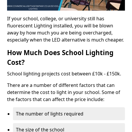
If your school, college, or university still has
fluorescent Lighting installed, you will be blown
away by how much you are being overcharged,
especially when the LED alternative is much cheaper.
How Much Does School Lighting
Cost?
School lighting projects cost between £10k - £150k.
There are a number of different factors that can
determine the cost to light in your school. Some of
the factors that can affect the price include:
The number of lights required
The size of the school