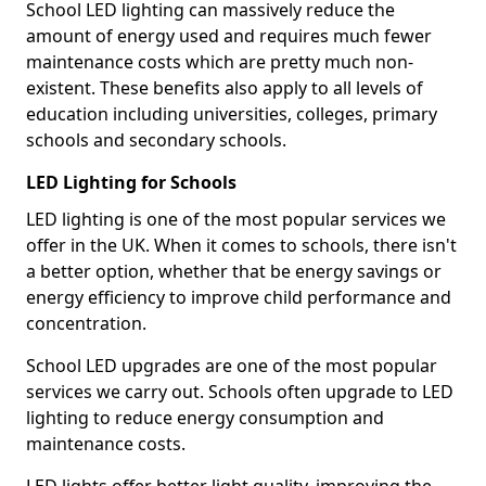
School LED lighting can massively reduce the
amount of energy used and requires much fewer
maintenance costs which are pretty much non-
existent. These benefits also apply to all levels of
education including universities, colleges, primary
schools and secondary schools.
LED Lighting for Schools
LED lighting is one of the most popular services we
offer in the UK. When it comes to schools, there isn't
a better option, whether that be energy savings or
energy efficiency to improve child performance and
concentration.
School LED upgrades are one of the most popular
services we carry out. Schools often upgrade to LED
lighting to reduce energy consumption and
maintenance costs.
LED lights offer better light quality, improving the