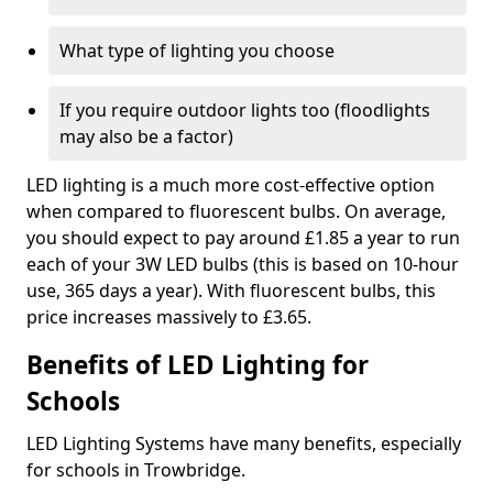
What type of lighting you choose
If you require outdoor lights too (floodlights
may also be a factor)
LED lighting is a much more cost-effective option
when compared to fluorescent bulbs. On average,
you should expect to pay around £1.85 a year to run
each of your 3W LED bulbs (this is based on 10-hour
use, 365 days a year). With fluorescent bulbs, this
price increases massively to £3.65.
Benefits of LED Lighting for
Schools
LED Lighting Systems have many benefits, especially
for schools in Trowbridge.