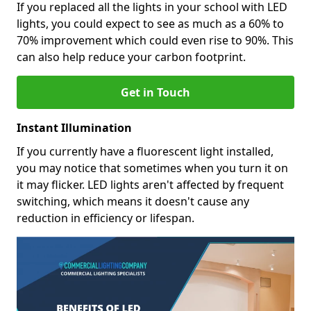
If you replaced all the lights in your school with LED
lights, you could expect to see as much as a 60% to
70% improvement which could even rise to 90%. This
can also help reduce your carbon footprint.
Get in Touch
Instant Illumination
If you currently have a fluorescent light installed,
you may notice that sometimes when you turn it on
it may flicker. LED lights aren't affected by frequent
switching, which means it doesn't cause any
reduction in efficiency or lifespan.