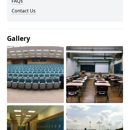
FAQs
Contact Us
Gallery