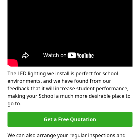
The LED lighting we install is perfect for school
environments, and we have found from our
feedback that it will increase student performance,
making your School a much more desirable place to
go to.
Get a Free Quotation
We can also arrange your regular inspections and