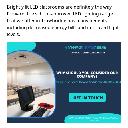
Brightly lit LED classrooms are definitely the way
forward, the school-approved LED lighting range
that we offer in Trowbridge has many benefits
including decreased energy bills and improved light
levels.