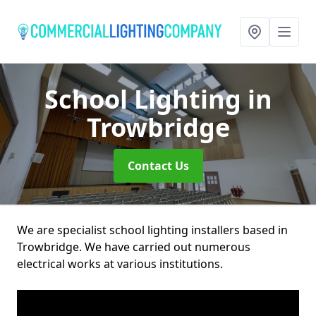
School Lighting
in
Trowbridge
Contact Us
We are specialist school lighting installers based in
Trowbridge. We have carried out numerous
electrical works at various institutions.