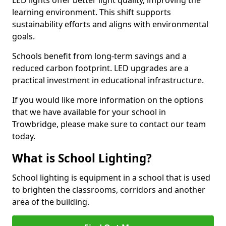
learning environment. This shift supports
sustainability efforts and aligns with environmental
goals.
Schools benefit from long-term savings and a
reduced carbon footprint. LED upgrades are a
practical investment in educational infrastructure.
If you would like more information on the options
that we have available for your school in
Trowbridge, please make sure to contact our team
today.
What is School Lighting?
School lighting is equipment in a school that is used
to brighten the classrooms, corridors and another
area of the building.