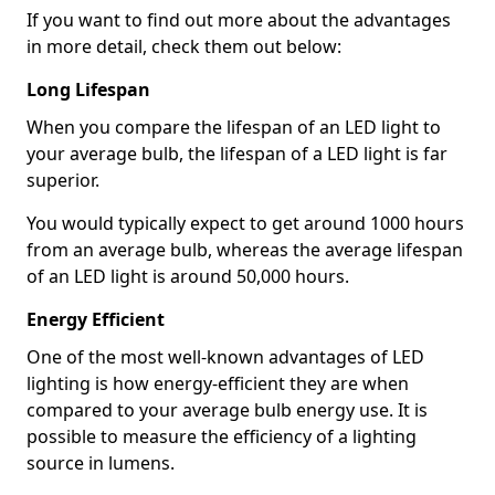
If you want to find out more about the advantages
in more detail, check them out below:
Long Lifespan
When you compare the lifespan of an LED light to
your average bulb, the lifespan of a LED light is far
superior.
You would typically expect to get around 1000 hours
from an average bulb, whereas the average lifespan
of an LED light is around 50,000 hours.
Energy Efficient
One of the most well-known advantages of LED
lighting is how energy-efficient they are when
compared to your average bulb energy use. It is
possible to measure the efficiency of a lighting
source in lumens.