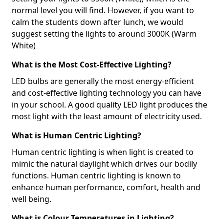
normal level you will find. However, if you want to
calm the students down after lunch, we would
suggest setting the lights to around 3000K (Warm
White)
What is the Most Cost-Effective Lighting?
LED bulbs are generally the most energy-efficient
and cost-effective lighting technology you can have
in your school. A good quality LED light produces the
most light with the least amount of electricity used.
What is Human Centric Lighting?
Human centric lighting is when light is created to
mimic the natural daylight which drives our bodily
functions. Human centric lighting is known to
enhance human performance, comfort, health and
well being.
What is Colour Temperatures in Lighting?