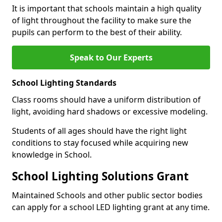
It is important that schools maintain a high quality
of light throughout the facility to make sure the
pupils can perform to the best of their ability.
Speak to Our Experts
School Lighting Standards
Class rooms should have a uniform distribution of
light, avoiding hard shadows or excessive modeling.
Students of all ages should have the right light
conditions to stay focused while acquiring new
knowledge in School.
School Lighting Solutions Grant
Maintained Schools and other public sector bodies
can apply for a school LED lighting grant at any time.