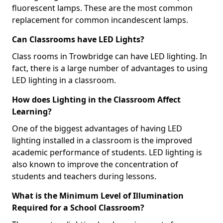
fluorescent lamps. These are the most common
replacement for common incandescent lamps.
Can Classrooms have LED Lights?
Class rooms in Trowbridge can have LED lighting. In
fact, there is a large number of advantages to using
LED lighting in a classroom.
How does Lighting in the Classroom Affect
Learning?
One of the biggest advantages of having LED
lighting installed in a classroom is the improved
academic performance of students. LED lighting is
also known to improve the concentration of
students and teachers during lessons.
What is the Minimum Level of Illumination
Required for a School Classroom?