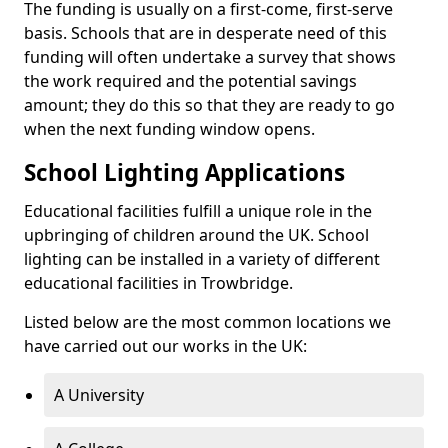
The funding is usually on a first-come, first-serve
basis. Schools that are in desperate need of this
funding will often undertake a survey that shows
the work required and the potential savings
amount; they do this so that they are ready to go
when the next funding window opens.
School Lighting Applications
Educational facilities fulfill a unique role in the
upbringing of children around the UK. School
lighting can be installed in a variety of different
educational facilities in Trowbridge.
Listed below are the most common locations we
have carried out our works in the UK:
A University