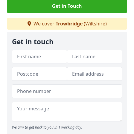
Get in Touch
We cover
Trowbridge
(Wiltshire)
Get in touch
We aim to get back to you in 1 working day.