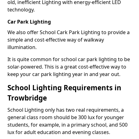
old, inefficient Lighting with energy-efficient LED
technology.
Car Park Lighting
We also offer School Cark Park Lighting to provide a
simple and cost-effective way of walkway
illumination.
It is quite common for school car park lighting to be
solar-powered. This is a great cost-effective way to
keep your car park lighting year in and year out.
School Lighting Requirements in
Trowbridge
School Lighting only has two real requirements, a
general class room should be 300 lux for younger
students, for example, in a primary school, and 500
lux for adult education and evening classes.