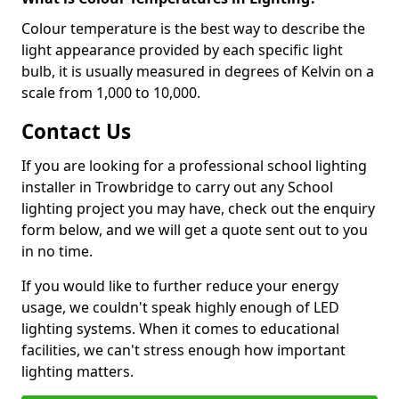
Colour temperature is the best way to describe the
light appearance provided by each specific light
bulb, it is usually measured in degrees of Kelvin on a
scale from 1,000 to 10,000.
Contact Us
If you are looking for a professional school lighting
installer in Trowbridge to carry out any School
lighting project you may have, check out the enquiry
form below, and we will get a quote sent out to you
in no time.
If you would like to further reduce your energy
usage, we couldn't speak highly enough of LED
lighting systems. When it comes to educational
facilities, we can't stress enough how important
lighting matters.