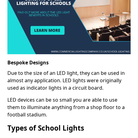
Bespoke Designs
Due to the size of an LED light, they can be used in
almost any application. LED lights were originally
used as indicator lights in a circuit board.
LED devices can be so small you are able to use
them to illuminate anything from a shop floor to a
football stadium.
Types of School Lights