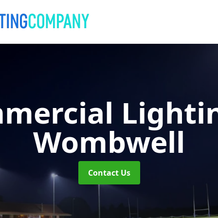
mercial Lighti
Wombwell
Contact Us