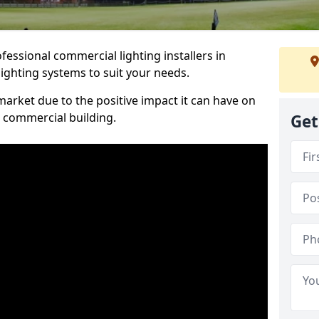
essional commercial lighting installers in
ighting systems to suit your needs.
arket due to the positive impact it can have on
a commercial building.
Get