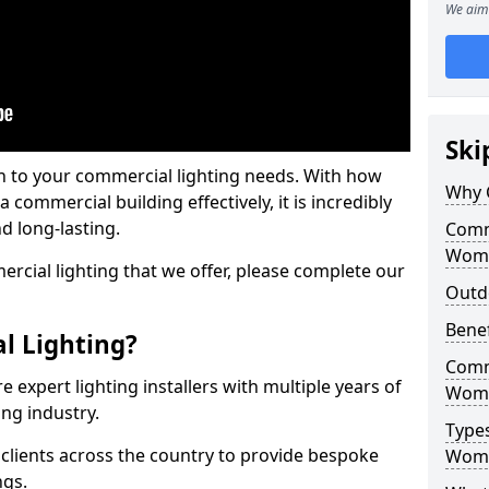
We aim 
Ski
on to your commercial lighting needs. With how
Why 
 commercial building effectively, it is incredibly
d long-lasting.
Comme
Womb
cial lighting that we offer, please complete our
Outd
Benef
l Lighting?
Comme
 expert lighting installers with multiple years of
Womb
ing industry.
Types
lients across the country to provide bespoke
Womb
ngs.