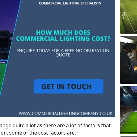
ge quite a lot as there are a lot of factors that
ion, some of the cost factors are: