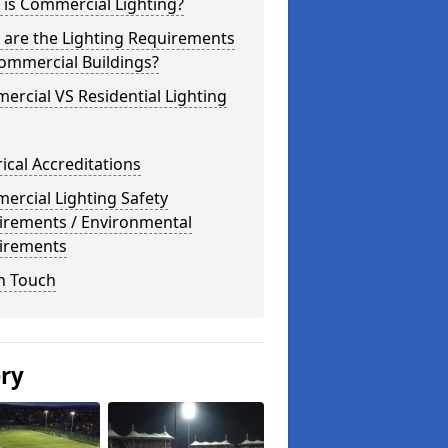
is Commercial Lighting?
 are the Lighting Requirements
ommercial Buildings?
rcial VS Residential Lighting
rical Accreditations
rcial Lighting Safety
irements / Environmental
irements
n Touch
ery