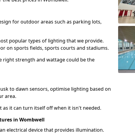
design for outdoor areas such as parking lots,
ost popular types of lighting that we provide.
oor on sports fields, sports courts and stadiums.
he right strength and wattage could be the
sk to dawn sensors, optimise lighting based on
ur area.
as it can turn itself off when it isn't needed.
xtures in Wombwell
is an electrical device that provides illumination.