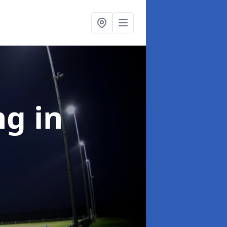
ng
in