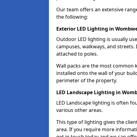
Our team offers an extensive rang
the following:
Exterior LED Lighting in Wombwe
Outdoor LED lighting is usually use
campuses, walkways, and streets. I
attached to poles.
Wall packs are the most common kin
installed onto the wall of your bui
perimeter of the property.
LED Landscape Lighting in Womb
LED Landscape lighting is often fo
various other areas.
This type of lighting gives the cli
area. If you require more informati
get in touch today and we can offe