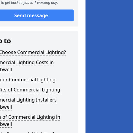
to get back to you in 1 working day.
Send message
p to
Choose Commercial Lighting?
rcial Lighting Costs in
well
oor Commercial Lighting
its of Commercial Lighting
rcial Lighting Installers
well
 of Commercial Lighting in
well