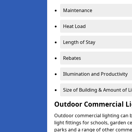
Maintenance
Heat Load
Length of Stay
Rebates
Illumination and Productivity
Size of Building & Amount of L
Outdoor Commercial Li
Outdoor commercial lighting can b
light fittings for schools, garden c
parks and a range of other commer