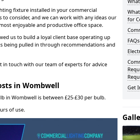
What 
hting fixture installed in your commercial
What
s to consider, and we can work with any ideas our
for C
 most enjoyable and productive office space.
Comme
wed us to build a loyal client base operating up
FAQs
ks being pulled in through recommendations and
Elect
Comme
t in touch with our team of experts for advice
Requ
Requ
osts in Wombwell
Get I
ulb in Wombwell is between £25-£30 per bulb.
urs of use.
Gall