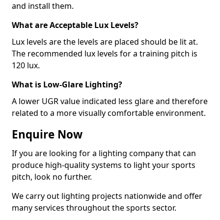
and install them.
What are Acceptable Lux Levels?
Lux levels are the levels are placed should be lit at.
The recommended lux levels for a training pitch is
120 lux.
What is Low-Glare Lighting?
A lower UGR value indicated less glare and therefore
related to a more visually comfortable environment.
Enquire Now
If you are looking for a lighting company that can
produce high-quality systems to light your sports
pitch, look no further.
We carry out lighting projects nationwide and offer
many services throughout the sports sector.