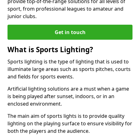
provide top-of-the-range solutions for all levels of
sport, from professional leagues to amateur and
junior clubs.
Get in touch
What is Sports Lighting?
Sports lighting is the type of lighting that is used to
illuminate large areas such as sports pitches, courts
and fields for sports events.
Artificial lighting solutions are a must when a game
is being played after sunset, indoors, or in an
enclosed environment.
The main aim of sports lights is to provide quality
lighting on the playing surface to ensure visibility for
both the players and the audience.