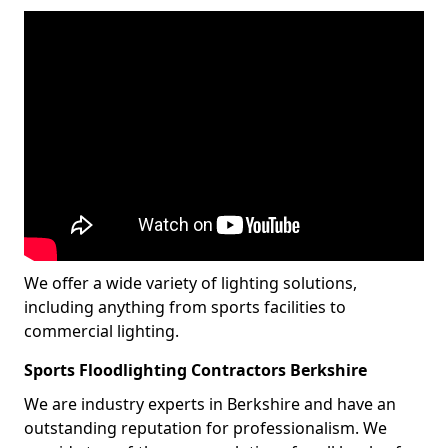
We offer a wide variety of lighting solutions,
including anything from sports facilities to
commercial lighting.
Sports Floodlighting Contractors Berkshire
We are industry experts in Berkshire and have an
outstanding reputation for professionalism. We