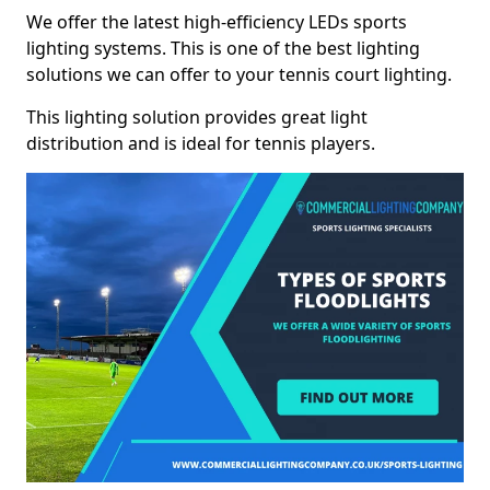
We offer the latest high-efficiency LEDs sports
lighting systems. This is one of the best lighting
solutions we can offer to your tennis court lighting.
This lighting solution provides great light
distribution and is ideal for tennis players.