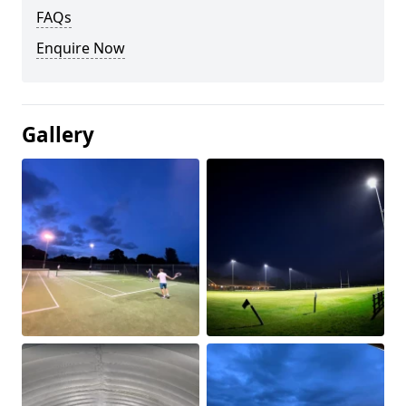
FAQs
Enquire Now
Gallery