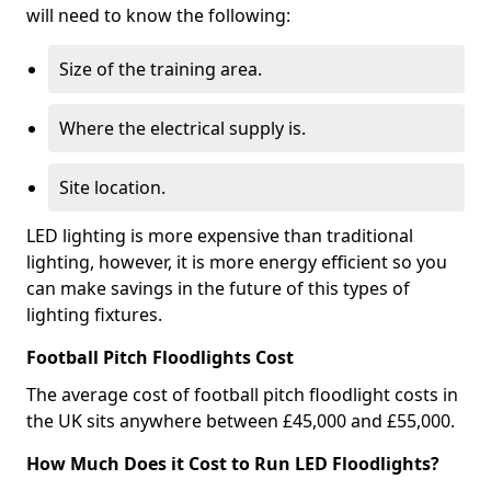
will need to know the following:
Size of the training area.
Where the electrical supply is.
Site location.
LED lighting is more expensive than traditional
lighting, however, it is more energy efficient so you
can make savings in the future of this types of
lighting fixtures.
Football Pitch Floodlights Cost
The average cost of football pitch floodlight costs in
the UK sits anywhere between £45,000 and £55,000.
How Much Does it Cost to Run LED Floodlights?