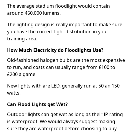
The average stadium floodlight would contain
around 450,000 lumens.
The lighting design is really important to make sure
you have the correct light distribution in your
training area.
How Much Electricity do Floodlights Use?
Old-fashioned halogen bulbs are the most expensive
to run, and costs can usually range from £100 to
£200 a game.
New lights with are LED, generally run at 50 an 150
watts.
Can Flood Lights get Wet?
Outdoor lights can get wet as long as their IP rating
is waterproof. We would always suggest making
sure they are waterproof before choosing to buy