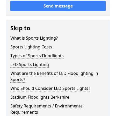
Send message
Skip to
What is Sports Lighting?
Sports Lighting Costs
Types of Sports Floodlights
LED Sports Lighting
What are the Benefits of LED Floodlighting in
Sports?
Who Should Consider LED Sports Lights?
Stadium Floodlights Berkshire
Safety Requirements / Environmental
Requirements