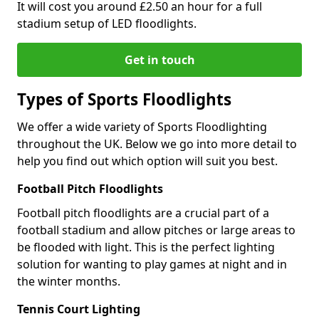
It will cost you around £2.50 an hour for a full
stadium setup of LED floodlights.
Get in touch
Types of Sports Floodlights
We offer a wide variety of Sports Floodlighting
throughout the UK. Below we go into more detail to
help you find out which option will suit you best.
Football Pitch Floodlights
Football pitch floodlights are a crucial part of a
football stadium and allow pitches or large areas to
be flooded with light. This is the perfect lighting
solution for wanting to play games at night and in
the winter months.
Tennis Court Lighting