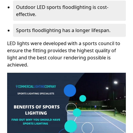
Outdoor LED sports floodlighting is cost-
effective.
Sports floodlighting has a longer lifespan.
LED lights were developed with a sports council to
ensure the fitting provides the highest quality of
light and the best colour rendering possible is
achieved.