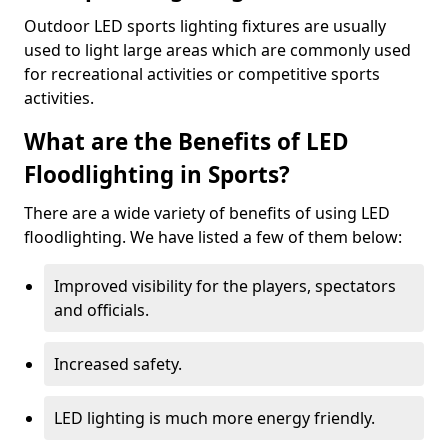
Outdoor LED sports lighting fixtures are usually
used to light large areas which are commonly used
for recreational activities or competitive sports
activities.
What are the Benefits of LED
Floodlighting in Sports?
There are a wide variety of benefits of using LED
floodlighting. We have listed a few of them below:
Improved visibility for the players, spectators
and officials.
Increased safety.
LED lighting is much more energy friendly.