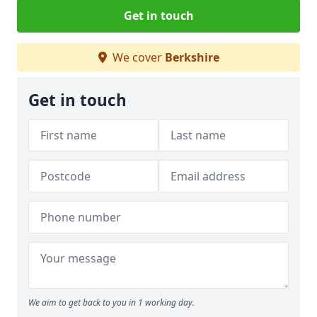
Get in touch
We cover
Berkshire
Get in touch
We aim to get back to you in 1 working day.