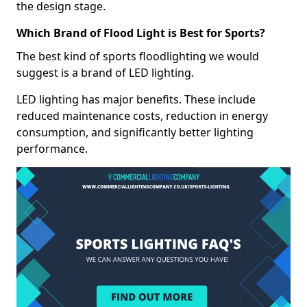
the design stage.
Which Brand of Flood Light is Best for Sports?
The best kind of sports floodlighting we would
suggest is a brand of LED lighting.
LED lighting has major benefits. These include
reduced maintenance costs, reduction in energy
consumption, and significantly better lighting
performance.