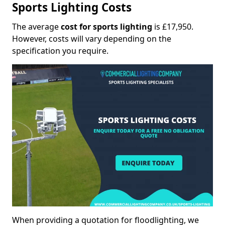
Sports Lighting Costs
The average
cost for sports lighting
is £17,950.
However, costs will vary depending on the
specification you require.
When providing a quotation for floodlighting, we