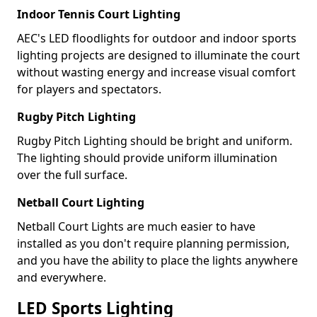
Indoor Tennis Court Lighting
AEC's LED floodlights for outdoor and indoor sports
lighting projects are designed to illuminate the court
without wasting energy and increase visual comfort
for players and spectators.
Rugby Pitch Lighting
Rugby Pitch Lighting should be bright and uniform.
The lighting should provide uniform illumination
over the full surface.
Netball Court Lighting
Netball Court Lights are much easier to have
installed as you don't require planning permission,
and you have the ability to place the lights anywhere
and everywhere.
LED Sports Lighting