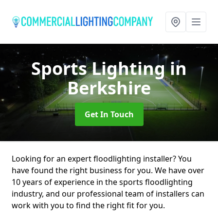
Sports Lighting
in
Berkshire
Get In Touch
Looking for an expert floodlighting installer? You
have found the right business for you. We have over
10 years of experience in the sports floodlighting
industry, and our professional team of installers can
work with you to find the right fit for you.