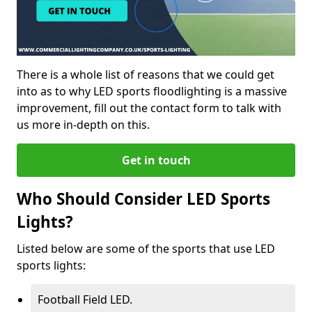
There is a whole list of reasons that we could get
into as to why LED sports floodlighting is a massive
improvement, fill out the contact form to talk with
us more in-depth on this.
Get in touch
Who Should Consider LED Sports
Lights?
Listed below are some of the sports that use LED
sports lights:
Football Field LED.