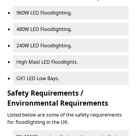
960W LED Floodlighting.
480W LED Floodlighting.
240W LED Floodlighting.
High Mast LED Floodlights.
GX1 LED Low Bays.
Safety Requirements /
Environmental Requirements
Listed below are some of the safety requirements
for floodlighting in the UK: