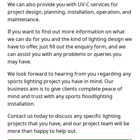
We can also provide you with UV-C services for
project design, planning, installation, operation, and
maintenance.
If you want to find out more information on what
we can do for you and the kind of lighting design we
have to offer, just fill out the enquiry form, and we
can assist you with any problems or queries you
may have.
We look forward to hearing from you regarding any
sports lighting project you have in mind. Our
business aim is to give clients complete peace of
mind and trust with any sports floodlighting
installation.
Contact us today to discuss any specific lighting
projects that you have, and our project team will be
more than happy to help out.