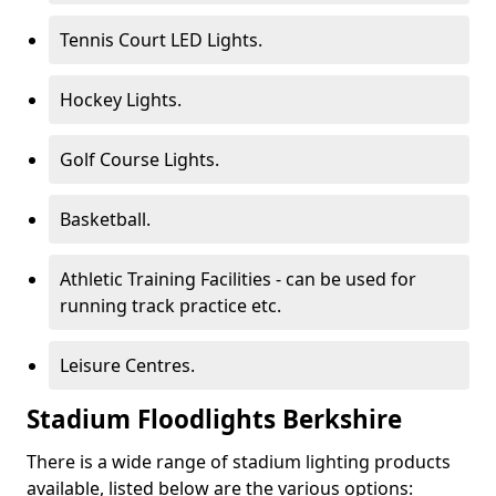
Tennis Court LED Lights.
Hockey Lights.
Golf Course Lights.
Basketball.
Athletic Training Facilities - can be used for
running track practice etc.
Leisure Centres.
Stadium Floodlights Berkshire
There is a wide range of stadium lighting products
available, listed below are the various options: