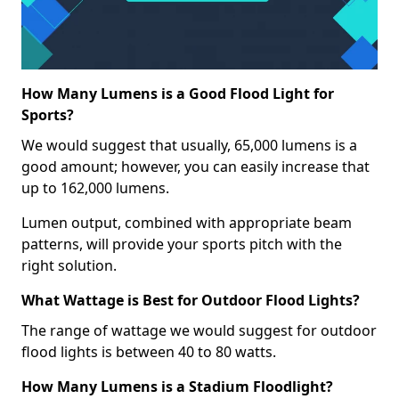
How Many Lumens is a Good Flood Light for
Sports?
We would suggest that usually, 65,000 lumens is a
good amount; however, you can easily increase that
up to 162,000 lumens.
Lumen output, combined with appropriate beam
patterns, will provide your sports pitch with the
right solution.
What Wattage is Best for Outdoor Flood Lights?
The range of wattage we would suggest for outdoor
flood lights is between 40 to 80 watts.
How Many Lumens is a Stadium Floodlight?