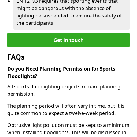
EN 12193 requires that sporting events that
might be dangerous with the absence of
lighting be suspended to ensure the safety of
the participants.
Get in touch
FAQs
Do you Need Planning Permission for Sports
Floodlights?
All sports floodlighting projects require planning
permission.
The planning period will often vary in time, but it is
quite common to expect a twelve-week period.
Obtrusive light pollution must be kept to a minimum
when installing floodlights. This will be discussed in