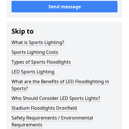
Send message
Skip to
What is Sports Lighting?
Sports Lighting Costs
Types of Sports Floodlights
LED Sports Lighting
What are the Benefits of LED Floodlighting in
Sports?
Who Should Consider LED Sports Lights?
Stadium Floodlights Dronfield
Safety Requirements / Environmental
Requirements