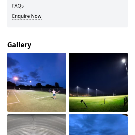
FAQs
Enquire Now
Gallery