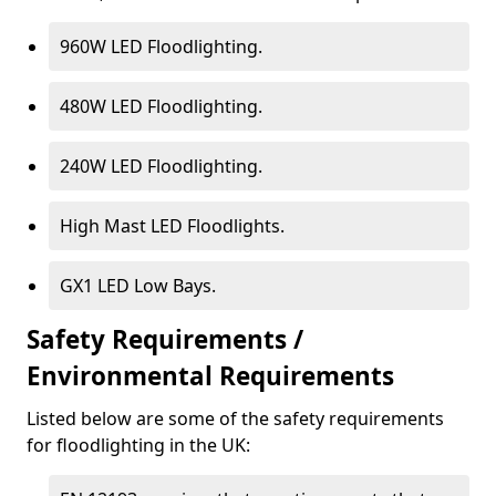
960W LED Floodlighting.
480W LED Floodlighting.
240W LED Floodlighting.
High Mast LED Floodlights.
GX1 LED Low Bays.
Safety Requirements /
Environmental Requirements
Listed below are some of the safety requirements
for floodlighting in the UK: