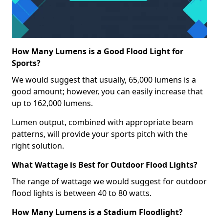
How Many Lumens is a Good Flood Light for
Sports?
We would suggest that usually, 65,000 lumens is a
good amount; however, you can easily increase that
up to 162,000 lumens.
Lumen output, combined with appropriate beam
patterns, will provide your sports pitch with the
right solution.
What Wattage is Best for Outdoor Flood Lights?
The range of wattage we would suggest for outdoor
flood lights is between 40 to 80 watts.
How Many Lumens is a Stadium Floodlight?