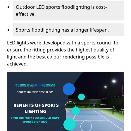
Outdoor LED sports floodlighting is cost-
effective.
Sports floodlighting has a longer lifespan.
LED lights were developed with a sports council to
ensure the fitting provides the highest quality of
light and the best colour rendering possible is
achieved.