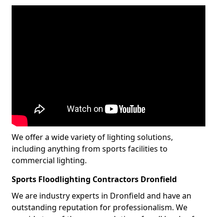
We offer a wide variety of lighting solutions,
including anything from sports facilities to
commercial lighting.
Sports Floodlighting Contractors Dronfield
We are industry experts in Dronfield and have an
outstanding reputation for professionalism. We