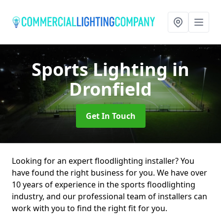
Sports Lighting
in
Dronfield
Get In Touch
Looking for an expert floodlighting installer? You
have found the right business for you. We have over
10 years of experience in the sports floodlighting
industry, and our professional team of installers can
work with you to find the right fit for you.