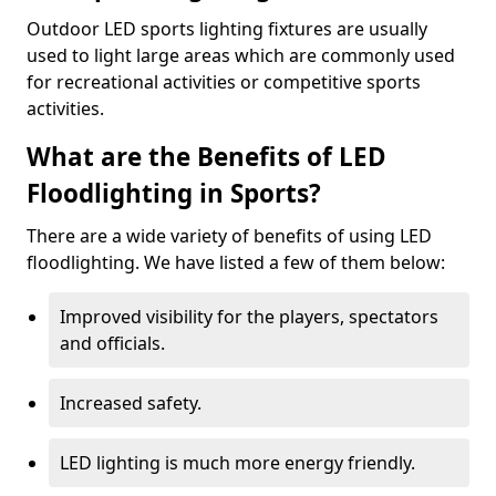
Outdoor LED sports lighting fixtures are usually
used to light large areas which are commonly used
for recreational activities or competitive sports
activities.
What are the Benefits of LED
Floodlighting in Sports?
There are a wide variety of benefits of using LED
floodlighting. We have listed a few of them below:
Improved visibility for the players, spectators
and officials.
Increased safety.
LED lighting is much more energy friendly.