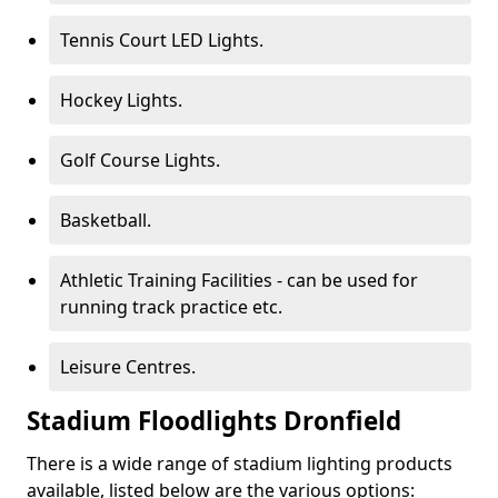
Tennis Court LED Lights.
Hockey Lights.
Golf Course Lights.
Basketball.
Athletic Training Facilities - can be used for
running track practice etc.
Leisure Centres.
Stadium Floodlights Dronfield
There is a wide range of stadium lighting products
available, listed below are the various options: