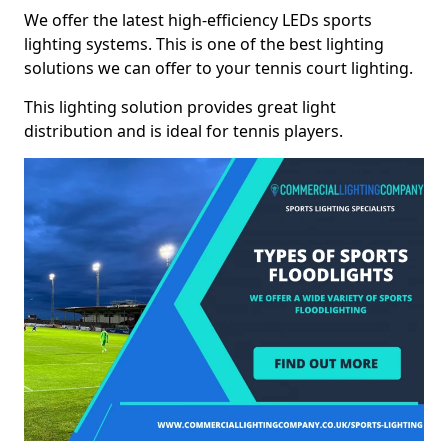
We offer the latest high-efficiency LEDs sports
lighting systems. This is one of the best lighting
solutions we can offer to your tennis court lighting.
This lighting solution provides great light
distribution and is ideal for tennis players.