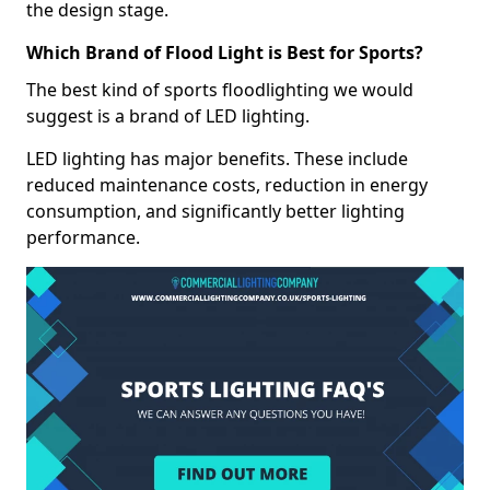
the design stage.
Which Brand of Flood Light is Best for Sports?
The best kind of sports floodlighting we would
suggest is a brand of LED lighting.
LED lighting has major benefits. These include
reduced maintenance costs, reduction in energy
consumption, and significantly better lighting
performance.