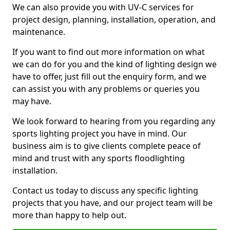
We can also provide you with UV-C services for
project design, planning, installation, operation, and
maintenance.
If you want to find out more information on what
we can do for you and the kind of lighting design we
have to offer, just fill out the enquiry form, and we
can assist you with any problems or queries you
may have.
We look forward to hearing from you regarding any
sports lighting project you have in mind. Our
business aim is to give clients complete peace of
mind and trust with any sports floodlighting
installation.
Contact us today to discuss any specific lighting
projects that you have, and our project team will be
more than happy to help out.