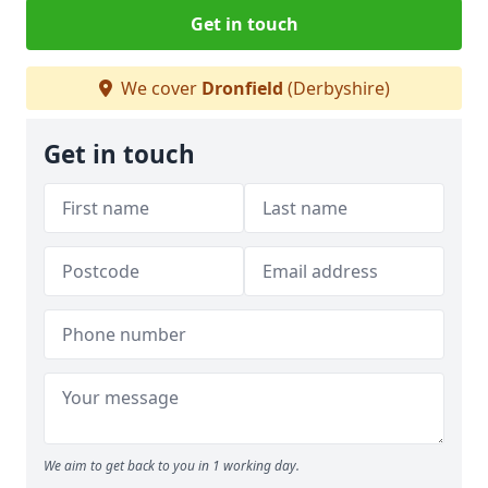
Get in touch
We cover
Dronfield
(Derbyshire)
Get in touch
We aim to get back to you in 1 working day.