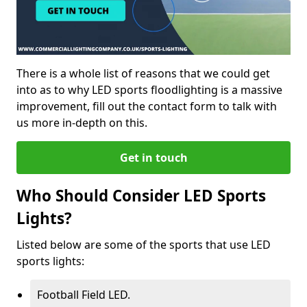
There is a whole list of reasons that we could get
into as to why LED sports floodlighting is a massive
improvement, fill out the contact form to talk with
us more in-depth on this.
Get in touch
Who Should Consider LED Sports
Lights?
Listed below are some of the sports that use LED
sports lights:
Football Field LED.