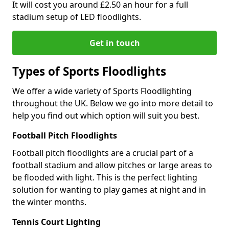
It will cost you around £2.50 an hour for a full
stadium setup of LED floodlights.
Get in touch
Types of Sports Floodlights
We offer a wide variety of Sports Floodlighting
throughout the UK. Below we go into more detail to
help you find out which option will suit you best.
Football Pitch Floodlights
Football pitch floodlights are a crucial part of a
football stadium and allow pitches or large areas to
be flooded with light. This is the perfect lighting
solution for wanting to play games at night and in
the winter months.
Tennis Court Lighting