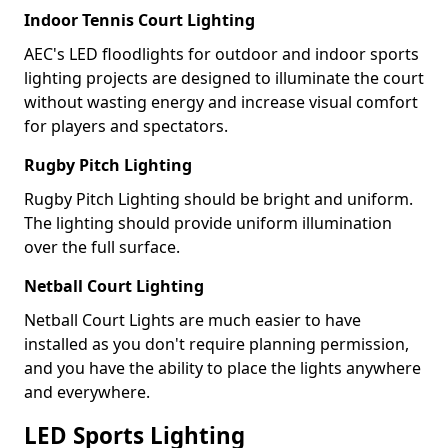
Indoor Tennis Court Lighting
AEC's LED floodlights for outdoor and indoor sports
lighting projects are designed to illuminate the court
without wasting energy and increase visual comfort
for players and spectators.
Rugby Pitch Lighting
Rugby Pitch Lighting should be bright and uniform.
The lighting should provide uniform illumination
over the full surface.
Netball Court Lighting
Netball Court Lights are much easier to have
installed as you don't require planning permission,
and you have the ability to place the lights anywhere
and everywhere.
LED Sports Lighting