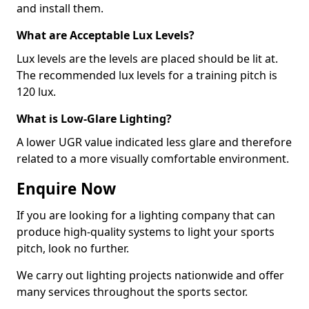
and install them.
What are Acceptable Lux Levels?
Lux levels are the levels are placed should be lit at.
The recommended lux levels for a training pitch is
120 lux.
What is Low-Glare Lighting?
A lower UGR value indicated less glare and therefore
related to a more visually comfortable environment.
Enquire Now
If you are looking for a lighting company that can
produce high-quality systems to light your sports
pitch, look no further.
We carry out lighting projects nationwide and offer
many services throughout the sports sector.