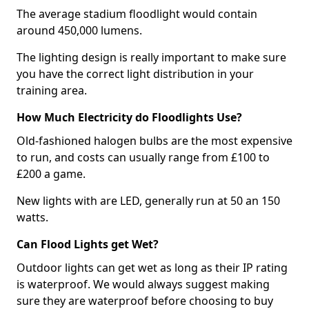
The average stadium floodlight would contain
around 450,000 lumens.
The lighting design is really important to make sure
you have the correct light distribution in your
training area.
How Much Electricity do Floodlights Use?
Old-fashioned halogen bulbs are the most expensive
to run, and costs can usually range from £100 to
£200 a game.
New lights with are LED, generally run at 50 an 150
watts.
Can Flood Lights get Wet?
Outdoor lights can get wet as long as their IP rating
is waterproof. We would always suggest making
sure they are waterproof before choosing to buy