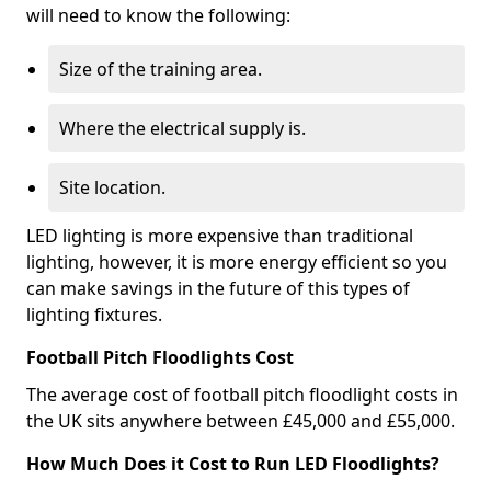
will need to know the following:
Size of the training area.
Where the electrical supply is.
Site location.
LED lighting is more expensive than traditional
lighting, however, it is more energy efficient so you
can make savings in the future of this types of
lighting fixtures.
Football Pitch Floodlights Cost
The average cost of football pitch floodlight costs in
the UK sits anywhere between £45,000 and £55,000.
How Much Does it Cost to Run LED Floodlights?