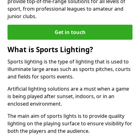
provide top-of-the-range solutions for all levels of
sport, from professional leagues to amateur and
junior clubs.
Get in touch
What is Sports Lighting?
Sports lighting is the type of lighting that is used to
illuminate large areas such as sports pitches, courts
and fields for sports events.
Artificial lighting solutions are a must when a game
is being played after sunset, indoors, or in an
enclosed environment.
The main aim of sports lights is to provide quality
lighting on the playing surface to ensure visibility for
both the players and the audience.