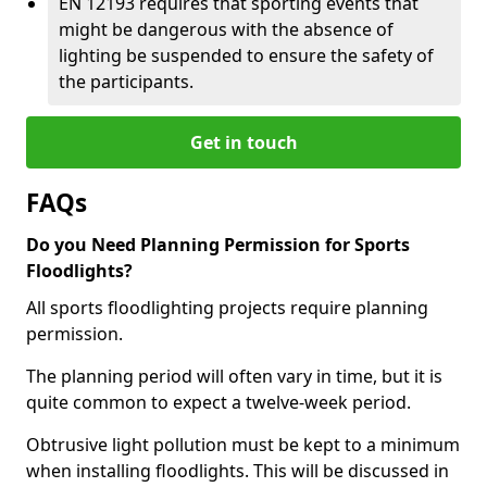
EN 12193 requires that sporting events that
might be dangerous with the absence of
lighting be suspended to ensure the safety of
the participants.
Get in touch
FAQs
Do you Need Planning Permission for Sports
Floodlights?
All sports floodlighting projects require planning
permission.
The planning period will often vary in time, but it is
quite common to expect a twelve-week period.
Obtrusive light pollution must be kept to a minimum
when installing floodlights. This will be discussed in