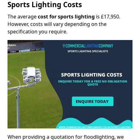
Sports Lighting Costs
The average
cost for sports lighting
is £17,950.
However, costs will vary depending on the
specification you require.
When providing a quotation for floodlighting, we