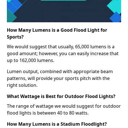
How Many Lumens is a Good Flood Light for
Sports?
We would suggest that usually, 65,000 lumens is a
good amount; however, you can easily increase that
up to 162,000 lumens.
Lumen output, combined with appropriate beam
patterns, will provide your sports pitch with the
right solution.
What Wattage is Best for Outdoor Flood Lights?
The range of wattage we would suggest for outdoor
flood lights is between 40 to 80 watts.
How Many Lumens is a Stadium Floodlight?