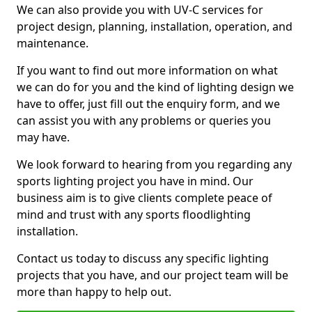
We can also provide you with UV-C services for
project design, planning, installation, operation, and
maintenance.
If you want to find out more information on what
we can do for you and the kind of lighting design we
have to offer, just fill out the enquiry form, and we
can assist you with any problems or queries you
may have.
We look forward to hearing from you regarding any
sports lighting project you have in mind. Our
business aim is to give clients complete peace of
mind and trust with any sports floodlighting
installation.
Contact us today to discuss any specific lighting
projects that you have, and our project team will be
more than happy to help out.