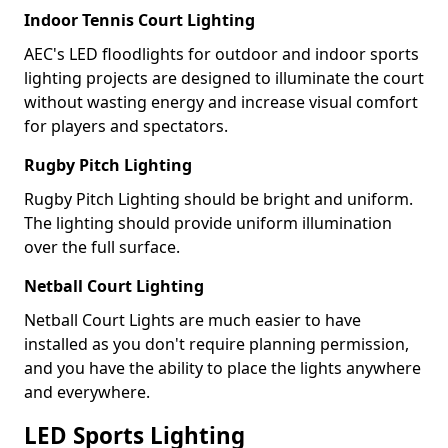
Indoor Tennis Court Lighting
AEC's LED floodlights for outdoor and indoor sports
lighting projects are designed to illuminate the court
without wasting energy and increase visual comfort
for players and spectators.
Rugby Pitch Lighting
Rugby Pitch Lighting should be bright and uniform.
The lighting should provide uniform illumination
over the full surface.
Netball Court Lighting
Netball Court Lights are much easier to have
installed as you don't require planning permission,
and you have the ability to place the lights anywhere
and everywhere.
LED Sports Lighting