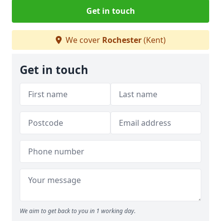
Get in touch
We cover
Rochester
(Kent)
Get in touch
We aim to get back to you in 1 working day.