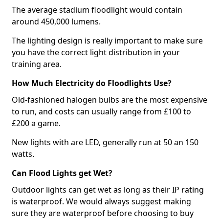
The average stadium floodlight would contain
around 450,000 lumens.
The lighting design is really important to make sure
you have the correct light distribution in your
training area.
How Much Electricity do Floodlights Use?
Old-fashioned halogen bulbs are the most expensive
to run, and costs can usually range from £100 to
£200 a game.
New lights with are LED, generally run at 50 an 150
watts.
Can Flood Lights get Wet?
Outdoor lights can get wet as long as their IP rating
is waterproof. We would always suggest making
sure they are waterproof before choosing to buy