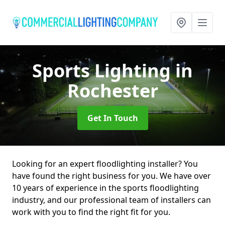
Sports Lighting
in
Rochester
Get In Touch
Looking for an expert floodlighting installer? You
have found the right business for you. We have over
10 years of experience in the sports floodlighting
industry, and our professional team of installers can
work with you to find the right fit for you.