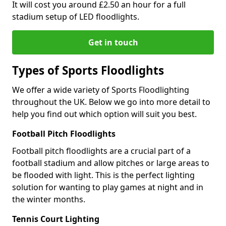
It will cost you around £2.50 an hour for a full
stadium setup of LED floodlights.
Get in touch
Types of Sports Floodlights
We offer a wide variety of Sports Floodlighting
throughout the UK. Below we go into more detail to
help you find out which option will suit you best.
Football Pitch Floodlights
Football pitch floodlights are a crucial part of a
football stadium and allow pitches or large areas to
be flooded with light. This is the perfect lighting
solution for wanting to play games at night and in
the winter months.
Tennis Court Lighting