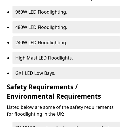
960W LED Floodlighting.
480W LED Floodlighting.
240W LED Floodlighting.
High Mast LED Floodlights.
GX1 LED Low Bays.
Safety Requirements /
Environmental Requirements
Listed below are some of the safety requirements
for floodlighting in the UK: