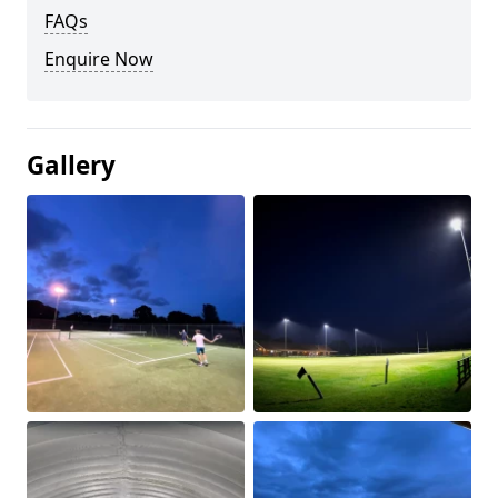
FAQs
Enquire Now
Gallery