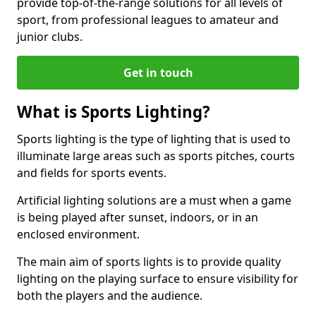
provide top-of-the-range solutions for all levels of
sport, from professional leagues to amateur and
junior clubs.
Get in touch
What is Sports Lighting?
Sports lighting is the type of lighting that is used to
illuminate large areas such as sports pitches, courts
and fields for sports events.
Artificial lighting solutions are a must when a game
is being played after sunset, indoors, or in an
enclosed environment.
The main aim of sports lights is to provide quality
lighting on the playing surface to ensure visibility for
both the players and the audience.