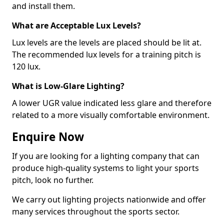
and install them.
What are Acceptable Lux Levels?
Lux levels are the levels are placed should be lit at.
The recommended lux levels for a training pitch is
120 lux.
What is Low-Glare Lighting?
A lower UGR value indicated less glare and therefore
related to a more visually comfortable environment.
Enquire Now
If you are looking for a lighting company that can
produce high-quality systems to light your sports
pitch, look no further.
We carry out lighting projects nationwide and offer
many services throughout the sports sector.