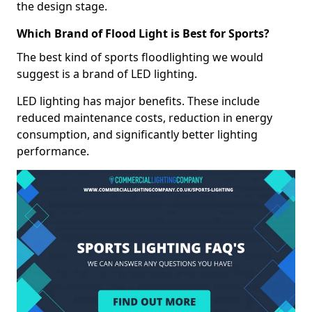
the design stage.
Which Brand of Flood Light is Best for Sports?
The best kind of sports floodlighting we would
suggest is a brand of LED lighting.
LED lighting has major benefits. These include
reduced maintenance costs, reduction in energy
consumption, and significantly better lighting
performance.