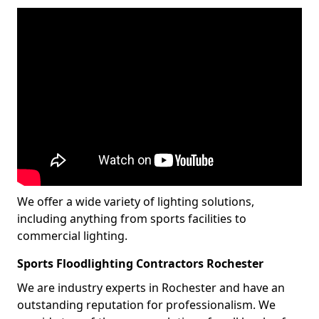
We offer a wide variety of lighting solutions,
including anything from sports facilities to
commercial lighting.
Sports Floodlighting Contractors Rochester
We are industry experts in Rochester and have an
outstanding reputation for professionalism. We