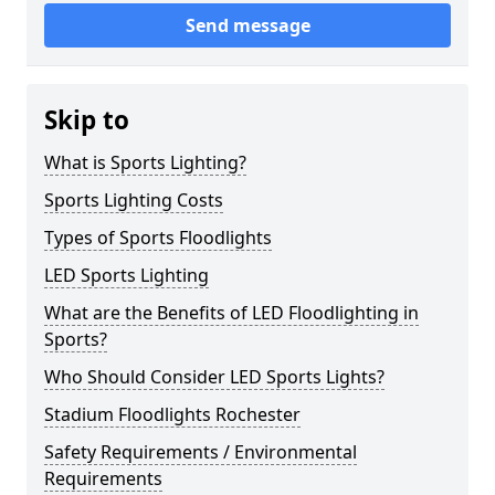
Send message
Skip to
What is Sports Lighting?
Sports Lighting Costs
Types of Sports Floodlights
LED Sports Lighting
What are the Benefits of LED Floodlighting in
Sports?
Who Should Consider LED Sports Lights?
Stadium Floodlights Rochester
Safety Requirements / Environmental
Requirements