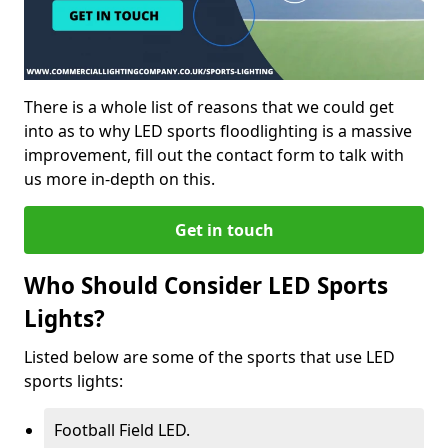
There is a whole list of reasons that we could get
into as to why LED sports floodlighting is a massive
improvement, fill out the contact form to talk with
us more in-depth on this.
Get in touch
Who Should Consider LED Sports
Lights?
Listed below are some of the sports that use LED
sports lights:
Football Field LED.