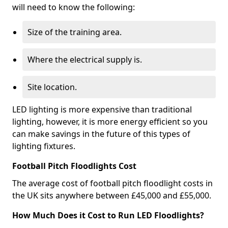
will need to know the following:
Size of the training area.
Where the electrical supply is.
Site location.
LED lighting is more expensive than traditional
lighting, however, it is more energy efficient so you
can make savings in the future of this types of
lighting fixtures.
Football Pitch Floodlights Cost
The average cost of football pitch floodlight costs in
the UK sits anywhere between £45,000 and £55,000.
How Much Does it Cost to Run LED Floodlights?