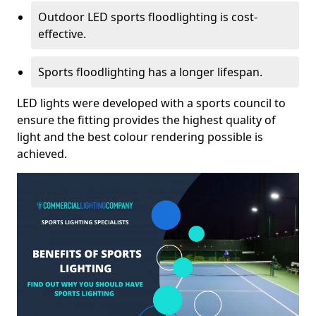
Outdoor LED sports floodlighting is cost-
effective.
Sports floodlighting has a longer lifespan.
LED lights were developed with a sports council to
ensure the fitting provides the highest quality of
light and the best colour rendering possible is
achieved.