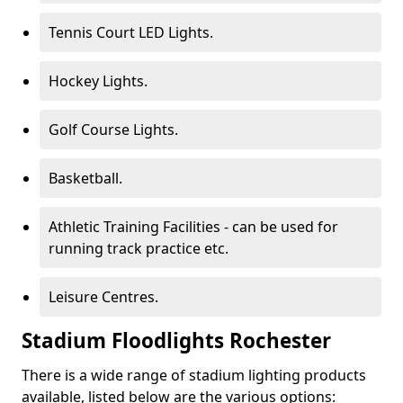
Tennis Court LED Lights.
Hockey Lights.
Golf Course Lights.
Basketball.
Athletic Training Facilities - can be used for
running track practice etc.
Leisure Centres.
Stadium Floodlights Rochester
There is a wide range of stadium lighting products
available, listed below are the various options: