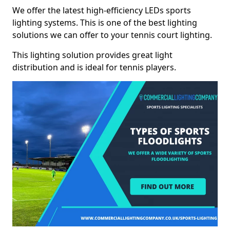
We offer the latest high-efficiency LEDs sports
lighting systems. This is one of the best lighting
solutions we can offer to your tennis court lighting.
This lighting solution provides great light
distribution and is ideal for tennis players.