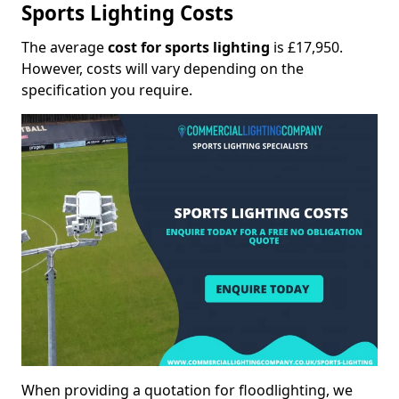
Sports Lighting Costs
The average
cost for sports lighting
is £17,950.
However, costs will vary depending on the
specification you require.
When providing a quotation for floodlighting, we