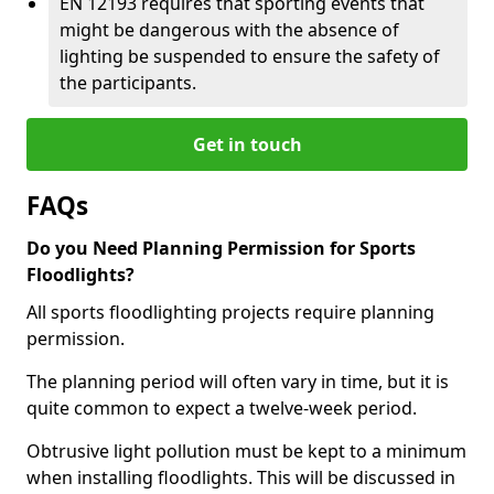
EN 12193 requires that sporting events that
might be dangerous with the absence of
lighting be suspended to ensure the safety of
the participants.
Get in touch
FAQs
Do you Need Planning Permission for Sports
Floodlights?
All sports floodlighting projects require planning
permission.
The planning period will often vary in time, but it is
quite common to expect a twelve-week period.
Obtrusive light pollution must be kept to a minimum
when installing floodlights. This will be discussed in