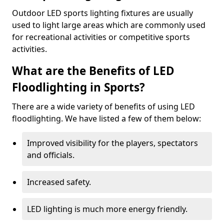
Outdoor LED sports lighting fixtures are usually
used to light large areas which are commonly used
for recreational activities or competitive sports
activities.
What are the Benefits of LED
Floodlighting in Sports?
There are a wide variety of benefits of using LED
floodlighting. We have listed a few of them below:
Improved visibility for the players, spectators
and officials.
Increased safety.
LED lighting is much more energy friendly.